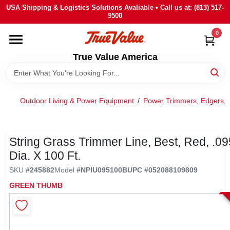
Skip
USA Shipping & Logistics Solutions Avaliable • Call us at: (813) 517-
to
9500
content
0
HOME
True Value America
DEPARTMENTS
Outdoor Living & Power Equipment
/
Power Trimmers, Edgers, 
BRANDS
STORE INFO
String Grass Trimmer Line, Best, Red, .095
Dia. X 100 Ft.
SIGN IN
SKU
#
245882
Model
#
NPIU095100B
UPC
#
052088109809
GREEN THUMB
SIGN UP