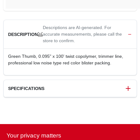
Descriptions are AI-generated. For
accurate measurements, please call the
DESCRIPTION
store to confirm.
Green Thumb, 0.095" x 100' twist copolymer, trimmer line,
professional low noise type red color blister packing.
SPECIFICATIONS
SKU
245882
UPC
052088109809
Weight
0.31 lbs
Package Width
5.91 in
Your privacy matters