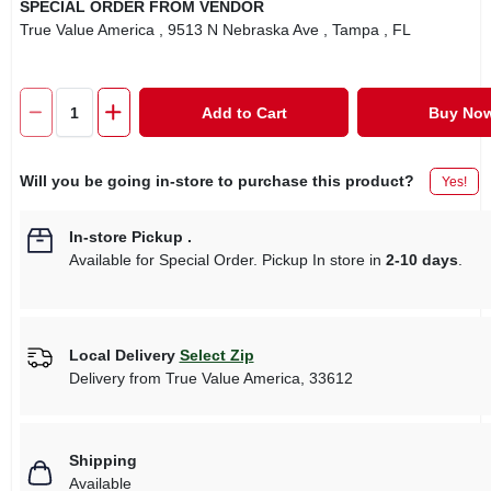
SPECIAL ORDER FROM VENDOR
True Value America
, 9513 N Nebraska Ave
, Tampa
, FL
Add to Cart
Buy No
Will you be going in-store to purchase this product?
Yes!
In-store Pickup
.
Available for Special Order. Pickup In store in
2-10 days
.
Local Delivery
Select Zip
Delivery from
True Value America
,
33612
Shipping
Available