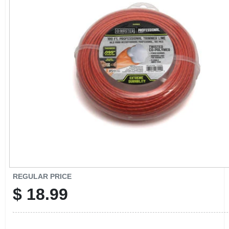
CART
REGULAR PRICE
$
18.99