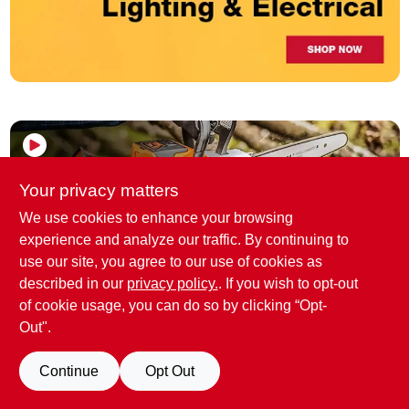
CART
Your privacy matters
We use cookies to enhance your browsing
experience and analyze our traffic. By continuing to
use our site, you agree to our use of cookies as
described in our
privacy policy.
. If you wish to opt-out
of cookie usage, you can do so by clicking “Opt-
Out".
Continue
Opt Out