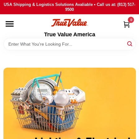
Skip
USA Shipping & Logistics Solutions Avaliable • Call us at: (813) 517-
to
9500
content
0
HOME
True Value America
DEPARTMENTS
BRANDS
STORE INFO
SIGN IN
SIGN UP