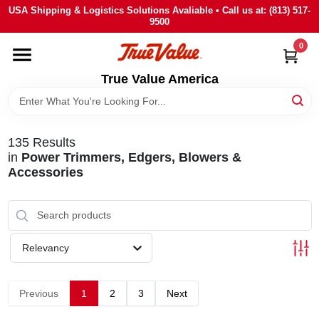
Skip
USA Shipping & Logistics Solutions Avaliable • Call us at: (813) 517-
to
9500
content
0
HOME
True Value America
DEPARTMENTS
135
Results
BRANDS
in
Power Trimmers, Edgers, Blowers &
Accessories
STORE INFO
SIGN IN
Relevancy
SIGN UP
Previous
1
2
3
Next