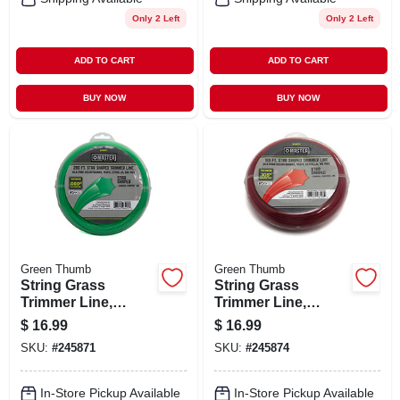
Only 2 Left
Only 2 Left
ADD TO CART
ADD TO CART
BUY NOW
BUY NOW
Green Thumb
Green Thumb
String Grass
String Grass
Trimmer Line,
Trimmer Line,
White, .080 In. Dia.
White, .105 In. Dia.
$
16.99
$
16.99
X 280 Ft.
X 165 Ft.
SKU:
#
245871
SKU:
#
245874
In-Store Pickup Available
In-Store Pickup Available