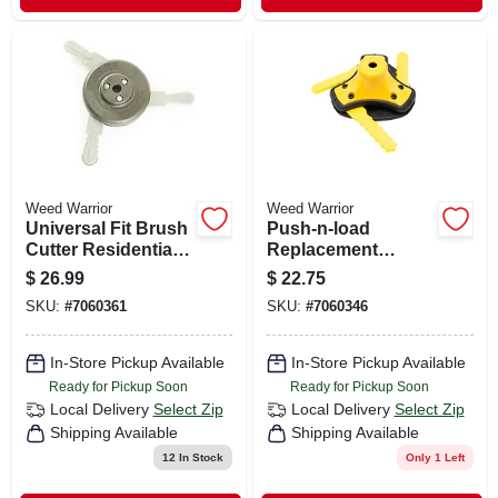
Weed Warrior
Weed Warrior
Universal Fit Brush
Push-n-load
Cutter Residential
Replacement
Grade 10.13 In.
Trimmer Head, 3-
$
26.99
$
22.75
Trimmer Head
blade
SKU:
#
7060361
SKU:
#
7060346
In-Store Pickup Available
In-Store Pickup Available
Ready for Pickup Soon
Ready for Pickup Soon
Local Delivery
Select Zip
Local Delivery
Select Zip
Shipping Available
Shipping Available
12
In Stock
Only 1 Left