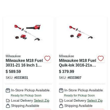
CART
Milwaukee
Milwaukee
Milwaukee M18 Fuel
Milwaukee M18 Fuel
3031-21 16 Inch 18v
Quik-lok 3016-21st
Battery Trimmer
16 In. 18 V Battery
$
589.59
$
379.99
And Blower Combo
String Trimmer Kit
SKU:
#
0333831
SKU:
#
0333807
Kit
In-Store Pickup Available
In-Store Pickup Available
Ready for Pickup Soon
Ready for Pickup Soon
Local Delivery
Select Zip
Local Delivery
Select Zip
Shipping Available
Shipping Available