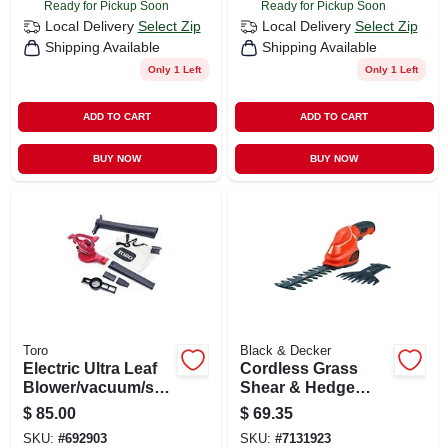
Ready for Pickup Soon
Ready for Pickup Soon
Local Delivery
Select Zip
Local Delivery
Select Zip
Shipping Available
Shipping Available
Only 1 Left
Only 1 Left
ADD TO CART
ADD TO CART
BUY NOW
BUY NOW
Toro
Black & Decker
Electric Ultra Leaf
Cordless Grass
Blower/vacuum/shr
Shear & Hedge
edder, 235-mph
Trimmer Combo
$
85.00
$
69.35
Set, 3.6-volt Battery
SKU:
#
692903
SKU:
#
7131923