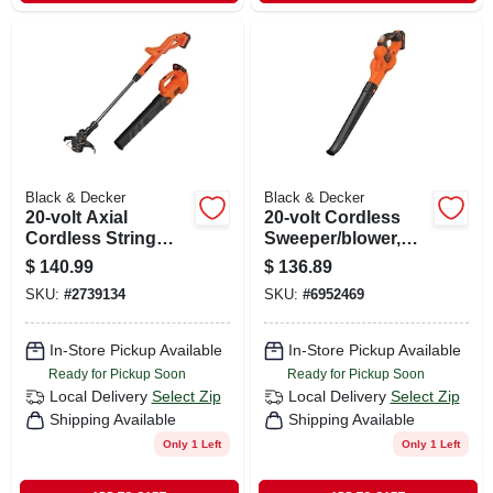
Black & Decker
Black & Decker
20-volt Axial
20-volt Cordless
Cordless String
Sweeper/blower,
Grass Trimmer /
Lithium-ion Battery
$
140.99
$
136.89
Edger + Blower
SKU:
#
2739134
SKU:
#
6952469
Combo, Lithium-ion
Battery
In-Store Pickup Available
In-Store Pickup Available
Ready for Pickup Soon
Ready for Pickup Soon
Local Delivery
Select Zip
Local Delivery
Select Zip
Shipping Available
Shipping Available
Only 1 Left
Only 1 Left