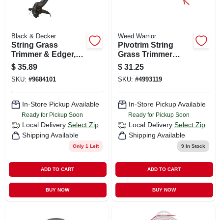
Black & Decker
Weed Warrior
String Grass
Pivotrim String
Trimmer & Edger,
Grass Trimmer
Bump Feed Spool,
Head
$
35.89
$
31.25
Corded, 2.5-amps,
SKU:
#
9684101
SKU:
#
4993119
12-in.
In-Store Pickup Available
In-Store Pickup Available
Ready for Pickup Soon
Ready for Pickup Soon
Local Delivery
Select Zip
Local Delivery
Select Zip
Shipping Available
Shipping Available
Only 1 Left
9
In Stock
ADD TO CART
ADD TO CART
BUY NOW
BUY NOW