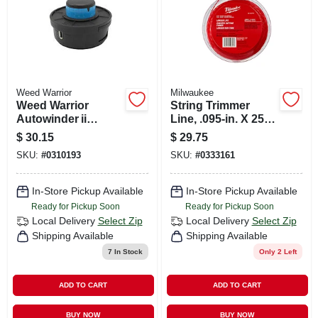
Weed Warrior
Milwaukee
Weed Warrior
String Trimmer
Autowinder ii
Line, .095-in. X 250-
Cordless Trimmer
ft.
$
30.15
$
29.75
Head – Universal
SKU:
#
0310193
SKU:
#
0333161
Fit For Curved &
Straight Shaft
Trimmers
In-Store Pickup Available
In-Store Pickup Available
Ready for Pickup Soon
Ready for Pickup Soon
Local Delivery
Select Zip
Local Delivery
Select Zip
Shipping Available
Shipping Available
7
In Stock
Only 2 Left
ADD TO CART
ADD TO CART
BUY NOW
BUY NOW