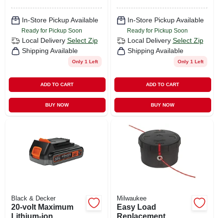
In-Store Pickup Available
In-Store Pickup Available
Ready for Pickup Soon
Ready for Pickup Soon
Local Delivery
Select Zip
Local Delivery
Select Zip
Shipping Available
Shipping Available
Only 1 Left
Only 1 Left
ADD TO CART
ADD TO CART
BUY NOW
BUY NOW
Black & Decker
Milwaukee
20-volt Maximum
Easy Load
Lithium-ion
Replacement