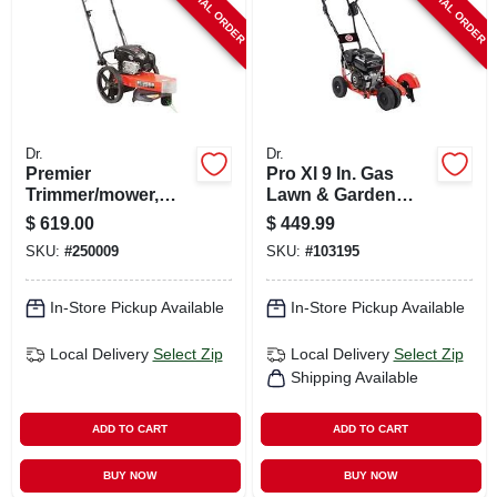
SPECIAL ORDER
SPECIAL ORDER
Dr.
Dr.
Premier
Pro Xl 9 In. Gas
Trimmer/mower,
Lawn & Garden
7.25 Fpt Briggs &
Edger With 4-wheel
$
619.00
$
449.99
Stratton Engine, 22
Stability
SKU:
#
250009
SKU:
#
103195
In.
In-Store Pickup Available
In-Store Pickup Available
Local Delivery
Select Zip
Local Delivery
Select Zip
Shipping Available
ADD TO CART
ADD TO CART
BUY NOW
BUY NOW