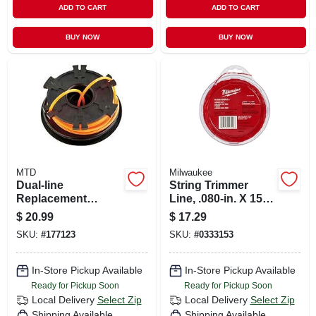
ADD TO CART
ADD TO CART
BUY NOW
BUY NOW
MTD
Milwaukee
Dual-line
String Trimmer
Replacement
Line, .080-in. X 150-
Cartridge Fits Small
ft.
$
20.99
$
17.29
Bumphead, .095 In.
SKU:
#
177123
SKU:
#
0333153
In-Store Pickup Available
In-Store Pickup Available
Ready for Pickup Soon
Ready for Pickup Soon
Local Delivery
Select Zip
Local Delivery
Select Zip
Shipping Available
Shipping Available