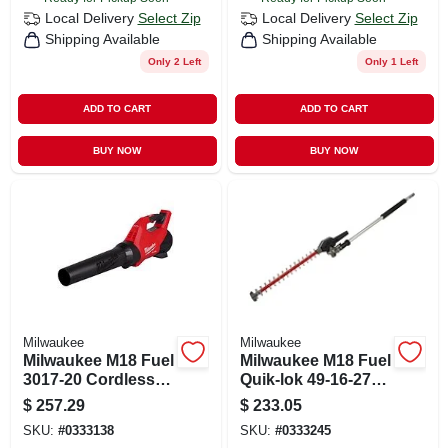
Local Delivery
Select Zip
Local Delivery
Select Zip
Shipping Available
Shipping Available
Only 2 Left
Only 1 Left
ADD TO CART
ADD TO CART
BUY NOW
BUY NOW
Milwaukee
Milwaukee
Milwaukee M18 Fuel
Milwaukee M18 Fuel
3017-20 Cordless
Quik-lok 49-16-2719
Handheld Leaf
20 In. 18 V Battery
$
257.29
$
233.05
Blower 120 Mph
Hedge Trimmer
SKU:
#
0333138
SKU:
#
0333245
500 Cfm Tool Only
Attachment Tool