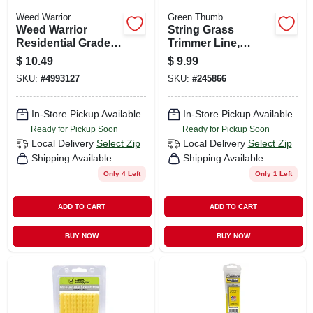
Weed Warrior
Green Thumb
Weed Warrior
String Grass
Residential Grade
Trimmer Line,
6.75 In. L Brush
White, .080 In. Dia.
$
10.49
$
9.99
Cutter Blade
X 140 Ft.
SKU:
#
4993127
SKU:
#
245866
In-Store Pickup Available
In-Store Pickup Available
Ready for Pickup Soon
Ready for Pickup Soon
Local Delivery
Select Zip
Local Delivery
Select Zip
Shipping Available
Shipping Available
Only 4 Left
Only 1 Left
ADD TO CART
ADD TO CART
BUY NOW
BUY NOW