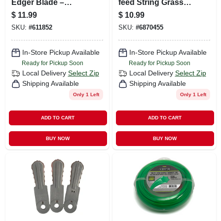
Edger Blade –
feed String Grass
Precision
Trimmer Spool, .065
$
11.99
$
10.99
Replacement For
In. X 30 Ft.
SKU:
#
611852
SKU:
#
6870455
Trimmers & Edgers
In-Store Pickup Available
In-Store Pickup Available
Ready for Pickup Soon
Ready for Pickup Soon
Local Delivery
Select Zip
Local Delivery
Select Zip
Shipping Available
Shipping Available
Only 1 Left
Only 1 Left
ADD TO CART
ADD TO CART
BUY NOW
BUY NOW