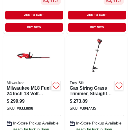
Only 1 Left
Only 1 Left
ADD TO CART
ADD TO CART
BUY NOW
BUY NOW
Milwaukee
Troy Bilt
Milwaukee M18 Fuel
Gas String Grass
24 Inch 18 Volt
Trimmer, Straight
Cordless Hedge
Shaft, 25cc Engine,
$
299.99
$
273.89
Trimmer
17 In.
SKU:
#
0333898
SKU:
#
3047735
In-Store Pickup Available
In-Store Pickup Available
Ready for Pickup Soon
Ready for Pickup Soon