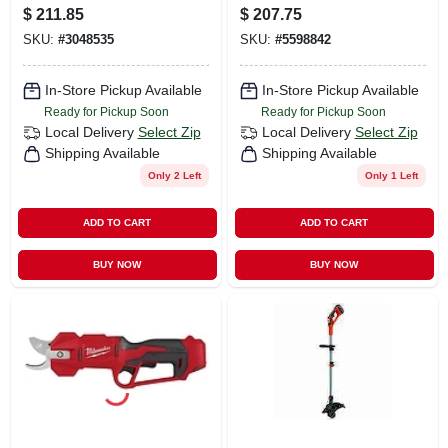
Gas String Trimmer
Tool Only
$
211.85
$
207.75
SKU:
#
3048535
SKU:
#
5598842
In-Store Pickup Available
In-Store Pickup Available
Ready for Pickup Soon
Ready for Pickup Soon
Local Delivery
Select Zip
Local Delivery
Select Zip
Shipping Available
Shipping Available
Only 2 Left
Only 1 Left
ADD TO CART
ADD TO CART
BUY NOW
BUY NOW