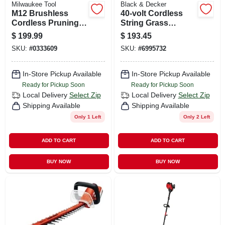
Milwaukee Tool
Black & Decker
M12 Brushless
40-volt Cordless
Cordless Pruning
String Grass
Shears 12v Tool
Trimmer / Edger,
$
199.99
$
193.45
Only 1-1/4" Cutting
Lithium-ion Battery
SKU:
#
0333609
SKU:
#
6995732
Capacity
In-Store Pickup Available
In-Store Pickup Available
Ready for Pickup Soon
Ready for Pickup Soon
Local Delivery
Select Zip
Local Delivery
Select Zip
Shipping Available
Shipping Available
Only 1 Left
Only 2 Left
ADD TO CART
ADD TO CART
BUY NOW
BUY NOW