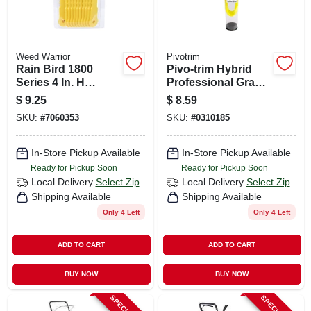
Weed Warrior
Pivotrim
Rain Bird 1800
Pivo-trim Hybrid
Series 4 In. H
Professional Grade
Adjustable Pop-up
9.5 In. Trimmer Line
$
9.25
$
8.59
Sprinkler
- Model 17081
SKU:
#
7060353
SKU:
#
0310185
In-Store Pickup Available
In-Store Pickup Available
Ready for Pickup Soon
Ready for Pickup Soon
Local Delivery
Select Zip
Local Delivery
Select Zip
Shipping Available
Shipping Available
Only 4 Left
Only 4 Left
ADD TO CART
ADD TO CART
BUY NOW
BUY NOW