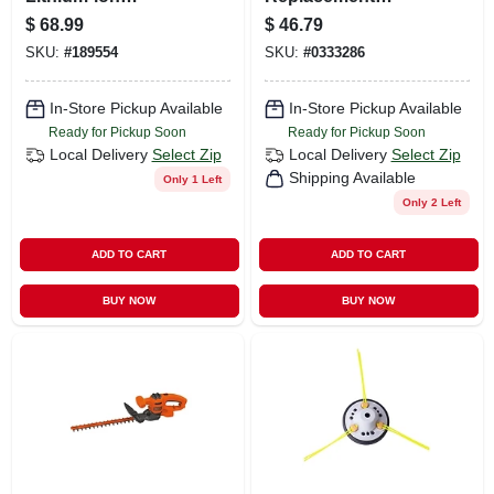
Rechargeable
Trimmer Head For
$
68.99
$
46.79
Battery For Black
M18 Fuel String
SKU:
#
189554
SKU:
#
0333286
And Decker Power
Trimmers
Tools
In-Store Pickup Available
In-Store Pickup Available
Ready for Pickup Soon
Ready for Pickup Soon
Local Delivery
Select Zip
Local Delivery
Select Zip
Shipping Available
Only 1 Left
Only 2 Left
ADD TO CART
ADD TO CART
BUY NOW
BUY NOW