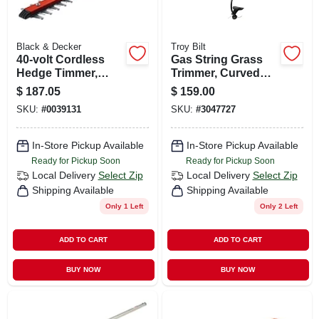
Black & Decker
Troy Bilt
40-volt Cordless
Gas String Grass
Hedge Timmer,
Trimmer, Curved
Lithium-ion Battery,
Shaft, 25cc Engine,
$
187.05
$
159.00
24-in.
17 In. Swath
SKU:
#
0039131
SKU:
#
3047727
In-Store Pickup Available
In-Store Pickup Available
Ready for Pickup Soon
Ready for Pickup Soon
Local Delivery
Select Zip
Local Delivery
Select Zip
Shipping Available
Shipping Available
Only 1 Left
Only 2 Left
ADD TO CART
ADD TO CART
BUY NOW
BUY NOW