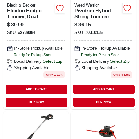
Black & Decker
Weed Warrior
Electric Hedge
Pivotrim Hybrid
Timmer, Dual
String Trimmer
Action, 16-in.
Head
$
39.99
$
36.15
SKU:
#
2739084
SKU:
#
0310136
In-Store Pickup Available
In-Store Pickup Available
Ready for Pickup Soon
Ready for Pickup Soon
Local Delivery
Select Zip
Local Delivery
Select Zip
Shipping Available
Shipping Available
Only 1 Left
Only 4 Left
ADD TO CART
ADD TO CART
BUY NOW
BUY NOW