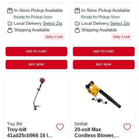
Only
In-Store Pickup Available
In-Store Pickup Available
Ready for Pickup Soon
Ready for Pickup Soon
Local Delivery
Select Zip
Local Delivery
Select Zip
Shipping Available
Shipping Available
Only 1 Left
Only 1 Left
ADD TO CART
ADD TO CART
BUY NOW
BUY NOW
Troy Bilt
DeWalt
Troy-bilt
20-volt Max
41ad25cb966 16 In.
Cordless Blower,