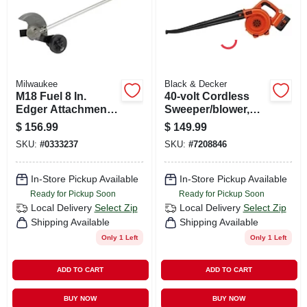
Milwaukee
Black & Decker
M18 Fuel 8 In.
40-volt Cordless
Edger Attachment
Sweeper/blower,
For Quik-lok
120 Mph, Lithium-
$
156.99
$
149.99
System - Model 49-
ion Battery
SKU:
#
0333237
SKU:
#
7208846
16-2718
In-Store Pickup Available
In-Store Pickup Available
Ready for Pickup Soon
Ready for Pickup Soon
Local Delivery
Select Zip
Local Delivery
Select Zip
Shipping Available
Shipping Available
Only 1 Left
Only 1 Left
ADD TO CART
ADD TO CART
BUY NOW
BUY NOW