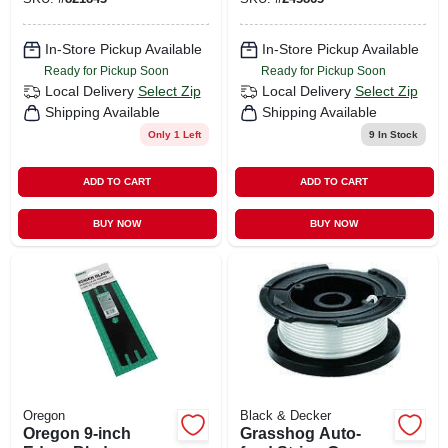
In-Store Pickup Available
In-Store Pickup Available
Ready for Pickup Soon
Ready for Pickup Soon
Local Delivery
Select Zip
Local Delivery
Select Zip
Shipping Available
Shipping Available
Only 1 Left
9
In Stock
ADD TO CART
ADD TO CART
BUY NOW
BUY NOW
Oregon
Black & Decker
Oregon 9‑inch
Grasshog Auto-