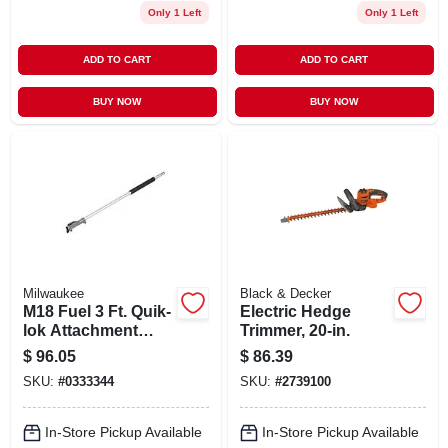
Only 1 Left
Only 1 Left
ADD TO CART
ADD TO CART
BUY NOW
BUY NOW
Milwaukee
Black & Decker
M18 Fuel 3 Ft. Quik-
Electric Hedge
lok Attachment
Trimmer, 20-in.
Extension For
$
96.05
$
86.39
Power Head
SKU:
#
0333344
SKU:
#
2739100
In-Store Pickup Available
In-Store Pickup Available