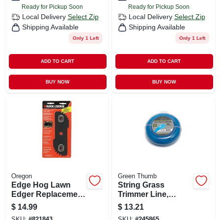
Ready for Pickup Soon
Ready for Pickup Soon
Local Delivery
Select Zip
Local Delivery
Select Zip
Shipping Available
Shipping Available
Only 1 Left
Only 1 Left
ADD TO CART
ADD TO CART
BUY NOW
BUY NOW
Oregon
Green Thumb
Edge Hog Lawn
String Grass
Edger Replacement
Trimmer Line,
Blade, Heavy-duty
White, .065 In. Dia.
$
14.99
$
13.21
X 220 Ft.
SKU:
#
821843
SKU:
#
245865