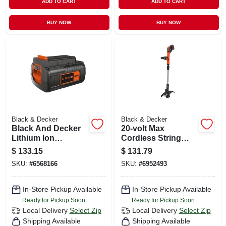
ADD TO CART
ADD TO CART
BUY NOW
BUY NOW
Black & Decker
Black & Decker
Black And Decker
20-volt Max
Lithium Ion
Cordless String
Assorted 40 V
Grass Trimmer, 12-
$
133.15
$
131.79
Rechargeable
in., Lithium-iom
SKU:
#
6568166
SKU:
#
6952493
Battery 1 Pk
Battery
In-Store Pickup Available
In-Store Pickup Available
Ready for Pickup Soon
Ready for Pickup Soon
Local Delivery
Select Zip
Local Delivery
Select Zip
Shipping Available
Shipping Available