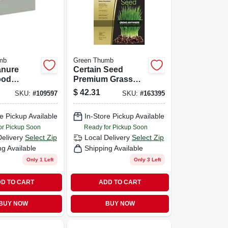
mb
Green Thumb
anure
Certain Seed
ood
Premium Grass
Seed, Fertilizer &
$
42.31
SKU:
#
109597
SKU:
#
163395
Mulch In One,
Southern, 10 Lbs.,
e Pickup Available
In-Store Pickup Available
Covers 200 Sq. Ft.
or Pickup Soon
Ready for Pickup Soon
Delivery
Select Zip
Local Delivery
Select Zip
ng Available
Shipping Available
Only 1 Left
Only 3 Left
D TO CART
ADD TO CART
BUY NOW
BUY NOW