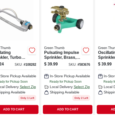
 Thumb
Green Thumb
Green Thu
lating
Pulsating Impulse
Oscillati
kler, Turbo
Sprinkler, Brass,
Sprinkle
, All Metal,
6,300-sq. Ft.
Timer, T
24
$
39.99
$
39.99
SKU:
#
108282
SKU:
#
583676
 Sq. Ft.
Coverage
Motor, 4,
rage
Coverag
-Store Pickup Available
In-Store Pickup Available
In-Stor
ady for Pickup Soon
Ready for Pickup Soon
Ready f
cal Delivery
Select Zip
Local Delivery
Select Zip
Local 
ipping Available
Shipping Available
Shippi
Only 1 Left
Only 2 Left
ADD TO CART
ADD TO CART
AD