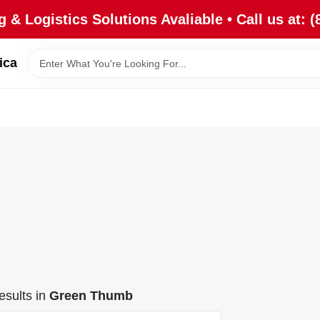
 & Logistics Solutions Avaliable • Call us at: (
ica
sults
in
Green Thumb