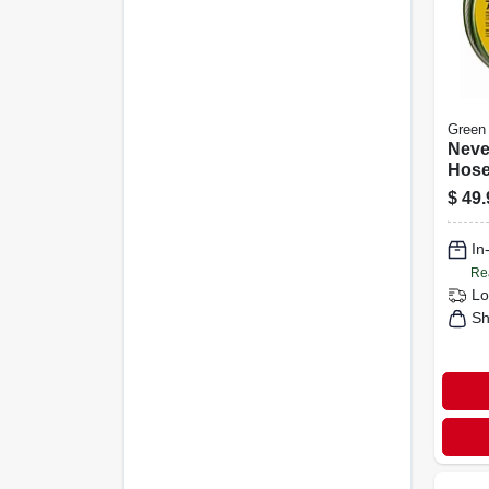
Green
Neve
Hose
5/8 I
$
49.
In
Re
Lo
Sh