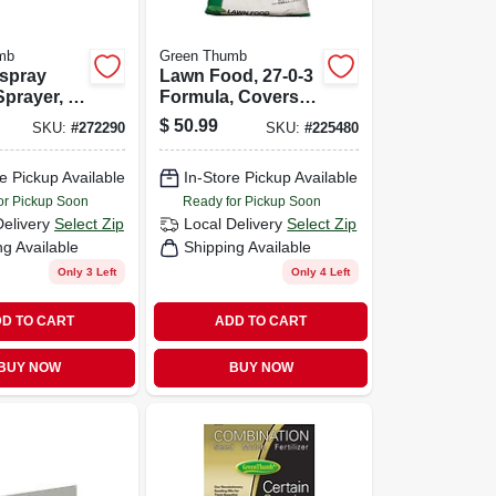
mb
Green Thumb
-spray
Lawn Food, 27-0-3
prayer, 2-
Formula, Covers
15,000-sq. Ft.
$
50.99
SKU:
#
272290
SKU:
#
225480
e Pickup Available
In-Store Pickup Available
or Pickup Soon
Ready for Pickup Soon
Delivery
Select Zip
Local Delivery
Select Zip
ng Available
Shipping Available
Only 3 Left
Only 4 Left
D TO CART
ADD TO CART
BUY NOW
BUY NOW