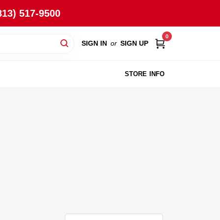
813) 517-9500
0
SIGN IN
or
SIGN UP
STORE INFO