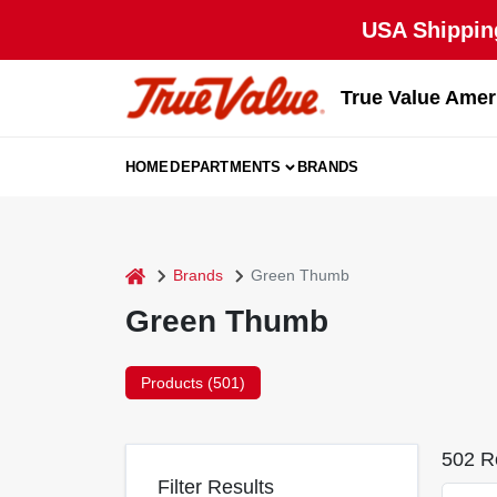
Skip
USA Shipping
to
content
True Value Amer
HOME
DEPARTMENTS
BRANDS
home
Brands
Green Thumb
Green Thumb
Products (
501
)
502
Re
Filter Results