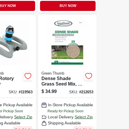
BUY NOW
BUY NOW
mb
Green Thumb
Rotory
Dense Shade
r
Grass Seed Mix, 7
Lbs., Covers 2,800
$
34.99
SKU:
#
119563
SKU:
#
212653
Sq. Ft.
e Pickup Available
In-Store Pickup Available
or Pickup Soon
Ready for Pickup Soon
Delivery
Select Zip
Local Delivery
Select Zip
ng Available
Shipping Available