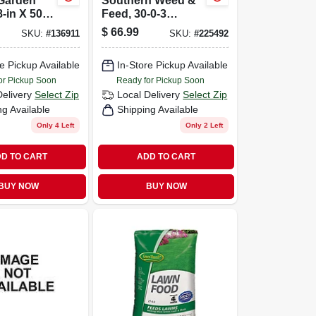
Garden
Southern Weed &
-in X 50-
Feed, 30-0-3
Formula, Covers
$
66.99
SKU:
#
136911
SKU:
#
225492
15,000-sq. Ft.
e Pickup Available
In-Store Pickup Available
or Pickup Soon
Ready for Pickup Soon
Delivery
Select Zip
Local Delivery
Select Zip
ng Available
Shipping Available
Only 4 Left
Only 2 Left
D TO CART
ADD TO CART
BUY NOW
BUY NOW