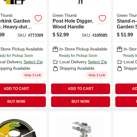
 Thumb
Green Thumb
Green Thu
rkink Garden
Post Hole Digger,
Stand-n
, Heavy-duty,
Wood Handle
Garden S
n. X 100 Ft.
gallons
99
$
52.99
$
51.99
SKU:
#
773309
SKU:
#
109585
-Store Pickup Available
In-Store Pickup Available
In-Stor
ady for Pickup Soon
Ready for Pickup Soon
Ready f
cal Delivery
Select Zip
Local Delivery
Select Zip
Local 
ipping Available
Shipping Available
Shippi
Only 3 Left
Only 2 Left
ADD TO CART
ADD TO CART
AD
BUY NOW
BUY NOW