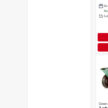
In
Re
Lo
Green