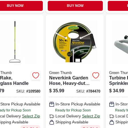
BUY NOW
BUY NOW
 Thumb
Green Thumb
Green Thu
Rake,
Neverkink Garden
Turbine 
rglass Handle
Hose, Heavy-duty,
Sprinkle
5/8 In. X 50 Ft.
79
$
35.99
$
34.99
SKU:
#
109580
SKU:
#
784470
-Store Pickup Available
In-Store Pickup Available
In-Stor
ady for Pickup Soon
Ready for Pickup Soon
Ready f
cal Delivery
Select Zip
Local Delivery
Select Zip
Local 
ipping Available
Shipping Available
Shippi