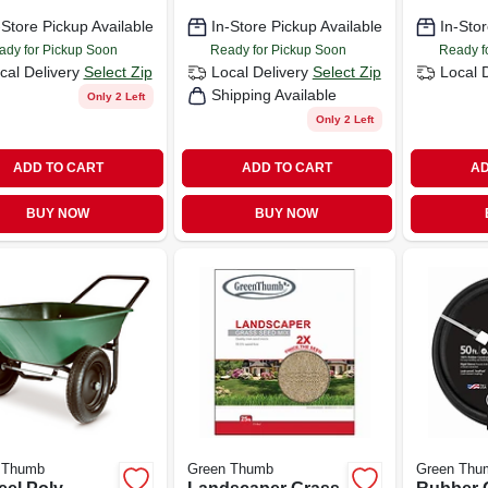
-Store Pickup Available
In-Store Pickup Available
In-Stor
ady for Pickup Soon
Ready for Pickup Soon
Ready f
cal Delivery
Select Zip
Local Delivery
Select Zip
Local 
Shipping Available
Only 2 Left
Only 2 Left
ADD TO CART
ADD TO CART
AD
BUY NOW
BUY NOW
 Thumb
Green Thumb
Green Thu