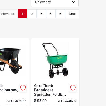
Relevancy
Previous
1
2
3
4
5
Next
mb
Green Thumb
eelbarrow,
Broadcast
Spreader, 70-:lb
Capacity.
$
93.99
SKU:
#
231851
SKU:
#
240737