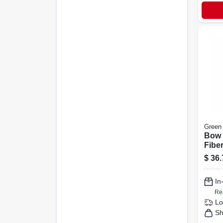
Green
Bow 
Fibe
$
36.
In
Re
Lo
Sh