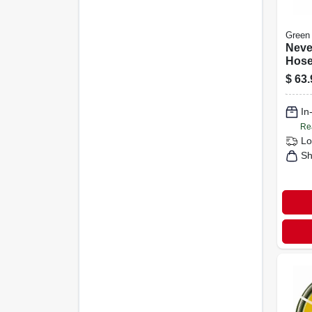
Green
Neve
Hose
5/8 I
$
63.
In
Re
Lo
Sh