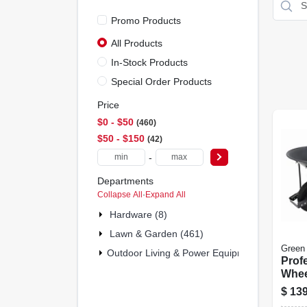
Promo Products
All Products
In-Stock Products
Special Order Products
Price
$0 - $50
460
$50 - $150
42
-
Departments
Collapse All
·
Expand All
Hardware (8)
Lawn & Garden (461)
Green
Outdoor Living & Power Equipment (32)
Prof
Whee
Steel
$
139