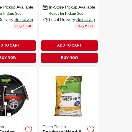
e Pickup Available
In-Store Pickup Available
or Pickup Soon
Ready for Pickup Soon
Delivery
Select Zip
Local Delivery
Select Zip
Only 1 Left
Only 2 Left
D TO CART
ADD TO CART
BUY NOW
BUY NOW
mb
Green Thumb