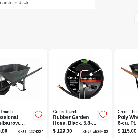
 Thumb
Green Thumb
Green Thu
essional
Rubber Garden
Poly Wh
lbarrow,
Hose, Black, 5/8-in.
6-cu. Ft.
 Bed, 6-cu. Ft.
X 100-ft.
.00
$
129.00
$
115.00
SKU:
#
274224
SKU:
#
539462