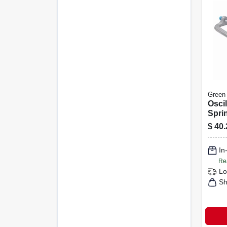
Green
Oscil
Sprin
Motor
$
40.
4,000
Cove
In
Re
Lo
Sh