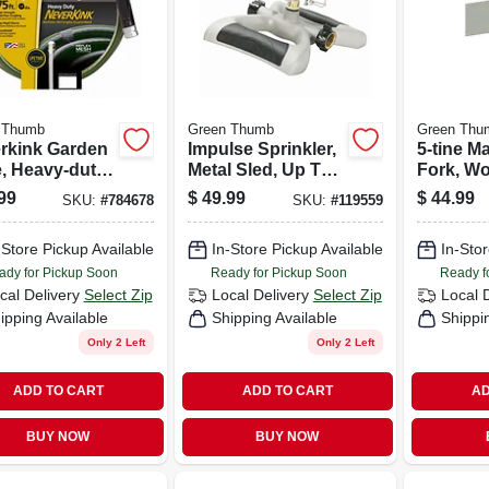
 Thumb
Green Thumb
Green Thu
rkink Garden
Impulse Sprinkler,
5-tine M
, Heavy-duty,
Metal Sled, Up To
Fork, W
n. X 75 Ft.
5,800 Sq. Ft.
Handle
99
$
49.99
$
44.99
SKU:
#
784678
SKU:
#
119559
-Store Pickup Available
In-Store Pickup Available
In-Stor
ady for Pickup Soon
Ready for Pickup Soon
Ready f
cal Delivery
Select Zip
Local Delivery
Select Zip
Local 
ipping Available
Shipping Available
Shippi
Only 2 Left
Only 2 Left
ADD TO CART
ADD TO CART
AD
BUY NOW
BUY NOW