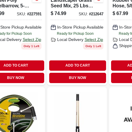
eel Poly
Landscaper Grass
Rubber 
lbarrow, 5-
Seed Mix, 25 Lbs.,
Hose, 5/8
t. Capacity
Covers 5,000 Sq.
ft.
99
$
74.99
$
67.99
SKU:
#
227591
SKU:
#
212647
Ft.
-Store Pickup Available
In-Store Pickup Available
In-Stor
ady for Pickup Soon
Ready for Pickup Soon
Ready f
cal Delivery
Select Zip
Local Delivery
Select Zip
Local 
Shippi
Only 1 Left
Only 1 Left
ADD TO CART
ADD TO CART
AD
BUY NOW
BUY NOW