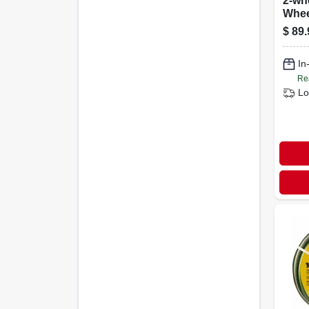
2-wh
Whee
cu.-f
$
89.
In
Re
Lo