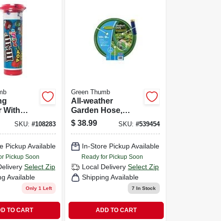
mb
Green Thumb
ng
All-weather
r With
Garden Hose,
urbo
Medium-duty, 5/8-
$
38.99
SKU:
#
108283
SKU:
#
539454
500 Sq. Ft.
in. X 100-ft.
e
e Pickup Available
In-Store Pickup Available
or Pickup Soon
Ready for Pickup Soon
Delivery
Select Zip
Local Delivery
Select Zip
ng Available
Shipping Available
Only 1 Left
7
In Stock
D TO CART
ADD TO CART