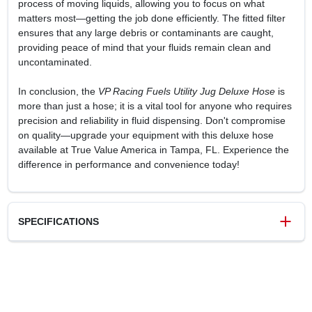
process of moving liquids, allowing you to focus on what
matters most—getting the job done efficiently. The fitted filter
ensures that any large debris or contaminants are caught,
providing peace of mind that your fluids remain clean and
uncontaminated.
In conclusion, the
VP Racing Fuels Utility Jug Deluxe Hose
is
more than just a hose; it is a vital tool for anyone who requires
precision and reliability in fluid dispensing. Don't compromise
on quality—upgrade your equipment with this deluxe hose
available at True Value America in Tampa, FL. Experience the
difference in performance and convenience today!
SPECIFICATIONS
SKU
17329
UPC
846781004826
Model Number
3044B
Brand
ROTARY CORP.