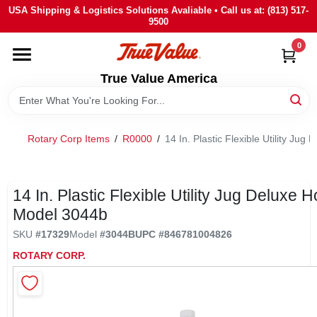
Skip
USA Shipping & Logistics Solutions Avaliable • Call us at: (813) 517-
to
9500
content
0
HOME
True Value America
DEPARTMENTS
Rotary Corp Items
/
R0000
/
14 In. Plastic Flexible Utility Ju
BRANDS
STORE INFO
14 In. Plastic Flexible Utility Jug Deluxe H
Model 3044b
SIGN IN
SKU
#
17329
Model
#
3044B
UPC
#
846781004826
ROTARY CORP.
SIGN UP