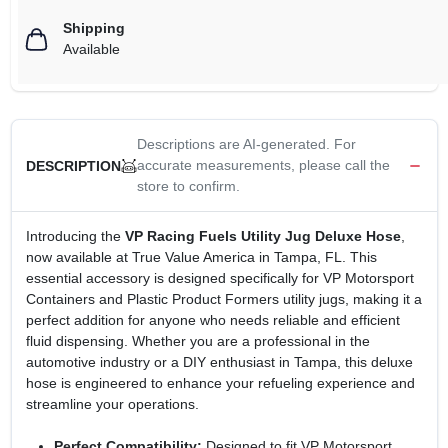
Shipping
Available
Descriptions are AI-generated. For
accurate measurements, please call the
DESCRIPTION
store to confirm.
Introducing the
VP Racing Fuels Utility Jug Deluxe Hose
,
now available at True Value America in Tampa, FL. This
essential accessory is designed specifically for VP Motorsport
Containers and Plastic Product Formers utility jugs, making it a
perfect addition for anyone who needs reliable and efficient
fluid dispensing. Whether you are a professional in the
automotive industry or a DIY enthusiast in Tampa, this deluxe
hose is engineered to enhance your refueling experience and
streamline your operations.
Perfect Compatibility:
Designed to fit VP Motorsport