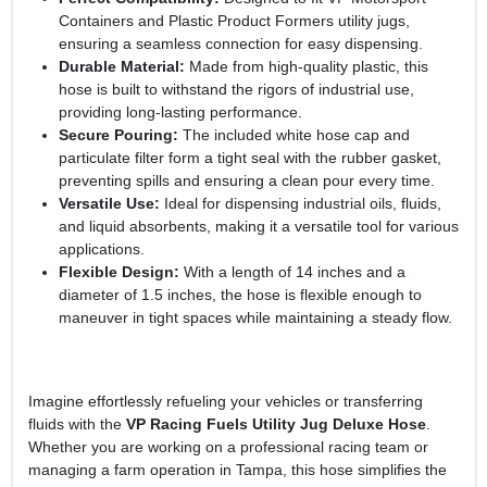
Containers and Plastic Product Formers utility jugs,
ensuring a seamless connection for easy dispensing.
Durable Material:
Made from high-quality plastic, this
hose is built to withstand the rigors of industrial use,
providing long-lasting performance.
Secure Pouring:
The included white hose cap and
particulate filter form a tight seal with the rubber gasket,
preventing spills and ensuring a clean pour every time.
Versatile Use:
Ideal for dispensing industrial oils, fluids,
and liquid absorbents, making it a versatile tool for various
applications.
Flexible Design:
With a length of 14 inches and a
diameter of 1.5 inches, the hose is flexible enough to
maneuver in tight spaces while maintaining a steady flow.
Imagine effortlessly refueling your vehicles or transferring
fluids with the
VP Racing Fuels Utility Jug Deluxe Hose
.
Whether you are working on a professional racing team or
managing a farm operation in Tampa, this hose simplifies the