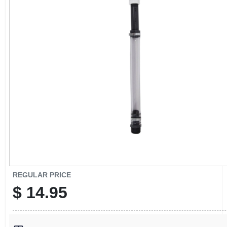
CART
REGULAR PRICE
$
14.95