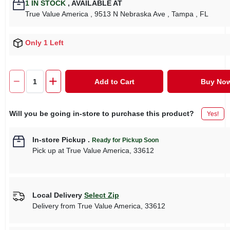
1
IN STOCK
,
AVAILABLE AT
True Value America
, 9513 N Nebraska Ave
, Tampa
, FL
Only 1 Left
Add to Cart
Buy No
Will you be going in-store to purchase this product?
Yes!
In-store Pickup
.
Ready for Pickup Soon
Pick up
at
True Value America
,
33612
Local Delivery
Select Zip
Delivery from
True Value America
,
33612