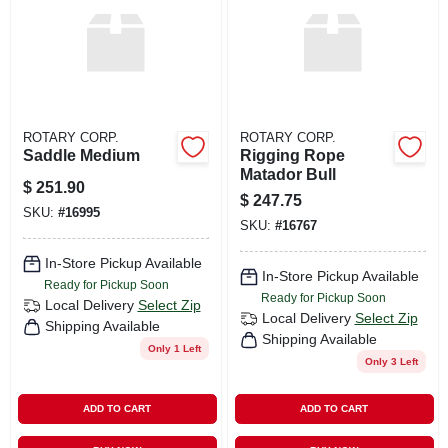
ROTARY CORP.
ROTARY CORP.
Saddle Medium
Rigging Rope
Matador Bull
$
251.90
$
247.75
SKU:
#
16995
SKU:
#
16767
In-Store Pickup Available
In-Store Pickup Available
Ready for Pickup Soon
Ready for Pickup Soon
Local Delivery
Select Zip
Local Delivery
Select Zip
Shipping Available
Shipping Available
Only 1 Left
Only 3 Left
ADD TO CART
ADD TO CART