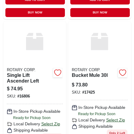
BUY NOW
BUY NOW
ROTARY CORP.
ROTARY CORP.
Single Lift
Bucket Mule 30l
Ascender Left
$
73.80
$
74.95
SKU:
#
17425
SKU:
#
16806
In-Store Pickup Available
In-Store Pickup Available
Ready for Pickup Soon
Ready for Pickup Soon
Local Delivery
Select Zip
Local Delivery
Select Zip
Shipping Available
Shipping Available
Only 2 Left