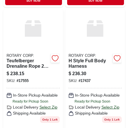
BUY NOW
BUY NOW
ROTARY CORP.
ROTARY CORP.
Teufelberger
H Style Full Body
Drenaline Rope 200
Harness
Ft
$
238.15
$
236.30
SKU:
#
17555
SKU:
#
17437
In-Store Pickup Available
In-Store Pickup Available
Ready for Pickup Soon
Ready for Pickup Soon
Local Delivery
Select Zip
Local Delivery
Select Zip
Shipping Available
Shipping Available
Only 1 Left
Only 1 Left