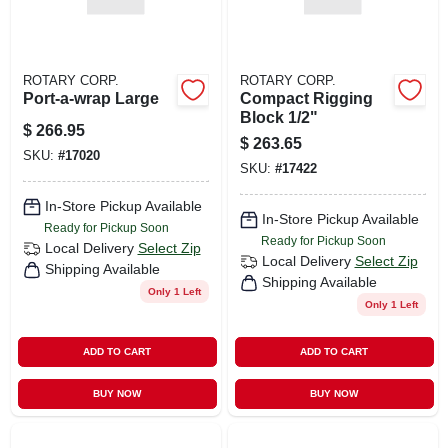
ROTARY CORP.
ROTARY CORP.
Port-a-wrap Large
Compact Rigging
Block 1/2"
$
266.95
$
263.65
SKU:
#
17020
SKU:
#
17422
In-Store Pickup Available
In-Store Pickup Available
Ready for Pickup Soon
Ready for Pickup Soon
Local Delivery
Select Zip
Local Delivery
Select Zip
Shipping Available
Shipping Available
Only 1 Left
Only 1 Left
ADD TO CART
ADD TO CART
BUY NOW
BUY NOW