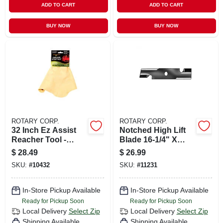
ADD TO CART
ADD TO CART
BUY NOW
BUY NOW
ROTARY CORP.
ROTARY CORP.
32 Inch Ez Assist
Notched High Lift
Reacher Tool -
Blade 16-1/4" X
Lightweight
15/16" For 48" Cut -
$
28.49
$
26.99
Aluminum Grabber
Model #103-6401
SKU:
#
10432
SKU:
#
11231
With Rubber Cups
In-Store Pickup Available
In-Store Pickup Available
Ready for Pickup Soon
Ready for Pickup Soon
Local Delivery
Select Zip
Local Delivery
Select Zip
Shipping Available
Shipping Available