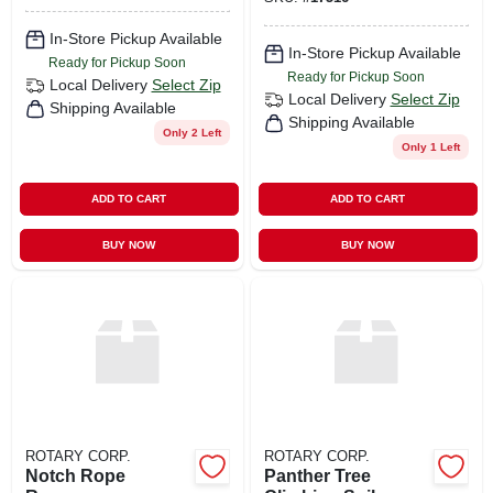
In-Store Pickup Available
In-Store Pickup Available
Ready for Pickup Soon
Ready for Pickup Soon
Local Delivery
Select Zip
Local Delivery
Select Zip
Shipping Available
Shipping Available
Only 2 Left
Only 1 Left
ADD TO CART
ADD TO CART
BUY NOW
BUY NOW
ROTARY CORP.
ROTARY CORP.
Notch Rope
Panther Tree