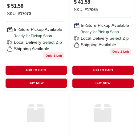
$
41.58
$
51.58
SKU:
#
17065
SKU:
#
17070
In-Store Pickup Available
In-Store Pickup Available
Ready for Pickup Soon
Ready for Pickup Soon
Local Delivery
Select Zip
Local Delivery
Select Zip
Shipping Available
Shipping Available
Only 1 Left
Only 1 Left
ADD TO CART
ADD TO CART
BUY NOW
BUY NOW