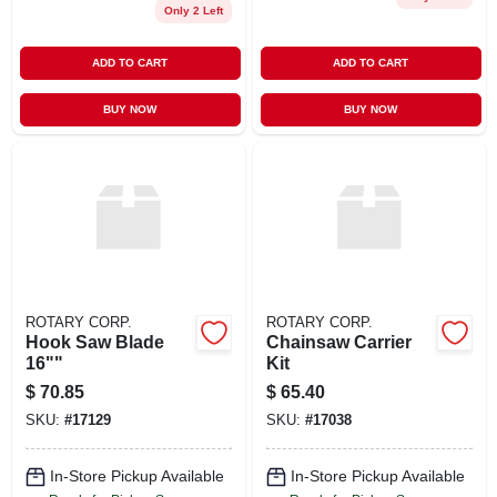
Only 2 Left
ADD TO CART
ADD TO CART
BUY NOW
BUY NOW
ROTARY CORP.
ROTARY CORP.
Hook Saw Blade
Chainsaw Carrier
16""
Kit
$
70.85
$
65.40
SKU:
#
17129
SKU:
#
17038
In-Store Pickup Available
In-Store Pickup Available