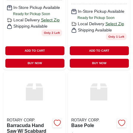
In-Store Pickup Available
In-Store Pickup Available
Ready for Pickup Soon
Ready for Pickup Soon
Local Delivery
Select Zip
Local Delivery
Select Zip
Shipping Available
Shipping Available
Only 2 Left
Only 1 Left
ADD TO CART
ADD TO CART
BUY NOW
BUY NOW
ROTARY CORP.
ROTARY CORP.
Barracuda Hand
Base Pole
Saw W/ Scabbard