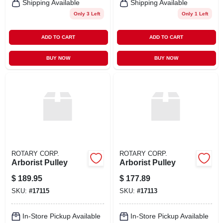
Shipping Available
Shipping Available
Only 3 Left
Only 1 Left
ADD TO CART
ADD TO CART
BUY NOW
BUY NOW
ROTARY CORP.
ROTARY CORP.
Arborist Pulley
Arborist Pulley
$
189.95
$
177.89
SKU:
#
17115
SKU:
#
17113
In-Store Pickup Available
In-Store Pickup Available