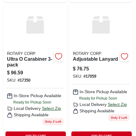
ROTARY CORP.
ROTARY CORP.
Ultra O Carabiner 3-
Adjustable Lanyard
pack
$
76.75
$
96.59
SKU:
#
17059
SKU:
#
17350
In-Store Pickup Available
In-Store Pickup Available
Ready for Pickup Soon
Ready for Pickup Soon
Local Delivery
Select Zip
Local Delivery
Select Zip
Shipping Available
Shipping Available
Only 2 Left
Only 2 Left
ADD TO CART
ADD TO CART