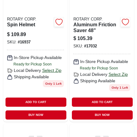
ROTARY CORP.
ROTARY CORP.
Spin Helmet
Aluminum Friction
Saver 48"
$
109.89
$
105.39
SKU:
#
16937
SKU:
#
17032
In-Store Pickup Available
In-Store Pickup Available
Ready for Pickup Soon
Ready for Pickup Soon
Local Delivery
Select Zip
Local Delivery
Select Zip
Shipping Available
Shipping Available
Only 1 Left
Only 1 Left
ADD TO CART
ADD TO CART
BUY NOW
BUY NOW