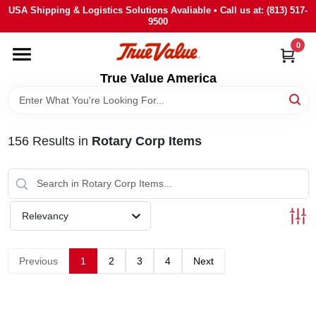
Skip
USA Shipping & Logistics Solutions Avaliable • Call us at: (813) 517-
to
9500
content
0
HOME
True Value America
DEPARTMENTS
156
Results
in
Rotary Corp Items
BRANDS
STORE INFO
Relevancy
SIGN IN
Previous
1
2
3
4
Next
SIGN UP