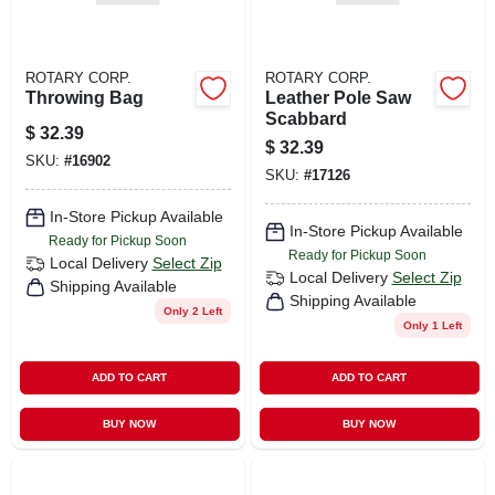
ROTARY CORP.
ROTARY CORP.
Throwing Bag
Leather Pole Saw
Scabbard
$
32.39
$
32.39
SKU:
#
16902
SKU:
#
17126
In-Store Pickup Available
In-Store Pickup Available
Ready for Pickup Soon
Ready for Pickup Soon
Local Delivery
Select Zip
Local Delivery
Select Zip
Shipping Available
Shipping Available
Only 2 Left
Only 1 Left
ADD TO CART
ADD TO CART
BUY NOW
BUY NOW