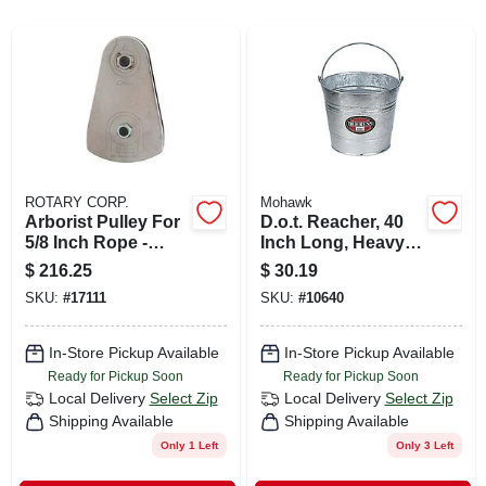
CART
ROTARY CORP.
Mohawk
Arborist Pulley For
D.o.t. Reacher, 40
5/8 Inch Rope -
Inch Long, Heavy-
Model Rp130
duty Tool For Safe
$
216.25
$
30.19
Reaching
SKU:
#
17111
SKU:
#
10640
In-Store Pickup Available
In-Store Pickup Available
Ready for Pickup Soon
Ready for Pickup Soon
Local Delivery
Select Zip
Local Delivery
Select Zip
Shipping Available
Shipping Available
Only 1 Left
Only 3 Left