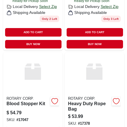
Ready for Pickup Soon
Ready for Pickup Soon
Local Delivery
Select Zip
Local Delivery
Select Zip
Shipping Available
Shipping Available
Only 2 Left
Only 3 Left
ADD TO CART
ADD TO CART
BUY NOW
BUY NOW
ROTARY CORP.
ROTARY CORP.
Blood Stopper Kit
Heavy Duty Rope
Bag
$
54.79
$
53.99
SKU:
#
17047
SKU:
#
17378