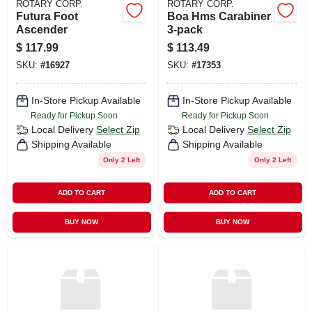
ROTARY CORP.
ROTARY CORP.
Futura Foot
Boa Hms Carabiner
Ascender
3-pack
$
117.99
$
113.49
SKU:
#
16927
SKU:
#
17353
In-Store Pickup Available
In-Store Pickup Available
Ready for Pickup Soon
Ready for Pickup Soon
Local Delivery
Select Zip
Local Delivery
Select Zip
Shipping Available
Shipping Available
Only 2 Left
Only 2 Left
ADD TO CART
ADD TO CART
BUY NOW
BUY NOW