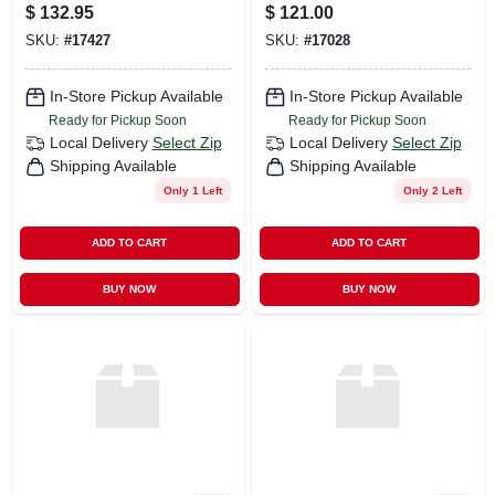
$
132.95
$
121.00
SKU:
#
17427
SKU:
#
17028
In-Store Pickup Available
In-Store Pickup Available
Ready for Pickup Soon
Ready for Pickup Soon
Local Delivery
Select Zip
Local Delivery
Select Zip
Shipping Available
Shipping Available
Only 1 Left
Only 2 Left
ADD TO CART
ADD TO CART
BUY NOW
BUY NOW