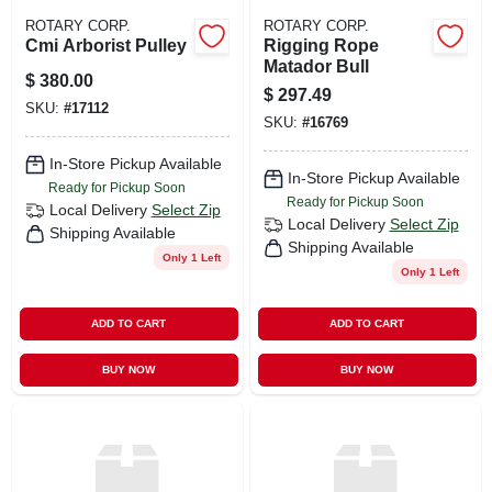
ROTARY CORP.
ROTARY CORP.
Cmi Arborist Pulley
Rigging Rope
Matador Bull
$
380.00
$
297.49
SKU:
#
17112
SKU:
#
16769
In-Store Pickup Available
In-Store Pickup Available
Ready for Pickup Soon
Ready for Pickup Soon
Local Delivery
Select Zip
Local Delivery
Select Zip
Shipping Available
Shipping Available
Only 1 Left
Only 1 Left
ADD TO CART
ADD TO CART
BUY NOW
BUY NOW