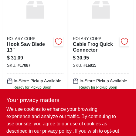
ROTARY CORP.
ROTARY CORP.
Hook Saw Blade
Cable Frog Quick
13"
Connector
$
31.09
$
30.95
SKU:
#
17087
SKU:
#
16915
In-Store Pickup Available
In-Store Pickup Available
Ready for Pickup Soon
Ready for Pickup Soon
Local Delivery
Select Zip
Local Delivery
Select Zip
Your privacy matters
Shipping Available
Shipping Available
Only 2 Left
Only 3 Left
We use cookies to enhance your browsing
experience and analyze our traffic. By continuing to
ADD TO CART
ADD TO CART
use our site, you agree to our use of cookies as
described in our
privacy policy.
. If you wish to opt-out
BUY NOW
BUY NOW