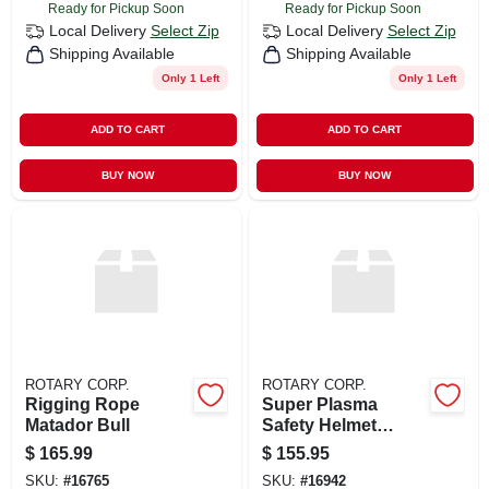
Ready for Pickup Soon
Ready for Pickup Soon
Local Delivery
Select Zip
Local Delivery
Select Zip
Shipping Available
Shipping Available
Only 1 Left
Only 1 Left
ADD TO CART
ADD TO CART
BUY NOW
BUY NOW
ROTARY CORP.
ROTARY CORP.
Rigging Rope
Super Plasma
Matador Bull
Safety Helmet
White
$
165.99
$
155.95
SKU:
#
16765
SKU:
#
16942