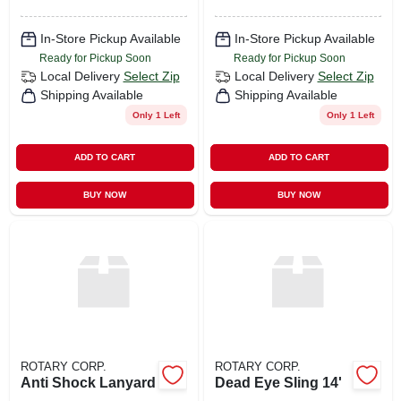
In-Store Pickup Available
In-Store Pickup Available
Ready for Pickup Soon
Ready for Pickup Soon
Local Delivery
Select Zip
Local Delivery
Select Zip
Shipping Available
Shipping Available
Only 1 Left
Only 1 Left
ADD TO CART
ADD TO CART
BUY NOW
BUY NOW
ROTARY CORP.
ROTARY CORP.
Anti Shock Lanyard
Dead Eye Sling 14'