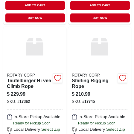
ADD TO CART
ADD TO CART
BUY NOW
BUY NOW
ROTARY CORP.
ROTARY CORP.
Teufelberger Hi-vee
Sterling Rigging
Climb Rope
Rope
$
229.99
$
210.99
SKU:
#
17362
SKU:
#
17745
In-Store Pickup Available
In-Store Pickup Available
Ready for Pickup Soon
Ready for Pickup Soon
Local Delivery
Select Zip
Local Delivery
Select Zip