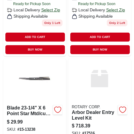
Ready for Pickup Soon
Ready for Pickup Soon
Local Delivery
Select Zip
Local Delivery
Select Zip
Shipping Available
Shipping Available
Only 1 Left
Only 2 Left
ADD TO CART
ADD TO CART
BUY NOW
BUY NOW
ROTARY CORP.
Blade 23-1/4" X 6
Arbor Dealer Entry
Point Star Mtd/cub
Level Kit
Cadet Replacement
$
29.99
$
718.39
SKU:
#
15-13238
SKU:
#
17516