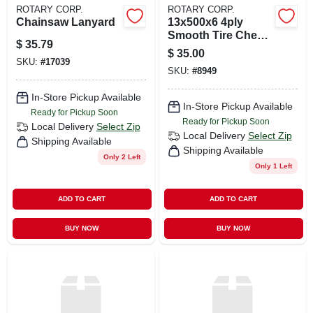
ROTARY CORP.
ROTARY CORP.
Chainsaw Lanyard
13x500x6 4ply
Smooth Tire Cheng
$
35.79
Shi
$
35.00
SKU:
#
17039
SKU:
#
8949
In-Store Pickup Available
In-Store Pickup Available
Ready for Pickup Soon
Ready for Pickup Soon
Local Delivery
Select Zip
Local Delivery
Select Zip
Shipping Available
Shipping Available
Only 2 Left
Only 1 Left
ADD TO CART
ADD TO CART
BUY NOW
BUY NOW