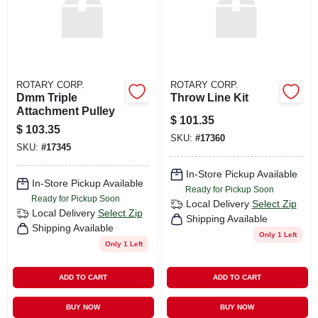
ROTARY CORP.
ROTARY CORP.
Dmm Triple
Throw Line Kit
Attachment Pulley
$
101.35
$
103.35
SKU:
#
17360
SKU:
#
17345
In-Store Pickup Available
In-Store Pickup Available
Ready for Pickup Soon
Ready for Pickup Soon
Local Delivery
Select Zip
Local Delivery
Select Zip
Shipping Available
Shipping Available
Only 1 Left
Only 1 Left
ADD TO CART
ADD TO CART
BUY NOW
BUY NOW