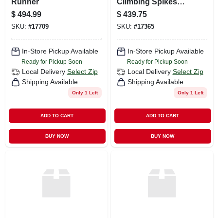
Runner
Climbing Spikes
Black
$
494.99
$
439.75
SKU:
#
17709
SKU:
#
17365
In-Store Pickup Available
In-Store Pickup Available
Ready for Pickup Soon
Ready for Pickup Soon
Local Delivery
Select Zip
Local Delivery
Select Zip
Shipping Available
Shipping Available
Only 1 Left
Only 1 Left
ADD TO CART
ADD TO CART
BUY NOW
BUY NOW