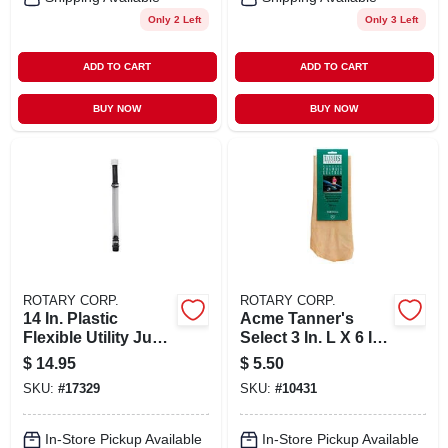
Only 2 Left
Only 3 Left
ADD TO CART
ADD TO CART
BUY NOW
BUY NOW
ROTARY CORP.
ROTARY CORP.
14 In. Plastic
Acme Tanner's
Flexible Utility Jug
Select 3 In. L X 6 In.
Deluxe Hose -
W Sheep Skin
$
14.95
$
5.50
Model 3044b
Chamois 1 Pk
SKU:
#
17329
SKU:
#
10431
In-Store Pickup Available
In-Store Pickup Available