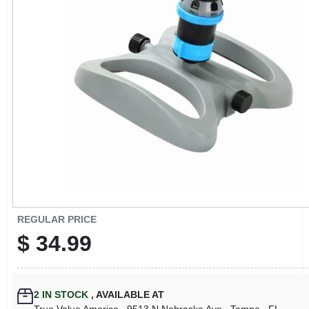
CART
REGULAR PRICE
$
34.99
2
IN STOCK
,
AVAILABLE AT