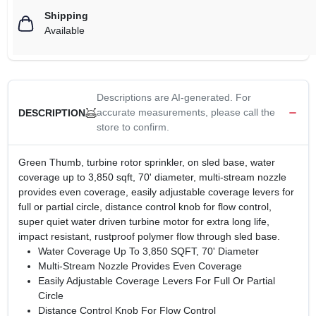
Shipping
Available
Descriptions are AI-generated. For
accurate measurements, please call the
DESCRIPTION
store to confirm.
Green Thumb, turbine rotor sprinkler, on sled base, water
coverage up to 3,850 sqft, 70' diameter, multi-stream nozzle
provides even coverage, easily adjustable coverage levers for
full or partial circle, distance control knob for flow control,
super quiet water driven turbine motor for extra long life,
impact resistant, rustproof polymer flow through sled base.
Water Coverage Up To 3,850 SQFT, 70' Diameter
Multi-Stream Nozzle Provides Even Coverage
Easily Adjustable Coverage Levers For Full Or Partial
Circle
Distance Control Knob For Flow Control