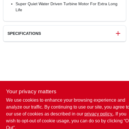
Super Quiet Water Driven Turbine Motor For Extra Long
Life
SPECIFICATIONS
SKU
119563
UPC
052088000755
Weight
0.79 lbs
Package Width
10.91 in
Package Length
11.5 in
Package Height
2.95 in
Your privacy matters
Model Number
15338GTDI
Brand
Green Thumb
We use cookies to enhance your browsing experience and
analyze our traffic. By continuing to use our site, you agree t
our use of cookies as described in our
privacy policy.
. If you
wish to opt-out of cookie usage, you can do so by clicking “O
Out".