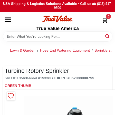
Skip
USA Shipping & Logistics Solutions Avaliable • Call us at: (813) 517-
to
9500
content
0
HOME
True Value America
DEPARTMENTS
Lawn & Garden
/
Hose End Watering Equipment
/
Sprinklers, 
BRANDS
STORE INFO
Turbine Rotory Sprinkler
SKU
#
119563
Model
#
15338GTDI
UPC
#
052088000755
SIGN IN
GREEN THUMB
SIGN UP