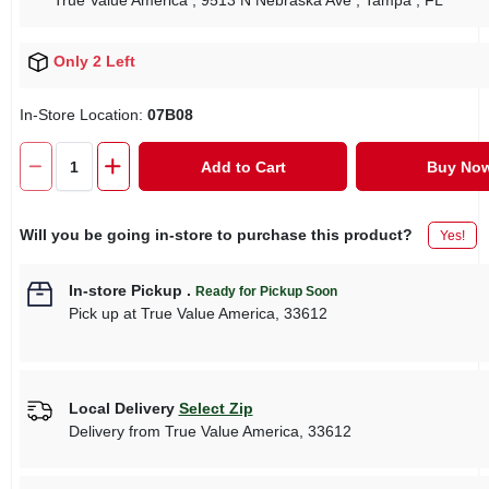
True Value America
, 9513 N Nebraska Ave
, Tampa
, FL
Only 2 Left
In-Store Location:
07B08
Add to Cart
Buy No
Will you be going in-store to purchase this product?
Yes!
In-store Pickup
.
Ready for Pickup Soon
Pick up
at
True Value America
,
33612
Local Delivery
Select Zip
Delivery from
True Value America
,
33612