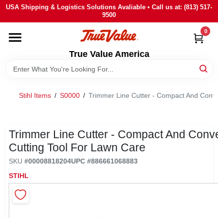
Skip
USA Shipping & Logistics Solutions Avaliable • Call us at: (813) 517-
to
9500
content
0
HOME
True Value America
DEPARTMENTS
Stihl Items
/
S0000
/
Trimmer Line Cutter - Compact And Conve
BRANDS
STORE INFO
Trimmer Line Cutter - Compact And Conv
Cutting Tool For Lawn Care
SIGN IN
SKU
#
00008818204
UPC
#
886661068883
STIHL
SIGN UP