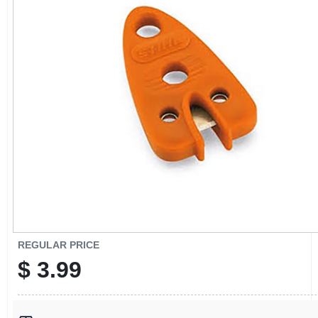
CART
REGULAR PRICE
$
3.99