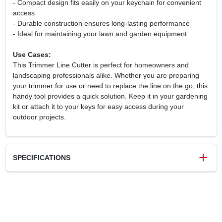
- Compact design fits easily on your keychain for convenient
access
- Durable construction ensures long-lasting performance
- Ideal for maintaining your lawn and garden equipment
Use Cases:
This Trimmer Line Cutter is perfect for homeowners and
landscaping professionals alike. Whether you are preparing
your trimmer for use or need to replace the line on the go, this
handy tool provides a quick solution. Keep it in your gardening
kit or attach it to your keys for easy access during your
outdoor projects.
SPECIFICATIONS
SKU
00008818204
UPC
886661068883
Brand
Stihl