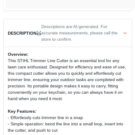
Descriptions are AI-generated. For
accurate measurements, please call the
DESCRIPTION
store to confirm.
Overview:
This STIHL Trimmer Line Cutter is an essential tool for any
lawn care enthusiast. Designed for efficiency and ease of use,
this compact cutter allows you to quickly and effortlessly cut
trimmer line, ensuring your outdoor tasks are completed with
precision. Its portable design makes it easy to carry, fitting
conveniently on your keychain, so you can always have it on
hand when you need it most.
Key Features:
- Effortlessly cuts trimmer line in a snap
- Simple operation: bend the line into a small loop, insert into
the cutter, and push to cut