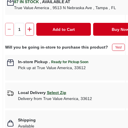
87
IN STOCK
,
AVAILABLE AT
True Value America
, 9513 N Nebraska Ave
, Tampa
, FL
Add to Cart
Buy No
Will you be going in-store to purchase this product?
Yes!
In-store Pickup
.
Ready for Pickup Soon
Pick up
at
True Value America
,
33612
Local Delivery
Select Zip
Delivery from
True Value America
,
33612
Shipping
Available