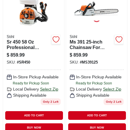
Stihl
Stihl
Sr 450 58 Oz
Ms 391 25-inch
Professional
Chainsaw For
Backpack Sprayer
Heavy-duty Cutting
$
859.99
$
859.99
And Leaf Blower
And Pruning
SKU:
#
SR450
SKU:
#
MS39125
In-Store Pickup Available
In-Store Pickup Available
Ready for Pickup Soon
Ready for Pickup Soon
Local Delivery
Select Zip
Local Delivery
Select Zip
Shipping Available
Shipping Available
Only 2 Left
Only 2 Left
ADD TO CART
ADD TO CART
BUY NOW
BUY NOW