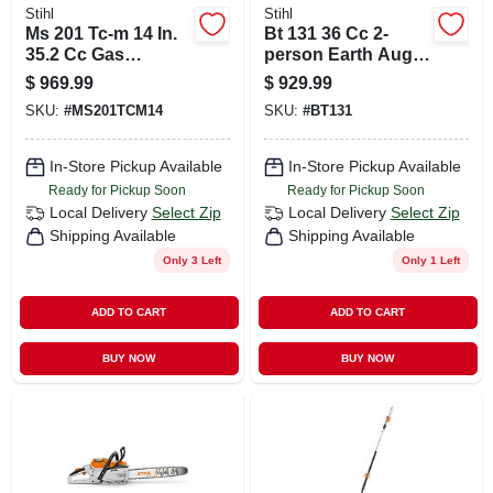
Stihl
Stihl
Ms 201 Tc-m 14 In.
Bt 131 36 Cc 2-
35.2 Cc Gas
person Earth Auger
Chainsaw With M-
Powerhead For
$
969.99
$
929.99
tronic Technology
Heavy-duty
SKU:
#
MS201TCM14
SKU:
#
BT131
Applications
In-Store Pickup Available
In-Store Pickup Available
Ready for Pickup Soon
Ready for Pickup Soon
Local Delivery
Select Zip
Local Delivery
Select Zip
Shipping Available
Shipping Available
Only 3 Left
Only 1 Left
ADD TO CART
ADD TO CART
BUY NOW
BUY NOW