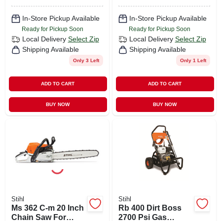
In-Store Pickup Available
In-Store Pickup Available
Ready for Pickup Soon
Ready for Pickup Soon
Local Delivery
Select Zip
Local Delivery
Select Zip
Shipping Available
Shipping Available
Only 3 Left
Only 1 Left
ADD TO CART
ADD TO CART
BUY NOW
BUY NOW
Stihl
Stihl
Ms 362 C-m 20 Inch
Rb 400 Dirt Boss
Chain Saw For
2700 Psi Gas