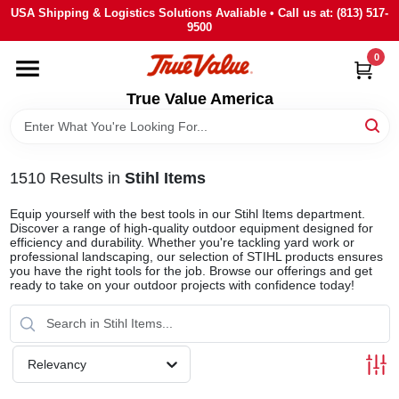
Skip
USA Shipping & Logistics Solutions Avaliable • Call us at: (813) 517-
to
9500
content
0
HOME
True Value America
DEPARTMENTS
1510
Results
in
Stihl Items
BRANDS
Equip yourself with the best tools in our Stihl Items department.
Discover a range of high-quality outdoor equipment designed for
STORE INFO
efficiency and durability. Whether you're tackling yard work or
professional landscaping, our selection of STIHL products ensures
you have the right tools for the job. Browse our offerings and get
ready to take on your outdoor projects with confidence today!
SIGN IN
SIGN UP
Relevancy