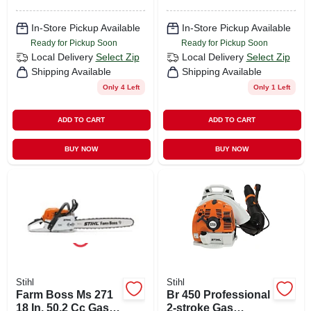
In-Store Pickup Available
In-Store Pickup Available
Ready for Pickup Soon
Ready for Pickup Soon
Local Delivery
Select Zip
Local Delivery
Select Zip
Shipping Available
Shipping Available
Only 4 Left
Only 1 Left
ADD TO CART
ADD TO CART
BUY NOW
BUY NOW
Stihl
Stihl
Farm Boss Ms 271
Br 450 Professional
18 In. 50.2 Cc Gas
2-stroke Gas