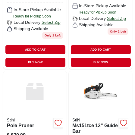
In-Store Pickup Available
In-Store Pickup Available
Ready for Pickup Soon
Ready for Pickup Soon
Local Delivery
Select Zip
Local Delivery
Select Zip
Shipping Available
Shipping Available
Only 2 Left
Only 1 Left
ADD TO CART
ADD TO CART
BUY NOW
BUY NOW
Stihl
Stihl
Pole Pruner
Ms151tce 12" Guide
Bar