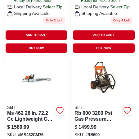
Ready for Pickup Soon
Ready for Pickup Soon
Local Delivery
Select Zip
Local Delivery
Select Zip
Shipping Available
Shipping Available
Only 2 Left
Only 4 Left
ADD TO CART
ADD TO CART
BUY NOW
BUY NOW
Stihl
Stihl
Ms 462 28 In. 72.2
Rb 600 3200 Psi
Cc Lightweight Gas
Gas Pressure
Chainsaw For
Washer With 208 Cc
$
1589.99
$
1499.99
Professionals
Engine
SKU:
#
MS462CM36
SKU:
#
RB600