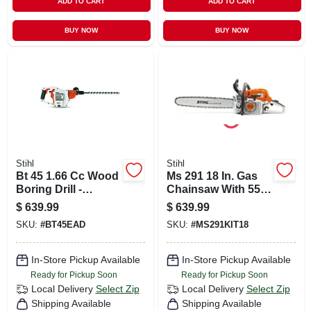
ADD TO CART
ADD TO CART
BUY NOW
BUY NOW
Stihl
Stihl
Bt 45 1.66 Cc Wood
Ms 291 18 In. Gas
Boring Drill -
Chainsaw With 55.5
Lightweight
Cc Engine And
$
639.99
$
639.99
Gasoline Powered
Anti-vibration
SKU:
#
BT45EAD
SKU:
#
MS291KIT18
Earth Auger
System
In-Store Pickup Available
In-Store Pickup Available
Ready for Pickup Soon
Ready for Pickup Soon
Local Delivery
Select Zip
Local Delivery
Select Zip
Shipping Available
Shipping Available