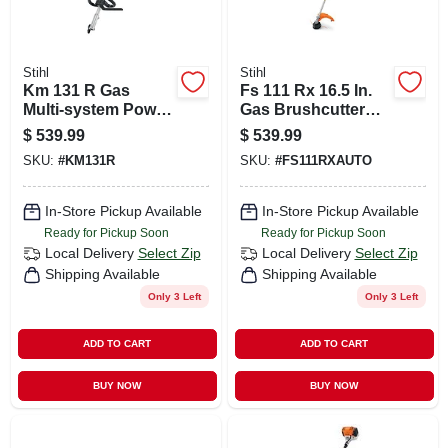
Stihl
Stihl
Km 131 R Gas
Fs 111 Rx 16.5 In.
Multi-system Power
Gas Brushcutter
Head With 4-mix
With Loop Handle
$
539.99
$
539.99
Engine
SKU:
#
KM131R
SKU:
#
FS111RXAUTO
In-Store Pickup Available
In-Store Pickup Available
Ready for Pickup Soon
Ready for Pickup Soon
Local Delivery
Select Zip
Local Delivery
Select Zip
Shipping Available
Shipping Available
Only 3 Left
Only 3 Left
ADD TO CART
ADD TO CART
BUY NOW
BUY NOW