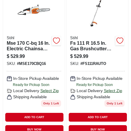
Stihl
Stihl
Mse 170 C-bq 16 In.
Fs 111 R 16.5 In.
Electric Chainsaw
Gas Brushcutter
120 V Model
With Low Emission
$
529.99
$
529.99
12092000060
Engine
SKU:
#
MSE170CBQ16
SKU:
#
FS111RAUTO
In-Store Pickup Available
In-Store Pickup Available
Ready for Pickup Soon
Ready for Pickup Soon
Local Delivery
Select Zip
Local Delivery
Select Zip
Shipping Available
Shipping Available
Only 1 Left
Only 1 Left
ADD TO CART
ADD TO CART
BUY NOW
BUY NOW