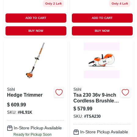
Only 2 Left
Only 4 Left
ADD TO CART
ADD TO CART
BUY NOW
BUY NOW
Stihl
Stihl
Hedge Trimmer
Tsa 230 36v 9-inch
Cordless Brushless
$
609.99
Cut-off Saw Tool
$
579.99
Only
SKU:
#
HL91K
SKU:
#
TSA230
In-Store Pickup Available
In-Store Pickup Available
Ready for Pickup Soon