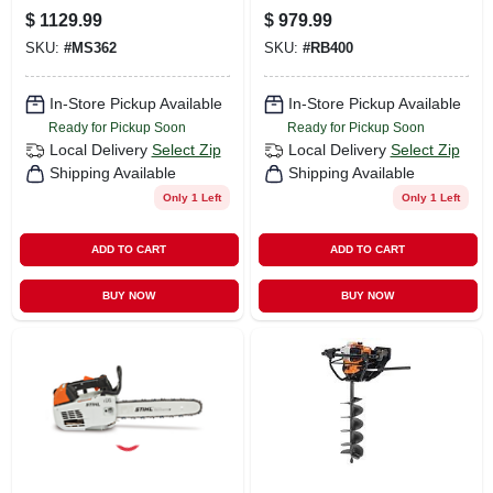
Professional Use
Pressure Washer
$
1129.99
$
979.99
With 25' Hose
SKU:
#
MS362
SKU:
#
RB400
In-Store Pickup Available
In-Store Pickup Available
Ready for Pickup Soon
Ready for Pickup Soon
Local Delivery
Select Zip
Local Delivery
Select Zip
Shipping Available
Shipping Available
Only 1 Left
Only 1 Left
ADD TO CART
ADD TO CART
BUY NOW
BUY NOW