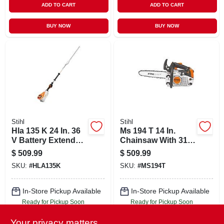
ADD TO CART
ADD TO CART
BUY NOW
BUY NOW
Stihl
Stihl
Hla 135 K 24 In. 36
Ms 194 T 14 In.
V Battery Extended
Chainsaw With 31.8
Reach Hedge
Cc Engine And
$
509.99
$
509.99
Trimmer Tool Only
Diagnostic Port
SKU:
#
HLA135K
SKU:
#
MS194T
In-Store Pickup Available
In-Store Pickup Available
Ready for Pickup Soon
Ready for Pickup Soon
Local Delivery
Select Zip
Local Delivery
Select Zip
Your privacy matters
Shipping Available
Shipping Available