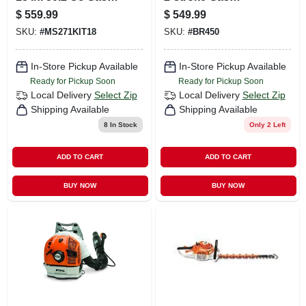
Chainsaw With
Backpack Leaf
$
559.99
$
549.99
Advanced Features
Blower 219 Mph
SKU:
#
MS271KIT18
SKU:
#
BR450
642 Cfm
In-Store Pickup Available
In-Store Pickup Available
Ready for Pickup Soon
Ready for Pickup Soon
Local Delivery
Select Zip
Local Delivery
Select Zip
Shipping Available
Shipping Available
8
In Stock
Only 2 Left
ADD TO CART
ADD TO CART
BUY NOW
BUY NOW