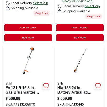
Ready for Pickup Soon
Local Delivery
Select Zip
Local Delivery
Select Zip
Shipping Available
Shipping Available
Only 2 Left
Only 2 Left
ADD TO CART
ADD TO CART
BUY NOW
BUY NOW
Stihl
Stihl
Fs 131 R 16.5 In.
Hla 135 24 In.
Gas Brushcutter
Battery Articulating
With Low Emission
Head Hedge
$
569.99
$
559.99
Engine
Trimmer Tool Only
SKU:
#
FS131RAUTO
SKU:
#
HLA135145