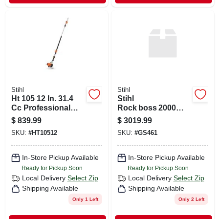
Stihl
Stihl
Ht 105 12 In. 31.4
Stihl
Cc Professional
Rock boss 2000
Gas Pole Pruner
High‑performance
$
839.99
$
3019.99
With Telescoping
Chainsaw –
SKU:
#
HT10512
SKU:
#
GS461
Shaft
Rugged Power For
Professionals
In-Store Pickup Available
In-Store Pickup Available
Ready for Pickup Soon
Ready for Pickup Soon
Local Delivery
Select Zip
Local Delivery
Select Zip
Shipping Available
Shipping Available
Only 1 Left
Only 2 Left