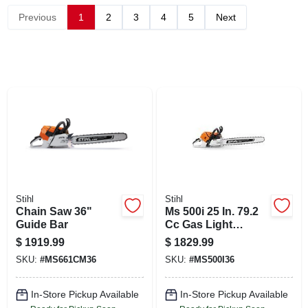
CART
Previous
1
2
3
4
5
Next
Stihl
Stihl
Chain Saw 36"
Ms 500i 25 In. 79.2
Guide Bar
Cc Gas Light
Chainsaw For
$
1919.99
$
1829.99
Professionals
SKU:
#
MS661CM36
SKU:
#
MS500I36
In-Store Pickup Available
In-Store Pickup Available