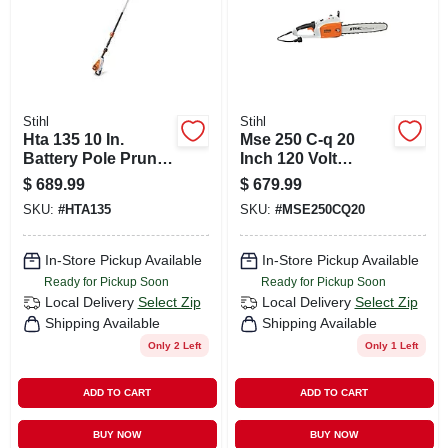
Stihl
Stihl
Hta 135 10 In.
Mse 250 C-q 20
Battery Pole Pruner
Inch 120 Volt
Tool With 13 Ft
Electric Chainsaw
$
689.99
$
679.99
Extension
For Professional
SKU:
#
HTA135
SKU:
#
MSE250CQ20
Cutting
In-Store Pickup Available
In-Store Pickup Available
Ready for Pickup Soon
Ready for Pickup Soon
Local Delivery
Select Zip
Local Delivery
Select Zip
Shipping Available
Shipping Available
Only 2 Left
Only 1 Left
ADD TO CART
ADD TO CART
BUY NOW
BUY NOW