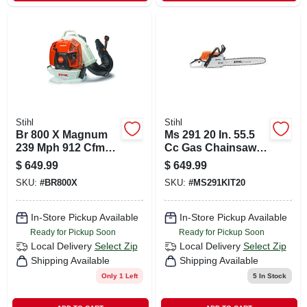
Stihl
Stihl
Br 800 X Magnum
Ms 291 20 In. 55.5
239 Mph 912 Cfm
Cc Gas Chainsaw
Gas Backpack Leaf
With Advanced
$
649.99
$
649.99
Blower For
Features
SKU:
#
BR800X
SKU:
#
MS291KIT20
Professionals
In-Store Pickup Available
In-Store Pickup Available
Ready for Pickup Soon
Ready for Pickup Soon
Local Delivery
Select Zip
Local Delivery
Select Zip
Shipping Available
Shipping Available
Only 1 Left
5
In Stock