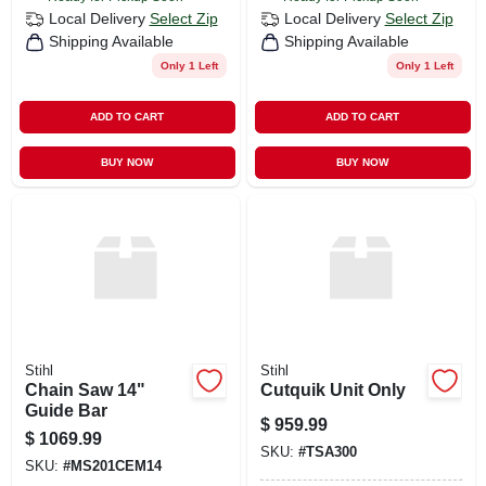
Local Delivery
Select Zip
Local Delivery
Select Zip
Shipping Available
Shipping Available
Only 1 Left
Only 1 Left
ADD TO CART
ADD TO CART
BUY NOW
BUY NOW
Stihl
Stihl
Chain Saw 14"
Cutquik Unit Only
Guide Bar
$
959.99
$
1069.99
SKU:
#
TSA300
SKU:
#
MS201CEM14