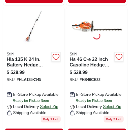
Stihl
Stihl
Hla 135 K 24 In.
Hs 46 C-e 22 Inch
Battery Hedge
Gasoline Hedge
Trimmer Tool Only -
Trimmer With
$
529.99
$
529.99
Model
Easy2start
SKU:
#
HLA135K145
SKU:
#
HS46CE22
Ha042000008us
Technology
In-Store Pickup Available
In-Store Pickup Available
Ready for Pickup Soon
Ready for Pickup Soon
Local Delivery
Select Zip
Local Delivery
Select Zip
Shipping Available
Shipping Available
Only 1 Left
Only 2 Left