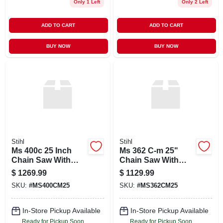
Only 1 Left
Only 2 Left
ADD TO CART
ADD TO CART
BUY NOW
BUY NOW
Stihl
Stihl
Ms 400c 25 Inch
Ms 362 C-m 25"
Chain Saw With
Chain Saw With
33rs3 Chain
33rs3 8830 Bar And
$
1269.99
$
1129.99
Chain
SKU:
#
MS400CM25
SKU:
#
MS362CM25
In-Store Pickup Available
In-Store Pickup Available
Ready for Pickup Soon
Ready for Pickup Soon