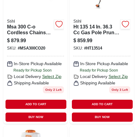
Stihl
Stihl
Msa 300 C-o
Ht 135 14 In. 36.3
Cordless Chainsaw
Cc Gas Pole Pruner
With 12 Inch Bar
With Lightweight
$
879.99
$
859.99
And Chain
Gearbox
SKU:
#
MSA300CO20
SKU:
#
HT13514
In-Store Pickup Available
In-Store Pickup Available
Ready for Pickup Soon
Ready for Pickup Soon
Local Delivery
Select Zip
Local Delivery
Select Zip
Shipping Available
Shipping Available
Only 2 Left
Only 3 Left
ADD TO CART
ADD TO CART
BUY NOW
BUY NOW