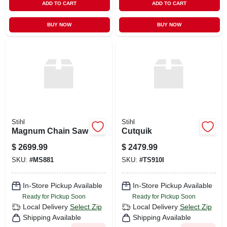
ADD TO CART
ADD TO CART
BUY NOW
BUY NOW
Stihl
Stihl
Magnum Chain Saw
Cutquik
$
2699.99
$
2479.99
SKU:
#
MS881
SKU:
#
TS910I
In-Store Pickup Available
In-Store Pickup Available
Ready for Pickup Soon
Ready for Pickup Soon
Local Delivery
Select Zip
Local Delivery
Select Zip
Shipping Available
Shipping Available