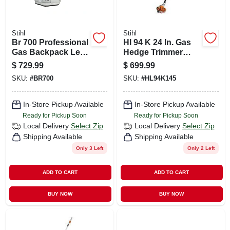
Stihl
Stihl
Br 700 Professional
Hl 94 K 24 In. Gas
Gas Backpack Leaf
Hedge Trimmer
Blower 197 Mph
With Articulating
$
729.99
$
699.99
912 Cfm
Blade
SKU:
#
BR700
SKU:
#
HL94K145
In-Store Pickup Available
In-Store Pickup Available
Ready for Pickup Soon
Ready for Pickup Soon
Local Delivery
Select Zip
Local Delivery
Select Zip
Shipping Available
Shipping Available
Only 3 Left
Only 2 Left
ADD TO CART
ADD TO CART
BUY NOW
BUY NOW