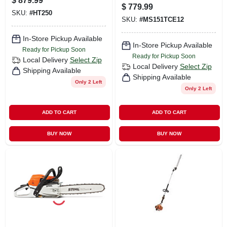
$
879.99
$
779.99
SKU:
#
HT250
SKU:
#
MS151TCE12
In-Store Pickup Available
In-Store Pickup Available
Ready for Pickup Soon
Ready for Pickup Soon
Local Delivery
Select Zip
Local Delivery
Select Zip
Shipping Available
Shipping Available
Only 2 Left
Only 2 Left
ADD TO CART
ADD TO CART
BUY NOW
BUY NOW