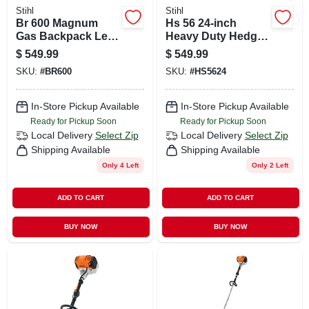
Stihl
Stihl
Br 600 Magnum
Hs 56 24-inch
Gas Backpack Leaf
Heavy Duty Hedge
Blower - 238 Mph,
Trimmer For
$
549.99
$
549.99
677 Cfm, 64.8 Cc
Professional Use
SKU:
#
BR600
SKU:
#
HS5624
In-Store Pickup Available
In-Store Pickup Available
Ready for Pickup Soon
Ready for Pickup Soon
Local Delivery
Select Zip
Local Delivery
Select Zip
Shipping Available
Shipping Available
Only 4 Left
Only 2 Left
ADD TO CART
ADD TO CART
BUY NOW
BUY NOW