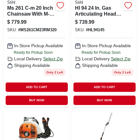
Stihl
Stihl
Ms 261 C-m 20 Inch
Hl 94 24 In. Gas
Chainsaw With M-
Articulating Head
tronic Engine
Hedge Trimmer
$
779.99
$
739.99
Management
With 145 Degree
SKU:
#
MS261CM23RM320
SKU:
#
HL94145
System
Cutting Head
In-Store Pickup Available
In-Store Pickup Available
Ready for Pickup Soon
Ready for Pickup Soon
Local Delivery
Select Zip
Local Delivery
Select Zip
Shipping Available
Shipping Available
Only 2 Left
Only 2 Left
ADD TO CART
ADD TO CART
BUY NOW
BUY NOW