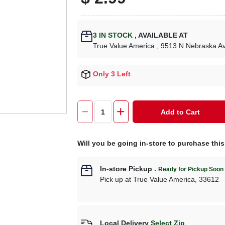
3
IN STOCK
,
AVAILABLE AT
True Value America
, 9513 N Nebraska A
Only 3 Left
Add to Cart
Will you be going in-store to purchase thi
In-store Pickup
.
Ready for Pickup Soon
Pick up
at
True Value America
,
33612
Local Delivery
Select Zip