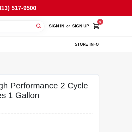
813) 517-9500
0
SIGN IN
or
SIGN UP
STORE INFO
igh Performance 2 Cycle
es 1 Gallon