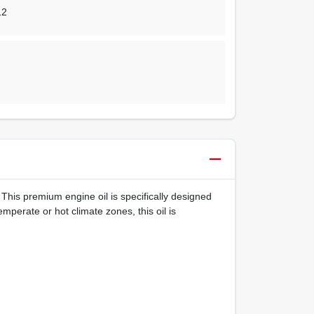
12
his premium engine oil is specifically designed
mperate or hot climate zones, this oil is