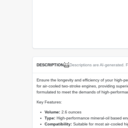
Descriptions are AI-generated. F
DESCRIPTION
Ensure the longevity and efficiency of your high-
for air-cooled two-stroke engines, providing superio
formulated to meet the demands of high-performa
Key Features:
Volume:
2.6 ounces
Type:
High-performance mineral-oil based eng
Compatibility:
Suitable for most air-cooled h