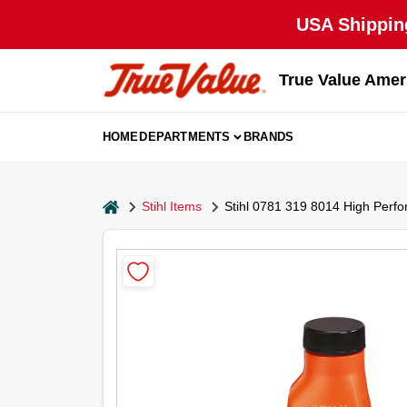
Skip
USA Shipping
to
content
True Value Amer
HOME
DEPARTMENTS
BRANDS
home
Stihl Items
Stihl 0781 319 8014 High Perfo