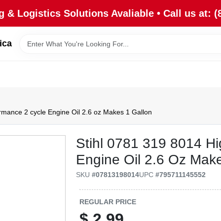
 & Logistics Solutions Avaliable • Call us at: (
ica
rmance 2 cycle Engine Oil 2.6 oz Makes 1 Gallon
Stihl 0781 319 8014 H
Engine Oil 2.6 Oz Mak
SKU
#
07813198014
UPC
#
795711145552
REGULAR PRICE
$
2.99