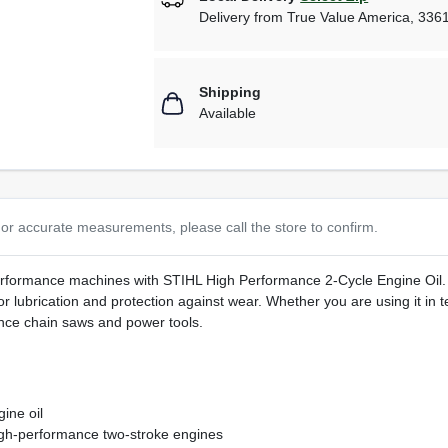
Delivery from
True Value America
,
336
Shipping
Available
or accurate measurements, please call the store to confirm.
performance machines with STIHL High Performance 2-Cycle Engine Oil. T
r lubrication and protection against wear. Whether you are using it in te
nce chain saws and power tools.
ine oil
igh-performance two-stroke engines