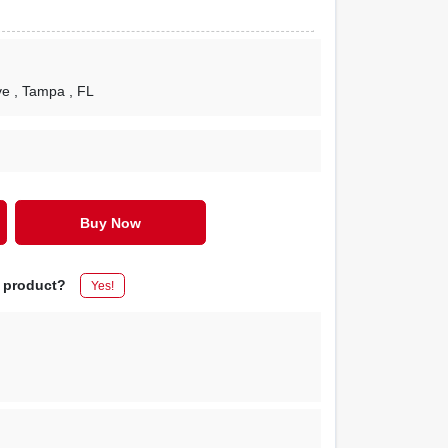
ve
, Tampa
, FL
Buy Now
s product?
Yes!