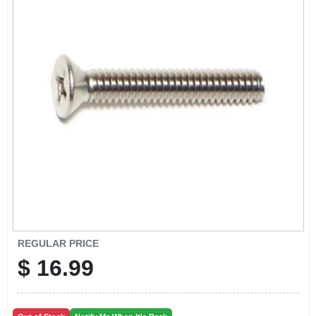
CART
REGULAR PRICE
$
16.99