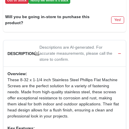
Out of Stock
Notify Me When It's Back
Will you be going in-store to purchase this
Yes!
product?
Descriptions are AI-generated. For
accurate measurements, please call the
DESCRIPTION
store to confirm.
Overview:
These 8-32 x 1-1/4 inch Stainless Steel Phillips Flat Machine
Screws are the perfect solution for a variety of fastening
needs. Made from high-quality stainless steel, these screws
offer exceptional resistance to corrosion and rust, making
them ideal for both indoor and outdoor applications. Their flat
head design allows for a flush finish, ensuring a clean and
professional look in your projects.
Key Features: