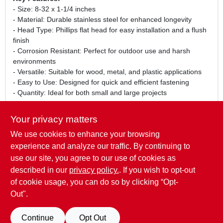
- Size: 8-32 x 1-1/4 inches
- Material: Durable stainless steel for enhanced longevity
- Head Type: Phillips flat head for easy installation and a flush
finish
- Corrosion Resistant: Perfect for outdoor use and harsh
environments
- Versatile: Suitable for wood, metal, and plastic applications
- Easy to Use: Designed for quick and efficient fastening
- Quantity: Ideal for both small and large projects
Use Cases:
Your privacy matters
These machine screws are perfect for a wide range of
We use cookies to enhance your browsing
applications, including furniture assembly, cabinetry, and
electrical enclosures. Whether you are a professional
experience and analyze our traffic. By continuing to
contractor or a DIY enthusiast, these screws will provide the
use our site, you agree to our use of cookies as
reliability and strength you need for your projects.
described in our
privacy policy.
. If you wish to opt-out
of cookie usage, you can do so by clicking “Opt-
Out".
SPECIFICATIONS
Continue
Opt Out