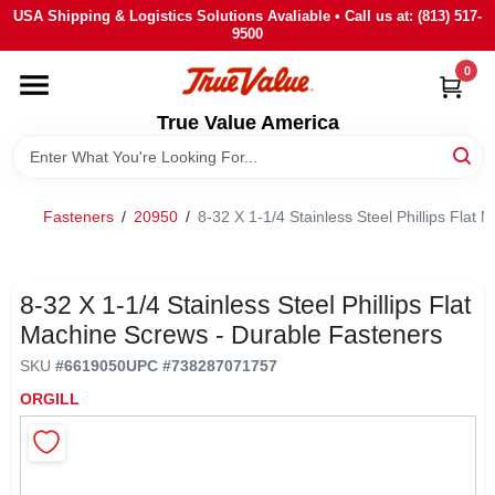
Skip
USA Shipping & Logistics Solutions Avaliable • Call us at: (813) 517-
to
9500
content
0
HOME
True Value America
DEPARTMENTS
Fasteners
/
20950
/
8-32 X 1-1/4 Stainless Steel Phillips Flat
BRANDS
STORE INFO
8-32 X 1-1/4 Stainless Steel Phillips Flat
Machine Screws - Durable Fasteners
SIGN IN
SKU
#
6619050
UPC
#
738287071757
ORGILL
SIGN UP