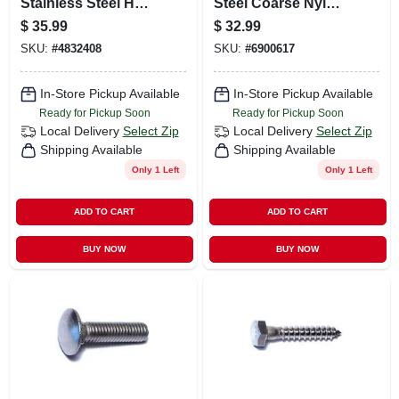
Stainless Steel Hex
Steel Coarse Nylon
Lag Screws - 18-8
Insert Lock Nuts -
$
35.99
$
32.99
Grade
100 Count
SKU:
#
4832408
SKU:
#
6900617
In-Store Pickup Available
In-Store Pickup Available
Ready for Pickup Soon
Ready for Pickup Soon
Local Delivery
Select Zip
Local Delivery
Select Zip
Shipping Available
Shipping Available
Only 1 Left
Only 1 Left
ADD TO CART
ADD TO CART
BUY NOW
BUY NOW