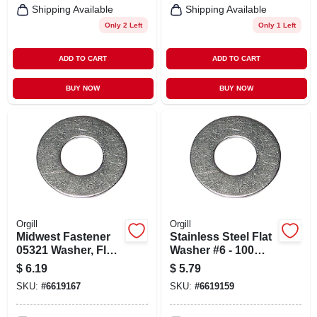
Shipping Available
Shipping Available
Only 2 Left
Only 1 Left
ADD TO CART
ADD TO CART
BUY NOW
BUY NOW
Orgill
Orgill
Midwest Fastener
Stainless Steel Flat
05321 Washer, Flat,
Washer #6 - 100
#8 Id, Stainless
Count
$
6.19
$
5.79
Steel, Uss Grade
SKU:
#
6619167
SKU:
#
6619159