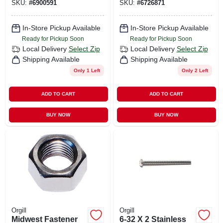
SKU:
#
6900591
SKU:
#
6726871
Reliable Fasteners
Corrosion
Resistant
In-Store Pickup Available
In-Store Pickup Available
Ready for Pickup Soon
Ready for Pickup Soon
Local Delivery
Select Zip
Local Delivery
Select Zip
Shipping Available
Shipping Available
Only 1 Left
Only 2 Left
ADD TO CART
ADD TO CART
BUY NOW
BUY NOW
Orgill
Orgill
Midwest Fastener
6-32 X 2 Stainless