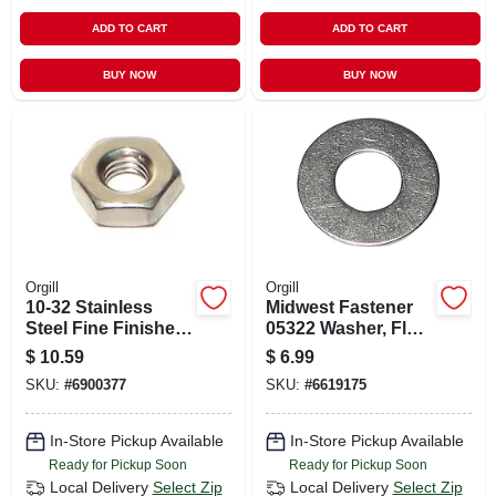
ADD TO CART
ADD TO CART
BUY NOW
BUY NOW
Orgill
Orgill
10-32 Stainless
Midwest Fastener
Steel Fine Finished
05322 Washer, Flat,
Hex Nuts - Durable
#10 Id, Stainless
$
10.59
$
6.99
And Corrosion
Steel, Uss Grade
SKU:
#
6900377
SKU:
#
6619175
Resistant
In-Store Pickup Available
In-Store Pickup Available
Ready for Pickup Soon
Ready for Pickup Soon
Local Delivery
Select Zip
Local Delivery
Select Zip