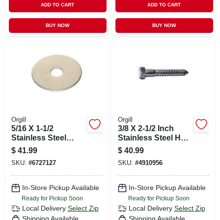
ADD TO CART
ADD TO CART
BUY NOW
BUY NOW
Orgill
Orgill
5/16 X 1-1/2
3/8 X 2-1/2 Inch
Stainless Steel
Stainless Steel Hex
Fender Washers -
Lag Screws - 18-8
$
41.99
$
40.99
18-8 Grade
Grade
SKU:
#
6727127
SKU:
#
4910956
In-Store Pickup Available
In-Store Pickup Available
Ready for Pickup Soon
Ready for Pickup Soon
Local Delivery
Select Zip
Local Delivery
Select Zip
Shipping Available
Shipping Available