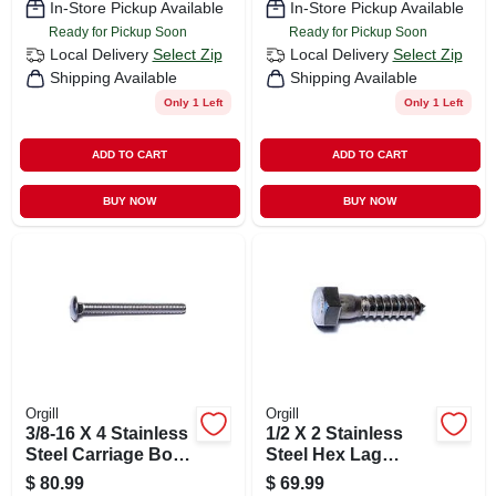
In-Store Pickup Available
In-Store Pickup Available
Ready for Pickup Soon
Ready for Pickup Soon
Local Delivery
Select Zip
Local Delivery
Select Zip
Shipping Available
Shipping Available
Only 1 Left
Only 1 Left
ADD TO CART
ADD TO CART
BUY NOW
BUY NOW
Orgill
Orgill
3/8-16 X 4 Stainless
1/2 X 2 Stainless
Steel Carriage Bolts
Steel Hex Lag
- 18-8 Coarse
Screws - 18-8
$
80.99
$
69.99