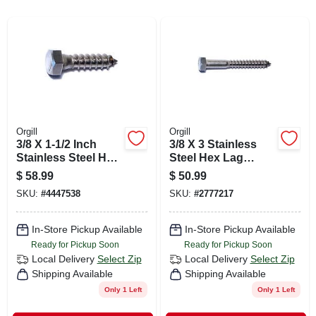
CART
Orgill
Orgill
3/8 X 1-1/2 Inch
3/8 X 3 Stainless
Stainless Steel Hex
Steel Hex Lag
Lag Screws - 18-8
Screws - 18-8
$
58.99
$
50.99
Grade
Grade, Heavy Duty
SKU:
#
4447538
SKU:
#
2777217
Fasteners
In-Store Pickup Available
In-Store Pickup Available
Ready for Pickup Soon
Ready for Pickup Soon
Local Delivery
Select Zip
Local Delivery
Select Zip
Shipping Available
Shipping Available
Only 1 Left
Only 1 Left