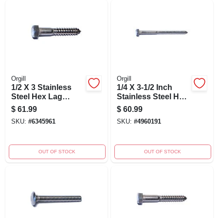
Orgill
Orgill
1/2 X 3 Stainless
1/4 X 3-1/2 Inch
Steel Hex Lag
Stainless Steel Hex
Screws - 18-8
Lag Screws - 18-8
$
61.99
$
60.99
Grade, Heavy Duty
Grade
SKU:
#
6345961
SKU:
#
4960191
Fasteners
OUT OF STOCK
OUT OF STOCK