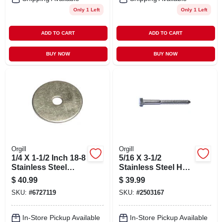
Only 1 Left
Only 1 Left
ADD TO CART
ADD TO CART
BUY NOW
BUY NOW
Orgill
Orgill
1/4 X 1-1/2 Inch 18-8
5/16 X 3-1/2
Stainless Steel
Stainless Steel Hex
Fender Washers -
Lag Screws - 18-8
$
40.99
$
39.99
Durable And
Grade
SKU:
#
6727119
SKU:
#
2503167
Versatile
In-Store Pickup Available
In-Store Pickup Available