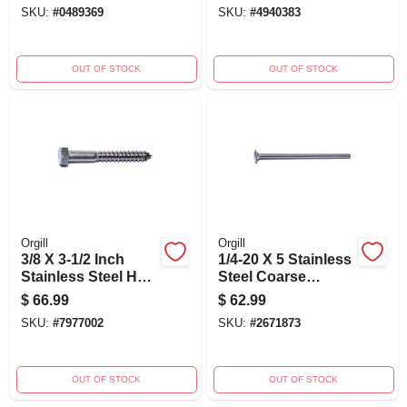
Thread
Grade, Heavy Duty
SKU:
#
0489369
SKU:
#
4940383
Fasteners
OUT OF STOCK
OUT OF STOCK
Orgill
Orgill
3/8 X 3-1/2 Inch
1/4-20 X 5 Stainless
Stainless Steel Hex
Steel Coarse
Lag Screws - Heavy
Thread Carriage
$
66.99
$
62.99
Duty Fasteners
Bolts - 18-8 Grade
SKU:
#
7977002
SKU:
#
2671873
OUT OF STOCK
OUT OF STOCK