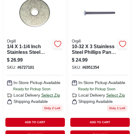
Orgill
Orgill
1/4 X 1-1/4 Inch
10-32 X 3 Stainless
Stainless Steel
Steel Phillips Pan
Fender Washers -
Head Machine
$
26.99
$
24.99
18-8 Grade
Screws - 18-8 Fine
SKU:
#
6727101
SKU:
#
6951354
Thread
In-Store Pickup Available
In-Store Pickup Available
Ready for Pickup Soon
Ready for Pickup Soon
Local Delivery
Select Zip
Local Delivery
Select Zip
Shipping Available
Shipping Available
Only 2 Left
Only 1 Left
ADD TO CART
ADD TO CART