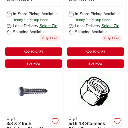
8 Grade
In-Store Pickup Available
In-Store Pickup Available
Ready for Pickup Soon
Ready for Pickup Soon
Local Delivery
Select Zip
Local Delivery
Select Zip
Shipping Available
Shipping Available
Only 1 Left
Only 1 Left
ADD TO CART
ADD TO CART
BUY NOW
BUY NOW
Orgill
Orgill
3/8 X 2 Inch
5/16-18 Stainless