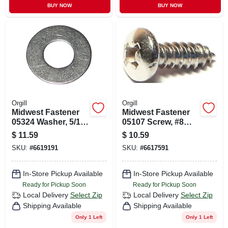
BUY NOW
BUY NOW
Orgill
Orgill
Midwest Fastener
Midwest Fastener
05324 Washer, 5/16
05107 Screw, #8
In Id, Stainless
Thread, Coarse
$
11.59
$
10.59
Steel, Uss Grade
Thread, Pan Head,
SKU:
#
6619191
SKU:
#
6617591
Phillips Drive, Self-
tapping, #2 Drive,
100/pk
In-Store Pickup Available
In-Store Pickup Available
Ready for Pickup Soon
Ready for Pickup Soon
Local Delivery
Select Zip
Local Delivery
Select Zip
Shipping Available
Shipping Available
Only 1 Left
Only 1 Left