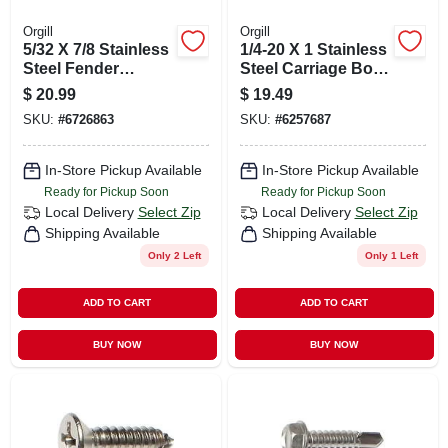
Orgill
Orgill
5/32 X 7/8 Stainless
1/4-20 X 1 Stainless
Steel Fender
Steel Carriage Bolts
Washers - 18-8
- 18-8 Coarse
$
20.99
$
19.49
Grade
Thread
SKU:
#
6726863
SKU:
#
6257687
In-Store Pickup Available
In-Store Pickup Available
Ready for Pickup Soon
Ready for Pickup Soon
Local Delivery
Select Zip
Local Delivery
Select Zip
Shipping Available
Shipping Available
Only 2 Left
Only 1 Left
ADD TO CART
ADD TO CART
BUY NOW
BUY NOW