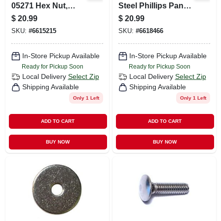
05271 Hex Nut,
Steel Phillips Pan
Coarse Thread,
Head Machine
$
20.99
$
20.99
5/16-18 Thread,
Screws - 18-8
SKU:
#
6615215
SKU:
#
6618466
Stainless Steel
Coarse Thread
In-Store Pickup Available
In-Store Pickup Available
Ready for Pickup Soon
Ready for Pickup Soon
Local Delivery
Select Zip
Local Delivery
Select Zip
Shipping Available
Shipping Available
Only 1 Left
Only 1 Left
ADD TO CART
ADD TO CART
BUY NOW
BUY NOW