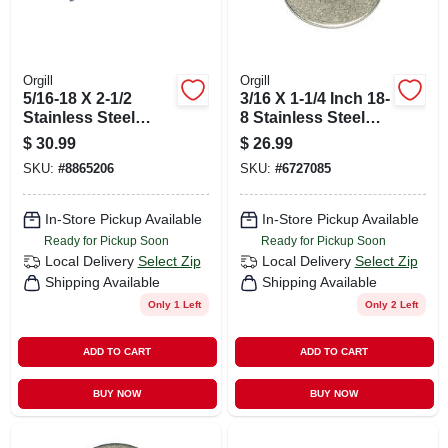
Orgill
Orgill
5/16-18 X 2-1/2
3/16 X 1-1/4 Inch 18-
Stainless Steel
8 Stainless Steel
Coarse Thread
Fender Washers -
$
30.99
$
26.99
Carriage Bolts - 18-
Durable And
SKU:
#
8865206
SKU:
#
6727085
8 Grade
Versatile
In-Store Pickup Available
In-Store Pickup Available
Ready for Pickup Soon
Ready for Pickup Soon
Local Delivery
Select Zip
Local Delivery
Select Zip
Shipping Available
Shipping Available
Only 1 Left
Only 2 Left
ADD TO CART
ADD TO CART
BUY NOW
BUY NOW