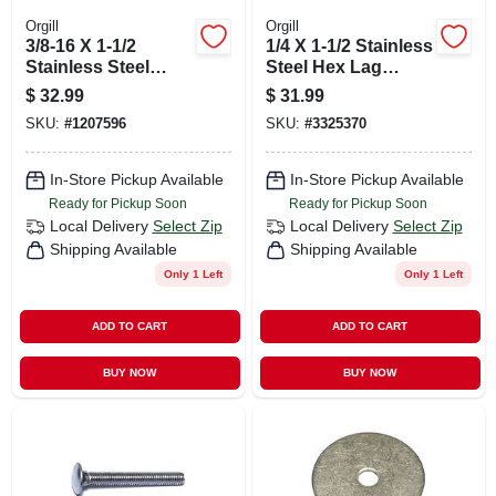
Orgill
Orgill
3/8-16 X 1-1/2
1/4 X 1-1/2 Stainless
Stainless Steel
Steel Hex Lag
Coarse Thread
Screws - 18-8 Grade
$
32.99
$
31.99
Carriage Bolts - 18-
SKU:
#
1207596
SKU:
#
3325370
8 Grade
In-Store Pickup Available
In-Store Pickup Available
Ready for Pickup Soon
Ready for Pickup Soon
Local Delivery
Select Zip
Local Delivery
Select Zip
Shipping Available
Shipping Available
Only 1 Left
Only 1 Left
ADD TO CART
ADD TO CART
BUY NOW
BUY NOW