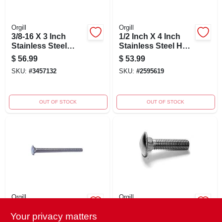
Orgill
Orgill
3/8-16 X 3 Inch
1/2 Inch X 4 Inch
Stainless Steel
Stainless Steel Hex
Carriage Bolts - 18-
Lag Screws - Heavy
$
56.99
$
53.99
8 Coarse Thread
Duty Fasteners
SKU:
#
3457132
SKU:
#
2595619
OUT OF STOCK
OUT OF STOCK
Orgill
Orgill
1/4-20 X 3-1/2
1/2-13 X 2 Stainless
Stainless Steel
Steel Coarse
Your privacy matters