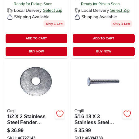
Ready for Pickup Soon
Ready for Pickup Soon
Local Delivery
Select Zip
Local Delivery
Select Zip
Shipping Available
Shipping Available
Only 1 Left
Only 1 Left
ADD TO CART
ADD TO CART
BUY NOW
BUY NOW
Orgill
Orgill
1/2 X 2 Stainless
5/16-18 X 3
Steel Fender
Stainless Steel
Washers
Coarse Thread
$
36.99
$
35.99
Carriage Bolts - 18-
SKU:
#
6727143
SKU:
#
6394738