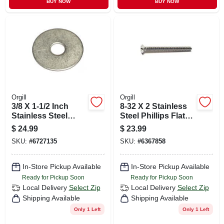
BUY NOW
BUY NOW
Orgill
Orgill
3/8 X 1-1/2 Inch
8-32 X 2 Stainless
Stainless Steel
Steel Phillips Flat
Fender Washers -
Head Machine
$
24.99
$
23.99
18-8 Grade
Screws - Coarse
SKU:
#
6727135
SKU:
#
6367858
Thread
In-Store Pickup Available
In-Store Pickup Available
Ready for Pickup Soon
Ready for Pickup Soon
Local Delivery
Select Zip
Local Delivery
Select Zip
Shipping Available
Shipping Available
Only 1 Left
Only 1 Left