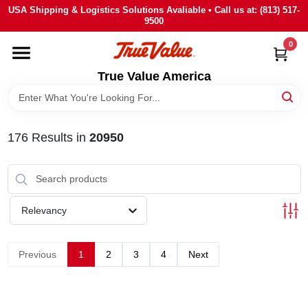
Skip
USA Shipping & Logistics Solutions Avaliable • Call us at: (813) 517-
to
9500
content
0
HOME
True Value America
DEPARTMENTS
176
Results
in
20950
BRANDS
STORE INFO
Relevancy
SIGN IN
Previous
1
2
3
4
Next
SIGN UP