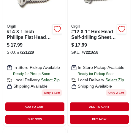
Orgill
Orgill
#14 X 1 Inch
#12 X 1" Hex Head
Phillips Flat Head
Self-drilling Sheet
Stainless Steel
Metal Screws
$
17.99
$
17.99
Sheet Metal Screws
Stainless Steel 410
SKU:
#
7221229
SKU:
#
7221658
- 50 Count
- 50 Count
In-Store Pickup Available
In-Store Pickup Available
Ready for Pickup Soon
Ready for Pickup Soon
Local Delivery
Select Zip
Local Delivery
Select Zip
Shipping Available
Shipping Available
Only 1 Left
Only 2 Left
ADD TO CART
ADD TO CART
BUY NOW
BUY NOW