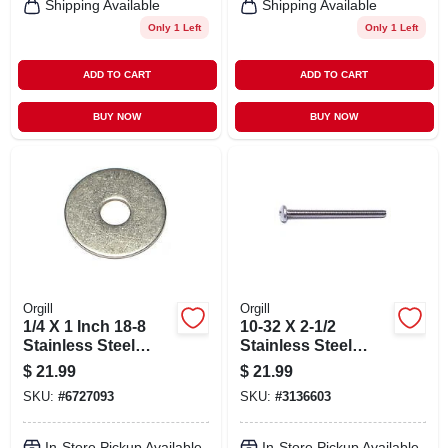
Shipping Available
Shipping Available
Only 1 Left
Only 1 Left
ADD TO CART
ADD TO CART
BUY NOW
BUY NOW
Orgill
Orgill
1/4 X 1 Inch 18-8
10-32 X 2-1/2
Stainless Steel
Stainless Steel
Fender Washers -
Phillips Pan
$
21.99
$
21.99
Durable And
Machine Screws
SKU:
#
6727093
SKU:
#
3136603
Corrosion
Resistant
In-Store Pickup Available
In-Store Pickup Available