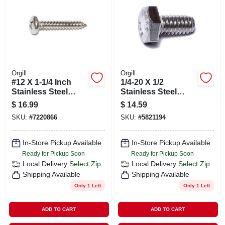
Orgill
Orgill
#12 X 1-1/4 Inch
1/4-20 X 1/2
Stainless Steel
Stainless Steel
Phillips Pan Sheet
Coarse Hex Cap
$
16.99
$
14.59
Metal Screws - 100
Screws - 50 Count
SKU:
#
7220866
SKU:
#
5821194
Count
Box
In-Store Pickup Available
In-Store Pickup Available
Ready for Pickup Soon
Ready for Pickup Soon
Local Delivery
Select Zip
Local Delivery
Select Zip
Shipping Available
Shipping Available
Only 1 Left
Only 1 Left
ADD TO CART
ADD TO CART