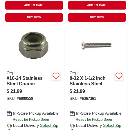
ADD TO CART
ADD TO CART
BUY NOW
BUY NOW
Orgill
Orgill
#10-24 Stainless
8-32 X 1-1/2 Inch
Steel Coarse
Stainless Steel
Thread Nylon Insert
Phillips Flat Head
$
21.99
$
21.99
Lock Nuts - 18-8
Machine Screws -
SKU:
#
6900559
SKU:
#
6367361
Grade
18-8 Coarse Thread
In-Store Pickup Available
In-Store Pickup Available
Ready for Pickup Soon
Ready for Pickup Soon
Local Delivery
Select Zip
Local Delivery
Select Zip