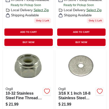
Ready for Pickup Soon
Ready for Pickup Soon
Local Delivery
Select Zip
Local Delivery
Select Zip
Shipping Available
Shipping Available
Only 1 Left
Only 1 Left
ADD TO CART
ADD TO CART
BUY NOW
BUY NOW
Orgill
Orgill
10-32 Stainless
3/16 X 1 Inch 18-8
Steel Fine Thread
Stainless Steel
Nylon Insert Lock
Fender Washers -
$
21.99
$
21.99
Nuts - Durable And
Durable And