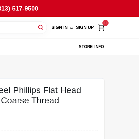
813) 517-9500
0
SIGN IN
or
SIGN UP
STORE INFO
eel Phillips Flat Head
 Coarse Thread