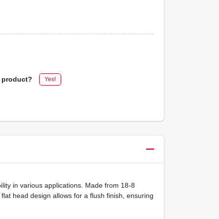
s product?
Yes!
ility in various applications. Made from 18-8
lat head design allows for a flush finish, ensuring