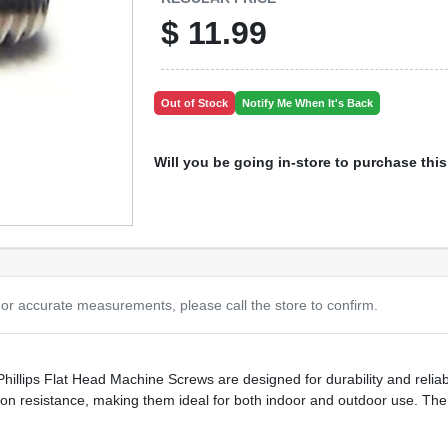
$
11.99
Out of Stock
Notify Me When It's Back
Will you be going in-store to purchase thi
or accurate measurements, please call the store to confirm.
Phillips Flat Head Machine Screws are designed for durability and reliab
sion resistance, making them ideal for both indoor and outdoor use. The f