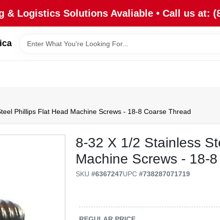
 & Logistics Solutions Avaliable • Call us at: (
ica
Steel Phillips Flat Head Machine Screws - 18-8 Coarse Thread
8-32 X 1/2 Stainless St
Machine Screws - 18-8
SKU
#
6367247
UPC
#
738287071719
REGULAR PRICE