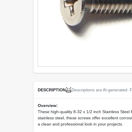
Descriptions are AI-generated. F
DESCRIPTION
Overview:
These high-quality 8-32 x 1/2 inch Stainless Steel 
stainless steel, these screws offer excellent corro
a clean and professional look in your projects.