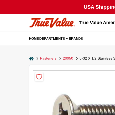
Skip
USA Shipping
to
content
True Value Amer
HOME
DEPARTMENTS
BRANDS
home
Fasteners
20950
8-32 X 1/2 Stainless 