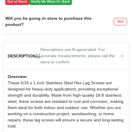
Out of Stock
Notify Me When It's Back
Will you be going in-store to purchase this
Yes!
product?
Descriptions are AI-generated. For
accurate measurements, please call the
DESCRIPTION
store to confirm.
Overview:
These 5/16 x 1 inch Stainless Steel Hex Lag Screws are
designed for heavy-duty applications, providing exceptional
strength and durability. Made from high-quality 18-8 stainless
steel, these screws are resistant to rust and corrosion, making
them ideal for both indoor and outdoor use. Whether you are
working on a construction project, woodworking, or home
repairs, these lag screws will ensure a secure and long-lasting
hold.