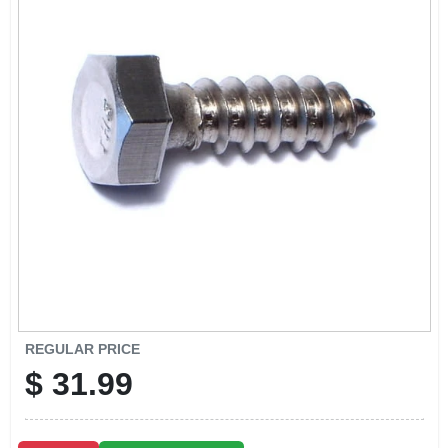
CART
REGULAR PRICE
$
31.99