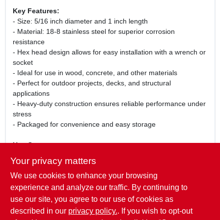
Key Features:
- Size: 5/16 inch diameter and 1 inch length
- Material: 18-8 stainless steel for superior corrosion
resistance
- Hex head design allows for easy installation with a wrench or
socket
- Ideal for use in wood, concrete, and other materials
- Perfect for outdoor projects, decks, and structural
applications
- Heavy-duty construction ensures reliable performance under
stress
- Packaged for convenience and easy storage
Use Cases:
These stainless steel hex lag screws are perfect for a variety
Your privacy matters
of applications, including securing wooden beams, attaching
We use cookies to enhance your browsing
hardware to structures, and building outdoor furniture. Their
robust design makes them suitable for both professional
experience and analyze our traffic. By continuing to
contractors and DIY enthusiasts looking to complete their
use our site, you agree to our use of cookies as
projects with confidence.
described in our
privacy policy.
. If you wish to opt-out