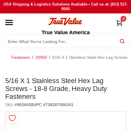
Skip
USA Shipping & Logistics Solutions Avaliable • Call us at: (813) 517-
to
9500
content
0
HOME
True Value America
DEPARTMENTS
Fasteners
/
20950
/
5/16 X 1 Stainless Steel Hex Lag Screws 
BRANDS
STORE INFO
5/16 X 1 Stainless Steel Hex Lag
Screws - 18-8 Grade, Heavy Duty
Fasteners
SIGN IN
SKU
#
9026428
UPC
#
738287506341
SIGN UP