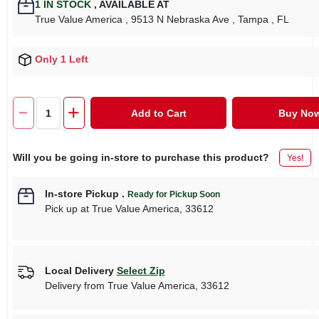
1
IN STOCK
,
AVAILABLE AT
True Value America
, 9513 N Nebraska Ave
, Tampa
, FL
Only 1 Left
Add to Cart
Buy No
Will you be going in-store to purchase this product?
Yes!
In-store Pickup
.
Ready for Pickup Soon
Pick up
at
True Value America
,
33612
Local Delivery
Select Zip
Delivery from
True Value America
,
33612