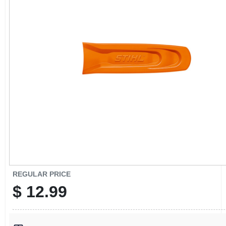
CART
REGULAR PRICE
$
12.99