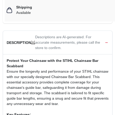
Shipping
Available
Descriptions are AI-generated. For
accurate measurements, please call the
DESCRIPTION
store to confirm.
Protect Your Chainsaw with the STIHL Chainsaw Bar
Scabbard
Ensure the longevity and performance of your STIHL chainsaw
with our specially designed Chainsaw Bar Scabbard. This
essential accessory provides complete coverage for your
chainsaw's guide bar, safeguarding it from damage during
transport and storage. The scabbard is tailored to fit specific
guide bar lengths, ensuring a snug and secure fit that prevents
any unnecessary wear and tear.
Key Features: