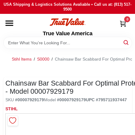
Skip
USA Shipping & Logistics Solutions Avaliable • Call us at: (813) 517-
to
9500
content
0
HOME
True Value America
DEPARTMENTS
Stihl Items
/
S0000
/
Chainsaw Bar Scabbard For Optimal Prot
BRANDS
STORE INFO
Chainsaw Bar Scabbard For Optimal Prot
- Model 00007929179
SIGN IN
SKU
#
00007929179
Model
#
00007929179
UPC
#
795711937447
STIHL
SIGN UP