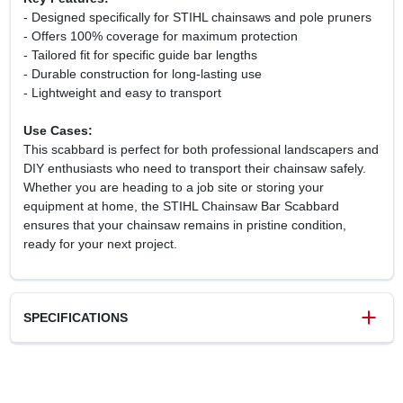
- Designed specifically for STIHL chainsaws and pole pruners
- Offers 100% coverage for maximum protection
- Tailored fit for specific guide bar lengths
- Durable construction for long-lasting use
- Lightweight and easy to transport
Use Cases:
This scabbard is perfect for both professional landscapers and
DIY enthusiasts who need to transport their chainsaw safely.
Whether you are heading to a job site or storing your
equipment at home, the STIHL Chainsaw Bar Scabbard
ensures that your chainsaw remains in pristine condition,
ready for your next project.
SPECIFICATIONS
SKU
00007929179
UPC
795711937447