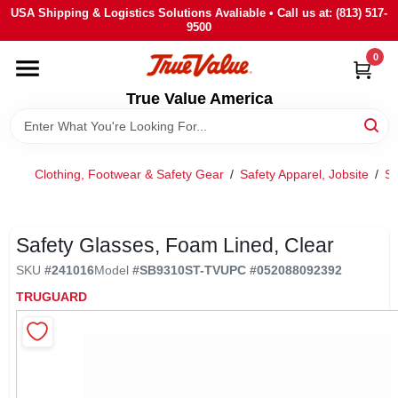
Skip
USA Shipping & Logistics Solutions Avaliable • Call us at: (813) 517-
to
9500
content
0
HOME
True Value America
DEPARTMENTS
Clothing, Footwear & Safety Gear
/
Safety Apparel, Jobsite
/
Sa
BRANDS
STORE INFO
Safety Glasses, Foam Lined, Clear
SKU
#
241016
Model
#
SB9310ST-TV
UPC
#
052088092392
SIGN IN
TRUGUARD
SIGN UP