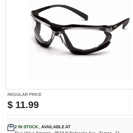
CART
REGULAR PRICE
$
11.99
2
IN STOCK
,
AVAILABLE AT