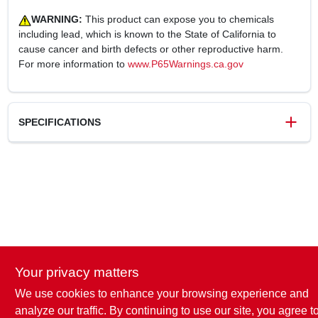
WARNING:
This product can expose you to chemicals
including lead, which is known to the State of California to
cause cancer and birth defects or other reproductive harm.
For more information to
www.P65Warnings.ca.gov
SPECIFICATIONS
SKU
241016
UPC
052088092392
Weight
0.29 lbs
Package Width
4 in
Package Length
2.88 in
Package Height
11 in
Your privacy matters
Model Number
SB9310ST-TV
Brand
TruGuard
We use cookies to enhance your browsing experience and
analyze our traffic. By continuing to use our site, you agree t