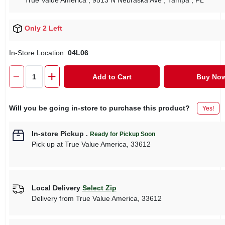
True Value America
, 9513 N Nebraska Ave
, Tampa
, FL
Only 2 Left
In-Store Location:
04L06
Add to Cart
Buy No
Will you be going in-store to purchase this product?
Yes!
In-store Pickup
.
Ready for Pickup Soon
Pick up
at
True Value America
,
33612
Local Delivery
Select Zip
Delivery from
True Value America
,
33612