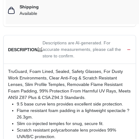
Shipping
Available
Descriptions are AI-generated. For
accurate measurements, please call the
DESCRIPTION
store to confirm.
TruGuard, Foam Lined, Sealed, Safety Glasses, For Dusty
Work Environments, Clear Anti-Fog & Scratch Resistant
Lenses, Slim Profile Temples, Removable Flame Resistant
Foam Padding, 99% Protection From Harmful UV Rays, Meets
ANSI Z87 Plus & CSA Z94.3 Standards.
9.5 base curve lens provides excellent side protection.
Flame resistant foam padding in a lightweight spectacle ?
26.3gm.
Slim co-injected temples for snug, secure fit.
Scratch resistant polycarbonate lens provides 99%
UVA/B/C protection.