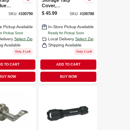
Tarp
Storage Tarp
lue
Cover,
lene, 16 X
Green/brown
$
45.99
SKU:
#
100790
SKU:
#
100788
Polyethylene, 16 X
20-ft.
e Pickup Available
In-Store Pickup Available
or Pickup Soon
Ready for Pickup Soon
Delivery
Select Zip
Local Delivery
Select Zip
ng Available
Shipping Available
Only 3 Left
Only 1 Left
D TO CART
ADD TO CART
BUY NOW
BUY NOW