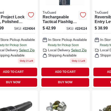
ard
TruGuard
TruGuard
 Project Lock
Rechargeable
Reversib
, Polished
Tactical Flashlight,
Entry Le
s
2000 Lumen
Lockset,
99
$
42.99
$
38.99
SKU:
#
224064
SKU:
#
224114
Nickel
-Store Pickup Available
In-Store Pickup Available
In-Stor
ady for Pickup Soon
Ready for Pickup Soon
Ready f
cal Delivery
Select Zip
Local Delivery
Select Zip
Local 
ipping Available
Shipping Available
Shippi
Only 2 Left
Only 1 Left
ADD TO CART
ADD TO CART
AD
BUY NOW
BUY NOW