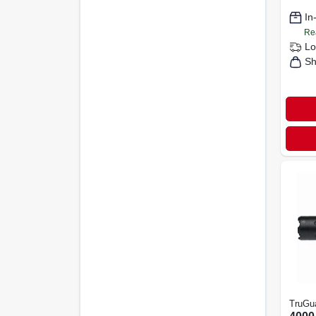
In
Re
Lo
Sh
TruGu