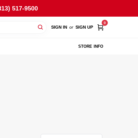
813) 517-9500
0
SIGN IN
or
SIGN UP
STORE INFO