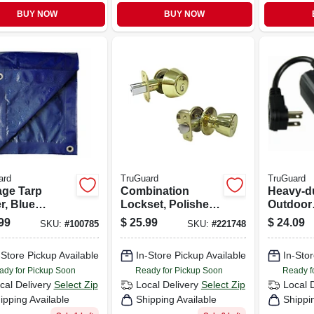
BUY NOW
BUY NOW
ard
TruGuard
TruGuard
age Tarp
Combination
Heavy-d
r, Blue
Lockset, Polished
Outdoor
ethylene, 12 X
Brass
Mechani
99
$
25.99
$
24.09
SKU:
#
100785
SKU:
#
221748
Countdo
-Store Pickup Available
In-Store Pickup Available
In-Stor
ady for Pickup Soon
Ready for Pickup Soon
Ready f
cal Delivery
Select Zip
Local Delivery
Select Zip
Local 
ipping Available
Shipping Available
Shippi