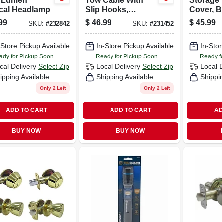
 Lumen
Tow Cable With
Storage 
ical Headlamp
Slip Hooks,
Cover, B
Galvanized, 5/16-
Polyethy
99
$
46.99
$
45.99
SKU:
#
232842
SKU:
#
231452
in. X 20-ft.
20-ft.
-Store Pickup Available
In-Store Pickup Available
In-Stor
ady for Pickup Soon
Ready for Pickup Soon
Ready f
cal Delivery
Select Zip
Local Delivery
Select Zip
Local 
ipping Available
Shipping Available
Shippi
Only 2 Left
Only 2 Left
ADD TO CART
ADD TO CART
AD
BUY NOW
BUY NOW