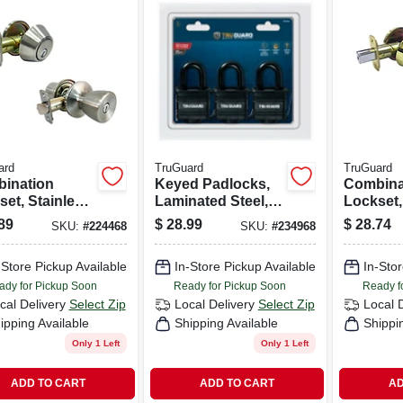
ard
TruGuard
TruGuard
ination
Keyed Padlocks,
Combina
set, Stainless
Laminated Steel,
Lockset,
All-weather Cover,
Brass
89
$
28.99
$
28.74
SKU:
#
224468
SKU:
#
234968
1-9/16-in., 3-pk.
-Store Pickup Available
In-Store Pickup Available
In-Stor
ady for Pickup Soon
Ready for Pickup Soon
Ready f
cal Delivery
Select Zip
Local Delivery
Select Zip
Local 
ipping Available
Shipping Available
Shippi
Only 1 Left
Only 1 Left
ADD TO CART
ADD TO CART
AD