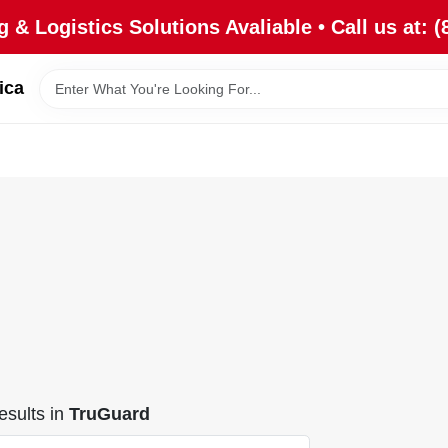
 & Logistics Solutions Avaliable • Call us at: (
ica
sults
in
TruGuard