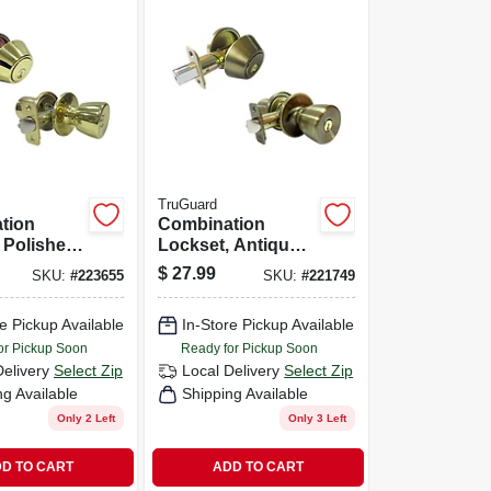
TruGuard
tion
Combination
 Polished
Lockset, Antique
Brass
$
27.99
SKU:
#
223655
SKU:
#
221749
e Pickup Available
In-Store Pickup Available
or Pickup Soon
Ready for Pickup Soon
Delivery
Select Zip
Local Delivery
Select Zip
ng Available
Shipping Available
Only 2 Left
Only 3 Left
D TO CART
ADD TO CART