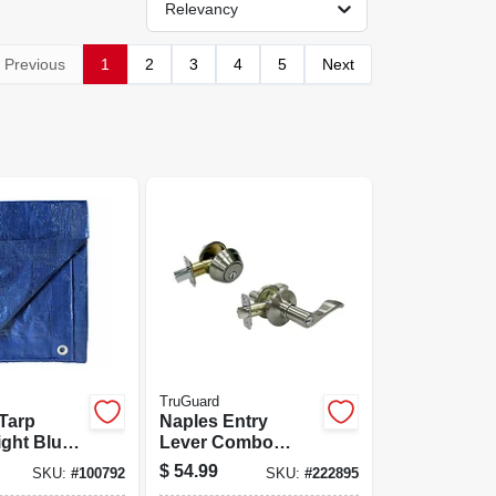
Relevancy
Previous
1
2
3
4
5
Next
TruGuard
Tarp
Naples Entry
ight Blue
Lever Combo
lene, 20 X
Lock Pack, Satin
$
54.99
SKU:
#
100792
SKU:
#
222895
Nickel