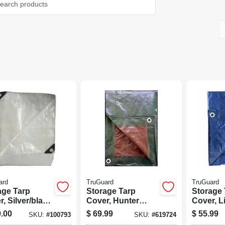
ard
TruGuard
TruGuard
age Tarp
Storage Tarp
Storage 
, Silver/black
Cover, Hunter
Cover, L
ethylene, 20 X
Green/brown
Polyethy
.00
$
69.99
$
55.99
SKU:
#
100793
SKU:
#
619724
Polyethylene, 20 X
30-ft.