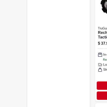
TruGu
Rech
Tacti
W/ P
$
37.
1000
In
Re
Lo
Sh