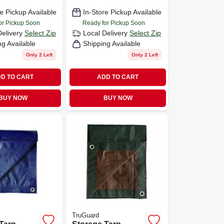
e Pickup Available
In-Store Pickup Available
or Pickup Soon
Ready for Pickup Soon
Delivery
Select Zip
Local Delivery
Select Zip
ng Available
Shipping Available
Only 2 Left
Only 2 Left
D TO CART
ADD TO CART
BUY NOW
BUY NOW
TruGuard