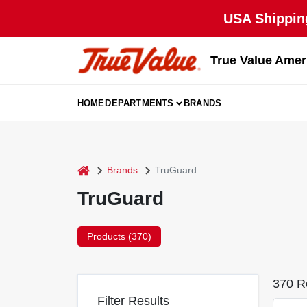
Skip
USA Shipping
to
content
True Value Amer
HOME
DEPARTMENTS
BRANDS
home
Brands
TruGuard
TruGuard
Products (
370
)
370
Re
Filter Results