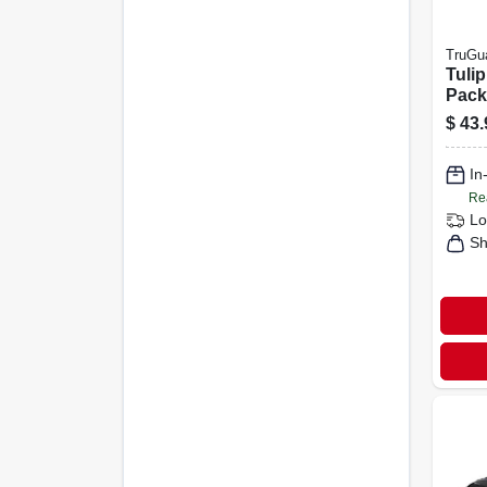
TruGu
Tulip
Pack
Bras
$
43.
In
Re
Lo
Sh