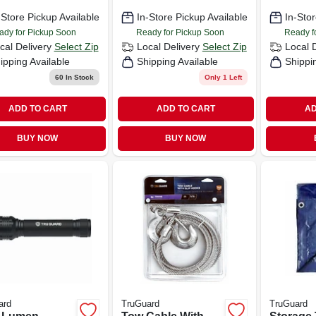
30-ft.
-Store Pickup Available
In-Store Pickup Available
In-Stor
ady for Pickup Soon
Ready for Pickup Soon
Ready f
cal Delivery
Select Zip
Local Delivery
Select Zip
Local 
ipping Available
Shipping Available
Shippi
60
In Stock
Only 1 Left
ADD TO CART
ADD TO CART
AD
BUY NOW
BUY NOW
ard
TruGuard
TruGuard