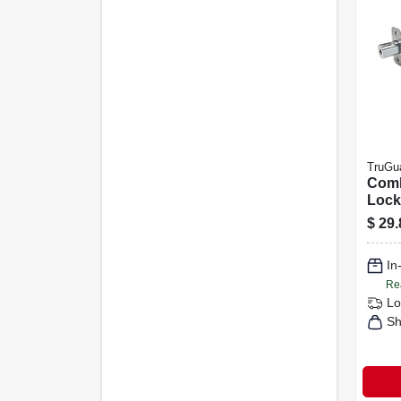
TruGu
Comb
Lock
Steel
$
29.
In
Re
Lo
Sh