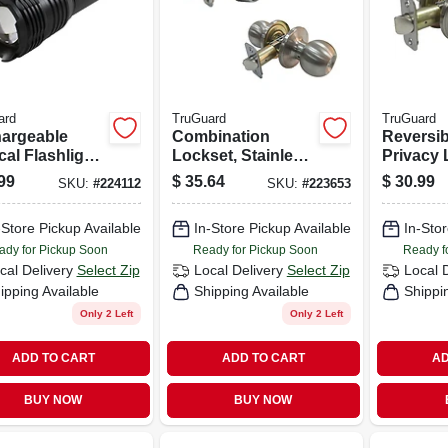
ard
TruGuard
TruGuard
argeable
Combination
Reversib
cal Flashlight
Lockset, Stainless
Privacy 
owerbank,
Steel
Lockset,
99
$
35.64
$
30.99
SKU:
#
224112
SKU:
#
223653
 Lumen
Nickel
-Store Pickup Available
In-Store Pickup Available
In-Stor
ady for Pickup Soon
Ready for Pickup Soon
Ready f
cal Delivery
Select Zip
Local Delivery
Select Zip
Local 
ipping Available
Shipping Available
Shippi
Only 2 Left
Only 2 Left
ADD TO CART
ADD TO CART
AD
BUY NOW
BUY NOW