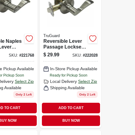
TruGuard
le Naples
Reversible Lever
Lever
Passage Lockset,
 Satin
Naples Style, Satin
$
29.99
SKU:
#
221768
SKU:
#
222028
Nickel
e Pickup Available
In-Store Pickup Available
or Pickup Soon
Ready for Pickup Soon
Delivery
Select Zip
Local Delivery
Select Zip
ng Available
Shipping Available
Only 2 Left
Only 2 Left
D TO CART
ADD TO CART
BUY NOW
BUY NOW