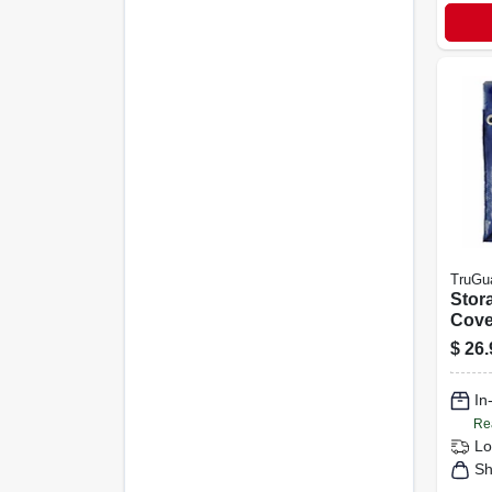
TruGu
Stor
Cove
Poly
$
26.
16-ft.
In
Re
Lo
Sh