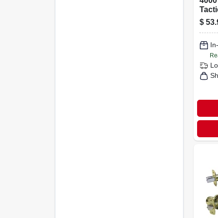
4000
Tact
$
53.
In
Re
Lo
Sh