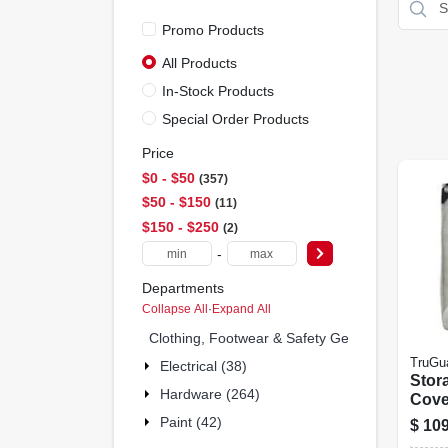
Promo Products
All Products
In-Stock Products
Special Order Products
Price
$0 - $50
357
$50 - $150
11
$150 - $250
2
-
Departments
Collapse All
·
Expand All
Clothing, Footwear & Safety Gear (0)
TruGu
Electrical (38)
Stor
Hardware (264)
Cover
Poly
Paint (42)
$
109
30-ft.