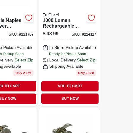
TruGuard
le Naples
1000 Lumen
ver
Rechargeable
 Satin
Nearly Invincible
$
38.99
SKU:
#
221767
SKU:
#
224117
Tactical Flashlight
e Pickup Available
In-Store Pickup Available
or Pickup Soon
Ready for Pickup Soon
Delivery
Select Zip
Local Delivery
Select Zip
ng Available
Shipping Available
Only 2 Left
Only 2 Left
D TO CART
ADD TO CART
BUY NOW
BUY NOW