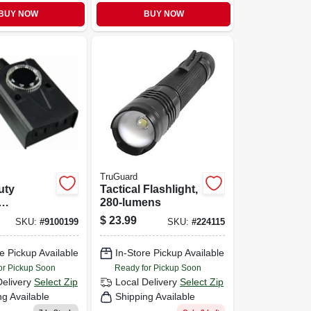
BUY NOW
BUY NOW
TruGuard
uty
Tactical Flashlight,
280-lumens
cal
$
23.99
SKU:
#
9100199
SKU:
#
224115
wn Timer
e Pickup Available
In-Store Pickup Available
or Pickup Soon
Ready for Pickup Soon
Delivery
Select Zip
Local Delivery
Select Zip
ng Available
Shipping Available