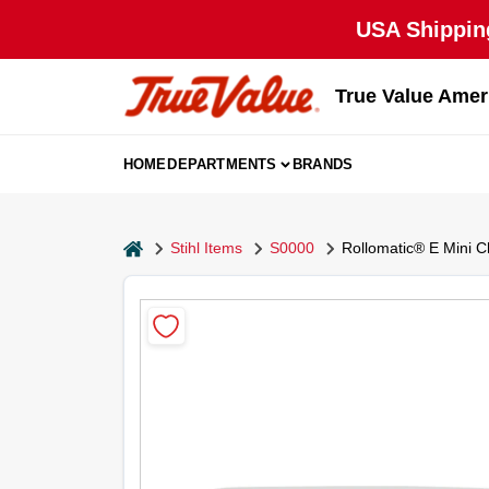
Skip
USA Shipping
to
content
True Value Amer
HOME
DEPARTMENTS
BRANDS
home
Stihl Items
S0000
Rollomatic® E Mini