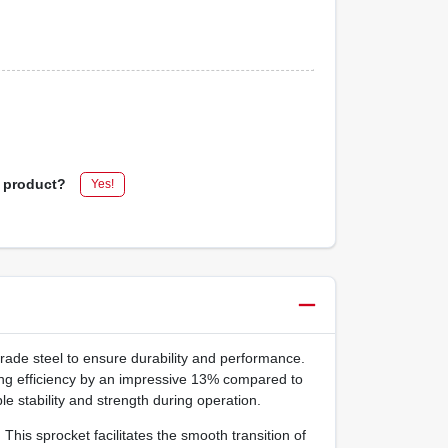
s product?
Yes!
rade steel to ensure durability and performance.
ng efficiency by an impressive 13% compared to
e stability and strength during operation.
his sprocket facilitates the smooth transition of