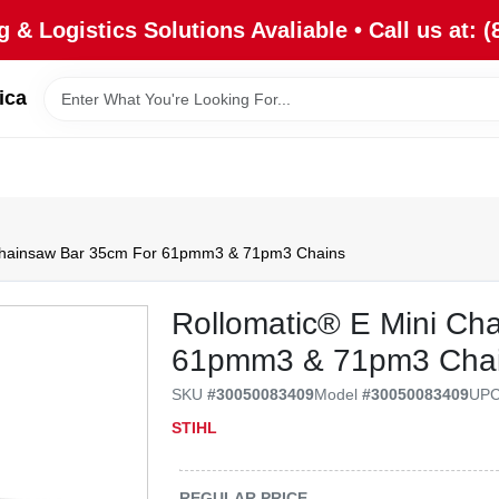
 & Logistics Solutions Avaliable • Call us at: (
ica
 Chainsaw Bar 35cm For 61pmm3 & 71pm3 Chains
Rollomatic® E Mini Ch
61pmm3 & 71pm3 Cha
SKU
#
30050083409
Model
#
30050083409
UP
STIHL
REGULAR PRICE