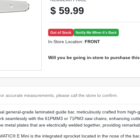
$
59.99
Out of Stock
Notify Me When It's Back
In-Store Location:
FRONT
Will you be going in-store to purchase thi
or accurate measurements, please call the store to confirm.
al general-grade laminated guide bar, meticulously crafted from high-g
ork seamlessly with the 61PMM3 or 71PM3 saw chains, enhancing cutti
 metal plates that are electrically welded together, providing remarkabl
IC® E Mini is the integrated sprocket located in the nose of the bar. T