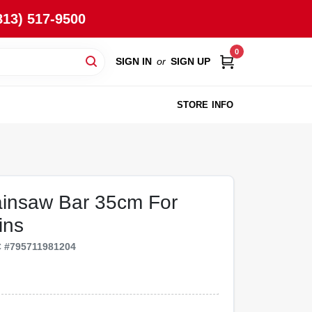
813) 517-9500
0
SIGN IN
or
SIGN UP
STORE INFO
ainsaw Bar 35cm For
ins
C
#
795711981204