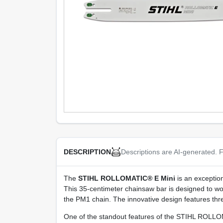
Descriptions are AI-generated. F
DESCRIPTION
The
STIHL ROLLOMATIC® E Mini
is an exception
This 35-centimeter chainsaw bar is designed to w
the PM1 chain. The innovative design features three
One of the standout features of the STIHL ROLLOMAT