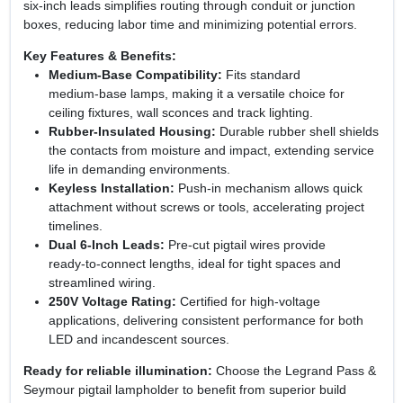
six‑inch leads simplifies routing through conduit or junction
boxes, reducing labor time and minimizing potential errors.
Key Features & Benefits:
Medium‑Base Compatibility:
Fits standard
medium‑base lamps, making it a versatile choice for
ceiling fixtures, wall sconces and track lighting.
Rubber‑Insulated Housing:
Durable rubber shell shields
the contacts from moisture and impact, extending service
life in demanding environments.
Keyless Installation:
Push‑in mechanism allows quick
attachment without screws or tools, accelerating project
timelines.
Dual 6‑Inch Leads:
Pre‑cut pigtail wires provide
ready‑to‑connect lengths, ideal for tight spaces and
streamlined wiring.
250V Voltage Rating:
Certified for high‑voltage
applications, delivering consistent performance for both
LED and incandescent sources.
Ready for reliable illumination:
Choose the Legrand Pass &
Seymour pigtail lampholder to benefit from superior build