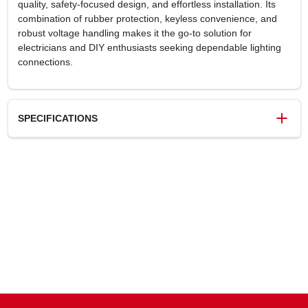
quality, safety‑focused design, and effortless installation. Its
combination of rubber protection, keyless convenience, and
robust voltage handling makes it the go‑to solution for
electricians and DIY enthusiasts seeking dependable lighting
connections.
SPECIFICATIONS
SKU
0250969
UPC
785007856965
Model Number
201CC12
Brand
Legrand