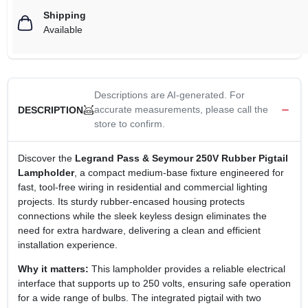
Shipping
Available
Descriptions are AI-generated. For
accurate measurements, please call the
DESCRIPTION
store to confirm.
Discover the
Legrand Pass & Seymour 250V Rubber Pigtail
Lampholder
, a compact medium‑base fixture engineered for
fast, tool‑free wiring in residential and commercial lighting
projects. Its sturdy rubber‑encased housing protects
connections while the sleek keyless design eliminates the
need for extra hardware, delivering a clean and efficient
installation experience.
Why it matters:
This lampholder provides a reliable electrical
interface that supports up to 250 volts, ensuring safe operation
for a wide range of bulbs. The integrated pigtail with two