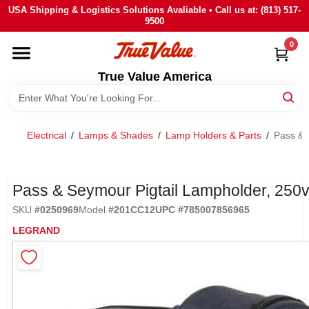
Skip
USA Shipping & Logistics Solutions Avaliable • Call us at: (813) 517-
to
9500
content
0
HOME
True Value America
DEPARTMENTS
Electrical
/
Lamps & Shades
/
Lamp Holders & Parts
/
Pass & 
BRANDS
STORE INFO
Pass & Seymour Pigtail Lampholder, 250
SKU
#
0250969
Model
#
201CC12
UPC
#
785007856965
SIGN IN
LEGRAND
SIGN UP