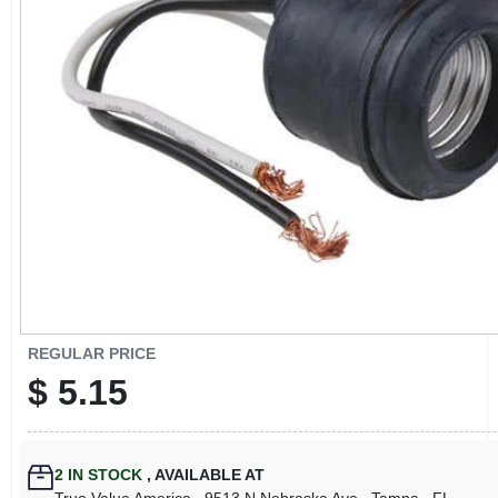
CART
REGULAR PRICE
$
5.15
2
IN STOCK
,
AVAILABLE AT