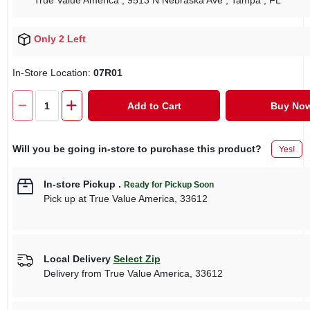
True Value America
, 9513 N Nebraska Ave
, Tampa
, FL
Only 2 Left
In-Store Location:
07R01
Add to Cart
Buy No
Will you be going in-store to purchase this product?
Yes!
In-store Pickup
.
Ready for Pickup Soon
Pick up
at
True Value America
,
33612
Local Delivery
Select Zip
Delivery from
True Value America
,
33612