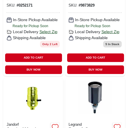
3-way Lampholder,
Lampholder, 250-
SKU:
#
0252171
SKU:
#
9873829
250-watt, 250-volt
watt, 250-volt
In-Store Pickup Available
In-Store Pickup Available
Ready for Pickup Soon
Ready for Pickup Soon
Local Delivery
Select Zip
Local Delivery
Select Zip
Shipping Available
Shipping Available
Only 2 Left
5
In Stock
ADD TO CART
ADD TO CART
BUY NOW
BUY NOW
Jandorf
Legrand