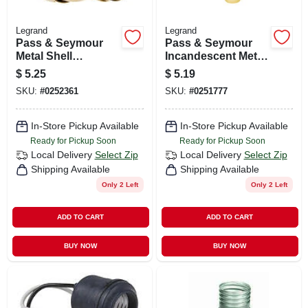
Legrand
Legrand
Pass & Seymour
Pass & Seymour
Metal Shell
Incandescent Metal
Lampholder, Brass
Shell Medium Base
$
5.25
$
5.19
Finish, 660-watt,
Lampholder, 660-
SKU:
#
0252361
SKU:
#
0251777
250-volt
watt, 250-volt
In-Store Pickup Available
In-Store Pickup Available
Ready for Pickup Soon
Ready for Pickup Soon
Local Delivery
Select Zip
Local Delivery
Select Zip
Shipping Available
Shipping Available
Only 2 Left
Only 2 Left
ADD TO CART
ADD TO CART
BUY NOW
BUY NOW