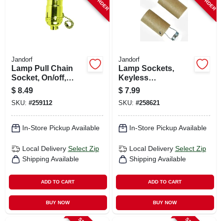
Jandorf
Jandorf
Lamp Pull Chain
Lamp Sockets,
Socket, On/off,
Keyless
Medium Base,
Candelabra Base,
$
8.49
$
7.99
Brass, 250-watt
2-in., 2-pk.
SKU:
#
259112
SKU:
#
258621
In-Store Pickup Available
In-Store Pickup Available
Local Delivery
Select Zip
Local Delivery
Select Zip
Shipping Available
Shipping Available
ADD TO CART
ADD TO CART
BUY NOW
BUY NOW