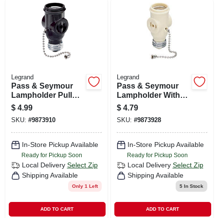
Legrand
Legrand
Pass & Seymour
Pass & Seymour
Lampholder Pull
Lampholder With
Current Tap Brown
Two Outlets
$
4.99
$
4.79
SKU:
#
9873910
SKU:
#
9873928
In-Store Pickup Available
In-Store Pickup Available
Ready for Pickup Soon
Ready for Pickup Soon
Local Delivery
Select Zip
Local Delivery
Select Zip
Shipping Available
Shipping Available
Only 1 Left
5
In Stock
ADD TO CART
ADD TO CART