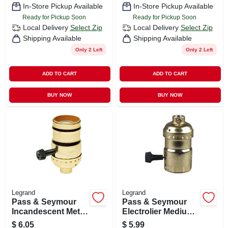
In-Store Pickup Available
In-Store Pickup Available
Ready for Pickup Soon
Ready for Pickup Soon
Local Delivery
Select Zip
Local Delivery
Select Zip
Shipping Available
Shipping Available
Only 2 Left
Only 2 Left
ADD TO CART
ADD TO CART
BUY NOW
BUY NOW
Legrand
Legrand
Pass & Seymour
Pass & Seymour
Incandescent Metal
Electrolier Medium
Shell Medium Base
Base Metal Shell
$
6.05
$
5.99