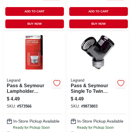
ADD TO CART
ADD TO CART
BUY NOW
BUY NOW
Legrand
Legrand
Pass & Seymour
Pass & Seymour
Lampholder
Single To Twin
Adapter, Medium
Lampholder
$
4.49
$
4.49
Base, White, 600-
Adapter, Black
SKU:
#
573566
SKU:
#
9873803
watt, 125-volt
In-Store Pickup Available
In-Store Pickup Available
Ready for Pickup Soon
Ready for Pickup Soon