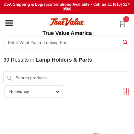
Skip
USA Shipping & Logistics Solutions Avaliable • Call us at: (813) 517-
to
9500
content
0
HOME
True Value America
DEPARTMENTS
39
Results
in
Lamp Holders & Parts
BRANDS
STORE INFO
Relevancy
SIGN IN
SIGN UP