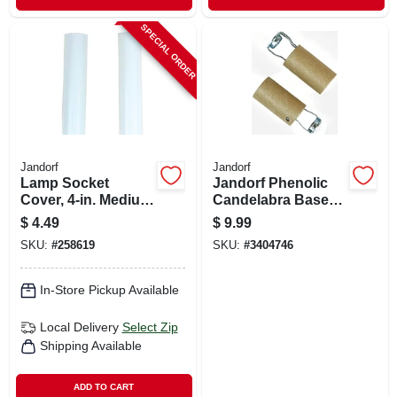
SPECIAL ORDER
Jandorf
Jandorf
Lamp Socket
Jandorf Phenolic
Cover, 4-in. Medium
Candelabra Base
Base, White, 2-pk.
Keyless Socket 2
$
4.49
$
9.99
Pk
SKU:
#
258619
SKU:
#
3404746
In-Store Pickup Available
Local Delivery
Select Zip
Shipping Available
ADD TO CART