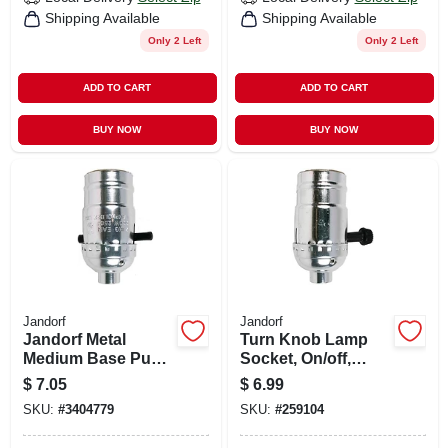
Shipping Available
Shipping Available
Only 2 Left
Only 2 Left
ADD TO CART
ADD TO CART
BUY NOW
BUY NOW
Jandorf
Jandorf
Jandorf Metal
Turn Knob Lamp
Medium Base Push
Socket, On/off,
Thru Socket 1 Pk
Medium Base, 250-
$
7.05
$
6.99
watt, 250-volt,
SKU:
#
3404779
SKU:
#
259104
Nickel