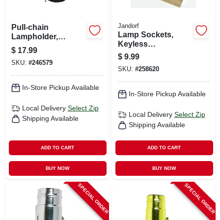
Jandorf
Pull-chain
Lamp Sockets,
Lampholder,
Keyless
Brown, 660-watt
$
17.99
Candelabra Base,
$
9.99
Adjustable, 2-pk.
SKU:
#
246579
SKU:
#
258620
In-Store Pickup Available
In-Store Pickup Available
Local Delivery
Select Zip
Local Delivery
Select Zip
Shipping Available
Shipping Available
ADD TO CART
ADD TO CART
BUY NOW
BUY NOW
SPECIAL ORDER
SPECIAL ORDER