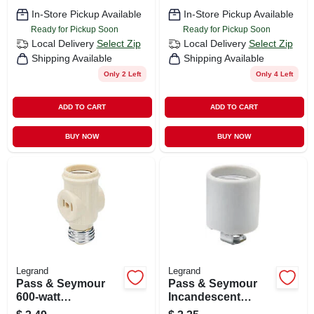
In-Store Pickup Available
In-Store Pickup Available
Ready for Pickup Soon
Ready for Pickup Soon
Local Delivery
Select Zip
Local Delivery
Select Zip
Shipping Available
Shipping Available
Only 2 Left
Only 4 Left
ADD TO CART
ADD TO CART
BUY NOW
BUY NOW
Legrand
Legrand
Pass & Seymour
Pass & Seymour
600-watt
Incandescent
Lampholder
Medium Base