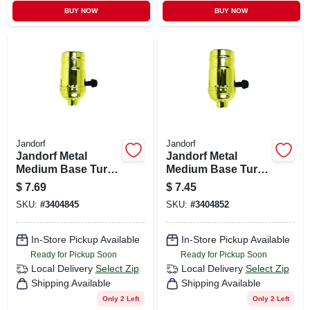
BUY NOW
BUY NOW
Jandorf
Jandorf
Jandorf Metal
Jandorf Metal
Medium Base Turn
Medium Base Turn
Knob Socket 1 Pk
Knob Socket 1 Pk
$
7.69
$
7.45
SKU:
#
3404845
SKU:
#
3404852
In-Store Pickup Available
In-Store Pickup Available
Ready for Pickup Soon
Ready for Pickup Soon
Local Delivery
Select Zip
Local Delivery
Select Zip
Shipping Available
Shipping Available
Only 2 Left
Only 2 Left