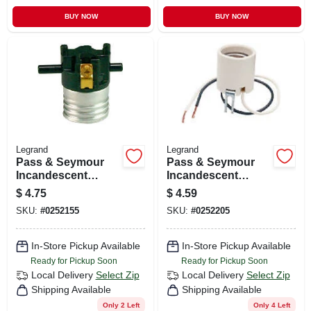
BUY NOW
BUY NOW
Legrand
Legrand
Pass & Seymour
Pass & Seymour
Incandescent
Incandescent
Medium Base Metal
Medium Base
$
4.75
$
4.59
Shell Lampholder,
Porcelain
SKU:
#
0252155
SKU:
#
0252205
250-watt, 250-volt
Lampholder,
Keyless, 660-watt,
250-volt
In-Store Pickup Available
In-Store Pickup Available
Ready for Pickup Soon
Ready for Pickup Soon
Local Delivery
Select Zip
Local Delivery
Select Zip
Shipping Available
Shipping Available
Only 2 Left
Only 4 Left