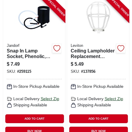
SPECIAL ORDER
SPECIAL ORDER
Jandorf
Leviton
Snap In Lamp
Ceiling Lampholder
Socket, Phenolic,
Replacement
Medium Base, 660-
Guard, White
$
7.49
$
5.49
watt, 250-volt
SKU:
#
259115
SKU:
#
137856
In-Store Pickup Available
In-Store Pickup Available
Local Delivery
Select Zip
Local Delivery
Select Zip
Shipping Available
Shipping Available
ADD TO CART
ADD TO CART
BUY NOW
BUY NOW