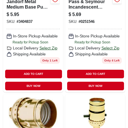
Jandorf Metal
Pass & Seymour
Medium Base Push
Incandescent
Thru Socket 1 Pk
Candle Socket, 660-
$
5.95
$
5.69
watt, 250-volt
SKU:
#
3404837
SKU:
#
0251546
In-Store Pickup Available
In-Store Pickup Available
Ready for Pickup Soon
Ready for Pickup Soon
Local Delivery
Select Zip
Local Delivery
Select Zip
Shipping Available
Shipping Available
Only 1 Left
Only 4 Left
ADD TO CART
ADD TO CART
BUY NOW
BUY NOW