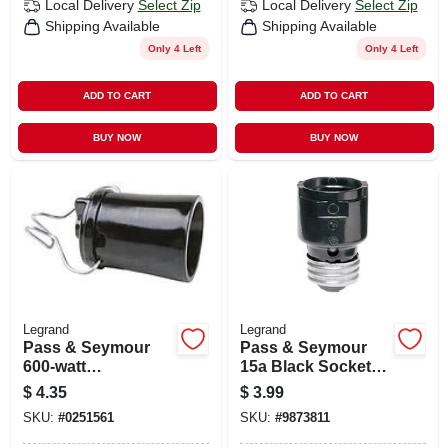
Local Delivery
Select Zip
Local Delivery
Select Zip
Shipping Available
Shipping Available
Only 4 Left
Only 4 Left
ADD TO CART
ADD TO CART
BUY NOW
BUY NOW
Legrand
Legrand
Pass & Seymour
Pass & Seymour
600-watt
15a Black Socket
Lampholder
Extension
$
4.35
$
3.99
SKU:
#
0251561
SKU:
#
9873811