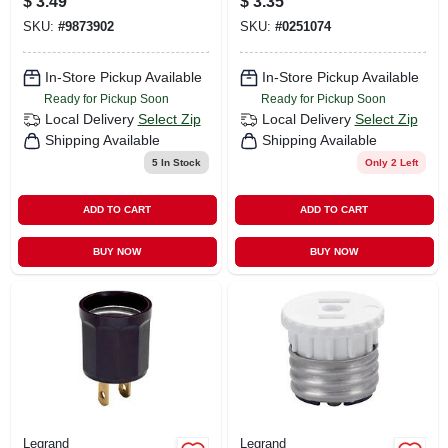
$
3.49
$
3.35
Keyless Current
Porcelain
SKU:
#
9873902
SKU:
#
0251074
Tap
Lampholder, Screw
Terminals, 660-watt,
250-volt
In-Store Pickup Available
In-Store Pickup Available
Ready for Pickup Soon
Ready for Pickup Soon
Local Delivery
Select Zip
Local Delivery
Select Zip
Shipping Available
Shipping Available
5
In Stock
Only 2 Left
ADD TO CART
ADD TO CART
BUY NOW
BUY NOW
Legrand
Legrand