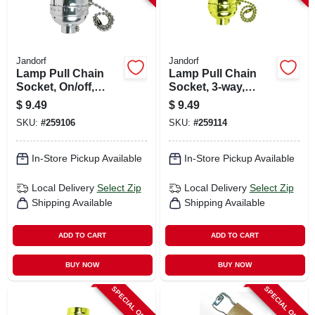
Jandorf
Jandorf
Lamp Pull Chain
Lamp Pull Chain
Socket, On/off,
Socket, 3-way,
Medium Base, 250-
Medium Base, 250-
$
9.49
$
9.49
watt, 250-volt,
watt, 250-volt,
SKU:
#
259106
SKU:
#
259114
Nickel
Brass
In-Store Pickup Available
In-Store Pickup Available
Local Delivery
Select Zip
Local Delivery
Select Zip
Shipping Available
Shipping Available
ADD TO CART
ADD TO CART
BUY NOW
BUY NOW
SPECIAL ORDER
SPECIAL ORDER