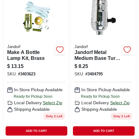
CART
Jandorf
Jandorf
Make A Bottle
Jandorf Metal
Lamp Kit, Brass
Medium Base Turn
Knob Socket 1 Pk
$
13.15
$
8.25
SKU:
#
3403623
SKU:
#
3404795
In-Store Pickup Available
In-Store Pickup Available
Ready for Pickup Soon
Ready for Pickup Soon
Local Delivery
Select Zip
Local Delivery
Select Zip
Shipping Available
Shipping Available
Only 2 Left
Only 2 Left
ADD TO CART
ADD TO CART