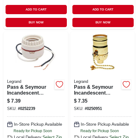
ADD TO CART
ADD TO CART
BUY NOW
BUY NOW
Legrand
Legrand
Pass & Seymour
Pass & Seymour
Incandescent
Incandescent
Medium Base
Medium Base Metal
$
7.39
$
7.35
Porcelain
Shell Lampholder,
SKU:
#
0252239
SKU:
#
0250951
Lampholder,
660-watt, 250-volt
Keyless, 660-watt,
250-volt, 2-pc. Ring
In-Store Pickup Available
In-Store Pickup Available
With Leads
Ready for Pickup Soon
Ready for Pickup Soon
Local Delivery
Select Zip
Local Delivery
Select Zip