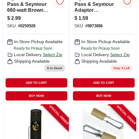
Pass & Seymour
Pass & Seymour
660-watt Brown
Adaptor
Outlet To
Lampholder To
$
2.99
$
1.59
Lampholder
Outlet
SKU:
#
0250928
SKU:
#
9873886
Adapter
In-Store Pickup Available
In-Store Pickup Available
Ready for Pickup Soon
Ready for Pickup Soon
Local Delivery
Select Zip
Local Delivery
Select Zip
Shipping Available
Shipping Available
6
In Stock
Only 4 Left
ADD TO CART
ADD TO CART
BUY NOW
BUY NOW
SPECIAL ORDER
SPECIAL ORDER