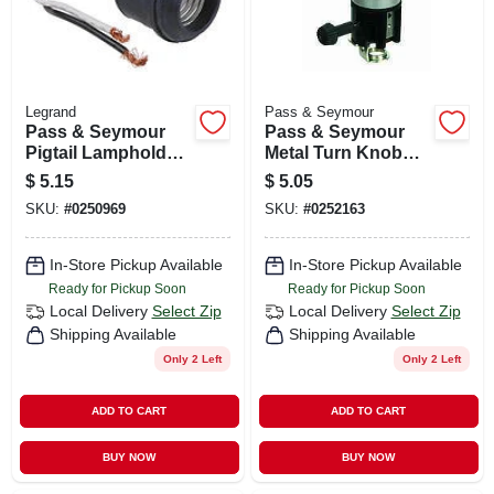
Legrand
Pass & Seymour
Pass & Seymour
Pass & Seymour
Pigtail Lampholder,
Metal Turn Knob
250v
Socket 1 Pk
$
5.15
$
5.05
SKU:
#
0250969
SKU:
#
0252163
In-Store Pickup Available
In-Store Pickup Available
Ready for Pickup Soon
Ready for Pickup Soon
Local Delivery
Select Zip
Local Delivery
Select Zip
Shipping Available
Shipping Available
Only 2 Left
Only 2 Left
ADD TO CART
ADD TO CART
BUY NOW
BUY NOW