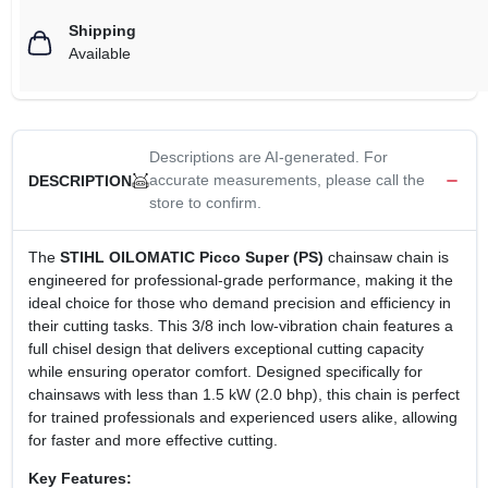
Shipping
Available
Descriptions are AI-generated. For
accurate measurements, please call the
DESCRIPTION
store to confirm.
The
STIHL OILOMATIC Picco Super (PS)
chainsaw chain is
engineered for professional-grade performance, making it the
ideal choice for those who demand precision and efficiency in
their cutting tasks. This 3/8 inch low-vibration chain features a
full chisel design that delivers exceptional cutting capacity
while ensuring operator comfort. Designed specifically for
chainsaws with less than 1.5 kW (2.0 bhp), this chain is perfect
for trained professionals and experienced users alike, allowing
for faster and more effective cutting.
Key Features: