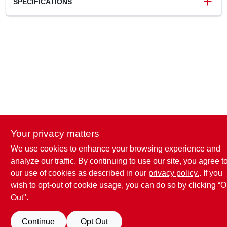
SPECIFICATIONS
SKU
36170050055
UPC
795711964726
Model Number
36170050055
Brand
Stihl
Your privacy matters
We use cookies to enhance your browsing experience and
analyze our traffic. By continuing to use our site, you agree t
our use of cookies as described in our
privacy policy.
. If you
wish to opt-out of cookie usage, you can do so by clicking “O
Out".
Continue
Opt Out