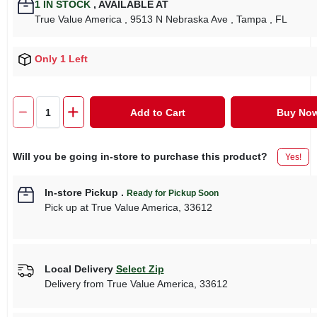
1
IN STOCK
,
AVAILABLE AT
True Value America
, 9513 N Nebraska Ave
, Tampa
, FL
Only 1 Left
Add to Cart
Buy No
Will you be going in-store to purchase this product?
Yes!
In-store Pickup
.
Ready for Pickup Soon
Pick up
at
True Value America
,
33612
Local Delivery
Select Zip
Delivery from
True Value America
,
33612