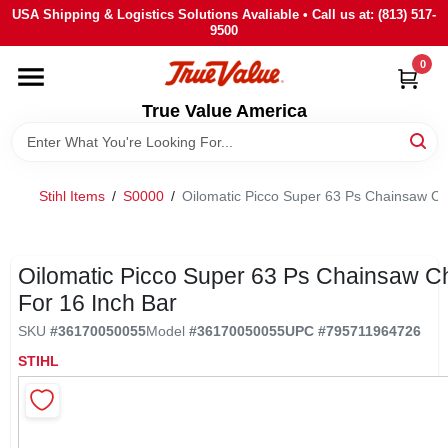
Skip
USA Shipping & Logistics Solutions Avaliable • Call us at: (813) 517-
to
9500
content
0
HOME
True Value America
DEPARTMENTS
Stihl Items
/
S0000
/
Oilomatic Picco Super 63 Ps Chainsaw Ch
BRANDS
STORE INFO
Oilomatic Picco Super 63 Ps Chainsaw C
For 16 Inch Bar
SIGN IN
SKU
#
36170050055
Model
#
36170050055
UPC
#
795711964726
STIHL
SIGN UP