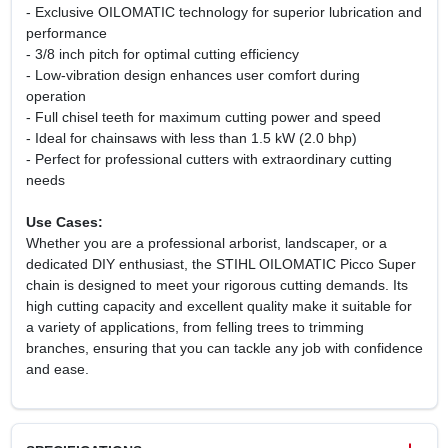
- Exclusive OILOMATIC technology for superior lubrication and
performance
- 3/8 inch pitch for optimal cutting efficiency
- Low-vibration design enhances user comfort during
operation
- Full chisel teeth for maximum cutting power and speed
- Ideal for chainsaws with less than 1.5 kW (2.0 bhp)
- Perfect for professional cutters with extraordinary cutting
needs
Use Cases:
Whether you are a professional arborist, landscaper, or a
dedicated DIY enthusiast, the STIHL OILOMATIC Picco Super
chain is designed to meet your rigorous cutting demands. Its
high cutting capacity and excellent quality make it suitable for
a variety of applications, from felling trees to trimming
branches, ensuring that you can tackle any job with confidence
and ease.