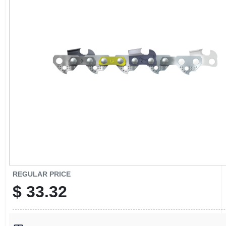
CART
REGULAR PRICE
$
33.32