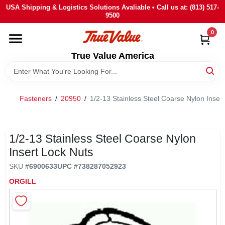
Skip
USA Shipping & Logistics Solutions Avaliable • Call us at: (813) 517-
to
9500
content
0
HOME
True Value America
DEPARTMENTS
Fasteners
/
20950
/
1/2-13 Stainless Steel Coarse Nylon Inser
BRANDS
STORE INFO
1/2-13 Stainless Steel Coarse Nylon
Insert Lock Nuts
SIGN IN
SKU
#
6900633
UPC
#
738287052923
ORGILL
SIGN UP