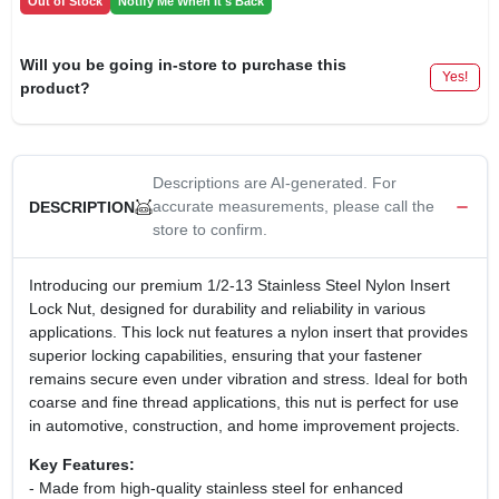
Out of Stock
Notify Me When It's Back
Will you be going in-store to purchase this
Yes!
product?
Descriptions are AI-generated. For
accurate measurements, please call the
DESCRIPTION
store to confirm.
Introducing our premium 1/2-13 Stainless Steel Nylon Insert
Lock Nut, designed for durability and reliability in various
applications. This lock nut features a nylon insert that provides
superior locking capabilities, ensuring that your fastener
remains secure even under vibration and stress. Ideal for both
coarse and fine thread applications, this nut is perfect for use
in automotive, construction, and home improvement projects.
Key Features:
- Made from high-quality stainless steel for enhanced