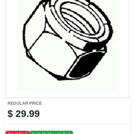
CART
REGULAR PRICE
$
29.99