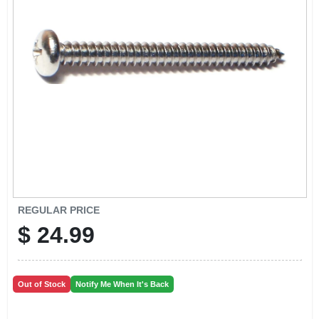
CART
REGULAR PRICE
$
24.99
Out of Stock
Notify Me When It's Back