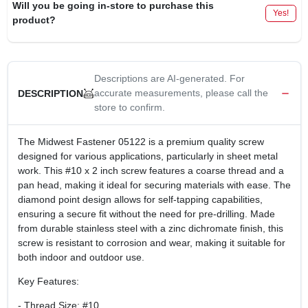
Will you be going in-store to purchase this
Yes!
product?
Descriptions are AI-generated. For
accurate measurements, please call the
DESCRIPTION
store to confirm.
The Midwest Fastener 05122 is a premium quality screw
designed for various applications, particularly in sheet metal
work. This #10 x 2 inch screw features a coarse thread and a
pan head, making it ideal for securing materials with ease. The
diamond point design allows for self-tapping capabilities,
ensuring a secure fit without the need for pre-drilling. Made
from durable stainless steel with a zinc dichromate finish, this
screw is resistant to corrosion and wear, making it suitable for
both indoor and outdoor use.
Key Features:
- Thread Size: #10