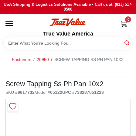
Skip
USA Shipping & Logistics Solutions Avaliable • Call us at: (813) 517-
to
9500
content
0
HOME
True Value America
DEPARTMENTS
Fasteners
/
20950
/
SCREW TAPPING SS PH PAN 10X2
BRANDS
STORE INFO
Screw Tapping Ss Ph Pan 10x2
SKU
#
6617732
Model
#
05122
UPC
#
738287051223
SIGN IN
SIGN UP