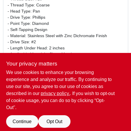
- Thread Type: Coarse
- Head Type: Pan
- Drive Type: Phillips
- Point Type: Diamond
- Self-Tapping Design
- Material: Stainless Steel with Zinc Dichromate Finish
- Drive Size: #2
- Length Under Head: 2 inches
- Applicable Materials: Sheet Metal
- Package Quantity: 1 Count
Your privacy matters
This screw is perfect for a variety of projects, including
We use cookies to enhance your browsing
construction, repairs, and DIY tasks. Whether you are a
professional contractor or a home improvement enthusiast,
experience and analyze our traffic. By continuing to
the Midwest Fastener 05122 screw will provide the strength
use our site, you agree to our use of cookies as
and reliability you need for your fastening needs.
described in our
privacy policy.
. If you wish to opt-out
of cookie usage, you can do so by clicking “Opt-
Out".
SPECIFICATIONS
Continue
Opt Out