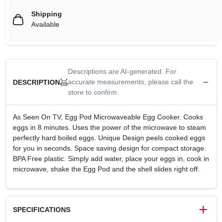
Shipping
Available
Descriptions are AI-generated. For
accurate measurements, please call the
DESCRIPTION
store to confirm.
As Seen On TV, Egg Pod Microwaveable Egg Cooker. Cooks
eggs in 8 minutes. Uses the power of the microwave to steam
perfectly hard boiled eggs. Unique Design peels cooked eggs
for you in seconds. Space saving design for compact storage.
BPA Free plastic. Simply add water, place your eggs in, cook in
microwave, shake the Egg Pod and the shell slides right off.
SPECIFICATIONS