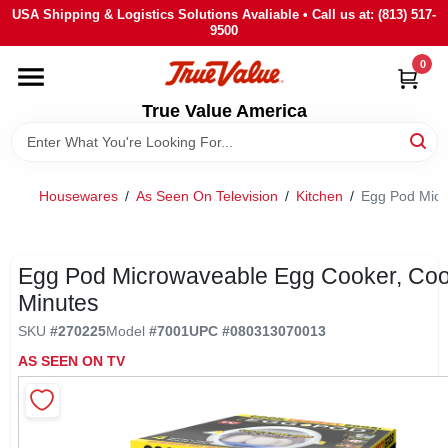
Skip
USA Shipping & Logistics Solutions Avaliable • Call us at: (813) 517-
to
9500
content
0
HOME
True Value America
DEPARTMENTS
Housewares
/
As Seen On Television
/
Kitchen
/
Egg Pod Micr
BRANDS
STORE INFO
Egg Pod Microwaveable Egg Cooker, Coo
Minutes
SIGN IN
SKU
#
270225
Model
#
7001
UPC
#
080313070013
AS SEEN ON TV
SIGN UP