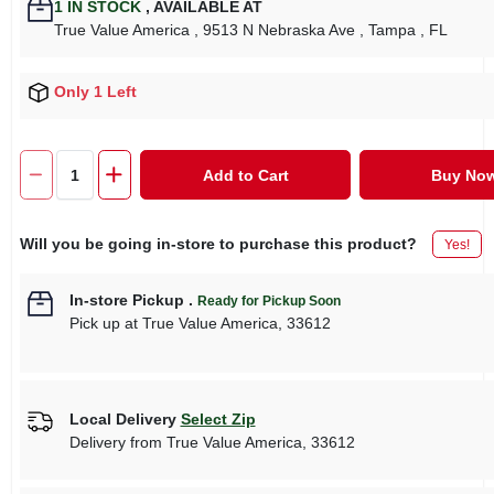
1
IN STOCK
,
AVAILABLE AT
True Value America
, 9513 N Nebraska Ave
, Tampa
, FL
Only 1 Left
Add to Cart
Buy No
Will you be going in-store to purchase this product?
Yes!
In-store Pickup
.
Ready for Pickup Soon
Pick up
at
True Value America
,
33612
Local Delivery
Select Zip
Delivery from
True Value America
,
33612