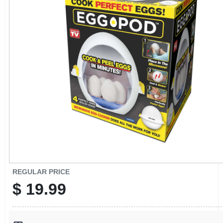
CART
REGULAR PRICE
$
19.99