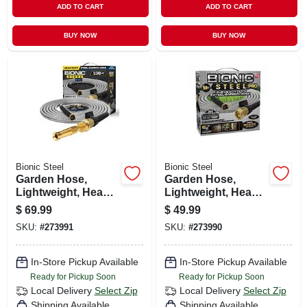
ADD TO CART
ADD TO CART
BUY NOW
BUY NOW
Bionic Steel
Bionic Steel
Garden Hose,
Garden Hose,
Lightweight, Heavy-
Lightweight, Heavy-
duty Stainless
duty Stainless
$
69.99
$
49.99
Steel, 100-ft.
Steel, 50-ft.
SKU:
#
273991
SKU:
#
273990
In-Store Pickup Available
In-Store Pickup Available
Ready for Pickup Soon
Ready for Pickup Soon
Local Delivery
Select Zip
Local Delivery
Select Zip
Shipping Available
Shipping Available