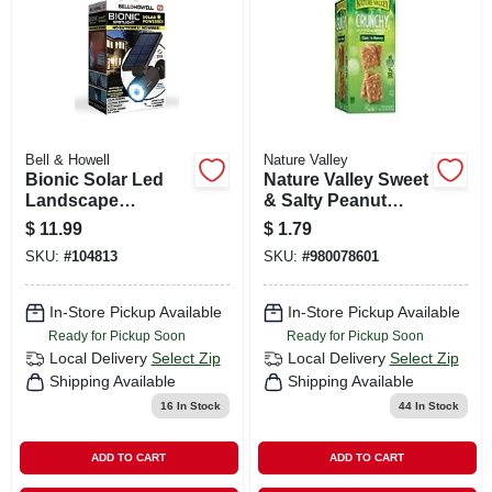
Bell & Howell
Nature Valley
Bionic Solar Led
Nature Valley Sweet
Landscape
& Salty Peanut
Spotlight, Motion
Granola Bar, 1.2 Oz.
$
11.99
$
1.79
Sensor, Black
SKU:
#
104813
SKU:
#
980078601
In-Store Pickup Available
In-Store Pickup Available
Ready for Pickup Soon
Ready for Pickup Soon
Local Delivery
Select Zip
Local Delivery
Select Zip
Shipping Available
Shipping Available
16
In Stock
44
In Stock
ADD TO CART
ADD TO CART