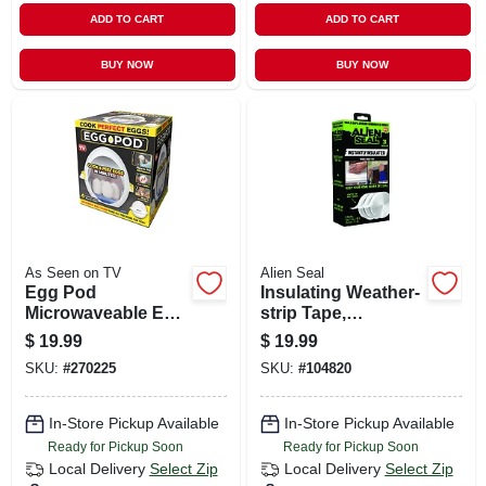
ADD TO CART
ADD TO CART
BUY NOW
BUY NOW
As Seen on TV
Alien Seal
Egg Pod
Insulating Weather-
Microwaveable Egg
strip Tape,
Cooker, Cooks In
Transparent
$
19.99
$
19.99
Minutes
Silicone, 3 Rolls
SKU:
#
270225
SKU:
#
104820
Total 49-ft.
In-Store Pickup Available
In-Store Pickup Available
Ready for Pickup Soon
Ready for Pickup Soon
Local Delivery
Select Zip
Local Delivery
Select Zip