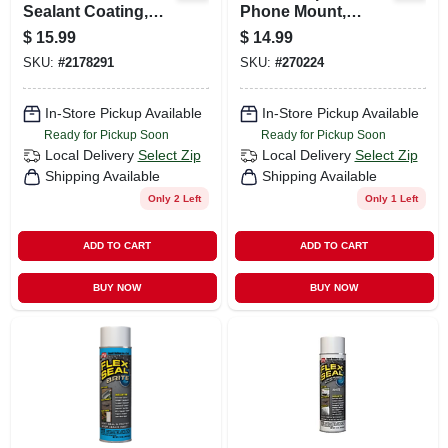
Sealant Coating,
Phone Mount,
Black, 14-oz.
Magnetic, 360-
$
15.99
$
14.99
degree Swivel
SKU:
#
2178291
SKU:
#
270224
In-Store Pickup Available
In-Store Pickup Available
Ready for Pickup Soon
Ready for Pickup Soon
Local Delivery
Select Zip
Local Delivery
Select Zip
Shipping Available
Shipping Available
Only 2 Left
Only 1 Left
ADD TO CART
ADD TO CART
BUY NOW
BUY NOW