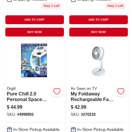
Only 1 Left
Only 1 Left
ADD TO CART
ADD TO CART
BUY NOW
BUY NOW
Orgill
As Seen on TV
Pure Chill 2.0
My Foldaway
Personal Space
Rechargeable Fan,
Cooler, 4 Speeds,
3 Speeds, Expands
$
44.99
$
42.99
As Seen On Tv
Up To 40-in.
SKU:
#
4998902
SKU:
#
270218
In-Store Pickup Available
In-Store Pickup Available