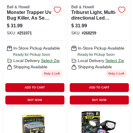
Bell & Howell
Bell & Howell
Monster Trapper Uv
Triburst Light, Multi-
Bug Killer, As Seen
directional Led
On Tv
Light, For Standard
$
31.99
$
31.99
Light Socket, 4000
SKU:
#
251071
SKU:
#
268259
Lumens
In-Store Pickup Available
In-Store Pickup Available
Ready for Pickup Soon
Ready for Pickup Soon
Local Delivery
Select Zip
Local Delivery
Select Zip
Shipping Available
Shipping Available
Only 1 Left
Only 1 Left
ADD TO CART
ADD TO CART
BUY NOW
BUY NOW