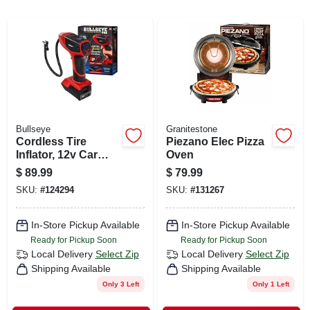
CART
Bullseye
Granitestone
Cordless Tire
Piezano Elec Pizza
Inflator, 12v Car
Oven
Charger
$
89.99
$
79.99
SKU:
#
124294
SKU:
#
131267
In-Store Pickup Available
In-Store Pickup Available
Ready for Pickup Soon
Ready for Pickup Soon
Local Delivery
Select Zip
Local Delivery
Select Zip
Shipping Available
Shipping Available
Only 3 Left
Only 1 Left