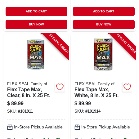
ADD TO CART
ADD TO CART
BUY NOW
BUY NOW
SPECIAL ORDER
SPECIAL ORDER
FLEX SEAL Family of
FLEX SEAL Family of
Flex Tape Max,
Flex Tape Max,
Clear, 8 In. X 25 Ft.
White, 8 In. X 25 Ft.
$
89.99
$
89.99
SKU:
#
101911
SKU:
#
101914
In-Store Pickup Available
In-Store Pickup Available