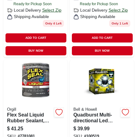
Ready for Pickup Soon
Ready for Pickup Soon
Local Delivery
Select Zip
Local Delivery
Select Zip
Shipping Available
Shipping Available
Only 4 Left
Only 1 Left
ADD TO CART
ADD TO CART
BUY NOW
BUY NOW
Orgill
Bell & Howell
Flex Seal Liquid
Quadburst Multi-
Rubber Sealant,
directional Led
Clear, 32-oz.
Garage Light, 5500
$
41.25
$
39.99
Lumens
SKU:
#
7781081
SKU:
#
100519