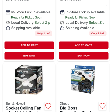
In-Store Pickup Available
In-Store Pickup Available
Ready for Pickup Soon
Ready for Pickup Soon
Local Delivery
Select Zip
Local Delivery
Select Zip
Shipping Available
Shipping Available
Only 1 Left
Only 1 Left
ADD TO CART
ADD TO CART
BUY NOW
BUY NOW
Bell & Howell
Xhose
Socket Ceiling Fan
Big Boss