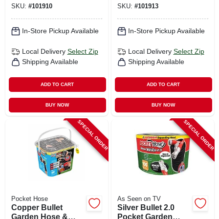
SKU:
#
101910
SKU:
#
101913
In-Store Pickup Available
In-Store Pickup Available
Local Delivery
Select Zip
Local Delivery
Select Zip
Shipping Available
Shipping Available
ADD TO CART
ADD TO CART
BUY NOW
BUY NOW
SPECIAL ORDER
SPECIAL ORDER
Pocket Hose
As Seen on TV
Copper Bullet
Silver Bullet 2.0
Garden Hose &
Pocket Garden