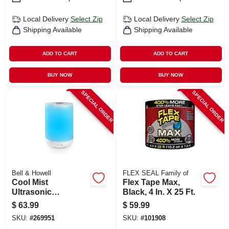
Local Delivery
Select Zip
Local Delivery
Select Zip
Shipping Available
Shipping Available
ADD TO CART
ADD TO CART
BUY NOW
BUY NOW
SPECIAL ORDER
SPECIAL ORDER
Bell & Howell
FLEX SEAL Family of
Cool Mist
Flex Tape Max,
Ultrasonic
Black, 4 In. X 25 Ft.
Humidifier, Aroma
$
63.99
$
59.99
Diffuser, Changes
SKU:
#
269951
SKU:
#
101908
Colors, 1-gallon