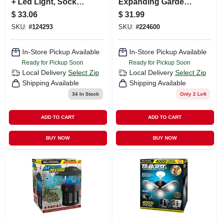
+ Led Light, Socket
Expanding Garden
Extender & Remote
Hose, 50-ft., As
$
33.06
$
31.99
Seen On Tv
SKU:
#
124293
SKU:
#
224600
In-Store Pickup Available
In-Store Pickup Available
Ready for Pickup Soon
Ready for Pickup Soon
Local Delivery
Select Zip
Local Delivery
Select Zip
Shipping Available
Shipping Available
34
In Stock
Only 2 Left
ADD TO CART
ADD TO CART
BUY NOW
BUY NOW