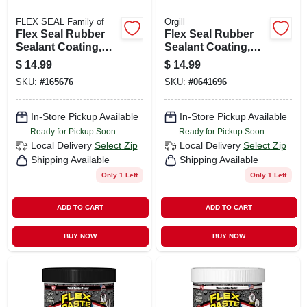
FLEX SEAL Family of
Orgill
Flex Seal Rubber
Flex Seal Rubber
Sealant Coating,
Sealant Coating,
Brite White, 14-oz.
White, 14-oz.
$
14.99
$
14.99
SKU:
#
165676
SKU:
#
0641696
In-Store Pickup Available
In-Store Pickup Available
Ready for Pickup Soon
Ready for Pickup Soon
Local Delivery
Select Zip
Local Delivery
Select Zip
Shipping Available
Shipping Available
Only 1 Left
Only 1 Left
ADD TO CART
ADD TO CART
BUY NOW
BUY NOW