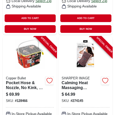
Local Delivery
Select Zip
Local Delivery
Select Zip
Shipping Available
Shipping Available
ADD TO CART
ADD TO CART
BUY NOW
BUY NOW
SPECIAL ORDER
SPECIAL ORDER
Copper Bullet
SHARPER IMAGE
Pocket Hose &
Calming Heat
Nozzle, No Kink, 3
Massaging
Layers, 34 In. X 75
Weighted Heating
$
69.99
$
64.99
Ft.
Pad, 4-lbs.
SKU:
#
128466
SKU:
#
274145
In-Store Pickup Available
In-Store Pickup Available