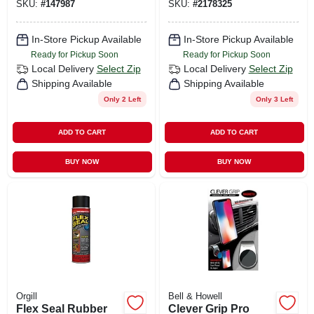
SKU:
#
147987
SKU:
#
2178325
In-Store Pickup Available
In-Store Pickup Available
Ready for Pickup Soon
Ready for Pickup Soon
Local Delivery
Select Zip
Local Delivery
Select Zip
Shipping Available
Shipping Available
Only 2 Left
Only 3 Left
ADD TO CART
ADD TO CART
BUY NOW
BUY NOW
Orgill
Bell & Howell
Flex Seal Rubber
Clever Grip Pro