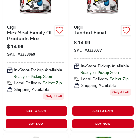
Orgill
Orgill
Flex Seal Family Of
Jandorf Finial
Products Flex
$
14.99
Paste Black
$
14.99
Rubberized Paste
SKU:
#
3333077
SKU:
#
3333069
8.75 Fl. Oz.
In-Store Pickup Available
In-Store Pickup Available
Ready for Pickup Soon
Ready for Pickup Soon
Local Delivery
Select Zip
Local Delivery
Select Zip
Shipping Available
Shipping Available
Only 4 Left
Only 3 Left
ADD TO CART
ADD TO CART
BUY NOW
BUY NOW