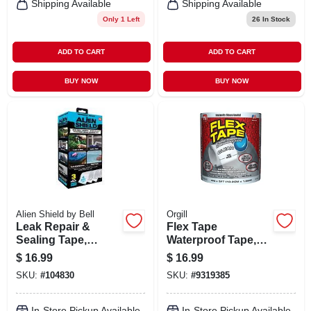
Shipping Available
Shipping Available
Only 1 Left
26
In Stock
ADD TO CART
ADD TO CART
BUY NOW
BUY NOW
Alien Shield by Bell
Orgill
Leak Repair &
Flex Tape
Sealing Tape,
Waterproof Tape,
Waterproof,
Clear, 4-in. X 5-ft.
$
16.99
$
16.99
Transparent, 3
SKU:
#
104830
SKU:
#
9319385
Rolls Total 15 Ft. X
4-in. Wide
In-Store Pickup Available
In-Store Pickup Available