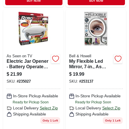
BUY NOW
BUY NOW
As Seen on TV
Bell & Howell
Electric Jar Opener
My Flexible Led
- Battery Operated,
Mirror, 7-in., As
Adjustable For Jars
Seen On Tv
$
21.99
$
19.99
1 To 3.5 Inches
SKU:
#
235027
SKU:
#
253137
In-Store Pickup Available
In-Store Pickup Available
Ready for Pickup Soon
Ready for Pickup Soon
Local Delivery
Select Zip
Local Delivery
Select Zip
Shipping Available
Shipping Available
Only 1 Left
Only 1 Left