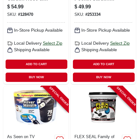
Nozzle, 3/4 In. X 50
Hose, 100-ft.
$
54.99
$
49.99
Ft.
SKU:
#
128470
SKU:
#
253334
In-Store Pickup Available
In-Store Pickup Available
Local Delivery
Select Zip
Local Delivery
Select Zip
Shipping Available
Shipping Available
ADD TO CART
ADD TO CART
BUY NOW
BUY NOW
SPECIAL ORDER
SPECIAL ORDER
As Seen on TV
FLEX SEAL Family of