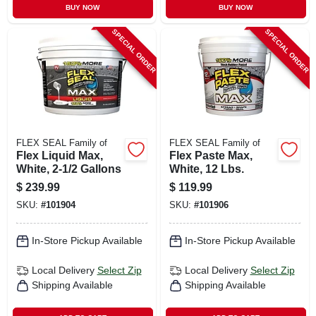
BUY NOW
BUY NOW
SPECIAL ORDER
SPECIAL ORDER
FLEX SEAL Family of
FLEX SEAL Family of
Flex Liquid Max,
Flex Paste Max,
White, 2-1/2 Gallons
White, 12 Lbs.
$
239.99
$
119.99
SKU:
#
101904
SKU:
#
101906
In-Store Pickup Available
In-Store Pickup Available
Local Delivery
Select Zip
Local Delivery
Select Zip
Shipping Available
Shipping Available