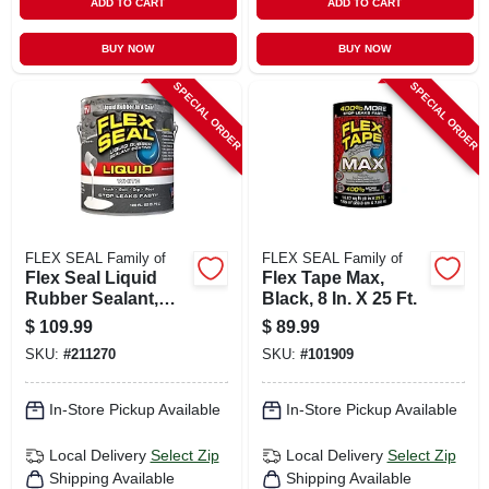
ADD TO CART
ADD TO CART
BUY NOW
BUY NOW
SPECIAL ORDER
SPECIAL ORDER
FLEX SEAL Family of
FLEX SEAL Family of
Flex Seal Liquid
Flex Tape Max,
Rubber Sealant,
Black, 8 In. X 25 Ft.
White, 1 Gl
$
109.99
$
89.99
SKU:
#
211270
SKU:
#
101909
In-Store Pickup Available
In-Store Pickup Available
Local Delivery
Select Zip
Local Delivery
Select Zip
Shipping Available
Shipping Available