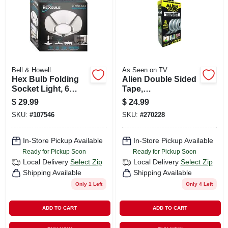
Bell & Howell
As Seen on TV
Hex Bulb Folding
Alien Double Sided
Socket Light, 6
Tape,
Light Panels
Weatherproof,
$
29.99
$
24.99
Resuable
SKU:
#
107546
SKU:
#
270228
In-Store Pickup Available
In-Store Pickup Available
Ready for Pickup Soon
Ready for Pickup Soon
Local Delivery
Select Zip
Local Delivery
Select Zip
Shipping Available
Shipping Available
Only 1 Left
Only 4 Left
ADD TO CART
ADD TO CART