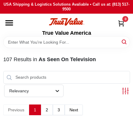
Skip
USA Shipping & Logistics Solutions Avaliable • Call us at: (813) 517-
to
9500
content
0
HOME
True Value America
DEPARTMENTS
107
Results
in
As Seen On Television
BRANDS
STORE INFO
Relevancy
SIGN IN
Previous
1
2
3
Next
SIGN UP