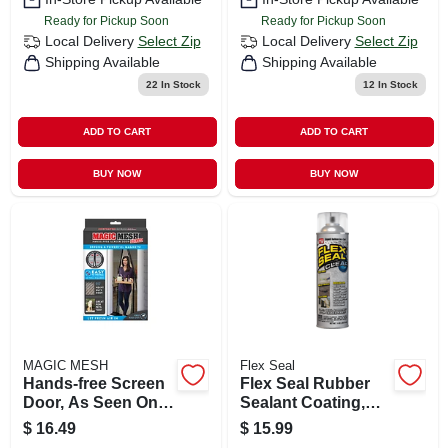
Ready for Pickup Soon
Ready for Pickup Soon
Local Delivery
Select Zip
Local Delivery
Select Zip
Shipping Available
Shipping Available
22
In Stock
12
In Stock
ADD TO CART
ADD TO CART
BUY NOW
BUY NOW
MAGIC MESH
Flex Seal
Hands-free Screen
Flex Seal Rubber
Door, As Seen On
Sealant Coating,
Tv
Clear, 14-oz.
$
16.49
$
15.99