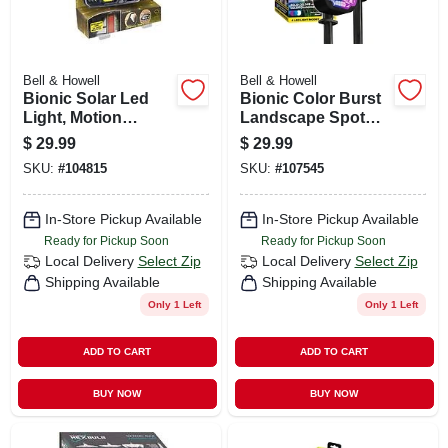
Bell & Howell
Bell & Howell
Bionic Solar Led
Bionic Color Burst
Light, Motion
Landscape Spot
Sensor, Peel 'n
Lights, Solar
$
29.99
$
29.99
Stick, As Seen On
Powered, Solid Or
SKU:
#
104815
SKU:
#
107545
Tv
Color Changing, 2-
pk.
In-Store Pickup Available
In-Store Pickup Available
Ready for Pickup Soon
Ready for Pickup Soon
Local Delivery
Select Zip
Local Delivery
Select Zip
Shipping Available
Shipping Available
Only 1 Left
Only 1 Left
ADD TO CART
ADD TO CART
BUY NOW
BUY NOW