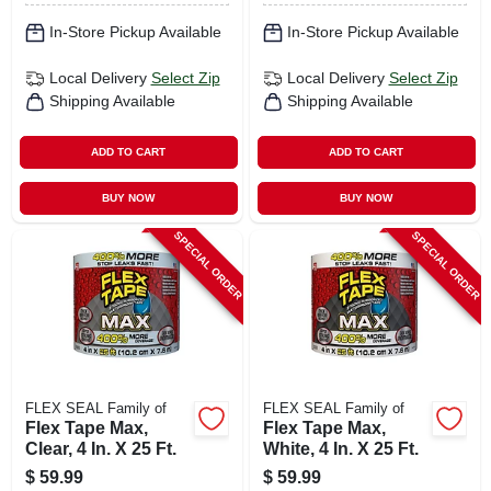
In-Store Pickup Available
In-Store Pickup Available
Local Delivery
Select Zip
Local Delivery
Select Zip
Shipping Available
Shipping Available
ADD TO CART
ADD TO CART
BUY NOW
BUY NOW
SPECIAL ORDER
SPECIAL ORDER
FLEX SEAL Family of
FLEX SEAL Family of
Flex Tape Max,
Flex Tape Max,
Clear, 4 In. X 25 Ft.
White, 4 In. X 25 Ft.
$
59.99
$
59.99