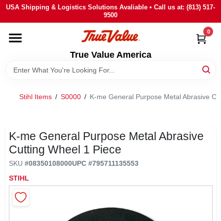
Skip
USA Shipping & Logistics Solutions Avaliable • Call us at: (813) 517-
to
9500
content
0
HOME
True Value America
DEPARTMENTS
Stihl Items
/
S0000
/
K-me General Purpose Metal Abrasive Cut
BRANDS
STORE INFO
K-me General Purpose Metal Abrasive
Cutting Wheel 1 Piece
SIGN IN
SKU
#
08350108000
UPC
#
795711135553
STIHL
SIGN UP