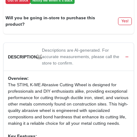
Out of Stock
Notify Me When It's Back
Will you be going in-store to purchase this
Yes!
product?
Descriptions are AI-generated. For
accurate measurements, please call the
DESCRIPTION
store to confirm.
Overview:
The STIHL K-ME Abrasive Cutting Wheel is designed for
professionals and DIY enthusiasts alike, providing exceptional
performance for cutting through ductile iron, steel, and various
other metals commonly found on construction sites. This high-
quality abrasive wheel is engineered with specialized
compositions and bond hardness that enhance its cutting life,
making it a reliable choice for all your metal cutting needs.
Key Features: