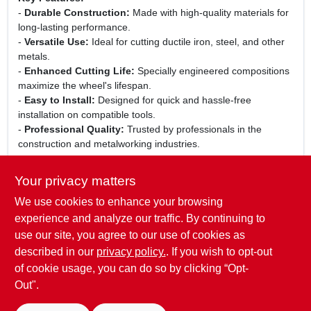
-
Durable Construction:
Made with high-quality materials for
long-lasting performance.
-
Versatile Use:
Ideal for cutting ductile iron, steel, and other
metals.
-
Enhanced Cutting Life:
Specially engineered compositions
maximize the wheel's lifespan.
-
Easy to Install:
Designed for quick and hassle-free
installation on compatible tools.
-
Professional Quality:
Trusted by professionals in the
construction and metalworking industries.
Use Cases:
Your privacy matters
This abrasive cutting wheel is perfect for a variety of
We use cookies to enhance your browsing
applications, including metal fabrication, construction projects,
and maintenance tasks. Whether you are a contractor working
experience and analyze our traffic. By continuing to
on-site or a hobbyist in your garage, the STIHL K-ME Abrasive
use our site, you agree to our use of cookies as
Cutting Wheel will deliver precision and efficiency in every cut.
described in our
privacy policy.
. If you wish to opt-out
of cookie usage, you can do so by clicking “Opt-
Out".
SPECIFICATIONS