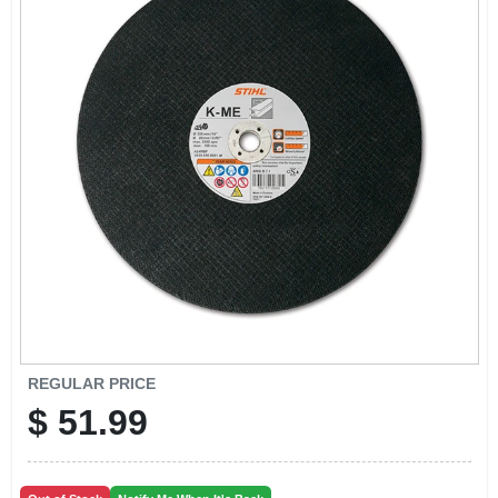
CART
REGULAR PRICE
$
51.99