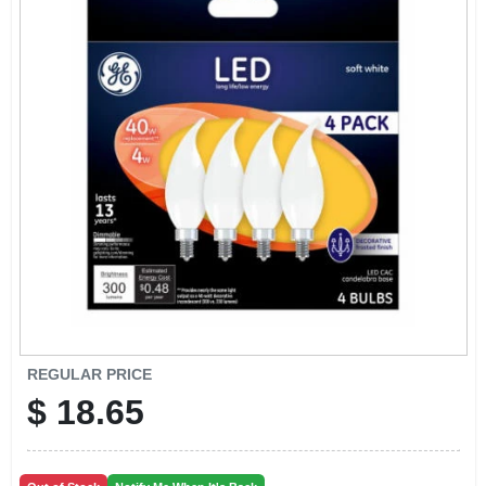
CART
REGULAR PRICE
$
18.65