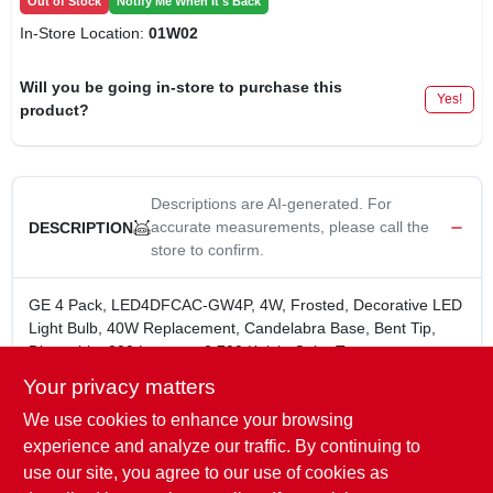
Out of Stock
Notify Me When It's Back
In-Store Location:
01W02
Will you be going in-store to purchase this
Yes!
product?
Descriptions are AI-generated. For
accurate measurements, please call the
DESCRIPTION
store to confirm.
GE 4 Pack, LED4DFCAC-GW4P, 4W, Frosted, Decorative LED
Light Bulb, 40W Replacement, Candelabra Base, Bent Tip,
Dimmable, 300 Lumens, 2,700 Kelvin Color Temperature,
15,000 Hours Rated Life, MOL = 4.20", CA Title 20: No, Boxed.
Your privacy matters
4 Watts Equal to 40 Watt Incandescent
We use cookies to enhance your browsing
Soft White (2700 Kelvin) Color Temperature
Candelabra Base
experience and analyze our traffic. By continuing to
15,000 Hour Rated Life
use our site, you agree to our use of cookies as
Yearly Cost: $.48 (@ 3 hrs/day)