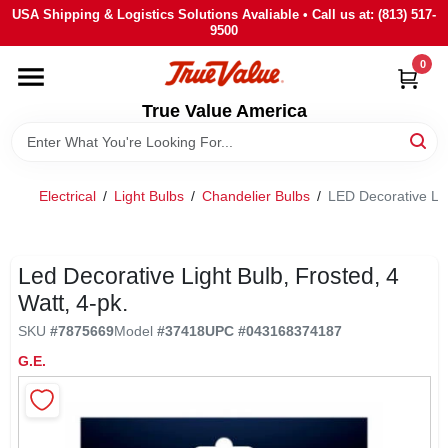
Skip
USA Shipping & Logistics Solutions Avaliable • Call us at: (813) 517-
to
9500
content
0
HOME
True Value America
DEPARTMENTS
Electrical
/
Light Bulbs
/
Chandelier Bulbs
/
LED Decorative Lig
BRANDS
STORE INFO
Led Decorative Light Bulb, Frosted, 4
Watt, 4-pk.
SIGN IN
SKU
#
7875669
Model
#
37418
UPC
#
043168374187
G.E.
SIGN UP