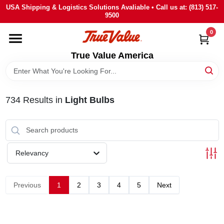
Skip
USA Shipping & Logistics Solutions Avaliable • Call us at: (813) 517-
to
9500
content
0
HOME
True Value America
DEPARTMENTS
734
Results
in
Light Bulbs
BRANDS
STORE INFO
Relevancy
SIGN IN
Previous
1
2
3
4
5
Next
SIGN UP