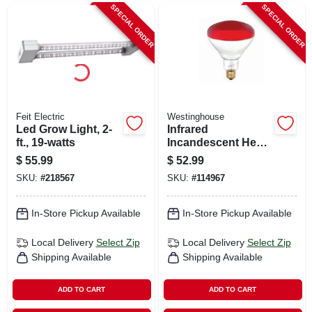
SPECIAL ORDER
SPECIAL ORDER
Feit Electric
Westinghouse
Led Grow Light, 2-
Infrared
ft., 19-watts
Incandescent Heat
Lamp, Red, R40,
$
55.99
$
52.99
250 Watts, 6-pk.
SKU:
#
218567
SKU:
#
114967
In-Store Pickup Available
In-Store Pickup Available
Local Delivery
Select Zip
Local Delivery
Select Zip
Shipping Available
Shipping Available
ADD TO CART
ADD TO CART