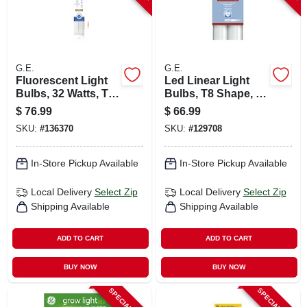
G.E.
G.E.
Fluorescent Light
Led Linear Light
Bulbs, 32 Watts, T8,
Bulbs, T8 Shape, 43
4 Ft., 12-pk.
Watts, 96 In. 2-pk.
$
76.99
$
66.99
SKU:
#
136370
SKU:
#
129708
In-Store Pickup Available
In-Store Pickup Available
Local Delivery
Select Zip
Local Delivery
Select Zip
Shipping Available
Shipping Available
ADD TO CART
ADD TO CART
BUY NOW
BUY NOW