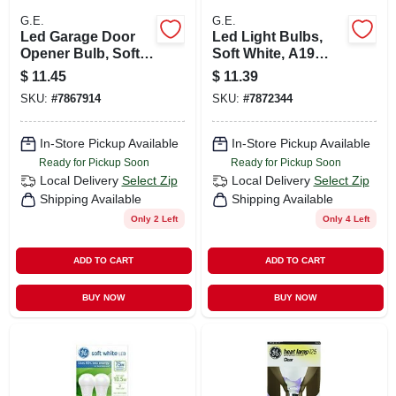
G.E.
G.E.
Led Garage Door
Led Light Bulbs,
Opener Bulb, Soft
Soft White, A19
White, 760 Lumens,
Shape, Medium
$
11.45
$
11.39
9.5 Watt
Base, 13 Watts, 2-
SKU:
#
7867914
SKU:
#
7872344
pk.
In-Store Pickup Available
In-Store Pickup Available
Ready for Pickup Soon
Ready for Pickup Soon
Local Delivery
Select Zip
Local Delivery
Select Zip
Shipping Available
Shipping Available
Only 2 Left
Only 4 Left
ADD TO CART
ADD TO CART
BUY NOW
BUY NOW