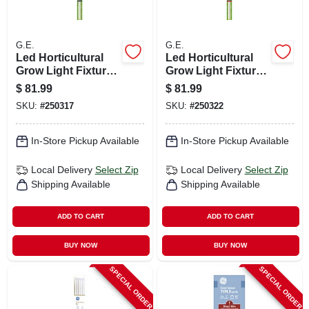
G.E.
G.E.
Led Horticultural
Led Horticultural
Grow Light Fixture,
Grow Light Fixture,
30 Watt
30 Watt
$
81.99
$
81.99
SKU:
#
250317
SKU:
#
250322
In-Store Pickup Available
In-Store Pickup Available
Local Delivery
Select Zip
Local Delivery
Select Zip
Shipping Available
Shipping Available
ADD TO CART
ADD TO CART
BUY NOW
BUY NOW
SPECIAL ORDER
SPECIAL ORDER