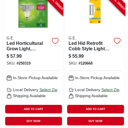
SPECIAL ORDER
SPECIAL ORDER
G.E.
G.E.
Led Horticultural
Led Hid Retrofit
Grow Light,
Cobb Style Light
Par38,32 Watt
Bulb, Medium Base,
$
57.99
$
55.99
Ultra Bright
SKU:
#
250319
SKU:
#
120668
Daylight, 90 Watt
In-Store Pickup Available
In-Store Pickup Available
Local Delivery
Select Zip
Local Delivery
Select Zip
Shipping Available
Shipping Available
ADD TO CART
ADD TO CART
BUY NOW
BUY NOW