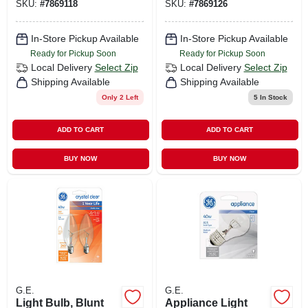
SKU:
#
7869118
SKU:
#
7869126
In-Store Pickup Available
In-Store Pickup Available
Ready for Pickup Soon
Ready for Pickup Soon
Local Delivery
Select Zip
Local Delivery
Select Zip
Shipping Available
Shipping Available
Only 2 Left
5
In Stock
ADD TO CART
ADD TO CART
BUY NOW
BUY NOW
G.E.
G.E.
Light Bulb, Blunt
Appliance Light