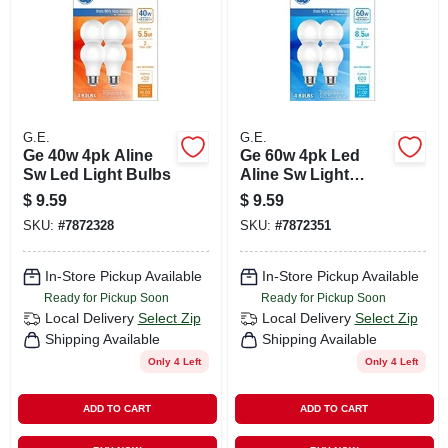
G.E.
G.E.
Ge 40w 4pk Aline
Ge 60w 4pk Led
Sw Led Light Bulbs
Aline Sw Light
Bulbs
$
9.59
$
9.59
SKU:
#
7872328
SKU:
#
7872351
In-Store Pickup Available
In-Store Pickup Available
Ready for Pickup Soon
Ready for Pickup Soon
Local Delivery
Select Zip
Local Delivery
Select Zip
Shipping Available
Shipping Available
Only 4 Left
Only 4 Left
ADD TO CART
ADD TO CART