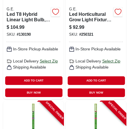
G.E.
G.E.
Led T8 Hybrid
Led Horticultural
Linear Light Bulb,
Grow Light Fixture,
15 Watts, 1800
40 Watt
$
104.99
$
92.99
Lumens, 4 Ft., 10-
SKU:
#
130190
SKU:
#
250321
pk.
In-Store Pickup Available
In-Store Pickup Available
Local Delivery
Select Zip
Local Delivery
Select Zip
Shipping Available
Shipping Available
ADD TO CART
ADD TO CART
BUY NOW
BUY NOW
SPECIAL ORDER
SPECIAL ORDER