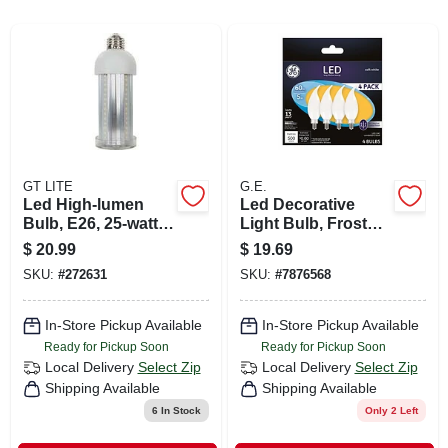
CART
GT LITE
G.E.
Led High-lumen
Led Decorative
Bulb, E26, 25-watts,
Light Bulb, Frosted,
2,500 Lumens
5 Watt, 4-pk.
$
20.99
$
19.69
SKU:
#
272631
SKU:
#
7876568
In-Store Pickup Available
In-Store Pickup Available
Ready for Pickup Soon
Ready for Pickup Soon
Local Delivery
Select Zip
Local Delivery
Select Zip
Shipping Available
Shipping Available
6
In Stock
Only 2 Left