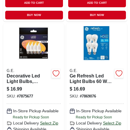
ADD TO CART
ADD TO CART
BUY NOW
BUY NOW
G.E.
G.E.
Decorative Led
Ge Refresh Led
Light Bulbs,
Light Bulbs 60 Watt
Frosted,
Eqv Daylight A19
$
16.99
$
16.69
Candelabra, 3.5
General Purpose
SKU:
#
7875677
SKU:
#
7869076
Watt, 300 Lumens,
4pk
4-pk.
In-Store Pickup Available
In-Store Pickup Available
Ready for Pickup Soon
Ready for Pickup Soon
Local Delivery
Select Zip
Local Delivery
Select Zip
Shipping Available
Shipping Available