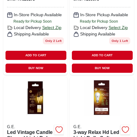
Watt
In-Store Pickup Available
In-Store Pickup Available
Ready for Pickup Soon
Ready for Pickup Soon
Local Delivery
Select Zip
Local Delivery
Select Zip
Shipping Available
Shipping Available
Only 2 Left
Only 1 Left
ADD TO CART
ADD TO CART
BUY NOW
BUY NOW
G.E.
G.E.
Led Vintage Candle
3-way Relax Hd Led