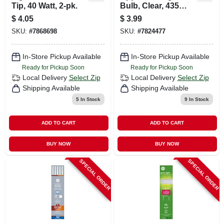
Tip, 40 Watt, 2-pk.
Bulb, Clear, 435
Lumens, 40 Watt
$
4.05
$
3.99
SKU:
#
7868698
SKU:
#
7824477
In-Store Pickup Available
In-Store Pickup Available
Ready for Pickup Soon
Ready for Pickup Soon
Local Delivery
Select Zip
Local Delivery
Select Zip
Shipping Available
Shipping Available
5
In Stock
9
In Stock
ADD TO CART
ADD TO CART
BUY NOW
BUY NOW
SPECIAL ORDER
SPECIAL ORDER