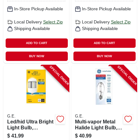
In-Store Pickup Available
In-Store Pickup Available
Local Delivery
Select Zip
Local Delivery
Select Zip
Shipping Available
Shipping Available
ADD TO CART
ADD TO CART
BUY NOW
BUY NOW
SPECIAL ORDER
SPECIAL ORDER
G.E.
G.E.
Led/hid Ultra Bright
Multi-vapor Metal
Light Bulb,
Halide Light Bulb,
Daylight, Cobb
Clear, 250 Watt
$
41.99
$
40.99
Retrofit, Medium