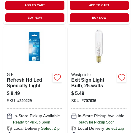
ADD TO CART
ADD TO CART
BUY NOW
BUY NOW
G.E.
Westpointe
Refresh Hd Led
Exit Sign Light
Specialty Light
Bulb, 25-watts
Bulb, Daylight, 800
$
8.49
$
5.49
Lumens, 10 Watt
SKU:
#
240229
SKU:
#
707636
In-Store Pickup Available
In-Store Pickup Available
Ready for Pickup Soon
Ready for Pickup Soon
Local Delivery
Select Zip
Local Delivery
Select Zip