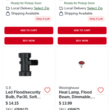
Ready for Pickup Soon
Ready for Pickup Soon
Local Delivery
Select Zip
Local Delivery
Select Zip
Shipping Available
Shipping Available
Only 4 Left
Only 3 Left
ADD TO CART
ADD TO CART
BUY NOW
BUY NOW
G.E.
Westinghouse
Led Flood/security
Heat Lamp, Flood
Bulb, Par30, Soft
Beam, Dimmable,
White, Short Neck,
R40, Red, 250-watts
$
14.15
$
13.99
1000 Lumens, 12
SKU:
#
7826175
SKU:
#
260675