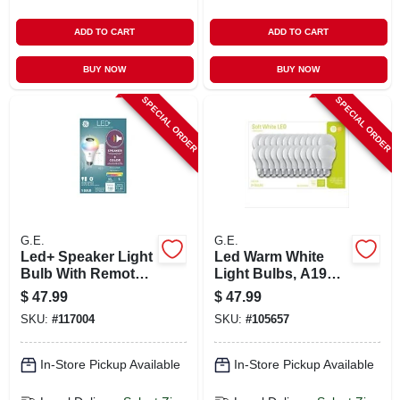
ADD TO CART
ADD TO CART
BUY NOW
BUY NOW
SPECIAL ORDER
SPECIAL ORDER
G.E.
G.E.
Led+ Speaker Light
Led Warm White
Bulb With Remote,
Light Bulbs, A19
Multicolor Syncs To
Shape, Medium
$
47.99
$
47.99
Music, A21, 9 Watt
Base, 760 Lumens,
SKU:
#
117004
SKU:
#
105657
10 Watt, 24-pk.
In-Store Pickup Available
In-Store Pickup Available