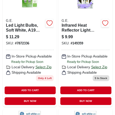
G.E.
G.E.
Led Light Bulbs,
Infrared Heat
Soft White, A19
Reflector Light
Shape, Medium
Bulb, 125 Watt
$
11.29
$
9.99
Base, 10.5 Watts, 2-
SKU:
#
7872336
SKU:
#
149359
pk.
In-Store Pickup Available
In-Store Pickup Available
Ready for Pickup Soon
Ready for Pickup Soon
Local Delivery
Select Zip
Local Delivery
Select Zip
Shipping Available
Shipping Available
Only 4 Left
5
In Stock
ADD TO CART
ADD TO CART
BUY NOW
BUY NOW