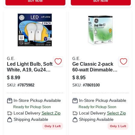
BUY NOW
BUY NOW
G.E.
G.E.
Led Light Bulb, Soft
Ge Classic 2-pack
White, A19, Gu24
60-watt Dimmable
Base, 10 Watt, 2-pk.
Yellow A19
$
8.99
$
8.95
Incandescent Bug
SKU:
#
7875982
SKU:
#
7869100
Light Bulb
In-Store Pickup Available
In-Store Pickup Available
Ready for Pickup Soon
Ready for Pickup Soon
Local Delivery
Select Zip
Local Delivery
Select Zip
Shipping Available
Shipping Available
Only 3 Left
Only 1 Left