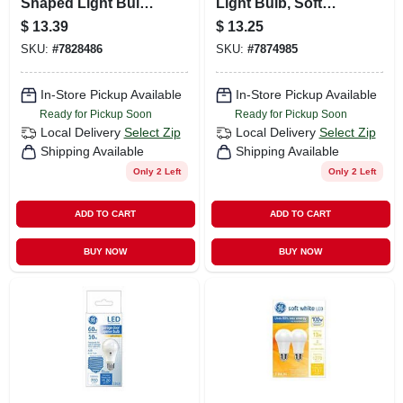
Shaped Light Bulb,
Light Bulb, Soft
Amber Warm White,
White, A19 Medium
$
13.39
$
13.25
Medium Base, 4
Base, 5/11/16 Watt
SKU:
#
7828486
SKU:
#
7874985
Watt, 240 Lumens,
2-pk.
In-Store Pickup Available
In-Store Pickup Available
Ready for Pickup Soon
Ready for Pickup Soon
Local Delivery
Select Zip
Local Delivery
Select Zip
Shipping Available
Shipping Available
Only 2 Left
Only 2 Left
ADD TO CART
ADD TO CART
BUY NOW
BUY NOW