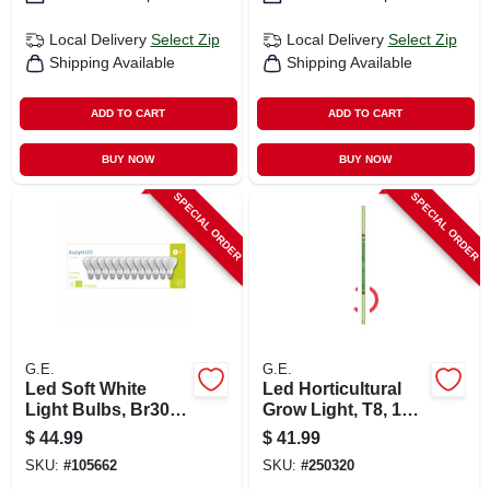
Local Delivery
Select Zip
Local Delivery
Select Zip
Shipping Available
Shipping Available
ADD TO CART
ADD TO CART
BUY NOW
BUY NOW
SPECIAL ORDER
SPECIAL ORDER
G.E.
G.E.
Led Soft White
Led Horticultural
Light Bulbs, Br30
Grow Light, T8, 18
Base, 5000k, 650
Watt
$
44.99
$
41.99
Lumens, 9 Watt, 12-
SKU:
#
105662
SKU:
#
250320
pk.