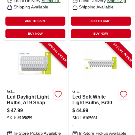
Local Delivery
Select Zip
Local Delivery
Select Zip
Shipping Available
Shipping Available
ADD TO CART
ADD TO CART
BUY NOW
BUY NOW
SPECIAL ORDER
SPECIAL ORDER
G.E.
G.E.
Led Daylight Light
Led Soft White
Bulbs, A19 Shape,
Light Bulbs, Br30
Medium Base, 760
Base, 2700k, 650
$
47.99
$
44.99
Lumens, 10 Watt,
Lumens, 9 Watt, 12-
SKU:
#
105659
SKU:
#
105661
24-pk.
pk.
In-Store Pickup Available
In-Store Pickup Available