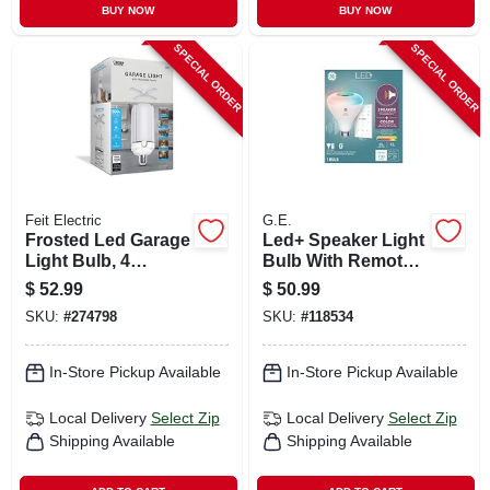
BUY NOW
BUY NOW
SPECIAL ORDER
SPECIAL ORDER
Feit Electric
G.E.
Frosted Led Garage
Led+ Speaker Light
Light Bulb, 4
Bulb With Remote,
Foldable Light
Multicolor Syncs To
$
52.99
$
50.99
Panels, 120-watts
Music, Br30, 10
SKU:
#
274798
SKU:
#
118534
Watt
In-Store Pickup Available
In-Store Pickup Available
Local Delivery
Select Zip
Local Delivery
Select Zip
Shipping Available
Shipping Available