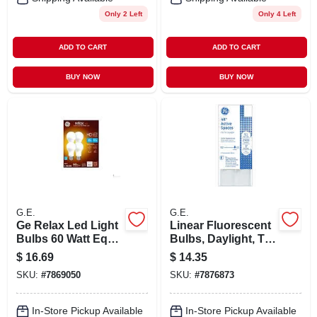
Only 2 Left
Only 4 Left
ADD TO CART
ADD TO CART
BUY NOW
BUY NOW
G.E.
G.E.
Ge Relax Led Light
Linear Fluorescent
Bulbs 60 Watt Eqv
Bulbs, Daylight, T8,
Soft White A19
32 Watts, 4 Ft., 2-pk
$
16.69
$
14.35
General Purpose
SKU:
#
7869050
SKU:
#
7876873
4pk
In-Store Pickup Available
In-Store Pickup Available