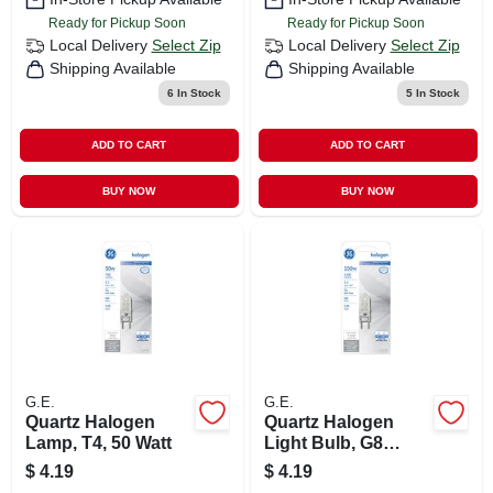
Ready for Pickup Soon
Ready for Pickup Soon
Local Delivery
Select Zip
Local Delivery
Select Zip
Shipping Available
Shipping Available
6
In Stock
5
In Stock
ADD TO CART
ADD TO CART
BUY NOW
BUY NOW
G.E.
G.E.
Quartz Halogen
Quartz Halogen
Lamp, T4, 50 Watt
Light Bulb, G8
Base, 100 Watt
$
4.19
$
4.19