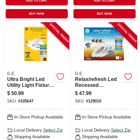
ADD TO CART
ADD TO CART
BUY NOW
BUY NOW
SPECIAL ORDER
SPECIAL ORDER
G.E.
G.E.
Ultra Bright Led
Relax/refresh Led
Utility Light Fixture,
Recessed
3 Twist & Pivot
Downlights,
$
50.99
$
47.99
Panels, Medium
Switchable
SKU:
#
105647
SKU:
#
129010
Base, Motion
Daylight/soft White,
Sensor, Cool White,
Dimmable, 700
3 Settings
Lumen, 5 Or 6 In.
In-Store Pickup Available
In-Store Pickup Available
Round, 3-pk.
Local Delivery
Select Zip
Local Delivery
Select Zip
Shipping Available
Shipping Available