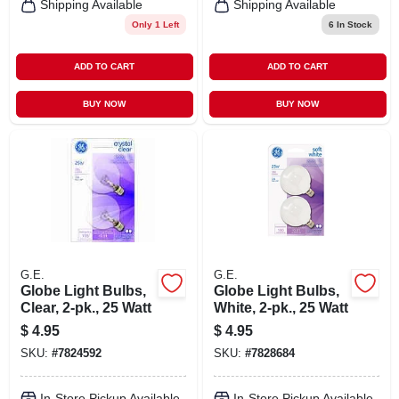
Shipping Available
Shipping Available
Only 1 Left
6
In Stock
ADD TO CART
ADD TO CART
BUY NOW
BUY NOW
G.E.
G.E.
Globe Light Bulbs,
Globe Light Bulbs,
Clear, 2-pk., 25 Watt
White, 2-pk., 25 Watt
$
4.95
$
4.95
SKU:
#
7824592
SKU:
#
7828684
In-Store Pickup Available
In-Store Pickup Available