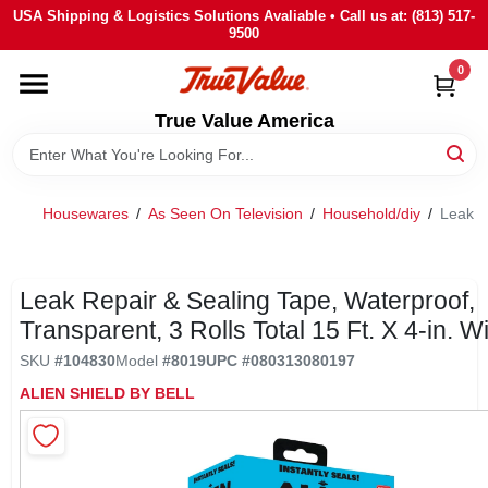
Skip
USA Shipping & Logistics Solutions Avaliable • Call us at: (813) 517-
to
9500
content
0
HOME
True Value America
DEPARTMENTS
Housewares
/
As Seen On Television
/
Household/diy
/
Leak Re
BRANDS
STORE INFO
Leak Repair & Sealing Tape, Waterproof,
Transparent, 3 Rolls Total 15 Ft. X 4-in. W
SIGN IN
SKU
#
104830
Model
#
8019
UPC
#
080313080197
ALIEN SHIELD BY BELL
SIGN UP