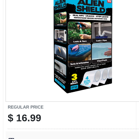
CART
REGULAR PRICE
$
16.99