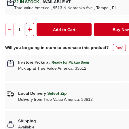
22
IN STOCK
,
AVAILABLE AT
True Value America
, 9513 N Nebraska Ave
, Tampa
, FL
Add to Cart
Buy No
Will you be going in-store to purchase this product?
Yes!
In-store Pickup
.
Ready for Pickup Soon
Pick up
at
True Value America
,
33612
Local Delivery
Select Zip
Delivery from
True Value America
,
33612
Shipping
Available