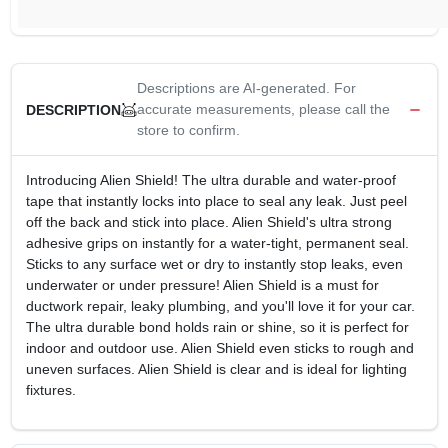
Descriptions are AI-generated. For
accurate measurements, please call the
DESCRIPTION
store to confirm.
Introducing Alien Shield! The ultra durable and water-proof
tape that instantly locks into place to seal any leak. Just peel
off the back and stick into place. Alien Shield's ultra strong
adhesive grips on instantly for a water-tight, permanent seal.
Sticks to any surface wet or dry to instantly stop leaks, even
underwater or under pressure! Alien Shield is a must for
ductwork repair, leaky plumbing, and you'll love it for your car.
The ultra durable bond holds rain or shine, so it is perfect for
indoor and outdoor use. Alien Shield even sticks to rough and
uneven surfaces. Alien Shield is clear and is ideal for lighting
fixtures.