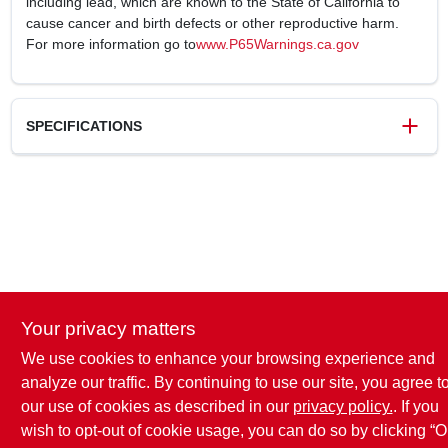
including lead, which are known to the State of California to
cause cancer and birth defects or other reproductive harm.
For more information go to
www.P65Warnings.ca.gov
SPECIFICATIONS
SKU
242436
UPC
052088092729
Weight
2.29 lbs
Package Width
7.28 in
Package Length
9.25 in
Package Height
5.9 in
Your privacy matters
Model Number
242436
Brand
Homepointe
We use cookies to enhance your browsing experience and
analyze our traffic. By continuing to use our site, you agree t
our use of cookies as described in our
privacy policy.
. If you
wish to opt-out of cookie usage, you can do so by clicking “O