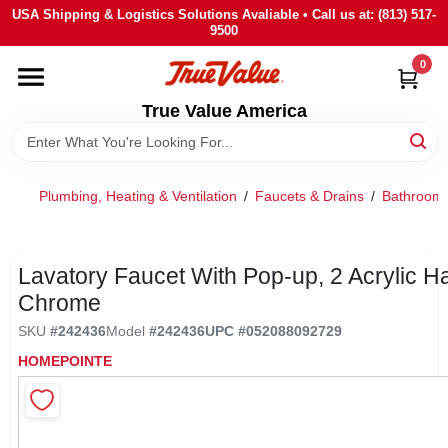
Skip
USA Shipping & Logistics Solutions Avaliable • Call us at: (813) 517-
to
9500
content
0
HOME
True Value America
DEPARTMENTS
Plumbing, Heating & Ventilation
/
Faucets & Drains
/
Bathroom 
BRANDS
STORE INFO
Lavatory Faucet With Pop-up, 2 Acrylic H
Chrome
SIGN IN
SKU
#
242436
Model
#
242436
UPC
#
052088092729
HOMEPOINTE
SIGN UP