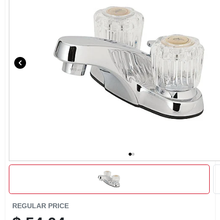
CART
REGULAR PRICE