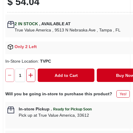
$
54.04
2
IN STOCK
,
AVAILABLE AT
True Value America
, 9513 N Nebraska Ave
, Tampa
, FL
Only 2 Left
In-Store Location:
TVPC
Add to Cart
Buy No
Will you be going in-store to purchase this product?
Yes!
In-store Pickup
.
Ready for Pickup Soon
Pick up
at
True Value America
,
33612