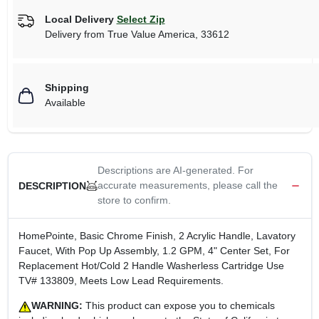
Local Delivery
Select Zip
Delivery from
True Value America
,
33612
Shipping
Available
Descriptions are AI-generated. For
accurate measurements, please call the
DESCRIPTION
store to confirm.
HomePointe, Basic Chrome Finish, 2 Acrylic Handle, Lavatory
Faucet, With Pop Up Assembly, 1.2 GPM, 4" Center Set, For
Replacement Hot/Cold 2 Handle Washerless Cartridge Use
TV# 133809, Meets Low Lead Requirements.
WARNING:
This product can expose you to chemicals