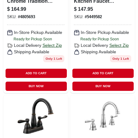
Chrome Traditional
Kitchen Faucet
Widespread
With Side Spray,
$
164.99
$
147.95
Bathroom Sink
Stainless Steel
SKU:
#
4805693
SKU:
#
5449582
Faucet 8 - 16 In.
In-Store Pickup Available
In-Store Pickup Available
Ready for Pickup Soon
Ready for Pickup Soon
Local Delivery
Select Zip
Local Delivery
Select Zip
Shipping Available
Shipping Available
Only 1 Left
Only 1 Left
ADD TO CART
ADD TO CART
BUY NOW
BUY NOW