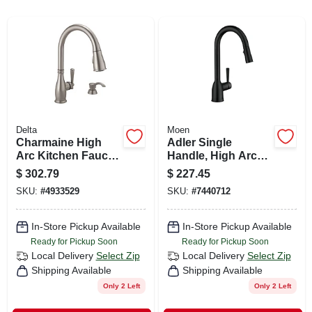
CART
Delta
Moen
Charmaine High
Adler Single
Arc Kitchen Faucet
Handle, High Arc
With Pull-down
Kitchen Faucet,
$
302.79
$
227.45
Spray + Soap
Pull-down Spray,
SKU:
#
4933529
SKU:
#
7440712
Dispenser, Single
Matte Black
Handle, Stainless
Steel
In-Store Pickup Available
In-Store Pickup Available
Ready for Pickup Soon
Ready for Pickup Soon
Local Delivery
Select Zip
Local Delivery
Select Zip
Shipping Available
Shipping Available
Only 2 Left
Only 2 Left