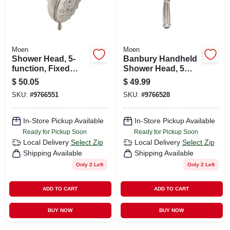
Moen
Moen
Shower Head, 5-
Banbury Handheld
function, Fixed
Shower Head, 5
Mount, Spot-
Functions, Nickel, 4
$
50.05
$
49.99
resistant Brushed
In.
SKU:
#
9766551
SKU:
#
9766528
Nickel
In-Store Pickup Available
In-Store Pickup Available
Ready for Pickup Soon
Ready for Pickup Soon
Local Delivery
Select Zip
Local Delivery
Select Zip
Shipping Available
Shipping Available
Only 2 Left
Only 2 Left
ADD TO CART
ADD TO CART
BUY NOW
BUY NOW