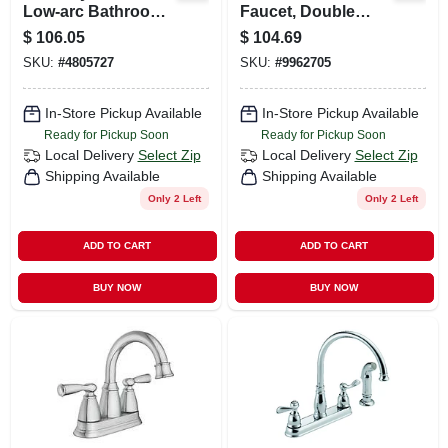
Low-arc Bathroom
Faucet, Double
Faucet, Matte Black
Handle, With Side
$
106.05
$
104.69
Spray, Chrome
SKU:
#
4805727
SKU:
#
9962705
In-Store Pickup Available
In-Store Pickup Available
Ready for Pickup Soon
Ready for Pickup Soon
Local Delivery
Select Zip
Local Delivery
Select Zip
Shipping Available
Shipping Available
Only 2 Left
Only 2 Left
ADD TO CART
ADD TO CART
BUY NOW
BUY NOW