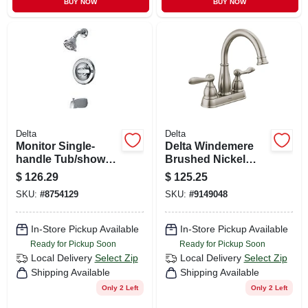
BUY NOW
BUY NOW
Delta
Delta
Monitor Single-
Delta Windemere
handle Tub/shower
Brushed Nickel
Faucet +
Traditional
$
126.29
$
125.25
Showerhead,
Centerset
SKU:
#
8754129
SKU:
#
9149048
Chrome
Bathroom Sink
Faucet 4 In.
In-Store Pickup Available
In-Store Pickup Available
Ready for Pickup Soon
Ready for Pickup Soon
Local Delivery
Select Zip
Local Delivery
Select Zip
Shipping Available
Shipping Available
Only 2 Left
Only 2 Left