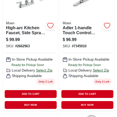
Moen
Moen
High-arc Kitchen
Adler 1-handle
Faucet, Side Spray,
Touch Control
2 Handles, Chrome
Kitchen Faucet,
$
99.99
$
96.99
Side Spray, Chrome
SKU:
#
2662963
SKU:
#
7345010
In-Store Pickup Available
In-Store Pickup Available
Ready for Pickup Soon
Ready for Pickup Soon
Local Delivery
Select Zip
Local Delivery
Select Zip
Shipping Available
Shipping Available
Only 2 Left
Only 2 Left
ADD TO CART
ADD TO CART
BUY NOW
BUY NOW