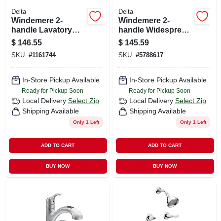
Delta
Delta
Windemere 2-
Windemere 2-
handle Lavatory
handle Widespread
Faucet, Centerset,
High-arc Bathroom
$
146.55
$
145.59
Bronze
Faucet, Chrome
SKU:
#
1161744
SKU:
#
5788617
In-Store Pickup Available
In-Store Pickup Available
Ready for Pickup Soon
Ready for Pickup Soon
Local Delivery
Select Zip
Local Delivery
Select Zip
Shipping Available
Shipping Available
Only 1 Left
Only 1 Left
ADD TO CART
ADD TO CART
BUY NOW
BUY NOW