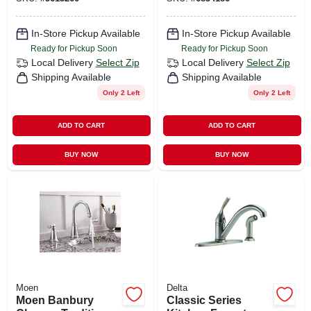
Chrome
In-Store Pickup Available
In-Store Pickup Available
Ready for Pickup Soon
Ready for Pickup Soon
Local Delivery
Select Zip
Local Delivery
Select Zip
Shipping Available
Shipping Available
Only 2 Left
Only 2 Left
ADD TO CART
ADD TO CART
BUY NOW
BUY NOW
Moen
Delta
Moen Banbury
Classic Series