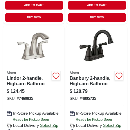
ADD TO CART
ADD TO CART
BUY NOW
BUY NOW
Moen
Moen
Lindor 2-handle,
Banbury 2-handle,
High-arc Bathroom
High-arc Bathroom
Faucet, 4-in.
Faucet, Matte Black
$
124.45
$
120.79
Centerset, Spot-
SKU:
#
7460835
SKU:
#
4805735
resistant Brushed
Nickel
In-Store Pickup Available
In-Store Pickup Available
Ready for Pickup Soon
Ready for Pickup Soon
Local Delivery
Select Zip
Local Delivery
Select Zip