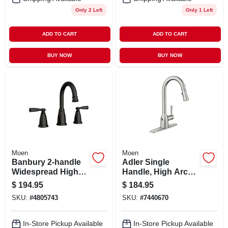
Only 2 Left
Only 1 Left
ADD TO CART
ADD TO CART
BUY NOW
BUY NOW
Moen
Moen
Banbury 2-handle
Adler Single
Widespread High-
Handle, High Arc
arc Bathroom
Kitchen Faucet,
$
194.95
$
184.95
Faucet, Matte Black
Pull-down Spray,
SKU:
#
4805743
SKU:
#
7440670
Chrome
In-Store Pickup Available
In-Store Pickup Available