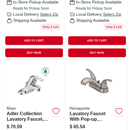
In-Store Pickup Available
In-Store Pickup Available
Ready for Pickup Soon
Ready for Pickup Soon
Local Delivery
Select Zip
Local Delivery
Select Zip
Shipping Available
Shipping Available
Only 1 Left
Only 2 Left
ADD TO CART
ADD TO CART
BUY NOW
BUY NOW
Moen
Homepointe
Adler Collection
Lavatory Faucet
Lavatory Faucet,
With Pop-up,
Lever & Knob
Centerset, 2 Lever
$
70.59
$
65.54