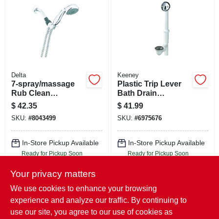
Delta
Keeney
7-spray/massage
Plastic Trip Lever
Rub Clean
Bath Drain
Handheld Shower
Assembly, White
$
42.35
$
41.99
Head, Chrome, 1.8-
SKU:
#
8043499
SKU:
#
6975676
gpm Max
In-Store Pickup Available
In-Store Pickup Available
Ready for Pickup Soon
Ready for Pickup Soon
Local Delivery
Select Zip
Local Delivery
Select Zip
Your privacy matters
Shipping Available
Shipping Available
Only 2 Left
Only 2 Left
We use cookies to enhance your browsing
experience and analyze our traffic. By continuing to
ADD TO CART
ADD TO CART
use our site, you agree to our use of cookies as