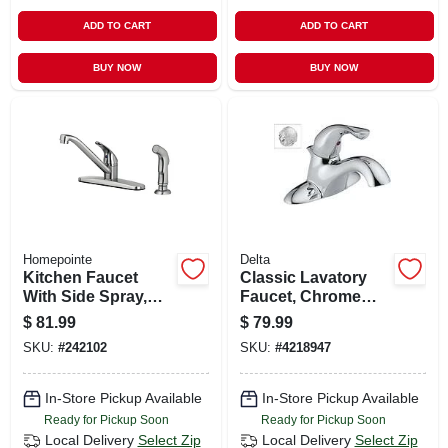
ADD TO CART
ADD TO CART
BUY NOW
BUY NOW
Homepointe
Delta
Kitchen Faucet
Classic Lavatory
With Side Spray,
Faucet, Chrome
Single Lever, Pvd
Single Handle, With
$
81.99
$
79.99
Brushed Nickel
Extra Acrylic
SKU:
#
242102
SKU:
#
4218947
Handle
In-Store Pickup Available
In-Store Pickup Available
Ready for Pickup Soon
Ready for Pickup Soon
Local Delivery
Select Zip
Local Delivery
Select Zip