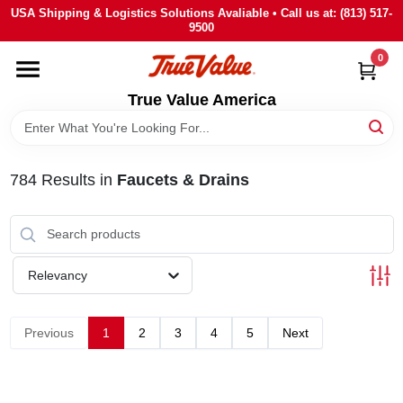
Skip
USA Shipping & Logistics Solutions Avaliable • Call us at: (813) 517-
to
9500
content
0
HOME
True Value America
DEPARTMENTS
784
Results
in
Faucets & Drains
BRANDS
STORE INFO
Relevancy
SIGN IN
Previous
1
2
3
4
5
Next
SIGN UP