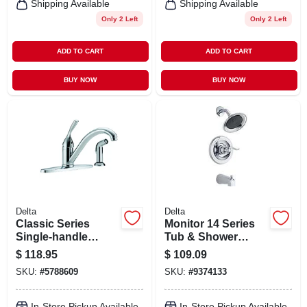
Shipping Available
Shipping Available
Only 2 Left
Only 2 Left
ADD TO CART
ADD TO CART
BUY NOW
BUY NOW
Delta
Delta
Classic Series
Monitor 14 Series
Single-handle
Tub & Shower
Kitchen Faucet,
Faucet +
$
118.95
$
109.09
Side Spray, Chrome
Showerhead, 1-
SKU:
#
5788609
SKU:
#
9374133
handle, Chrome
In-Store Pickup Available
In-Store Pickup Available