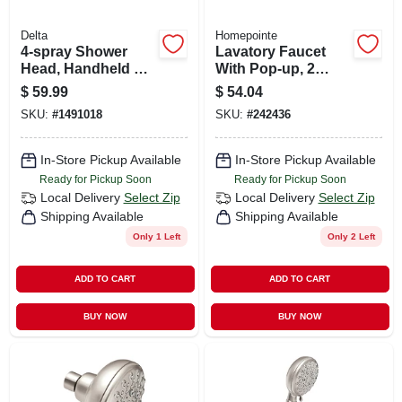
Delta
Homepointe
4-spray Shower
Lavatory Faucet
Head, Handheld &
With Pop-up, 2
Mounted
Acrylic Handles,
$
59.99
$
54.04
Chrome
SKU:
#
1491018
SKU:
#
242436
In-Store Pickup Available
In-Store Pickup Available
Ready for Pickup Soon
Ready for Pickup Soon
Local Delivery
Select Zip
Local Delivery
Select Zip
Shipping Available
Shipping Available
Only 1 Left
Only 2 Left
ADD TO CART
ADD TO CART
BUY NOW
BUY NOW