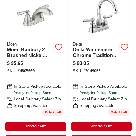
Moen
Delta
Moen Banbury 2
Delta Windemere
Brushed Nickel
Chrome Traditional
Traditional
Centerset
$
95.65
$
93.05
Centerset
Bathroom Sink
SKU:
#
4805669
SKU:
#
9149063
Bathroom Sink
Faucet 4 In.
Faucet 4 In.
In-Store Pickup Available
In-Store Pickup Available
Ready for Pickup Soon
Ready for Pickup Soon
Local Delivery
Select Zip
Local Delivery
Select Zip
Shipping Available
Shipping Available
Only 2 Left
Only 1 Left
ADD TO CART
ADD TO CART