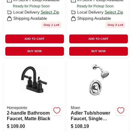
Ready for Pickup Soon
Ready for Pickup Soon
Local Delivery
Select Zip
Local Delivery
Select Zip
Shipping Available
Shipping Available
Only 1 Left
Only 3 Left
ADD TO CART
ADD TO CART
BUY NOW
BUY NOW
Homepointe
Moen
2-handle Bathroom
Adler Tub/shower
Faucet, Matte Black
Faucet, Single
Handle, With
$
109.00
$
108.19
Showerhead,