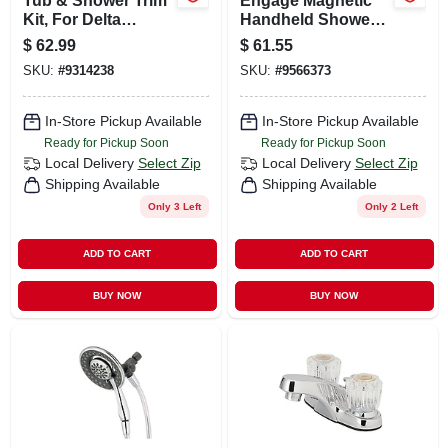
Tub & Shower Trim
Engage Magnetic
Kit, For Delta
Handheld Shower
Faucets, Chrome
Head, Chrome,
$
62.99
$
61.55
With Acrylic & Metal
3.75-in. Dia.
SKU:
#
9314238
SKU:
#
9566373
Handles
In-Store Pickup Available
In-Store Pickup Available
Ready for Pickup Soon
Ready for Pickup Soon
Local Delivery
Select Zip
Local Delivery
Select Zip
Shipping Available
Shipping Available
Only 3 Left
Only 2 Left
ADD TO CART
ADD TO CART
BUY NOW
BUY NOW