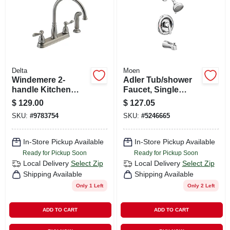
Delta
Moen
Windemere 2-
Adler Tub/shower
handle Kitchen
Faucet, Single
Faucet, Side Spray,
Handle, With
$
129.00
$
127.05
Stainless Steel
Showerhead,
SKU:
#
9783754
SKU:
#
5246665
Chrome
In-Store Pickup Available
In-Store Pickup Available
Ready for Pickup Soon
Ready for Pickup Soon
Local Delivery
Select Zip
Local Delivery
Select Zip
Shipping Available
Shipping Available
Only 1 Left
Only 2 Left
ADD TO CART
ADD TO CART