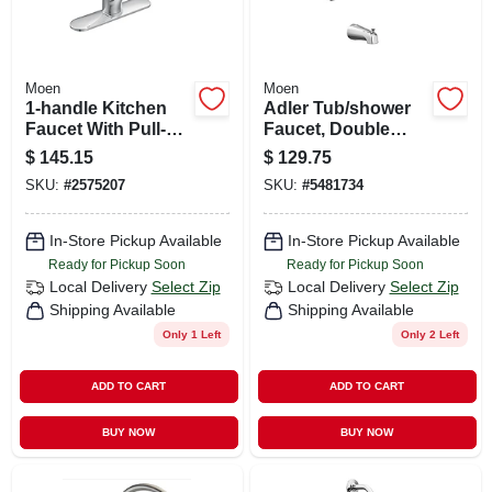
Moen
Moen
1-handle Kitchen
Adler Tub/shower
Faucet With Pull-
Faucet, Double
out Spray, Chrome
Handle, With
$
145.15
$
129.75
Showerhead,
SKU:
#
2575207
SKU:
#
5481734
Chrome
In-Store Pickup Available
In-Store Pickup Available
Ready for Pickup Soon
Ready for Pickup Soon
Local Delivery
Select Zip
Local Delivery
Select Zip
Shipping Available
Shipping Available
Only 1 Left
Only 2 Left
ADD TO CART
ADD TO CART
BUY NOW
BUY NOW