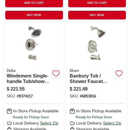
ADD TO CART
ADD TO CART
BUY NOW
BUY NOW
Delta
Moen
Windemere Single-
Banbury Tub /
handle Tub/shower
Shower Faucet
Faucet +
Handle, Spout &
$
221.55
$
221.49
Showerhead,
Showerhead,
SKU:
#
9374117
SKU:
#
6853816
Brushed Nickel
Brushed Nickel
In-Store Pickup Available
In-Store Pickup Available
Ready for Pickup Soon
Ready for Pickup Soon
Local Delivery
Select Zip
Local Delivery
Select Zip
Shipping Available
Shipping Available