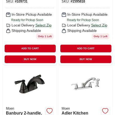
SKU:
#
109731
SKU:
#
1595818
Chrome
In-Store Pickup Available
In-Store Pickup Available
Ready for Pickup Soon
Ready for Pickup Soon
Local Delivery
Select Zip
Local Delivery
Select Zip
Shipping Available
Shipping Available
Only 1 Left
Only 1 Left
ADD TO CART
ADD TO CART
BUY NOW
BUY NOW
Moen
Moen
Banbury 2-handle,
Adler Kitchen