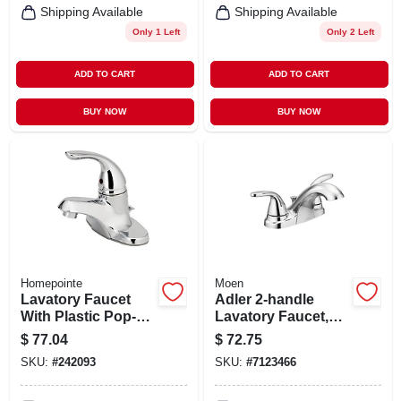
Shipping Available
Shipping Available
Only 1 Left
Only 2 Left
ADD TO CART
ADD TO CART
BUY NOW
BUY NOW
Homepointe
Moen
Lavatory Faucet
Adler 2-handle
With Plastic Pop-
Lavatory Faucet,
up, Single Lever,
Chrome
$
77.04
$
72.75
Chrome
SKU:
#
242093
SKU:
#
7123466