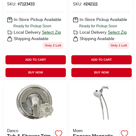
Handles, Chrome
Handles, Brushed
SKU:
#
7123433
SKU:
#
242111
Nickel
In-Store Pickup Available
In-Store Pickup Available
Ready for Pickup Soon
Ready for Pickup Soon
Local Delivery
Select Zip
Local Delivery
Select Zip
Shipping Available
Shipping Available
Only 2 Left
Only 1 Left
ADD TO CART
ADD TO CART
BUY NOW
BUY NOW
Danco
Moen