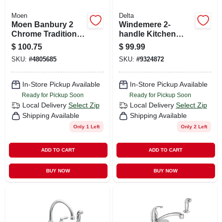
Moen
Delta
Moen Banbury 2
Windemere 2-
Chrome Traditional
handle Kitchen
Centerset
Faucet, Side Spray,
$
100.75
$
99.99
Bathroom Sink
Chrome
SKU:
#
4805685
SKU:
#
9324872
Faucet 4 In.
In-Store Pickup Available
In-Store Pickup Available
Ready for Pickup Soon
Ready for Pickup Soon
Local Delivery
Select Zip
Local Delivery
Select Zip
Shipping Available
Shipping Available
Only 1 Left
Only 2 Left
ADD TO CART
ADD TO CART
BUY NOW
BUY NOW