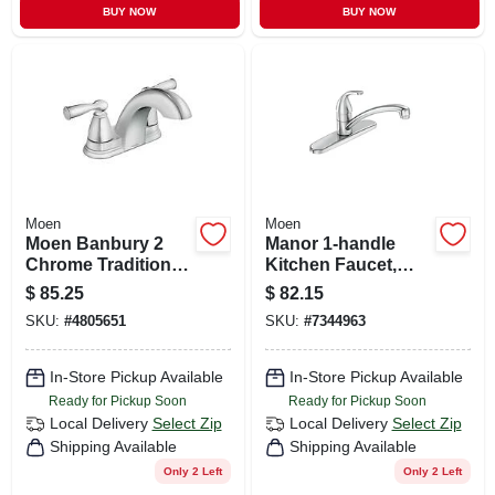
BUY NOW
BUY NOW
Moen
Moen
Moen Banbury 2
Manor 1-handle
Chrome Traditional
Kitchen Faucet,
Centerset
Chrome
$
85.25
$
82.15
Bathroom Sink
SKU:
#
4805651
SKU:
#
7344963
Faucet 4 In.
In-Store Pickup Available
In-Store Pickup Available
Ready for Pickup Soon
Ready for Pickup Soon
Local Delivery
Select Zip
Local Delivery
Select Zip
Shipping Available
Shipping Available
Only 2 Left
Only 2 Left