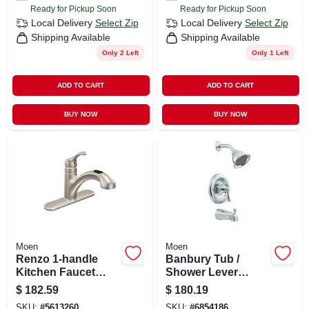
Ready for Pickup Soon
Ready for Pickup Soon
Local Delivery
Select Zip
Local Delivery
Select Zip
Shipping Available
Shipping Available
Only 2 Left
Only 1 Left
ADD TO CART
ADD TO CART
BUY NOW
BUY NOW
Moen
Moen
Renzo 1-handle
Banbury Tub /
Kitchen Faucet
Shower Lever
With Pull-out Spout,
Handle, Spout +
$
182.59
$
180.19
Stainless Steel
Showerhead,
SKU:
#
5613260
SKU:
#
6854186