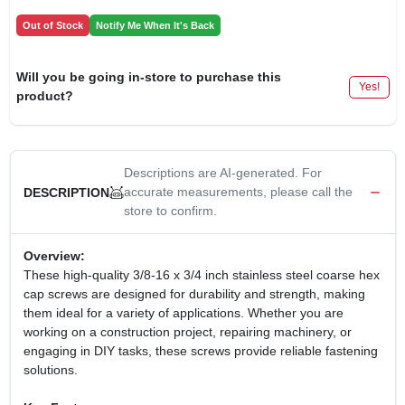
Out of Stock
Notify Me When It's Back
Will you be going in-store to purchase this
Yes!
product?
Descriptions are AI-generated. For
accurate measurements, please call the
DESCRIPTION
store to confirm.
Overview:
These high-quality 3/8-16 x 3/4 inch stainless steel coarse hex
cap screws are designed for durability and strength, making
them ideal for a variety of applications. Whether you are
working on a construction project, repairing machinery, or
engaging in DIY tasks, these screws provide reliable fastening
solutions.