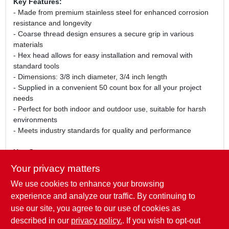
Key Features:
- Made from premium stainless steel for enhanced corrosion
resistance and longevity
- Coarse thread design ensures a secure grip in various
materials
- Hex head allows for easy installation and removal with
standard tools
- Dimensions: 3/8 inch diameter, 3/4 inch length
- Supplied in a convenient 50 count box for all your project
needs
- Perfect for both indoor and outdoor use, suitable for harsh
environments
- Meets industry standards for quality and performance
Use Cases:
These stainless steel hex cap screws are perfect for a wide
Your privacy matters
range of applications, including securing metal components,
We use cookies to enhance your browsing
fastening wood structures, and assembling machinery. Their
robust construction makes them suitable for both professional
experience and analyze our traffic. By continuing to
contractors and home improvement enthusiasts. Ensure your
use our site, you agree to our use of cookies as
projects are built to last with these reliable fastening solutions.
described in our
privacy policy.
. If you wish to opt-out