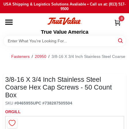
Skip
USA Shipping & Logistics Solutions Avaliable • Call us at: (813) 517-
to
9500
content
0
HOME
True Value America
DEPARTMENTS
Fasteners
/
20950
/
3/8-16 X 3/4 Inch Stainless Steel Coarse
BRANDS
STORE INFO
3/8-16 X 3/4 Inch Stainless Steel
Coarse Hex Cap Screws - 50 Count
Box
SIGN IN
SKU
#
0465955
UPC
#
738287505504
ORGILL
SIGN UP