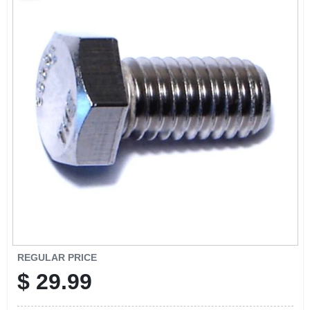
CART
REGULAR PRICE
$
29.99