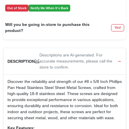
Out of Stock
Notify Me When It's Back
Will you be going in-store to purchase this
Yes!
product?
Descriptions are AI-generated. For
accurate measurements, please call the
DESCRIPTION
store to confirm.
Discover the reliability and strength of our #8 x 5/8 Inch Phillips
Pan Head Stainless Steel Sheet Metal Screws, crafted from
high-quality 18-8 stainless steel. These screws are designed
to provide exceptional performance in various applications,
ensuring durability and resistance to corrosion. Ideal for both
indoor and outdoor projects, these screws are perfect for
securing sheet metal, wood, and other materials with ease.
Key Features: