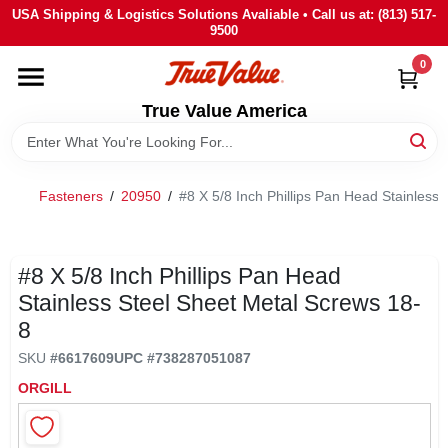
Skip
USA Shipping & Logistics Solutions Avaliable • Call us at: (813) 517-
to
9500
content
0
HOME
True Value America
DEPARTMENTS
Fasteners
/
20950
/
#8 X 5/8 Inch Phillips Pan Head Stainless
BRANDS
STORE INFO
#8 X 5/8 Inch Phillips Pan Head
Stainless Steel Sheet Metal Screws 18-
8
SIGN IN
SKU
#
6617609
UPC
#
738287051087
ORGILL
SIGN UP