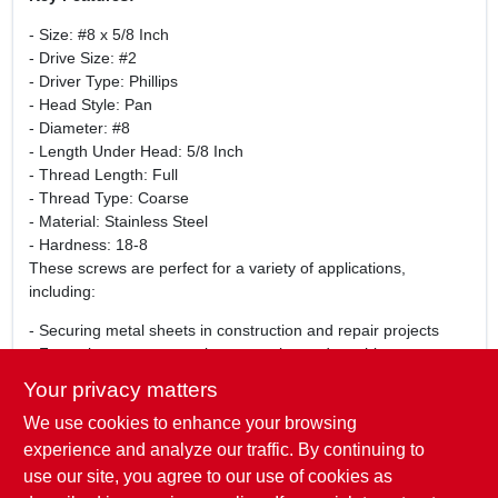
- Size: #8 x 5/8 Inch
- Drive Size: #2
- Driver Type: Phillips
- Head Style: Pan
- Diameter: #8
- Length Under Head: 5/8 Inch
- Thread Length: Full
- Thread Type: Coarse
- Material: Stainless Steel
- Hardness: 18-8
These screws are perfect for a variety of applications,
including:
- Securing metal sheets in construction and repair projects
- Fastening components in automotive and machinery
assembly
Your privacy matters
- General-purpose fastening in woodworking and cabinetry
We use cookies to enhance your browsing
- Outdoor projects where corrosion resistance is essential
Whether you are a professional contractor or a DIY enthusiast,
experience and analyze our traffic. By continuing to
these stainless steel screws will meet your fastening needs
use our site, you agree to our use of cookies as
with reliability and ease.