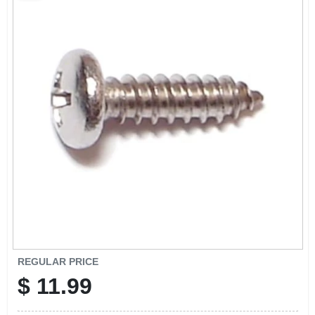
CART
REGULAR PRICE
$
11.99