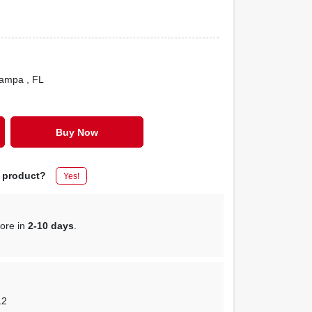
Tampa
, FL
Buy Now
s product?
Yes!
tore in
2-10 days
.
12