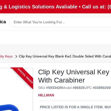
 & Logistics Solutions Avaliable • Call us at: (
ica
lty Keys
Clip Key Universal Key Blank Kw1 Double Sided With Cara
SPECIAL ORDER
Clip Key Universal Ke
With Carabiner
SKU
#
5933429
Model
#
86925
UPC
#
03890206
HILLMAN
PRICE LISTED IS FOR A SINGLE ITEM. 