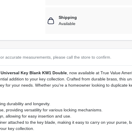
Shipping
Available
or accurate measurements, please call the store to confirm.
 Universal Key Blank KW1 Double
, now available at True Value Amer
ntial addition to your key collection. Crafted from durable brass, this u
 key for your needs. Whether you're a homeowner looking to duplicate k
ng durability and longevity.
, providing versatility for various locking mechanisms.
, allowing for easy insertion and use.
r attached to the key blade, making it easy to carry on your purse, ba
our key collection.