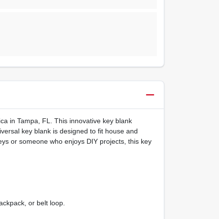
ica in Tampa, FL. This innovative key blank
niversal key blank is designed to fit house and
eys or someone who enjoys DIY projects, this key
ckpack, or belt loop.