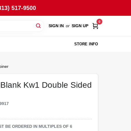
813) 517-9500
0
SIGN IN
or
SIGN UP
STORE INFO
biner
y Blank Kw1 Double Sided
9917
MUST BE ORDERED IN MULTIPLES OF
6