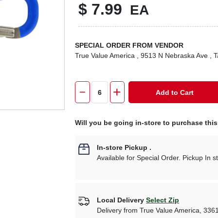
$
7.99
EA
SPECIAL ORDER FROM VENDOR
True Value America
, 9513 N Nebraska Ave
, 
Add to Cart
Will you be going in-store to purchase thi
In-store Pickup
.
Available for Special Order. Pickup In s
Local Delivery
Select Zip
Delivery from
True Value America
,
336