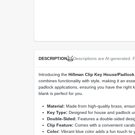
Descriptions are AI-generated. F
DESCRIPTION
Introducing the
Hillman Clip Key House/Padlock
combines functionality with style, making it an esse
padlock applications, ensuring you have the right
blank is perfect for you.
Material:
Made from high-quality brass, ensuri
Key Type:
Designed for house and padlock use
Double-Sided:
Features a double-sided design
Clip Feature:
Comes with a convenient carabine
Color:
Vibrant blue color adds a fun touch to y