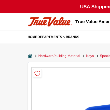
Skip
USA Shipping
to
content
True Value Amer
HOME
DEPARTMENTS
BRANDS
home
Hardware/building Material
Keys
Specia