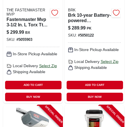
THE FASTENMASTER
BRK
MVP
Brk 10-year Battery-
Fastenmaster Mvp
powered
3-1/2 In. L Torx Ttap
Photoelectric
$
289.99
PK
Self-tapping Wood
Smoke And Carbon
$
299.99
BX
Screws 1250 Pk
SKU:
#
5050122
Monoxide Detector
SKU:
#
5055903
6 Pk
In-Store Pickup Available
In-Store Pickup Available
Local Delivery
Select Zip
Local Delivery
Select Zip
Shipping Available
Shipping Available
ADD TO CART
ADD TO CART
BUY NOW
BUY NOW
SPECIAL ORDER
SPECIAL ORDER