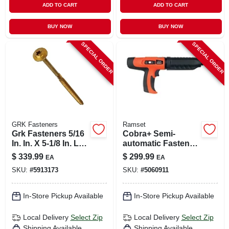
ADD TO CART
ADD TO CART
BUY NOW
BUY NOW
SPECIAL ORDER
SPECIAL ORDER
GRK Fasteners
Ramset
Grk Fasteners 5/16
Cobra+ Semi-
In. In. X 5-1/8 In. L
automatic Fastener
Star Hex Head W-
Tool & Silencer, .27-
$
339.99
$
299.99
EA
EA
cut Structural
caliber
SKU:
#
5913173
SKU:
#
5060911
Screws
In-Store Pickup Available
In-Store Pickup Available
Local Delivery
Select Zip
Local Delivery
Select Zip
Shipping Available
Shipping Available