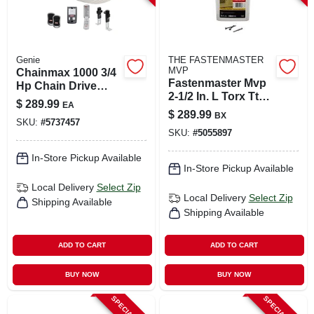
Genie
THE FASTENMASTER
MVP
Chainmax 1000 3/4
Fastenmaster Mvp
Hp Chain Drive
2-1/2 In. L Torx Ttap
Garage Door
$
289.99
EA
Self-tapping Wood
Opener With
$
289.99
BX
Screws 2000 Pk
SKU:
#
5737457
Remote Control
SKU:
#
5055897
In-Store Pickup Available
In-Store Pickup Available
Local Delivery
Select Zip
Local Delivery
Select Zip
Shipping Available
Shipping Available
ADD TO CART
ADD TO CART
BUY NOW
BUY NOW