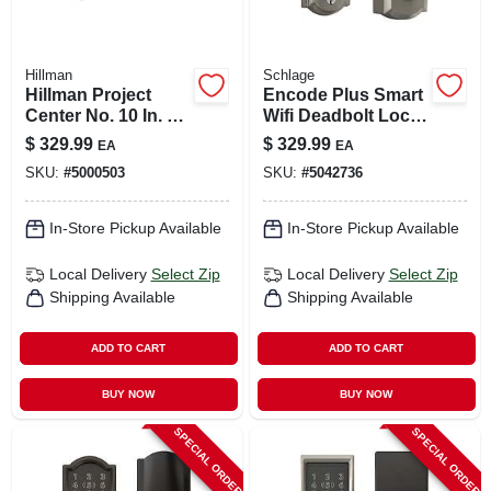
Hillman
Schlage
Hillman Project
Encode Plus Smart
Center No. 10 In. X
Wifi Deadbolt Lock,
2-1/2 In. L Stainless
Camelot Trim, Satin
$
329.99
$
329.99
EA
EA
Steel Square Flat
Nickel
SKU:
#
5000503
SKU:
#
5042736
Head Deck Screws
25 Lb 2
In-Store Pickup Available
In-Store Pickup Available
Local Delivery
Select Zip
Local Delivery
Select Zip
Shipping Available
Shipping Available
ADD TO CART
ADD TO CART
BUY NOW
BUY NOW
SPECIAL ORDER
SPECIAL ORDER