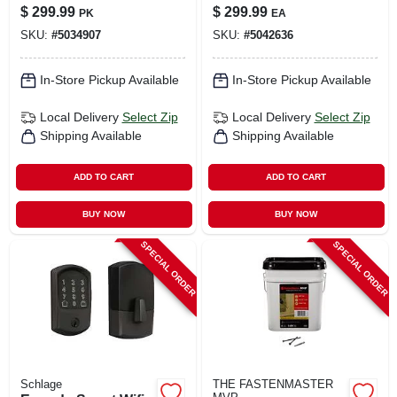
In. L T-40 Washer
Nickel Greenwich
$
299.99
$
299.99
PK
EA
Head Serrated
Trim - Model
SKU:
#
5034907
SKU:
#
5042636
Structural Screws
Be489wbvgrw619
In-Store Pickup Available
In-Store Pickup Available
Local Delivery
Select Zip
Local Delivery
Select Zip
Shipping Available
Shipping Available
ADD TO CART
ADD TO CART
BUY NOW
BUY NOW
SPECIAL ORDER
SPECIAL ORDER
Schlage
THE FASTENMASTER