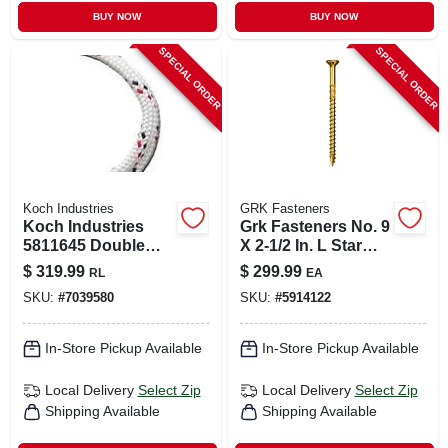
BUY NOW
BUY NOW
SPECIAL ORDER
SPECIAL ORDER
Koch Industries
GRK Fasteners
Koch Industries
Grk Fasteners No. 9
5811645 Double
X 2-1/2 In. L Star
Braided Polyester
Climatek W-cut
$
319.99
$
299.99
RL
EA
Rope 1/2" X 100'
Multi-purpose
SKU:
#
7039580
SKU:
#
5914122
White With Red
Screws 2900 Pk
And Black
In-Store Pickup Available
In-Store Pickup Available
Local Delivery
Select Zip
Local Delivery
Select Zip
Shipping Available
Shipping Available