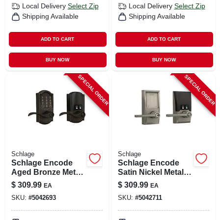
Local Delivery
Select Zip
Local Delivery
Select Zip
Shipping Available
Shipping Available
ADD TO CART
ADD TO CART
BUY NOW
BUY NOW
SPECIAL ORDER
SPECIAL ORDER
Schlage
Schlage
Schlage Encode
Schlage Encode
Aged Bronze Metal
Satin Nickel Metal
Wi-fi Deadbolt With
Wi-fi Deadbolt With
$
309.99
$
309.99
EA
EA
Accent Lever
Latitude Lever
SKU:
#
5042693
SKU:
#
5042711