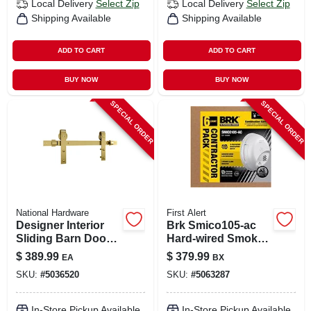
Local Delivery
Select Zip
Local Delivery
Select Zip
Shipping Available
Shipping Available
ADD TO CART
ADD TO CART
BUY NOW
BUY NOW
SPECIAL ORDER
SPECIAL ORDER
National Hardware
First Alert
Designer Interior
Brk Smico105-ac
Sliding Barn Door
Hard‑wired Smoke
Kit, Soft Close,
& Carbon
$
389.99
$
379.99
EA
BX
Brushed Gold, 76
Monoxide Detector
SKU:
#
5036520
SKU:
#
5063287
In.
With Battery
Backup – 6‑pack
Combo
In-Store Pickup Available
In-Store Pickup Available