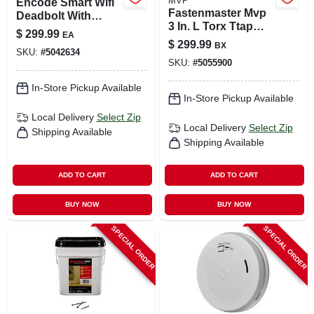
MVP
Encode Smart Wifi
Fastenmaster Mvp
Deadbolt With
3 In. L Torx Ttap
Matte Black
$
299.99
EA
Self-tapping Wood
Greenwich Trim -
$
299.99
BX
Screws 1600 Pk
SKU:
#
5042634
Model
SKU:
#
5055900
Be489wbvgrw622
In-Store Pickup Available
In-Store Pickup Available
Local Delivery
Select Zip
Local Delivery
Select Zip
Shipping Available
Shipping Available
ADD TO CART
ADD TO CART
BUY NOW
BUY NOW
SPECIAL ORDER
SPECIAL ORDER