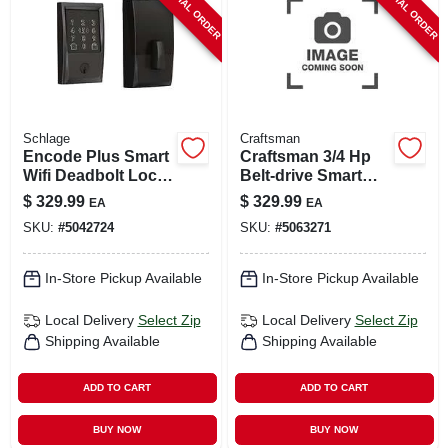
SPECIAL ORDER
SPECIAL ORDER
Schlage
Craftsman
Encode Plus Smart
Craftsman 3/4 Hp
Wifi Deadbolt Lock,
Belt‑drive Smart
Century Trim, Matte
Garage Door
$
329.99
$
329.99
EA
EA
Black
Opener With Wi‑fi,
SKU:
#
5042724
SKU:
#
5063271
Battery Backup &
Keypad
In-Store Pickup Available
In-Store Pickup Available
Local Delivery
Select Zip
Local Delivery
Select Zip
Shipping Available
Shipping Available
ADD TO CART
ADD TO CART
BUY NOW
BUY NOW