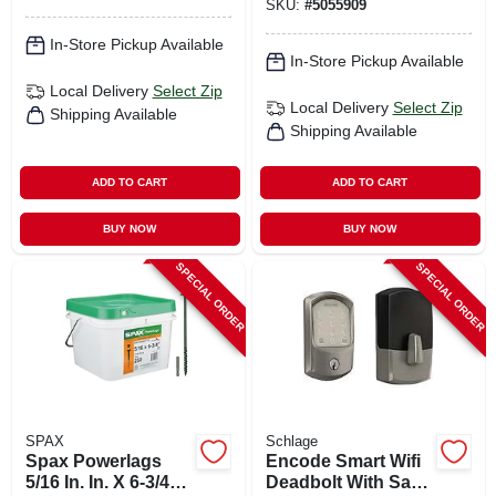
SKU:
#
5055909
In-Store Pickup Available
In-Store Pickup Available
Local Delivery
Select Zip
Local Delivery
Select Zip
Shipping Available
Shipping Available
ADD TO CART
ADD TO CART
BUY NOW
BUY NOW
SPECIAL ORDER
SPECIAL ORDER
SPAX
Schlage
Spax Powerlags
Encode Smart Wifi
5/16 In. In. X 6-3/4
Deadbolt With Satin