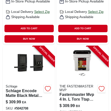
In-Store Pickup Available
In-Store Pickup Available
Local Delivery
Select Zip
Local Delivery
Select Zip
Shipping Available
Shipping Available
ADD TO CART
ADD TO CART
BUY NOW
BUY NOW
SPECIAL ORDER
SPECIAL ORDER
Schlage
THE FASTENMASTER
MVP
Schlage Encode
Fastenmaster Mvp
Matte Black Metal
4 In. L Torx Ttap
Wi-fi Deadbolt With
$
309.99
EA
Self-tapping Wood
Latitude Lever
$
309.99
BX
Screws 1250 Pk
SKU:
#
5042708