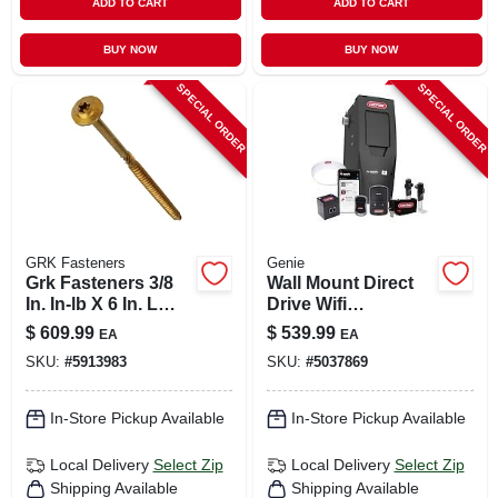
ADD TO CART
ADD TO CART
BUY NOW
BUY NOW
SPECIAL ORDER
SPECIAL ORDER
GRK Fasteners
Genie
Grk Fasteners 3/8
Wall Mount Direct
In. In-lb X 6 In. L
Drive Wifi
Star Hex Head W-
Compatible Smart
$
609.99
$
539.99
EA
EA
cut Structural
Garage Door
SKU:
#
5913983
SKU:
#
5037869
Screws
Opener Model
41410w
In-Store Pickup Available
In-Store Pickup Available
Local Delivery
Select Zip
Local Delivery
Select Zip
Shipping Available
Shipping Available