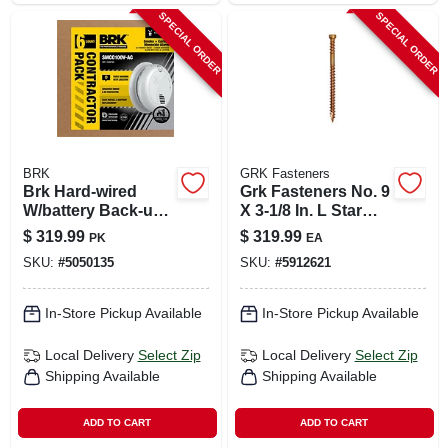
SPECIAL ORDER
SPECIAL ORDER
BRK
GRK Fasteners
Brk Hard-wired
Grk Fasteners No. 9
W/battery Back-up
X 3-1/8 In. L Star
Photoelectric
Climatek Coarse
$
319.99
$
319.99
PK
EA
Smoke And Carbon
Trim Screws 1900
SKU:
#
5050135
SKU:
#
5912621
Monoxide Detector
Pk
W/voice 6 Pk
In-Store Pickup Available
In-Store Pickup Available
Local Delivery
Select Zip
Local Delivery
Select Zip
Shipping Available
Shipping Available
ADD TO CART
ADD TO CART