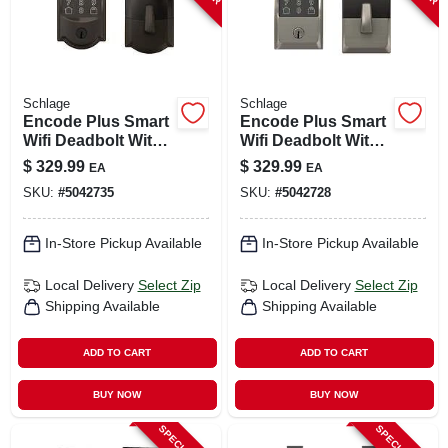
Schlage
Schlage
Encode Plus Smart
Encode Plus Smart
Wifi Deadbolt With
Wifi Deadbolt With
Camelot Trim In
Century Trim In
$
329.99
$
329.99
EA
EA
Aged Bronze
Satin Nickel
SKU:
#
5042735
SKU:
#
5042728
In-Store Pickup Available
In-Store Pickup Available
Local Delivery
Select Zip
Local Delivery
Select Zip
Shipping Available
Shipping Available
ADD TO CART
ADD TO CART
BUY NOW
BUY NOW