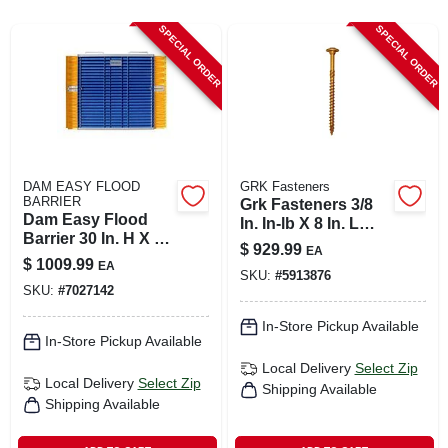
CART
SPECIAL ORDER
SPECIAL ORDER
DAM EASY FLOOD
GRK Fasteners
BARRIER
Grk Fasteners 3/8
Dam Easy Flood
In. In-lb X 8 In. L
Barrier 30 In. H X 30
Star Hex Head W-
$
929.99
EA
In. W X 2.75 In. L
cut Structural
$
1009.99
EA
Flood Barrier 1 Pk
SKU:
#
5913876
Screws
SKU:
#
7027142
In-Store Pickup Available
In-Store Pickup Available
Local Delivery
Select Zip
Local Delivery
Select Zip
Shipping Available
Shipping Available