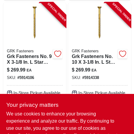
SPECIAL ORDER
SPECIAL ORDER
GRK Fasteners
GRK Fasteners
Grk Fasteners No. 9
Grk Fasteners No.
X 3-1/8 In. L Star
10 X 3-1/8 In. L Star
Climatek W-cut
Climatek W-cut
$
269.99
$
269.99
EA
EA
Multi-purpose
Multi-purpose
SKU:
#
5914106
SKU:
#
5914338
Screws 1900 Pk
Screws 1500 Pk
In-Store Pickup Available
In-Store Pickup Available
Your privacy matters
Local Delivery
Select Zip
Local Delivery
Select Zip
Shipping Available
Shipping Available
We use cookies to enhance your browsing
experience and analyze our traffic. By continuing to
ADD TO CART
ADD TO CART
use our site, you agree to our use of cookies as