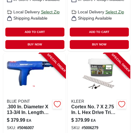
Local Delivery
Select Zip
Local Delivery
Select Zip
Shipping Available
Shipping Available
ADD TO CART
ADD TO CART
BUY NOW
BUY NOW
SPECIAL ORDER
SPECIAL ORDER
BLUE POINT
KLEER
.300 In. Diameter X
Cortex No. 7 X 2.75
13-3/4 In. Length
In. L Hex Drive Trim
Steel Flat Head
Screws With Plugs -
$
379.99
$
379.99
EA
EA
Powder Actuated
15 Lbs
SKU:
#
5046007
SKU:
#
5006279
Tool