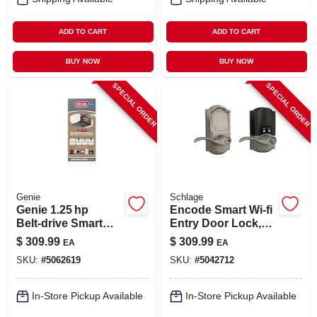
ADD TO CART
ADD TO CART
BUY NOW
BUY NOW
SPECIAL ORDER
SPECIAL ORDER
Genie
Schlage
Genie 1.25 hp
Encode Smart Wi-fi
Belt‑drive Smart
Entry Door Lock,
Garage Door
Camelot Lever,
$
309.99
$
309.99
EA
EA
Opener With Wi‑fi &
Satin Nickel
SKU:
#
5062619
SKU:
#
5042712
Battery Backup
In-Store Pickup Available
In-Store Pickup Available