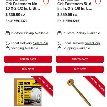
Grk Fasteners No.
Grk Fasteners 5/16
10 X 2-1/2 In. L Star
In. In. X 3-1/8 In. L
Climatek W-cut
Star Hex Head W-
$
339.99
$
359.99
EA
EA
Multi-purpose
cut Structural
SKU:
#
5914379
SKU:
#
5913215
Screws 2500 Pk
Screws
In-Store Pickup Available
In-Store Pickup Available
Local Delivery
Select Zip
Local Delivery
Select Zip
Shipping Available
Shipping Available
ADD TO CART
ADD TO CART
BUY NOW
BUY NOW
SPECIAL ORDER
SPECIAL ORDER