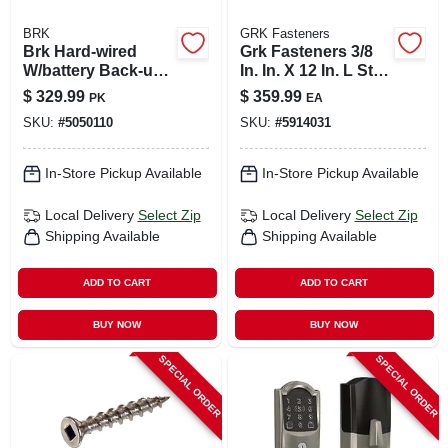
BRK
GRK Fasteners
Brk Hard-wired
Grk Fasteners 3/8
W/battery Back-up
In. In. X 12 In. L Star
Ionization Smoke
Hex Head W-cut
$
329.99
$
359.99
PK
EA
And Carbon
Structural Screws
SKU:
#
5050110
SKU:
#
5914031
Monoxide Detector
6 Pk
In-Store Pickup Available
In-Store Pickup Available
Local Delivery
Select Zip
Local Delivery
Select Zip
Shipping Available
Shipping Available
ADD TO CART
ADD TO CART
BUY NOW
BUY NOW
SPECIAL ORDER
SPECIAL ORDER