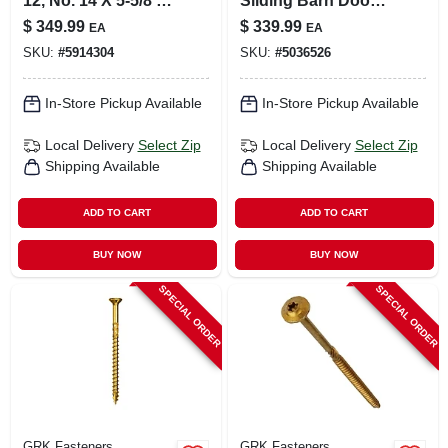
12, No. 14 X 5-5/8 In.
Sliding Barn Door
L Star Climatek W-
Kit, Soft Close,
$
349.99
$
339.99
EA
EA
cut Multi-purpose
Matte Black, 76 In.
SKU:
#
5914304
SKU:
#
5036526
Screws 600 Pk
In-Store Pickup Available
In-Store Pickup Available
Local Delivery
Select Zip
Local Delivery
Select Zip
Shipping Available
Shipping Available
ADD TO CART
ADD TO CART
BUY NOW
BUY NOW
SPECIAL ORDER
SPECIAL ORDER
GRK Fasteners
GRK Fasteners