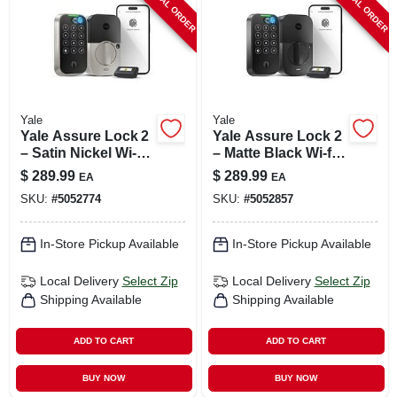
SPECIAL ORDER
SPECIAL ORDER
Yale
Yale
Yale Assure Lock 2
Yale Assure Lock 2
– Satin Nickel Wi‑fi
– Matte Black Wi‑fi
Smart Door Lock
Keypad Smart Door
$
289.99
$
289.99
EA
EA
With Keypad
Lock
SKU:
#
5052774
SKU:
#
5052857
In-Store Pickup Available
In-Store Pickup Available
Local Delivery
Select Zip
Local Delivery
Select Zip
Shipping Available
Shipping Available
ADD TO CART
ADD TO CART
BUY NOW
BUY NOW