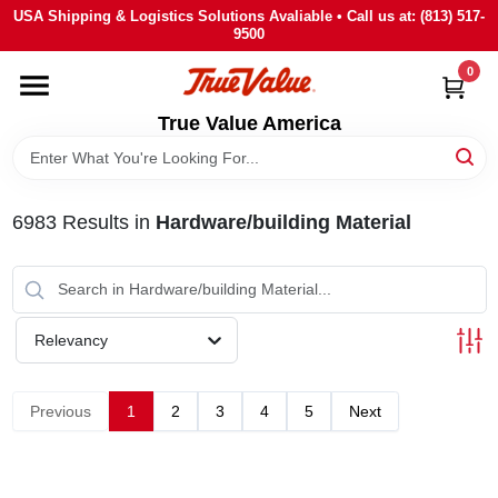
Skip
USA Shipping & Logistics Solutions Avaliable • Call us at: (813) 517-
to
9500
content
0
HOME
True Value America
DEPARTMENTS
6983
Results
in
Hardware/building Material
BRANDS
STORE INFO
Relevancy
SIGN IN
Previous
1
2
3
4
5
Next
SIGN UP