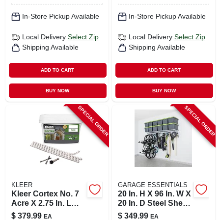
In-Store Pickup Available
In-Store Pickup Available
Local Delivery
Select Zip
Local Delivery
Select Zip
Shipping Available
Shipping Available
ADD TO CART
ADD TO CART
BUY NOW
BUY NOW
SPECIAL ORDER
SPECIAL ORDER
KLEER
GARAGE ESSENTIALS
Kleer Cortex No. 7
20 In. H X 96 In. W X
Acre X 2.75 In. L
20 In. D Steel Shelf
Hex Drive Hex
Kit With Adjustable
$
379.99
$
349.99
EA
EA