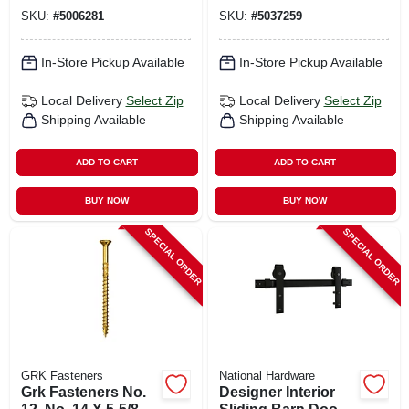
Head Self Tapping
Shelves
SKU:
#
5006281
SKU:
#
5037259
Trim Screws With
Plugs
In-Store Pickup Available
In-Store Pickup Available
Local Delivery
Select Zip
Local Delivery
Select Zip
Shipping Available
Shipping Available
ADD TO CART
ADD TO CART
BUY NOW
BUY NOW
SPECIAL ORDER
SPECIAL ORDER
GRK Fasteners
National Hardware
Grk Fasteners No.
Designer Interior