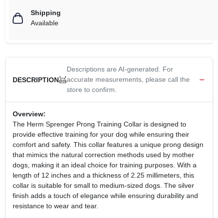
Shipping
Available
Descriptions are AI-generated. For
accurate measurements, please call the
DESCRIPTION
store to confirm.
Overview:
The Herm Sprenger Prong Training Collar is designed to
provide effective training for your dog while ensuring their
comfort and safety. This collar features a unique prong design
that mimics the natural correction methods used by mother
dogs, making it an ideal choice for training purposes. With a
length of 12 inches and a thickness of 2.25 millimeters, this
collar is suitable for small to medium-sized dogs. The silver
finish adds a touch of elegance while ensuring durability and
resistance to wear and tear.