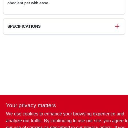
obedient pet with ease.
SPECIFICATIONS
SKU
P768315
UPC
076484510007
Your privacy matters
We use cookies to enhance your browsing experience and
analyze our traffic. By continuing to use our site, you agree t
our use of cookies as described in our
privacy policy.
. If you