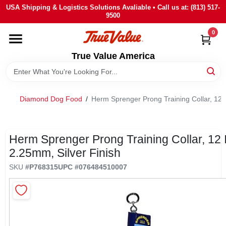
Skip
USA Shipping & Logistics Solutions Avaliable • Call us at: (813) 517-
to
9500
content
0
HOME
True Value America
DEPARTMENTS
Diamond Dog Food
/
Herm Sprenger Prong Training Collar, 12 I
BRANDS
STORE INFO
Herm Sprenger Prong Training Collar, 12 
2.25mm, Silver Finish
SIGN IN
SKU
#
P768315
UPC
#
076484510007
SIGN UP