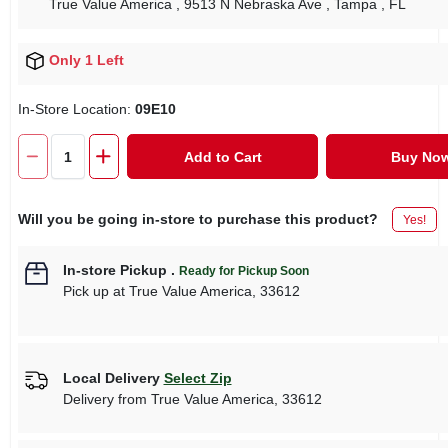
True Value America
, 9513 N Nebraska Ave
, Tampa
, FL
Only 1 Left
In-Store Location:
09E10
Add to Cart
Buy No
Will you be going in-store to purchase this product?
Yes!
In-store Pickup
.
Ready for Pickup Soon
Pick up
at
True Value America
,
33612
Local Delivery
Select Zip
Delivery from
True Value America
,
33612