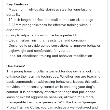
Key Features:
- Made from high-quality stainless steel for long-lasting
durability
- 12-inch length, perfect for small to medium-sized dogs
- 2.25mm prong thickness for effective training without
discomfort
- Easy to adjust and customize for a perfect fit
- Elegant silver finish that resists rust and corrosion
- Designed to provide gentle corrections to improve behavior
- Lightweight and comfortable for your pet
- Ideal for obedience training and behavior modification
Use Cases:
This prong training collar is perfect for dog owners looking to
enhance their training techniques. Whether you are teaching
basic commands or addressing behavioral issues, this collar
provides the necessary control while ensuring your dog's
comfort. It is particularly effective for dogs that pull on the
leash or exhibit aggressive behavior, allowing for a more
manageable training experience. With the Herm Sprenger
Prong Training Collar, you can achieve a well-behaved and