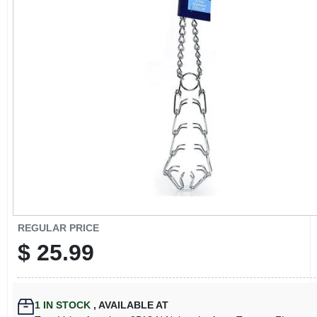
CART
REGULAR PRICE
$
25.99
1
IN STOCK
,
AVAILABLE AT