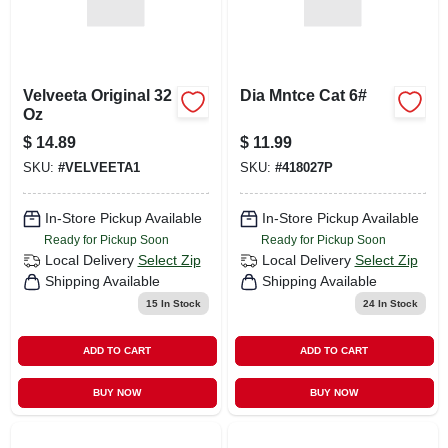
Velveeta Original 32
Dia Mntce Cat 6#
Oz
$
14.89
$
11.99
SKU:
#
VELVEETA1
SKU:
#
418027P
In-Store Pickup Available
In-Store Pickup Available
Ready for Pickup Soon
Ready for Pickup Soon
Local Delivery
Select Zip
Local Delivery
Select Zip
Shipping Available
Shipping Available
15
In Stock
24
In Stock
ADD TO CART
ADD TO CART
BUY NOW
BUY NOW