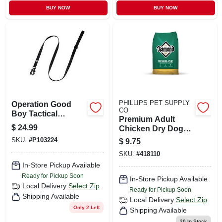
BUY NOW
BUY NOW
PHILLIPS PET SUPPLY
Operation Good
CO
Boy Tactical
Premium Adult
60‑inch Black
$
24.99
Chicken Dry Dog
Nylon Dog Leash –
Food 40 Lb - High
SKU:
#
P103224
$
9.75
Durable
Protein Formula
Weather‑resistant
SKU:
#
418110
For Active Dogs
Lead
In-Store Pickup Available
Ready for Pickup Soon
In-Store Pickup Available
Local Delivery
Select Zip
Ready for Pickup Soon
Shipping Available
Local Delivery
Select Zip
Only 2 Left
Shipping Available
20
In Stock