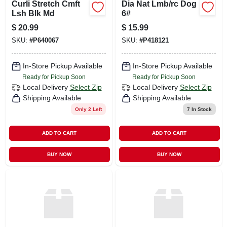
Curli Stretch Cmft
Dia Nat Lmb/rc Dog
Lsh Blk Md
6#
$
20.99
$
15.99
SKU:
#
P640067
SKU:
#
P418121
In-Store Pickup Available
In-Store Pickup Available
Ready for Pickup Soon
Ready for Pickup Soon
Local Delivery
Select Zip
Local Delivery
Select Zip
Shipping Available
Shipping Available
Only 2 Left
7
In Stock
ADD TO CART
ADD TO CART
BUY NOW
BUY NOW