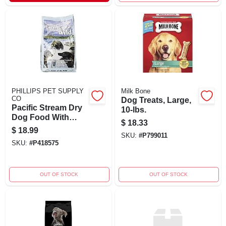
PHILLIPS PET SUPPLY
Milk Bone
CO
Dog Treats, Large,
Pacific Stream Dry
10-lbs.
Dog Food With
$
18.33
Smoked Salmon, 5
$
18.99
Pound Bag
SKU:
#
P799011
SKU:
#
P418575
OUT OF STOCK
OUT OF STOCK