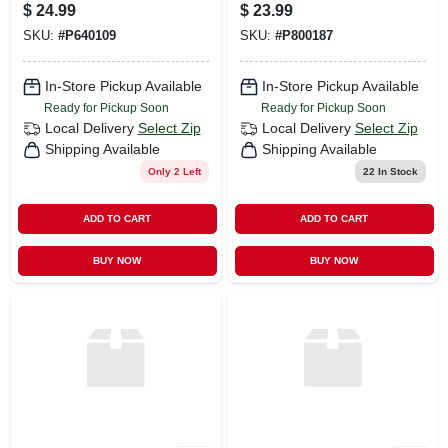
Fuchsia Air Mesh
Oz
$
24.99
$
23.99
SKU:
#
P640109
SKU:
#
P800187
In-Store Pickup Available
In-Store Pickup Available
Ready for Pickup Soon
Ready for Pickup Soon
Local Delivery
Select Zip
Local Delivery
Select Zip
Shipping Available
Shipping Available
Only 2 Left
22
In Stock
ADD TO CART
ADD TO CART
BUY NOW
BUY NOW