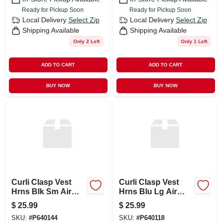
Ready for Pickup Soon
Ready for Pickup Soon
Local Delivery
Select Zip
Local Delivery
Select Zip
Shipping Available
Shipping Available
Only 2 Left
Only 1 Left
ADD TO CART
ADD TO CART
BUY NOW
BUY NOW
Curli Clasp Vest
Curli Clasp Vest
Hrns Blk Sm Air
Hrns Blu Lg Air
Mesh
Mesh
$
25.99
$
25.99
SKU:
#
P640144
SKU:
#
P640118