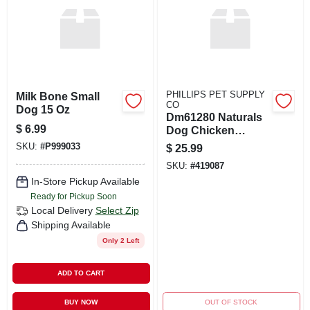
PHILLIPS PET SUPPLY
Milk Bone Small
CO
Dog 15 Oz
Dm61280 Naturals
$
6.99
Dog Chicken
Food&#44; 13 Oz -
SKU:
#
P999033
$
25.99
Pack Of 12
SKU:
#
419087
In-Store Pickup Available
Ready for Pickup Soon
Local Delivery
Select Zip
Shipping Available
Only 2 Left
ADD TO CART
BUY NOW
OUT OF STOCK