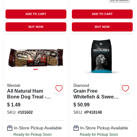
ADD TO CART
ADD TO CART
BUY NOW
BUY NOW
Westek
Diamond
All Natural Ham
Grain Free
Bone Dog Treat -
Whitefish & Sweet
50% Pork Muscle
Potato Dog Food,
$
1.49
$
50.99
Meat
28 Lb. Bag
SKU:
#
101602
SKU:
#
P418148
In-Store Pickup Available
In-Store Pickup Available
Ready for Pickup Soon
Ready for Pickup Soon