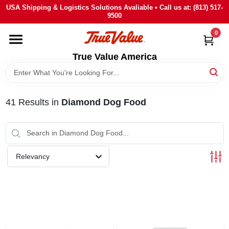
Skip
USA Shipping & Logistics Solutions Avaliable • Call us at: (813) 517-
to
9500
content
0
HOME
True Value America
DEPARTMENTS
41
Results
in
Diamond Dog Food
BRANDS
STORE INFO
Relevancy
SIGN IN
SIGN UP