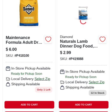
Diamond
Maintenance
Naturals Lamb
Formula Adult Dry
Dinner Dog Food,
Dog Food, 20-
$
6.00
13.2 Ounce Can -
pound Bag -
$
2.99
Diamond Brand
SKU:
#
P418100
Premium Nutrition
SKU:
#
P419088
In-Store Pickup Available
In-Store Pickup Available
Ready for Pickup Soon
Ready for Pickup Soon
Local Delivery
Select Zip
Local Delivery
Select Zip
Shipping Available
Shipping Available
Only 1 Left
12
In Stock
ADD TO CART
ADD TO CART