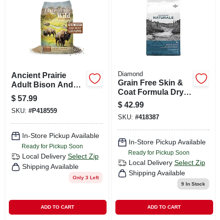
CART
Diamond
Ancient Prairie
Grain Free Skin &
Adult Bison And
Coat Formula Dry
Venison Dry Dog
$
57.99
Dog Food 30 Lb
Food 28 Lb
$
42.99
SKU:
#
P418559
SKU:
#
418387
In-Store Pickup Available
In-Store Pickup Available
Ready for Pickup Soon
Ready for Pickup Soon
Local Delivery
Select Zip
Local Delivery
Select Zip
Shipping Available
Shipping Available
Only 3 Left
9
In Stock
ADD TO CART
ADD TO CART