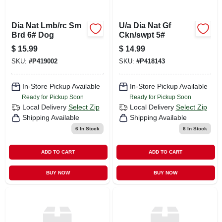
Dia Nat Lmb/rc Sm
U/a Dia Nat Gf
Brd 6# Dog
Ckn/swpt 5#
$
15.99
$
14.99
SKU:
#
P419002
SKU:
#
P418143
In-Store Pickup Available
In-Store Pickup Available
Ready for Pickup Soon
Ready for Pickup Soon
Local Delivery
Select Zip
Local Delivery
Select Zip
Shipping Available
Shipping Available
6
In Stock
6
In Stock
ADD TO CART
ADD TO CART
BUY NOW
BUY NOW