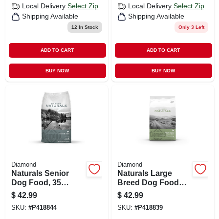
Local Delivery
Select Zip
Local Delivery
Select Zip
Shipping Available
Shipping Available
12
In Stock
Only 3 Left
ADD TO CART
ADD TO CART
BUY NOW
BUY NOW
Diamond
Diamond
Naturals Senior
Naturals Large
Dog Food, 35
Breed Dog Food
Pound Bag,
With Lamb And
$
42.99
$
42.99
Diamond Brand
Rice, 40 Pounds
SKU:
#
P418844
SKU:
#
P418839