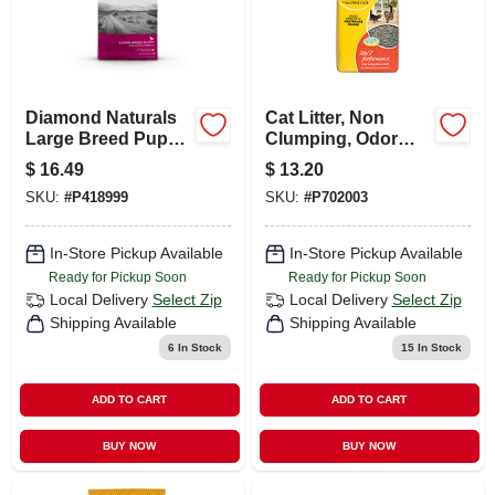
Diamond Naturals
Cat Litter, Non
Large Breed Puppy
Clumping, Odor
Dry Dog Food,
Absorbing, 40 Lbs.
$
16.49
$
13.20
Lamb And Rice
SKU:
#
P418999
SKU:
#
P702003
Formula, 6 Lb. Bag
In-Store Pickup Available
In-Store Pickup Available
Ready for Pickup Soon
Ready for Pickup Soon
Local Delivery
Select Zip
Local Delivery
Select Zip
Shipping Available
Shipping Available
6
In Stock
15
In Stock
ADD TO CART
ADD TO CART
BUY NOW
BUY NOW