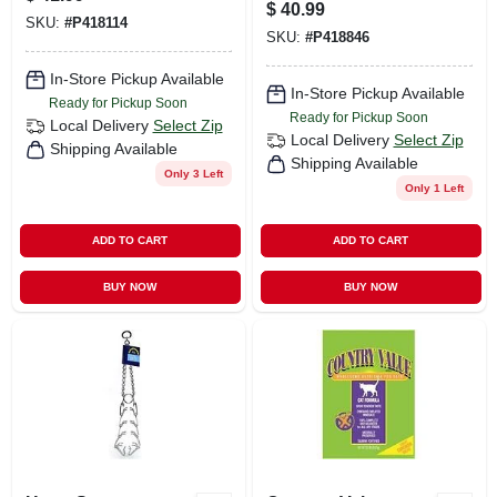
And Rice Formula,
Adult Dog Food For
$
40.99
30 Pound Bag
SKU:
#
P418114
Active Dogs
SKU:
#
P418846
In-Store Pickup Available
In-Store Pickup Available
Ready for Pickup Soon
Ready for Pickup Soon
Local Delivery
Select Zip
Local Delivery
Select Zip
Shipping Available
Shipping Available
Only 3 Left
Only 1 Left
ADD TO CART
ADD TO CART
BUY NOW
BUY NOW