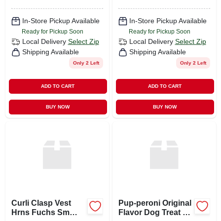
In-Store Pickup Available
In-Store Pickup Available
Ready for Pickup Soon
Ready for Pickup Soon
Local Delivery
Select Zip
Local Delivery
Select Zip
Shipping Available
Shipping Available
Only 2 Left
Only 2 Left
ADD TO CART
ADD TO CART
BUY NOW
BUY NOW
Curli Clasp Vest
Pup-peroni Original
Hrns Fuchs Sm
Flavor Dog Treat 35