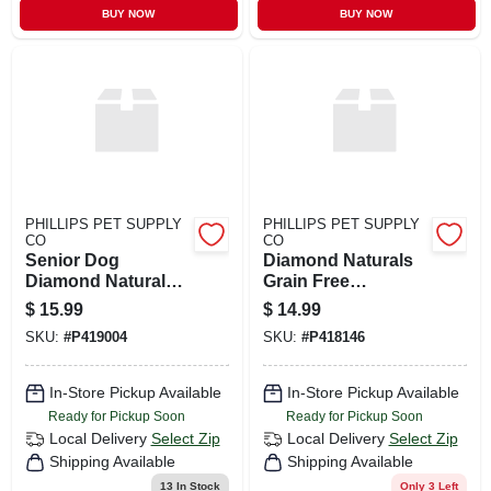
BUY NOW
BUY NOW
PHILLIPS PET SUPPLY
PHILLIPS PET SUPPLY
CO
CO
Senior Dog
Diamond Naturals
Diamond Naturals
Grain Free
6#
Whitefish & Sweet
$
15.99
$
14.99
Potato Dog 6 / 5 Lb
SKU:
#
P419004
SKU:
#
P418146
In-Store Pickup Available
In-Store Pickup Available
Ready for Pickup Soon
Ready for Pickup Soon
Local Delivery
Select Zip
Local Delivery
Select Zip
Shipping Available
Shipping Available
13
In Stock
Only 3 Left