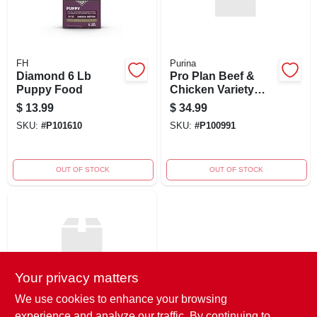
FH
Purina
Diamond 6 Lb
Pro Plan Beef &
Puppy Food
Chicken Variety
Pack Large Dog 12
$
13.99
$
34.99
/ 13 Oz
SKU:
#
P101610
SKU:
#
P100991
OUT OF STOCK
OUT OF STOCK
Your privacy matters
We use cookies to enhance your browsing
Purina
experience and analyze our traffic. By continuing to