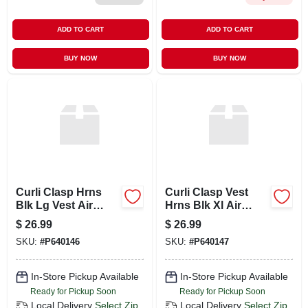
ADD TO CART
ADD TO CART
BUY NOW
BUY NOW
Curli Clasp Hrns
Curli Clasp Vest
Blk Lg Vest Air
Hrns Blk Xl Air
Mesh
Mesh
$
26.99
$
26.99
SKU:
#
P640146
SKU:
#
P640147
In-Store Pickup Available
In-Store Pickup Available
Ready for Pickup Soon
Ready for Pickup Soon
Local Delivery
Select Zip
Local Delivery
Select Zip