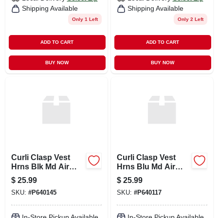
Shipping Available
Shipping Available
Only 1 Left
Only 2 Left
ADD TO CART
ADD TO CART
BUY NOW
BUY NOW
Curli Clasp Vest
Curli Clasp Vest
Hrns Blk Md Air
Hrns Blu Md Air
Mesh
Mesh
$
25.99
$
25.99
SKU:
#
P640145
SKU:
#
P640117
In-Store Pickup Available
In-Store Pickup Available