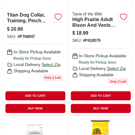
Taste of the Wild
Titan Dog Collar,
High Prairie Adult
Training, Pinch
Bison And Venison
Link, 18-in.
$
20.99
Dry Dog Food
$
18.99
Grain Free 5 Lb
SKU:
#
P768047
SKU:
#
P418579
In-Store Pickup Available
In-Store Pickup Available
Ready for Pickup Soon
Ready for Pickup Soon
Local Delivery
Select Zip
Local Delivery
Select Zip
Shipping Available
Shipping Available
Only 2 Left
Only 2 Left
ADD TO CART
ADD TO CART
BUY NOW
BUY NOW