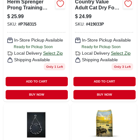
Herm Sprenger
Country Value
Prong Training
Adult Cat Dry Food,
Collar, 12 Inch,
Chicken Flavor, 20
$
25.99
$
24.99
2.25mm, Silver
Pound Bag
SKU:
#
P768315
SKU:
#
419033P
Finish
In-Store Pickup Available
In-Store Pickup Available
Ready for Pickup Soon
Ready for Pickup Soon
Local Delivery
Select Zip
Local Delivery
Select Zip
Shipping Available
Shipping Available
Only 1 Left
Only 3 Left
ADD TO CART
ADD TO CART
BUY NOW
BUY NOW