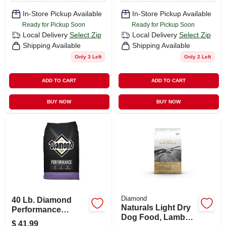
In-Store Pickup Available
In-Store Pickup Available
Ready for Pickup Soon
Ready for Pickup Soon
Local Delivery
Select Zip
Local Delivery
Select Zip
Shipping Available
Shipping Available
Only 3 Left
Only 2 Left
ADD TO CART
ADD TO CART
BUY NOW
BUY NOW
Diamond
40 Lb. Diamond
Naturals Light Dry
Performance
Dog Food, Lamb
Chicken Flavor
$
41.99