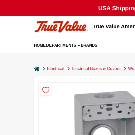
Skip
USA Shipping
to
content
True Value Amer
HOME
DEPARTMENTS
BRANDS
home
Electrical
Electrical Boxes & Covers
Wea