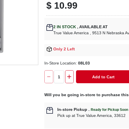
$
10.99
2
IN STOCK
,
AVAILABLE AT
True Value America
, 9513 N Nebraska A
Only 2 Left
In-Store Location:
08L03
Add to Cart
Will you be going in-store to purchase thi
In-store Pickup
.
Ready for Pickup Soon
Pick up
at
True Value America
,
33612