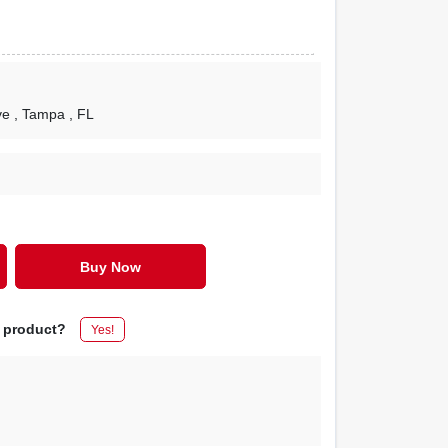
ve
, Tampa
, FL
Buy Now
s product?
Yes!