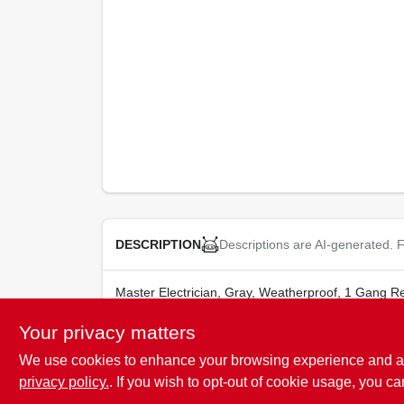
Descriptions are AI-generated. F
DESCRIPTION
Master Electrician, Gray, Weatherproof, 1 Gang R
Your privacy matters
We use cookies to enhance your browsing experience and analy
SPECIFICATIONS
privacy policy.
. If you wish to opt-out of cookie usage, you ca