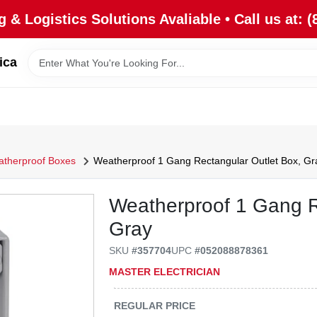
 & Logistics Solutions Avaliable • Call us at: (
ica
therproof Boxes
Weatherproof 1 Gang Rectangular Outlet Box, Gr
Weatherproof 1 Gang R
Gray
SKU
#
357704
UPC
#
052088878361
MASTER ELECTRICIAN
REGULAR PRICE