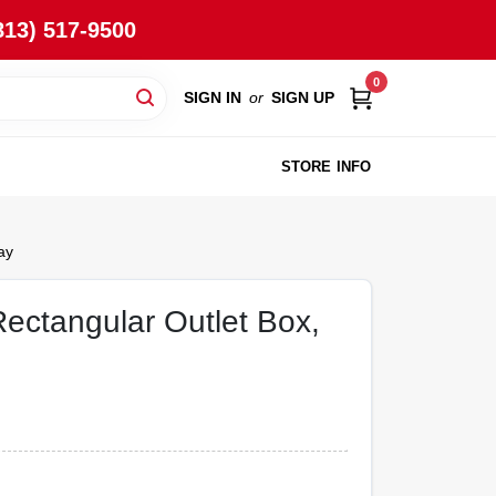
813) 517-9500
0
SIGN IN
or
SIGN UP
STORE INFO
ay
ectangular Outlet Box,