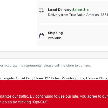
Local Delivery
Select Zip
Delivery from
True Value America
,
336
Shipping
Available
or accurate measurements, please call the store to confirm.
ectangular Outlet Box, Three 3/4" Holes, Mounting Lugs, Closure Plug
ze our traffic. By continuing to use our site, you agree to our
n do so by clicking “Opt-Out".