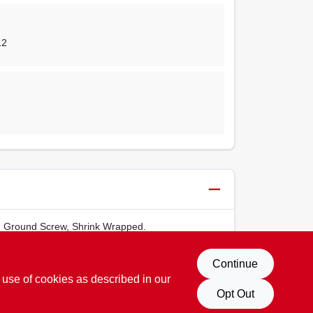
12
s, Ground Screw, Shrink Wrapped.
Continue
 use of cookies as described in our
Opt Out