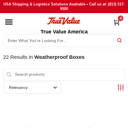
Skip
USA Shipping & Logistics Solutions Avaliable • Call us at: (813) 517-
to
9500
content
0
HOME
True Value America
DEPARTMENTS
22
Results
in
Weatherproof Boxes
BRANDS
STORE INFO
Relevancy
SIGN IN
SIGN UP