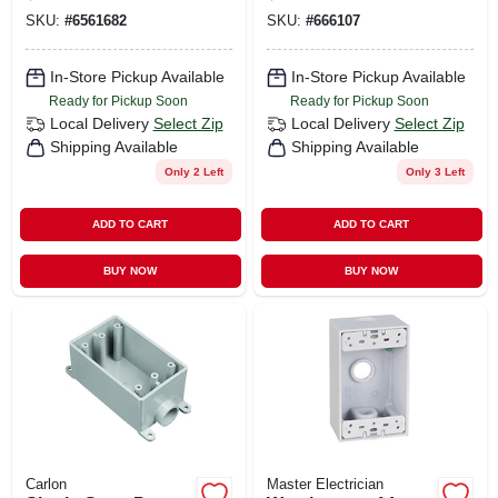
SKU:
#
6561682
SKU:
#
666107
In-Store Pickup Available
In-Store Pickup Available
Ready for Pickup Soon
Ready for Pickup Soon
Local Delivery
Select Zip
Local Delivery
Select Zip
Shipping Available
Shipping Available
Only 2 Left
Only 3 Left
ADD TO CART
ADD TO CART
BUY NOW
BUY NOW
Carlon
Master Electrician