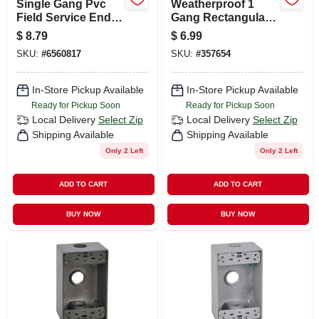
Single Gang Pvc
Weatherproof 1
Field Service End
Gang Rectangular
Box, 1/2 In.
Outlet Box, White
$
8.79
$
6.99
SKU:
#
6560817
SKU:
#
357654
In-Store Pickup Available
In-Store Pickup Available
Ready for Pickup Soon
Ready for Pickup Soon
Local Delivery
Select Zip
Local Delivery
Select Zip
Shipping Available
Shipping Available
Only 2 Left
Only 2 Left
ADD TO CART
ADD TO CART
BUY NOW
BUY NOW