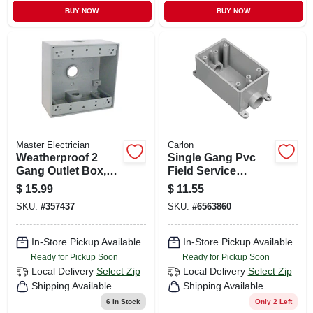
BUY NOW
BUY NOW
Master Electrician
Carlon
Weatherproof 2
Single Gang Pvc
Gang Outlet Box,
Field Service
Gray
Continuous Box,
$
15.99
$
11.55
3/4 In.
SKU:
#
357437
SKU:
#
6563860
In-Store Pickup Available
In-Store Pickup Available
Ready for Pickup Soon
Ready for Pickup Soon
Local Delivery
Select Zip
Local Delivery
Select Zip
Shipping Available
Shipping Available
6
In Stock
Only 2 Left