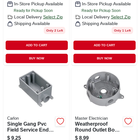
In-Store Pickup Available
In-Store Pickup Available
Ready for Pickup Soon
Ready for Pickup Soon
Local Delivery
Select Zip
Local Delivery
Select Zip
Shipping Available
Shipping Available
Only 2 Left
Only 1 Left
ADD TO CART
ADD TO CART
BUY NOW
BUY NOW
Carlon
Master Electrician
Single Gang Pvc
Weatherproof
Field Service End
Round Outlet Box,
Box, 3/4 In.
Gray
$
9.25
$
8.99