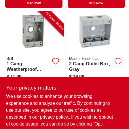
BUY NOW
BUY NOW
SPECIAL ORDER
Bell
Master Electrician
1 Gang
2 Gang Outlet Box,
Weatherproof
Gray
Outdoor Box, Gray
$
11.99
$
16.99
Aluminum, 4-1/2 X
SKU:
#
218339
SKU:
#
709052
2-3/4 X 2 In. Deep
Your privacy matters
We use cookies to enhance your browsing
In-Store Pickup Available
experience and analyze our traffic. By continuing to
use our site, you agree to our use of cookies as
Local Delivery
Select Zip
Shipping Available
described in our
privacy policy.
. If you wish to opt-out
of cookie usage, you can do so by clicking “Opt-