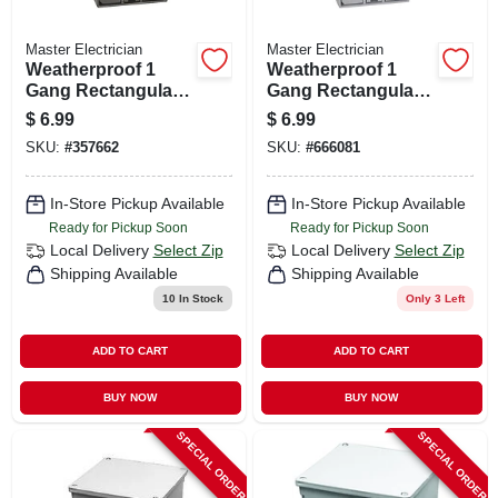
Master Electrician
Master Electrician
Weatherproof 1
Weatherproof 1
Gang Rectangular
Gang Rectangular
Outlet Box, Bronze
Outlet Box, Gray
$
6.99
$
6.99
SKU:
#
357662
SKU:
#
666081
In-Store Pickup Available
In-Store Pickup Available
Ready for Pickup Soon
Ready for Pickup Soon
Local Delivery
Select Zip
Local Delivery
Select Zip
Shipping Available
Shipping Available
10
In Stock
Only 3 Left
ADD TO CART
ADD TO CART
BUY NOW
BUY NOW
SPECIAL ORDER
SPECIAL ORDER