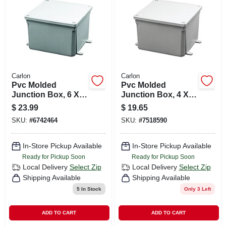
CART
Carlon
Carlon
Pvc Molded
Pvc Molded
Junction Box, 6 X 6
Junction Box, 4 X 4
X 4 In.
X 4 In.
$
23.99
$
19.65
SKU:
#
6742464
SKU:
#
7518590
In-Store Pickup Available
In-Store Pickup Available
Ready for Pickup Soon
Ready for Pickup Soon
Local Delivery
Select Zip
Local Delivery
Select Zip
Shipping Available
Shipping Available
5
In Stock
Only 3 Left
ADD TO CART
ADD TO CART