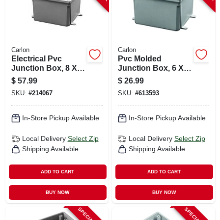
Carlon
Carlon
Electrical Pvc
Pvc Molded
Junction Box, 8 X 8
Junction Box, 6 X 6
X 4 In.
X 4 In.
$
57.99
$
26.99
SKU:
#
214067
SKU:
#
613593
In-Store Pickup Available
In-Store Pickup Available
Local Delivery
Select Zip
Local Delivery
Select Zip
Shipping Available
Shipping Available
ADD TO CART
ADD TO CART
BUY NOW
BUY NOW