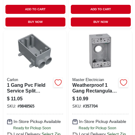
ADD TO CART
ADD TO CART
BUY NOW
BUY NOW
Carlon
Master Electrician
1 Gang Pvc Field
Weatherproof 1
Service Split
Gang Rectangular
Electrical Box, 1/2
Outlet Box, Gray
$
11.05
$
10.99
In.
SKU:
#
9848565
SKU:
#
357704
In-Store Pickup Available
In-Store Pickup Available
Ready for Pickup Soon
Ready for Pickup Soon
Local Delivery
Select Zip
Local Delivery
Select Zip