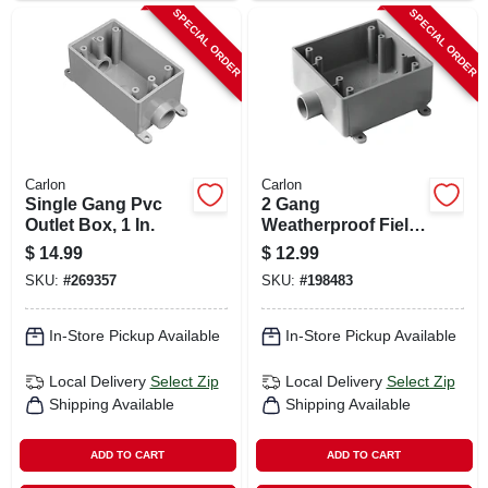
SPECIAL ORDER
SPECIAL ORDER
Carlon
Carlon
Single Gang Pvc
2 Gang
Outlet Box, 1 In.
Weatherproof Field
Service End Outlet
$
14.99
$
12.99
Box, 3/4 In.
SKU:
#
269357
SKU:
#
198483
In-Store Pickup Available
In-Store Pickup Available
Local Delivery
Select Zip
Local Delivery
Select Zip
Shipping Available
Shipping Available
ADD TO CART
ADD TO CART