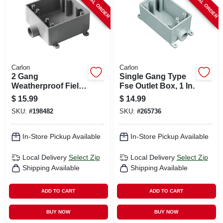
SPECIAL ORDER
SPECIAL ORDER
Carlon
Carlon
2 Gang
Single Gang Type
Weatherproof Field
Fse Outlet Box, 1 In.
Service End Outlet
$
15.99
$
14.99
Box, 1/2 In.
SKU:
#
198482
SKU:
#
265736
In-Store Pickup Available
In-Store Pickup Available
Local Delivery
Select Zip
Local Delivery
Select Zip
Shipping Available
Shipping Available
ADD TO CART
ADD TO CART
BUY NOW
BUY NOW