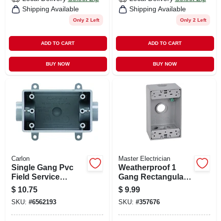
Shipping Available
Shipping Available
Only 2 Left
Only 2 Left
ADD TO CART
ADD TO CART
BUY NOW
BUY NOW
Carlon
Master Electrician
Single Gang Pvc
Weatherproof 1
Field Service
Gang Rectangular
Continuous Box,
Outlet Box, Gray
$
10.75
$
9.99
1/2 In.
SKU:
#
6562193
SKU:
#
357676