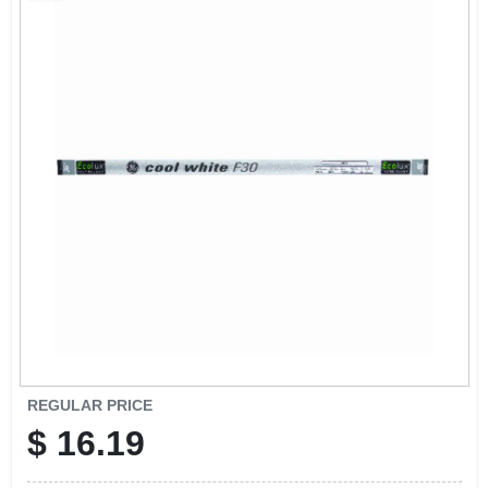
CART
REGULAR PRICE
$
16.19