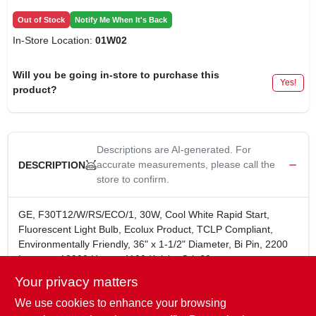
Out of Stock
Notify Me When It's Back
In-Store Location:
01W02
Will you be going in-store to purchase this
Yes!
product?
Descriptions are AI-generated. For
accurate measurements, please call the
DESCRIPTION
store to confirm.
GE, F30T12/W/RS/ECO/1, 30W, Cool White Rapid Start,
Fluorescent Light Bulb, Ecolux Product, TCLP Compliant,
Environmentally Friendly, 36" x 1-1/2" Diameter, Bi Pin, 2200
Lumens, 18000 Hours, 4100 Kelvin, Cri=60.
Brightness 2200 Lumens
Your privacy matters
Estimated Yearly Energy Cost: $3.61 based upon 3
We use cookies to enhance your browsing
hrs/day. 11c/kWh. Cost depends on rates and use.