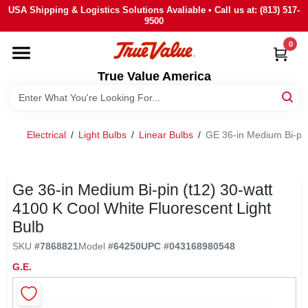
Skip
USA Shipping & Logistics Solutions Avaliable • Call us at: (813) 517-
to
9500
content
0
HOME
True Value America
DEPARTMENTS
Electrical
/
Light Bulbs
/
Linear Bulbs
/
GE 36-in Medium Bi-pin
BRANDS
STORE INFO
Ge 36-in Medium Bi-pin (t12) 30-watt
4100 K Cool White Fluorescent Light
Bulb
SIGN IN
SKU
#
7868821
Model
#
64250
UPC
#
043168980548
G.E.
SIGN UP