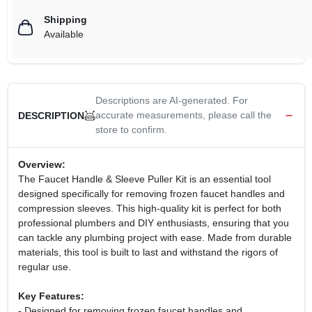
Shipping
Available
Descriptions are AI-generated. For
accurate measurements, please call the
DESCRIPTION
store to confirm.
Overview:
The Faucet Handle & Sleeve Puller Kit is an essential tool
designed specifically for removing frozen faucet handles and
compression sleeves. This high-quality kit is perfect for both
professional plumbers and DIY enthusiasts, ensuring that you
can tackle any plumbing project with ease. Made from durable
materials, this tool is built to last and withstand the rigors of
regular use.
Key Features:
- Designed for removing frozen faucet handles and