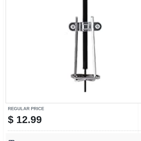
CART
REGULAR PRICE
$
12.99