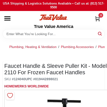
Skip
USA Shipping & Logistics Solutions Avaliable • Call us at: (813) 517-
to
9500
content
0
HOME
True Value America
DEPARTMENTS
Plumbing, Heating & Ventilation
/
Plumbing Accessories
/
Plumb
BRANDS
STORE INFO
Faucet Handle & Sleeve Puller Kit - Model
2110 For Frozen Faucet Handles
SIGN IN
SKU
#
124040
UPC
#
019442898021
HOMEWERKS WORLDWIDE
SIGN UP