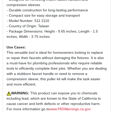
compression sleeves
- Durable construction for long-lasting performance
- Compact size for easy storage and transport
- Model Number: 511 2110
- Country of Origin: Taiwan
- Package Dimensions: Height - 9.65 inches, Length - 1.5
inches, Width - 3.75 inches
Use Cases:
This versatile tool is ideal for homeowners looking to replace
or repair their faucets without damaging the fixtures. It is also
a must-have for plumbing professionals who require reliable
tools to efficiently complete their jobs. Whether you are dealing
with a stubborn faucet handle or need to remove a
compression sleeve, this puller kit will make the task easier
and more efficient.
WARNING:
This product can expose you to chemicals
including lead, which are known to the State of California to
cause cancer and birth defects or other reproductive harm.
For more information go to
www.P65Warnings.ca.gov