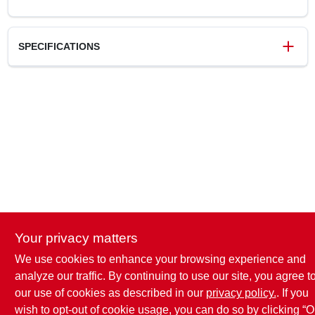
SPECIFICATIONS
SKU
124040
UPC
019442898021
Weight
0.7 lbs
Package Width
3.75 in
Package Length
1.5 in
Package Height
9.65 in
Brand
Homewerks Worldwide
Your privacy matters
We use cookies to enhance your browsing experience and
analyze our traffic. By continuing to use our site, you agree t
our use of cookies as described in our
privacy policy.
. If you
wish to opt-out of cookie usage, you can do so by clicking “O