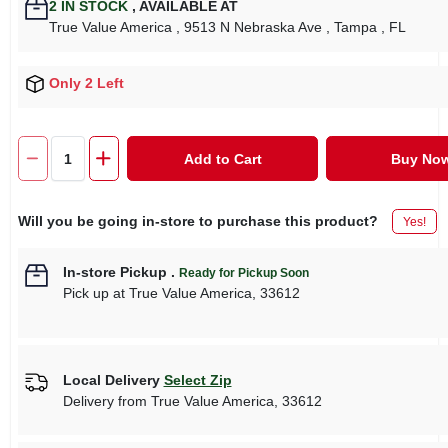
2
IN STOCK
,
AVAILABLE AT
True Value America
, 9513 N Nebraska Ave
, Tampa
, FL
Only 2 Left
Add to Cart
Buy No
Will you be going in-store to purchase this product?
Yes!
In-store Pickup
.
Ready for Pickup Soon
Pick up
at
True Value America
,
33612
Local Delivery
Select Zip
Delivery from
True Value America
,
33612