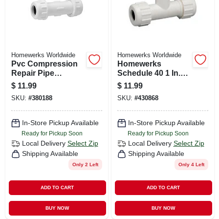
Homewerks Worldwide
Homewerks Worldwide
Pvc Compression
Homewerks
Repair Pipe
Schedule 40 1 In.
Coupling, 1-1/4 In.
Compression X 1
$
11.99
$
11.99
In. D Compression
SKU:
#
380188
SKU:
#
430868
Pvc Tee
In-Store Pickup Available
In-Store Pickup Available
Ready for Pickup Soon
Ready for Pickup Soon
Local Delivery
Select Zip
Local Delivery
Select Zip
Shipping Available
Shipping Available
Only 2 Left
Only 4 Left
ADD TO CART
ADD TO CART
BUY NOW
BUY NOW