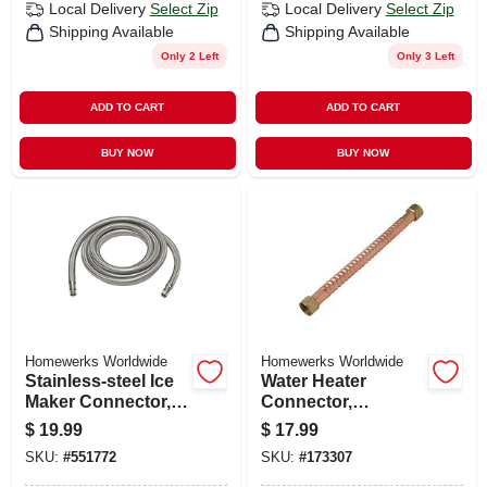
Local Delivery
Select Zip
Local Delivery
Select Zip
Shipping Available
Shipping Available
Only 2 Left
Only 3 Left
ADD TO CART
ADD TO CART
BUY NOW
BUY NOW
Homewerks Worldwide
Homewerks Worldwide
Stainless-steel Ice
Water Heater
Maker Connector,
Connector,
1/4 X 1/4 X 120 In.
Corrugated Copper,
$
19.99
$
17.99
3/4 Fip X 12 In.
SKU:
#
551772
SKU:
#
173307