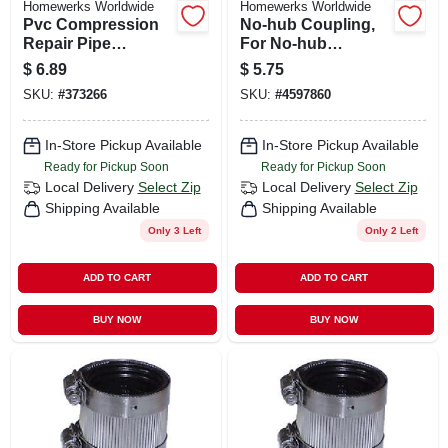
Homewerks Worldwide
Homewerks Worldwide
Pvc Compression
No-hub Coupling,
Repair Pipe
For No-hub
Coupling, 1/2 In.
Systems, 3 In.
$
6.89
$
5.75
SKU:
#
373266
SKU:
#
4597860
In-Store Pickup Available
In-Store Pickup Available
Ready for Pickup Soon
Ready for Pickup Soon
Local Delivery
Select Zip
Local Delivery
Select Zip
Shipping Available
Shipping Available
Only 3 Left
Only 2 Left
ADD TO CART
ADD TO CART
BUY NOW
BUY NOW