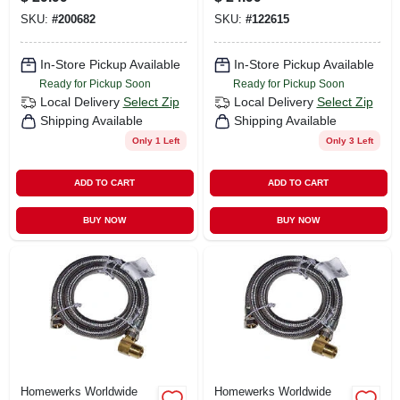
3/8 In. X 48 In.
SKU:
#
200682
SKU:
#
122615
In-Store Pickup Available
In-Store Pickup Available
Ready for Pickup Soon
Ready for Pickup Soon
Local Delivery
Select Zip
Local Delivery
Select Zip
Shipping Available
Shipping Available
Only 1 Left
Only 3 Left
ADD TO CART
ADD TO CART
BUY NOW
BUY NOW
Homewerks Worldwide
Homewerks Worldwide