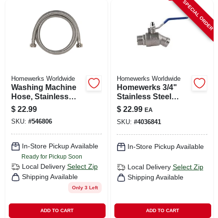
SPECIAL ORDER
Homewerks Worldwide
Homewerks Worldwide
Washing Machine
Homewerks 3/4"
Hose, Stainless
Stainless Steel
Steel, 3/4 X 3/4 X 60
Hose Bibb – Mip To
$
22.99
$
22.99
EA
In.
Garden Hose
SKU:
#
546806
SKU:
#
4036841
Thread Outdoor
Faucet
In-Store Pickup Available
In-Store Pickup Available
Ready for Pickup Soon
Local Delivery
Select Zip
Local Delivery
Select Zip
Shipping Available
Shipping Available
Only 3 Left
ADD TO CART
ADD TO CART