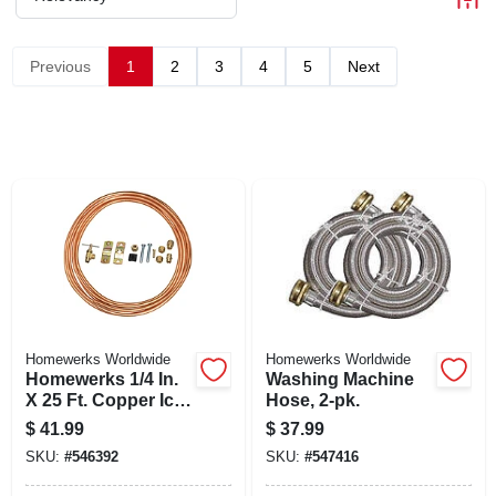
CART
Previous
1
2
3
4
5
Next
Homewerks Worldwide
Homewerks Worldwide
Homewerks 1/4 In.
Washing Machine
X 25 Ft. Copper Ice
Hose, 2-pk.
Maker Supply Line
$
41.99
$
37.99
Kit With Saddle
SKU:
#
546392
SKU:
#
547416
Valve