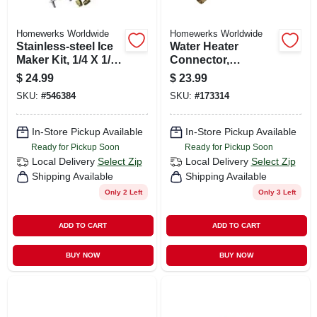
Homewerks Worldwide
Homewerks Worldwide
Stainless-steel Ice
Water Heater
Maker Kit, 1/4 X 1/4
Connector,
In. X 10 Ft.
Corrugated Copper,
$
24.99
$
23.99
3/4 Fip X 24 In.
SKU:
#
546384
SKU:
#
173314
In-Store Pickup Available
In-Store Pickup Available
Ready for Pickup Soon
Ready for Pickup Soon
Local Delivery
Select Zip
Local Delivery
Select Zip
Shipping Available
Shipping Available
Only 2 Left
Only 3 Left
ADD TO CART
ADD TO CART
BUY NOW
BUY NOW