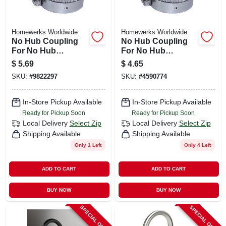
Homewerks Worldwide
Homewerks Worldwide
No Hub Coupling
No Hub Coupling
For No Hub
For No Hub
Systems, 1-1/2 In.
Systems, 2 In.
$
5.69
$
4.65
SKU:
#
9822297
SKU:
#
4590774
In-Store Pickup Available
In-Store Pickup Available
Ready for Pickup Soon
Ready for Pickup Soon
Local Delivery
Select Zip
Local Delivery
Select Zip
Shipping Available
Shipping Available
Only 1 Left
Only 4 Left
ADD TO CART
ADD TO CART
BUY NOW
BUY NOW
SPECIAL ORDER
SPECIAL ORDER