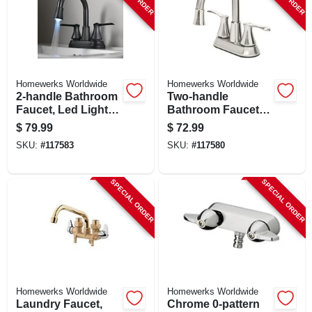
Homewerks Worldwide
Homewerks Worldwide
2-handle Bathroom
Two-handle
Faucet, Led Light,
Bathroom Faucet,
Pop-up Drain, Matte
Led Light, Pop-up
$
79.99
$
72.99
Black
Drain, Brushed
SKU:
#
117583
SKU:
#
117580
Nickel
SPECIAL ORDER
SPECIAL ORDER
Homewerks Worldwide
Homewerks Worldwide
Laundry Faucet,
Chrome 0-pattern