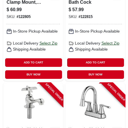
Clamp Mount,
Bath Cock
Rough Brass, 2
$
60.99
$
57.99
Chrome Handles
SKU:
#
122805
SKU:
#
122815
In-Store Pickup Available
In-Store Pickup Available
Local Delivery
Select Zip
Local Delivery
Select Zip
Shipping Available
Shipping Available
ADD TO CART
ADD TO CART
BUY NOW
BUY NOW
SPECIAL ORDER
SPECIAL ORDER