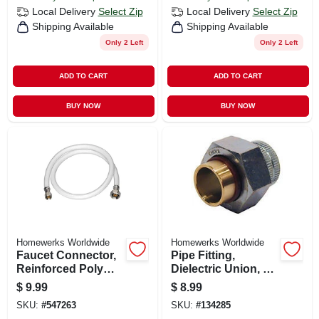
Local Delivery
Select Zip
Local Delivery
Select Zip
Shipping Available
Shipping Available
Only 2 Left
Only 2 Left
ADD TO CART
ADD TO CART
BUY NOW
BUY NOW
Homewerks Worldwide
Homewerks Worldwide
Faucet Connector,
Pipe Fitting,
Reinforced Poly
Dielectric Union, 1/2
Vinyl, 3/8
In.
$
9.99
$
8.99
Compression X 1/2
SKU:
#
547263
SKU:
#
134285
Fip X 30 In.