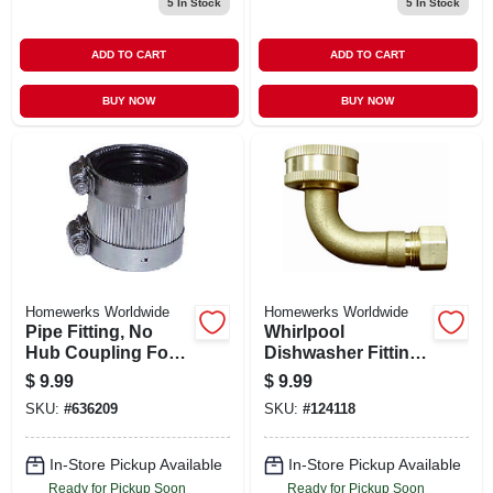
5
In Stock
5
In Stock
ADD TO CART
ADD TO CART
BUY NOW
BUY NOW
Homewerks Worldwide
Homewerks Worldwide
Pipe Fitting, No
Whirlpool
Hub Coupling For
Dishwasher Fitting,
No Hub Systems, 2
Lead-free, 3/8 Male
$
9.99
$
9.99
X 1-1/2 In.
Compression X 3/4
SKU:
#
636209
SKU:
#
124118
In. Fght Elbow
In-Store Pickup Available
In-Store Pickup Available
Ready for Pickup Soon
Ready for Pickup Soon