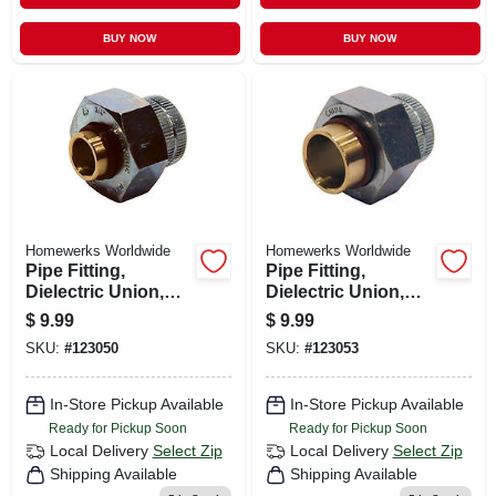
BUY NOW
BUY NOW
Homewerks Worldwide
Homewerks Worldwide
Pipe Fitting,
Pipe Fitting,
Dielectric Union,
Dielectric Union,
Lead Free, 3/4 X 1/2
Lead Free, 3/4 In.
$
9.99
$
9.99
In.
SKU:
#
123050
SKU:
#
123053
In-Store Pickup Available
In-Store Pickup Available
Ready for Pickup Soon
Ready for Pickup Soon
Local Delivery
Select Zip
Local Delivery
Select Zip
Shipping Available
Shipping Available