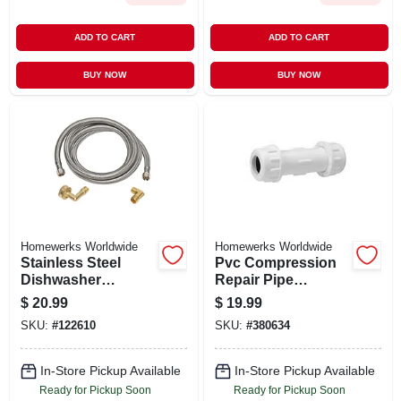
ADD TO CART
ADD TO CART
BUY NOW
BUY NOW
Homewerks Worldwide
Homewerks Worldwide
Stainless Steel
Pvc Compression
Dishwasher
Repair Pipe
Connector, 3/8 In. X
Coupling, 2 In.
$
20.99
$
19.99
3/8 In. X 48 In.
SKU:
#
122610
SKU:
#
380634
In-Store Pickup Available
In-Store Pickup Available
Ready for Pickup Soon
Ready for Pickup Soon