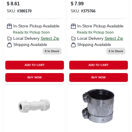
Coupling, 1 In.
Coupling, 3/4 In.
$
8.61
$
7.99
SKU:
#
380170
SKU:
#
375766
In-Store Pickup Available
In-Store Pickup Available
Ready for Pickup Soon
Ready for Pickup Soon
Local Delivery
Select Zip
Local Delivery
Select Zip
Shipping Available
Shipping Available
9
In Stock
6
In Stock
ADD TO CART
ADD TO CART
BUY NOW
BUY NOW