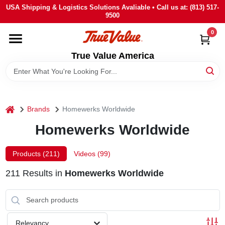
Skip
USA Shipping & Logistics Solutions Avaliable • Call us at: (813) 517-
to
9500
content
0
HOME
True Value America
DEPARTMENTS
BRANDS
home
Brands
Homewerks Worldwide
Homewerks Worldwide
STORE INFO
Products (
211
)
Videos (
99
)
SIGN IN
211
Results
in
Homewerks Worldwide
SIGN UP
Relevancy