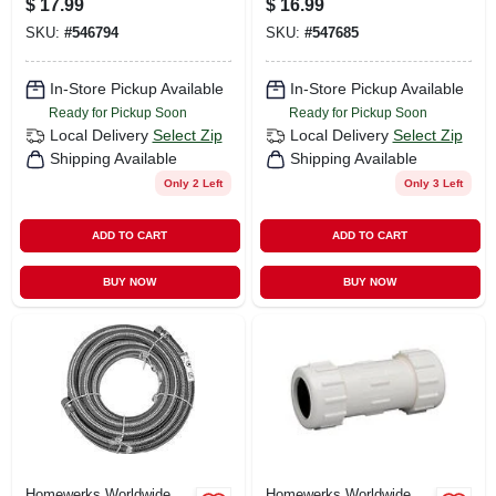
$
17.99
$
16.99
In.
SKU:
#
546794
SKU:
#
547685
In-Store Pickup Available
In-Store Pickup Available
Ready for Pickup Soon
Ready for Pickup Soon
Local Delivery
Select Zip
Local Delivery
Select Zip
Shipping Available
Shipping Available
Only 2 Left
Only 3 Left
ADD TO CART
ADD TO CART
BUY NOW
BUY NOW
Homewerks Worldwide
Homewerks Worldwide