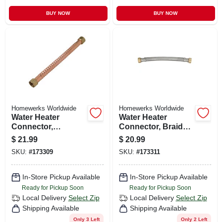
BUY NOW
BUY NOW
Homewerks Worldwide
Homewerks Worldwide
Water Heater
Water Heater
Connector,
Connector, Braided
Corrugated Copper,
Stainless Steel, 3/4
$
21.99
$
20.99
3/4 Fip X 18 In.
Fip X 3/4 Fip X 12
SKU:
#
173309
SKU:
#
173311
In.
In-Store Pickup Available
In-Store Pickup Available
Ready for Pickup Soon
Ready for Pickup Soon
Local Delivery
Select Zip
Local Delivery
Select Zip
Shipping Available
Shipping Available
Only 3 Left
Only 2 Left