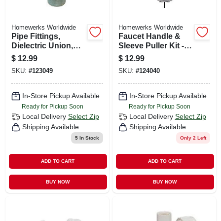
Homewerks Worldwide
Homewerks Worldwide
Pipe Fittings,
Faucet Handle &
Dielectric Union,
Sleeve Puller Kit -
Lead Free, 3/4 X 3/4
Model 511 2110 For
$
12.99
$
12.99
In.
Frozen Faucet
SKU:
#
123049
SKU:
#
124040
Handles
In-Store Pickup Available
In-Store Pickup Available
Ready for Pickup Soon
Ready for Pickup Soon
Local Delivery
Select Zip
Local Delivery
Select Zip
Shipping Available
Shipping Available
5
In Stock
Only 2 Left
ADD TO CART
ADD TO CART
BUY NOW
BUY NOW