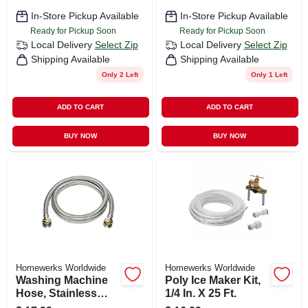
In-Store Pickup Available
In-Store Pickup Available
Ready for Pickup Soon
Ready for Pickup Soon
Local Delivery
Select Zip
Local Delivery
Select Zip
Shipping Available
Shipping Available
Only 2 Left
Only 1 Left
ADD TO CART
ADD TO CART
BUY NOW
BUY NOW
Homewerks Worldwide
Homewerks Worldwide
Washing Machine
Poly Ice Maker Kit,
Hose, Stainless
1/4 In. X 25 Ft.
Steel, 3/4 X 3/4 X 48