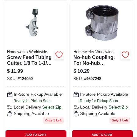
Homewerks Worldwide
Homewerks Worldwide
Screw Feed Tubing
No-hub Coupling,
Cutter, 1/8 To 1-1/8
For No-hub
In. Od
Systems, 4 In.
$
11.99
$
10.29
SKU:
#
124050
SKU:
#
4607248
In-Store Pickup Available
In-Store Pickup Available
Ready for Pickup Soon
Ready for Pickup Soon
Local Delivery
Select Zip
Local Delivery
Select Zip
Shipping Available
Shipping Available
Only 1 Left
Only 3 Left
ADD TO CART
ADD TO CART