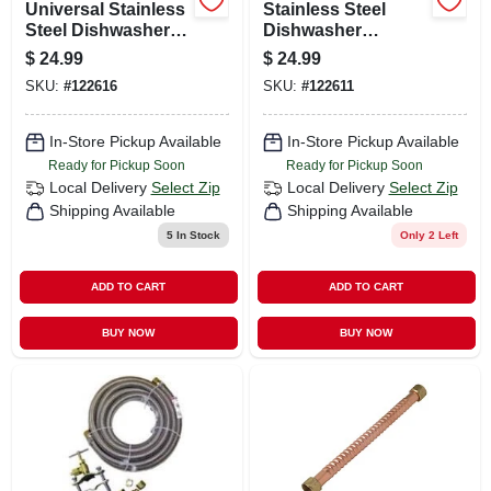
Universal Stainless
Stainless Steel
Steel Dishwasher
Dishwasher
Connector, 3/8 In. X
Connector, 3/8 In. X
$
24.99
$
24.99
3/8 In. X 60 In.
3/8 In. X 60 In.
SKU:
#
122616
SKU:
#
122611
In-Store Pickup Available
In-Store Pickup Available
Ready for Pickup Soon
Ready for Pickup Soon
Local Delivery
Select Zip
Local Delivery
Select Zip
Shipping Available
Shipping Available
5
In Stock
Only 2 Left
ADD TO CART
ADD TO CART
BUY NOW
BUY NOW