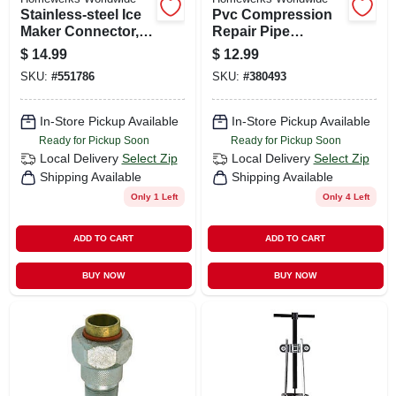
Stainless-steel Ice
Pvc Compression
Maker Connector,
Repair Pipe
1/4 X 1/4 X 72 In.
Coupling, 1-1/2 In.
$
14.99
$
12.99
SKU:
#
551786
SKU:
#
380493
In-Store Pickup Available
In-Store Pickup Available
Ready for Pickup Soon
Ready for Pickup Soon
Local Delivery
Select Zip
Local Delivery
Select Zip
Shipping Available
Shipping Available
Only 1 Left
Only 4 Left
ADD TO CART
ADD TO CART
BUY NOW
BUY NOW