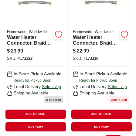
Homewerks Worldwide
Homewerks Worldwide
Water Heater
Water Heater
Connector, Braided
Connector, Braided
Stainless Steel, 3/4
Stainless Steel, 3/4
$
23.99
$
22.99
Fip X 24 In.
Fip X 18 In.
SKU:
#
173322
SKU:
#
173318
In-Store Pickup Available
In-Store Pickup Available
Ready for Pickup Soon
Ready for Pickup Soon
Local Delivery
Select Zip
Local Delivery
Select Zip
Shipping Available
Shipping Available
5
In Stock
Only 4 Left
ADD TO CART
ADD TO CART
BUY NOW
BUY NOW