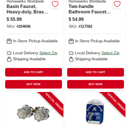
Homewerks Worldwide
Homewerks Worldwide
Basin Faucet,
Two-handle
Heavy-duty, Brass
Bathroom Faucet,
With Chrome Finish
Led Light, Pop-up
$
55.99
$
54.99
Drain, Chrome
SKU:
#
204696
SKU:
#
117582
In-Store Pickup Available
In-Store Pickup Available
Local Delivery
Select Zip
Local Delivery
Select Zip
Shipping Available
Shipping Available
ADD TO CART
ADD TO CART
BUY NOW
BUY NOW
SPECIAL ORDER
SPECIAL ORDER