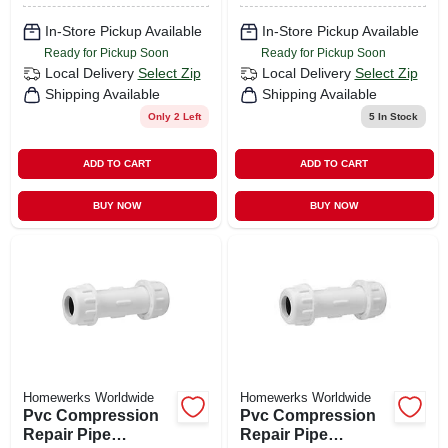
In-Store Pickup Available
In-Store Pickup Available
Ready for Pickup Soon
Ready for Pickup Soon
Local Delivery
Select Zip
Local Delivery
Select Zip
Shipping Available
Shipping Available
Only 2 Left
5
In Stock
ADD TO CART
ADD TO CART
BUY NOW
BUY NOW
Homewerks Worldwide
Homewerks Worldwide
Pvc Compression
Pvc Compression
Repair Pipe
Repair Pipe