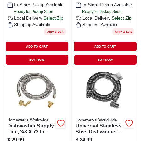
In-Store Pickup Available
In-Store Pickup Available
Ready for Pickup Soon
Ready for Pickup Soon
Local Delivery
Select Zip
Local Delivery
Select Zip
Shipping Available
Shipping Available
Only 2 Left
Only 2 Left
ADD TO CART
ADD TO CART
BUY NOW
BUY NOW
Homewerks Worldwide
Homewerks Worldwide
Dishwasher Supply
Universal Stainless
Line, 3/8 X 72 In.
Steel Dishwasher
Connector, 3/8 In. X
$
29.99
$
24.99