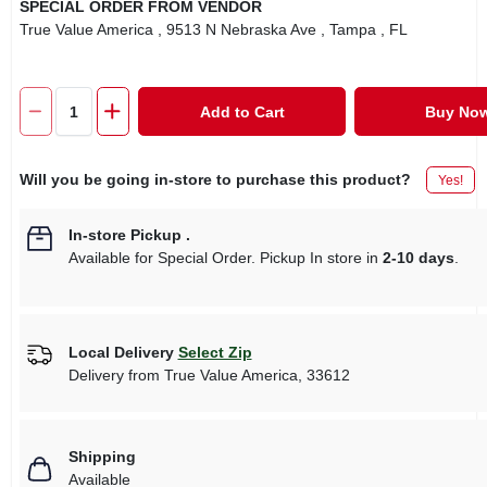
SPECIAL ORDER FROM VENDOR
True Value America
, 9513 N Nebraska Ave
, Tampa
, FL
Add to Cart
Buy No
Will you be going in-store to purchase this product?
Yes!
In-store Pickup
.
Available for Special Order. Pickup In store in
2-10 days
.
Local Delivery
Select Zip
Delivery from
True Value America
,
33612
Shipping
Available