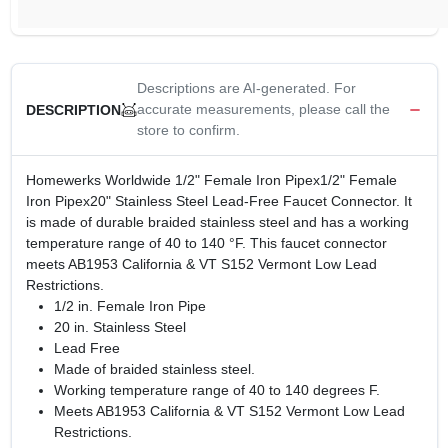
Descriptions are AI-generated. For
accurate measurements, please call the
DESCRIPTION
store to confirm.
Homewerks Worldwide 1/2" Female Iron Pipex1/2" Female
Iron Pipex20" Stainless Steel Lead-Free Faucet Connector. It
is made of durable braided stainless steel and has a working
temperature range of 40 to 140 °F. This faucet connector
meets AB1953 California & VT S152 Vermont Low Lead
Restrictions.
1/2 in. Female Iron Pipe
20 in. Stainless Steel
Lead Free
Made of braided stainless steel.
Working temperature range of 40 to 140 degrees F.
Meets AB1953 California & VT S152 Vermont Low Lead
Restrictions.