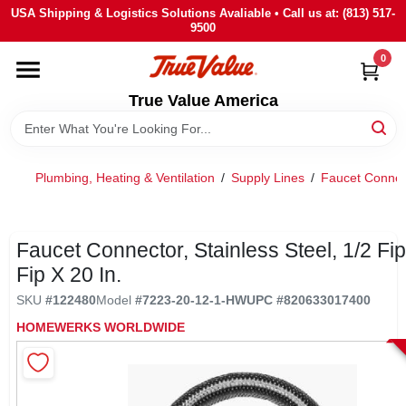
Skip
USA Shipping & Logistics Solutions Avaliable • Call us at: (813) 517-
to
9500
content
0
HOME
True Value America
DEPARTMENTS
Plumbing, Heating & Ventilation
/
Supply Lines
/
Faucet Connec
BRANDS
STORE INFO
Faucet Connector, Stainless Steel, 1/2 Fip
Fip X 20 In.
SIGN IN
SKU
#
122480
Model
#
7223-20-12-1-HW
UPC
#
820633017400
HOMEWERKS WORLDWIDE
SIGN UP