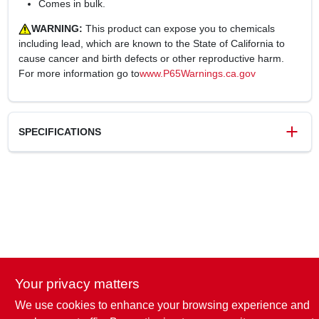
Comes in bulk.
WARNING:
This product can expose you to chemicals
including lead, which are known to the State of California to
cause cancer and birth defects or other reproductive harm.
For more information go to
www.P65Warnings.ca.gov
SPECIFICATIONS
SKU
122480
UPC
820633017400
Weight
0.32 lbs
Package Width
1 in
Package Length
20 in
Package Height
1 in
Your privacy matters
Model Number
7223-20-12-1-HW
Brand
Homewerks Worldwide
We use cookies to enhance your browsing experience and
Manufacturer Name
HOMEWERKS WORLDWIDE LLC