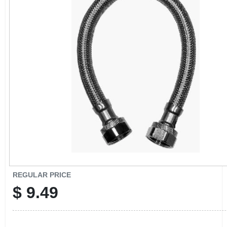
CART
REGULAR PRICE
$
9.49