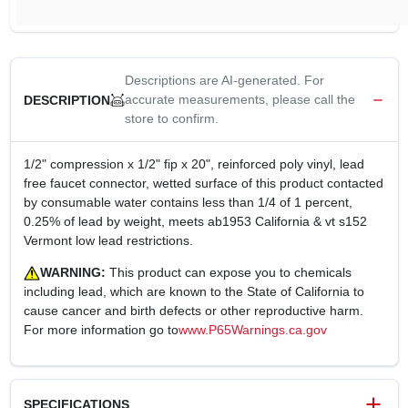
Descriptions are AI-generated. For
accurate measurements, please call the
DESCRIPTION
store to confirm.
1/2" compression x 1/2" fip x 20", reinforced poly vinyl, lead
free faucet connector, wetted surface of this product contacted
by consumable water contains less than 1/4 of 1 percent,
0.25% of lead by weight, meets ab1953 California & vt s152
Vermont low lead restrictions.
WARNING:
This product can expose you to chemicals
including lead, which are known to the State of California to
cause cancer and birth defects or other reproductive harm.
For more information go to
www.P65Warnings.ca.gov
SPECIFICATIONS