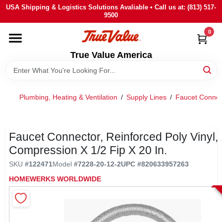
Skip
USA Shipping & Logistics Solutions Avaliable • Call us at: (813) 517-
to
9500
content
0
HOME
True Value America
DEPARTMENTS
Plumbing, Heating & Ventilation
/
Supply Lines
/
Faucet Connec
BRANDS
STORE INFO
Faucet Connector, Reinforced Poly Vinyl, 
Compression X 1/2 Fip X 20 In.
SIGN IN
SKU
#
122471
Model
#
7228-20-12-2
UPC
#
820633957263
HOMEWERKS WORLDWIDE
SIGN UP