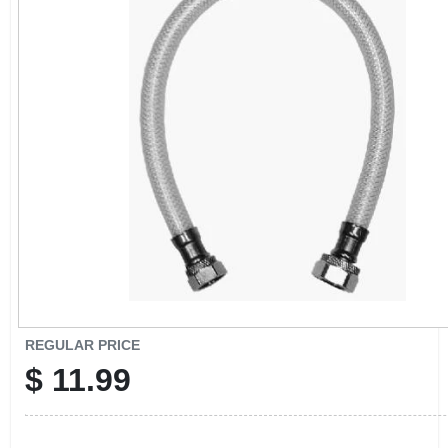
CART
REGULAR PRICE
$
11.99