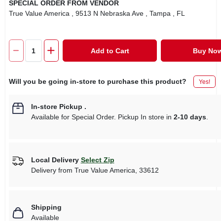
SPECIAL ORDER FROM VENDOR
True Value America
, 9513 N Nebraska Ave
, Tampa
, FL
Add to Cart
Buy No
Will you be going in-store to purchase this product?
Yes!
In-store Pickup
.
Available for Special Order. Pickup In store in
2-10 days
.
Local Delivery
Select Zip
Delivery from
True Value America
,
33612
Shipping
Available