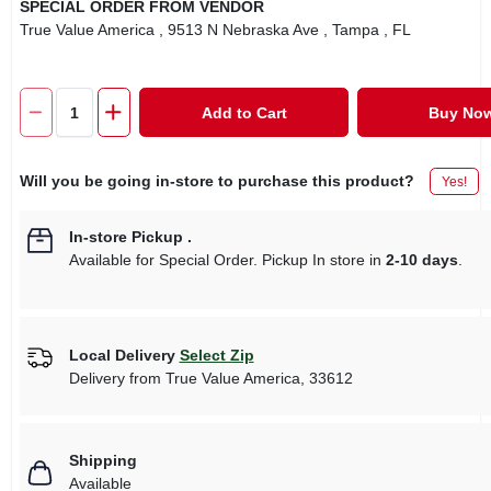
SPECIAL ORDER FROM VENDOR
True Value America
, 9513 N Nebraska Ave
, Tampa
, FL
Add to Cart
Buy No
Will you be going in-store to purchase this product?
Yes!
In-store Pickup
.
Available for Special Order. Pickup In store in
2-10 days
.
Local Delivery
Select Zip
Delivery from
True Value America
,
33612
Shipping
Available