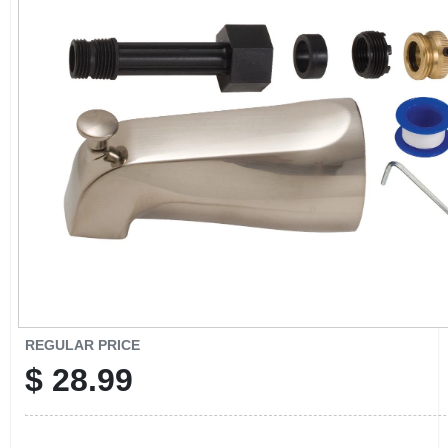
CART
REGULAR PRICE
$
28.99