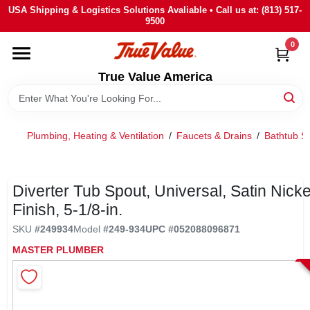
Skip
USA Shipping & Logistics Solutions Avaliable • Call us at: (813) 517-
to
9500
content
0
HOME
True Value America
DEPARTMENTS
Plumbing, Heating & Ventilation
/
Faucets & Drains
/
Bathtub S
BRANDS
STORE INFO
Diverter Tub Spout, Universal, Satin Nicke
Finish, 5-1/8-in.
SIGN IN
SKU
#
249934
Model
#
249-934
UPC
#
052088096871
MASTER PLUMBER
SIGN UP