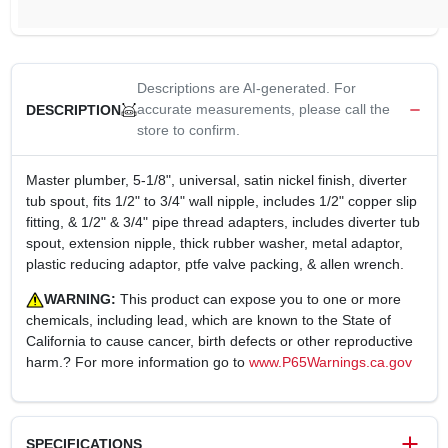
Descriptions are AI-generated. For
accurate measurements, please call the
DESCRIPTION
store to confirm.
Master plumber, 5-1/8", universal, satin nickel finish, diverter
tub spout, fits 1/2" to 3/4" wall nipple, includes 1/2" copper slip
fitting, & 1/2" & 3/4" pipe thread adapters, includes diverter tub
spout, extension nipple, thick rubber washer, metal adaptor,
plastic reducing adaptor, ptfe valve packing, & allen wrench.
WARNING:
This product can expose you to one or more
chemicals, including lead, which are known to the State of
California to cause cancer, birth defects or other reproductive
harm.? For more information go to
www.P65Warnings.ca.gov
SPECIFICATIONS