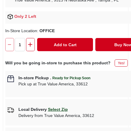
True Value America
, 9513 N Nebraska Ave
, Tampa
, FL
Only 2 Left
In-Store Location:
OFFICE
Add to Cart
Buy No
Will you be going in-store to purchase this product?
Yes!
In-store Pickup
.
Ready for Pickup Soon
Pick up
at
True Value America
,
33612
Local Delivery
Select Zip
Delivery from
True Value America
,
33612