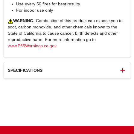
Use every 50 fires for best results
For indoor use only
WARNING:
Combustion of this product can expose you to
soot, carbon monoxide, and other chemicals known to the
State of California to cause cancer, birth defects and other
reproductive harm. For more information go to
www.P65Warnings.ca.gov
SPECIFICATIONS
SKU
227972
UPC
021363824003
Weight
3.1 lbs
Package Width
12 in
Package Length
4 in
Package Height
4 in