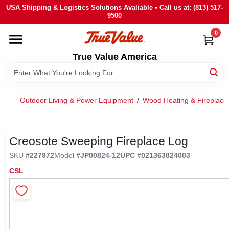
Skip
USA Shipping & Logistics Solutions Avaliable • Call us at: (813) 517-
to
9500
content
0
HOME
True Value America
DEPARTMENTS
Outdoor Living & Power Equipment
/
Wood Heating & Fireplace
BRANDS
STORE INFO
Creosote Sweeping Fireplace Log
SKU
#
227972
Model
#
JP00824-12
UPC
#
021363824003
SIGN IN
CSL
SIGN UP