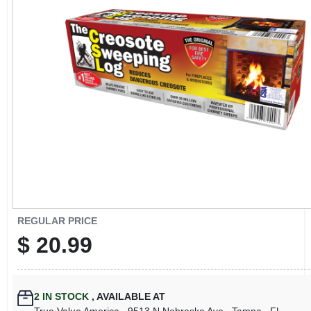
CART
REGULAR PRICE
$
20.99
2
IN STOCK
,
AVAILABLE AT