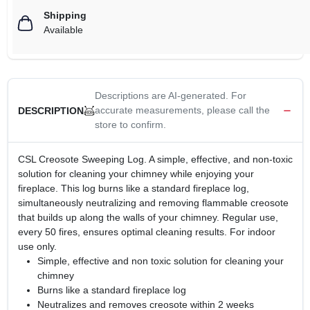
Shipping
Available
Descriptions are AI-generated. For
accurate measurements, please call the
DESCRIPTION
store to confirm.
CSL Creosote Sweeping Log. A simple, effective, and non-toxic
solution for cleaning your chimney while enjoying your
fireplace. This log burns like a standard fireplace log,
simultaneously neutralizing and removing flammable creosote
that builds up along the walls of your chimney. Regular use,
every 50 fires, ensures optimal cleaning results. For indoor
use only.
Simple, effective and non toxic solution for cleaning your
chimney
Burns like a standard fireplace log
Neutralizes and removes creosote within 2 weeks