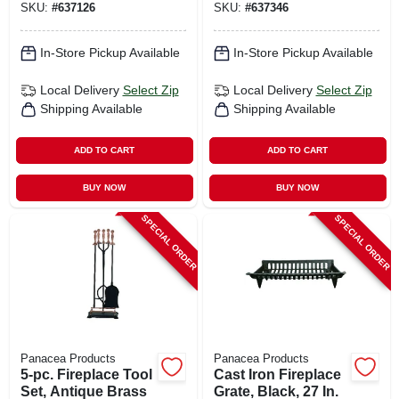
SKU:
#
637126
SKU:
#
637346
In-Store Pickup Available
In-Store Pickup Available
Local Delivery
Select Zip
Local Delivery
Select Zip
Shipping Available
Shipping Available
ADD TO CART
ADD TO CART
BUY NOW
BUY NOW
SPECIAL ORDER
SPECIAL ORDER
Panacea Products
Panacea Products
5-pc. Fireplace Tool
Cast Iron Fireplace
Set, Antique Brass
Grate, Black, 27 In.