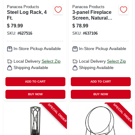
Panacea Products
Panacea Products
Steel Log Rack, 4
3-panel Fireplace
Ft.
Screen, Natural
Brown, Oak Leaf, 32
$
79.99
$
78.99
X 50 In.
SKU:
#
627516
SKU:
#
637106
In-Store Pickup Available
In-Store Pickup Available
Local Delivery
Select Zip
Local Delivery
Select Zip
Shipping Available
Shipping Available
ADD TO CART
ADD TO CART
BUY NOW
BUY NOW
SPECIAL ORDER
SPECIAL ORDER