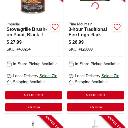
Imperial
Pine Mountain
Stove/grille Brush-
3-hour Traditional
on Paint, Black, 16
Fire Logs, 6-pk.
Oz.
$
27.99
$
26.99
SKU:
#
430264
SKU:
#
120809
In-Store Pickup Available
In-Store Pickup Available
Local Delivery
Select Zip
Local Delivery
Select Zip
Shipping Available
Shipping Available
ADD TO CART
ADD TO CART
BUY NOW
BUY NOW
SPECIAL ORDER
SPECIAL ORDER