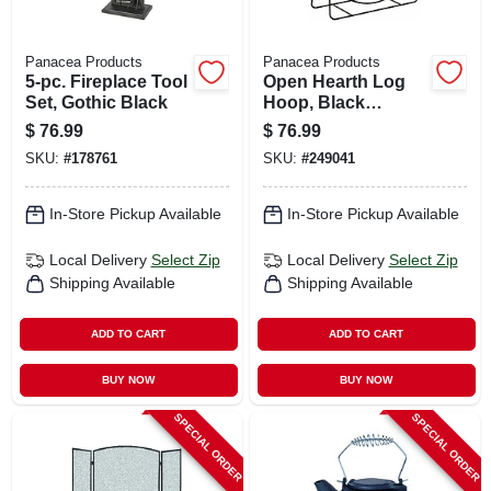
Panacea Products
Panacea Products
5-pc. Fireplace Tool
Open Hearth Log
Set, Gothic Black
Hoop, Black
Tubular Steel, 20-in.
$
76.99
$
76.99
SKU:
#
178761
SKU:
#
249041
In-Store Pickup Available
In-Store Pickup Available
Local Delivery
Select Zip
Local Delivery
Select Zip
Shipping Available
Shipping Available
ADD TO CART
ADD TO CART
BUY NOW
BUY NOW
SPECIAL ORDER
SPECIAL ORDER