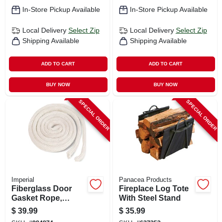
In-Store Pickup Available
In-Store Pickup Available
Local Delivery
Select Zip
Local Delivery
Select Zip
Shipping Available
Shipping Available
ADD TO CART
ADD TO CART
BUY NOW
BUY NOW
SPECIAL ORDER
SPECIAL ORDER
Imperial
Panacea Products
Fiberglass Door
Fireplace Log Tote
Gasket Rope,
With Steel Stand
White, 6 Ft.
$
39.99
$
35.99