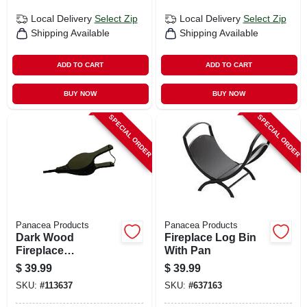
Local Delivery
Select Zip
Local Delivery
Select Zip
Shipping Available
Shipping Available
ADD TO CART
ADD TO CART
BUY NOW
BUY NOW
SPECIAL ORDER
SPECIAL ORDER
Panacea Products
Panacea Products
Dark Wood
Fireplace Log Bin
Fireplace
With Pan
Bellows,19 In.
$
39.99
$
39.99
SKU:
#
113637
SKU:
#
637163