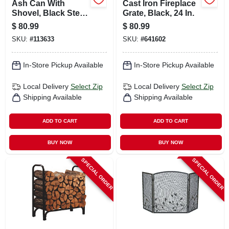
Ash Can With
Cast Iron Fireplace
Shovel, Black Steel,
Grate, Black, 24 In.
14.5 X 12.5 In.
$
80.99
$
80.99
SKU:
#
113633
SKU:
#
641602
In-Store Pickup Available
In-Store Pickup Available
Local Delivery
Select Zip
Local Delivery
Select Zip
Shipping Available
Shipping Available
ADD TO CART
ADD TO CART
BUY NOW
BUY NOW
SPECIAL ORDER
SPECIAL ORDER