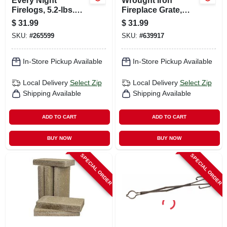
Every Night
Wrought Iron
Firelogs, 5.2-lbs.
Fireplace Grate,
Each, 4-pk.
Black, 18 In.
$
31.99
$
31.99
SKU:
#
265599
SKU:
#
639917
In-Store Pickup Available
In-Store Pickup Available
Local Delivery
Select Zip
Local Delivery
Select Zip
Shipping Available
Shipping Available
ADD TO CART
ADD TO CART
BUY NOW
BUY NOW
SPECIAL ORDER
SPECIAL ORDER