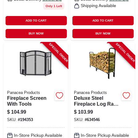
Shipping Available
Only 1 Left
ADD TO CART
ADD TO CART
BUY NOW
BUY NOW
SPECIAL ORDER
SPECIAL ORDER
Panacea Products
Panacea Products
Fireplace Screen
Deluxe Steel
With Tools
Fireplace Log Rack,
8 Ft.
$
104.99
$
103.99
SKU:
#
194353
SKU:
#
634546
In-Store Pickup Available
In-Store Pickup Available