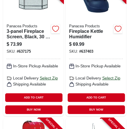
Panacea Products
Panacea Products
3-panel Fireplace
Fireplace Kettle
Screen, Black, 30 X
Humidifier
48 In.
$
73.99
$
69.99
SKU:
#
637175
SKU:
#
637403
In-Store Pickup Available
In-Store Pickup Available
Local Delivery
Select Zip
Local Delivery
Select Zip
Shipping Available
Shipping Available
ADD TO CART
ADD TO CART
BUY NOW
BUY NOW
SPECIAL ORDER
SPECIAL ORDER