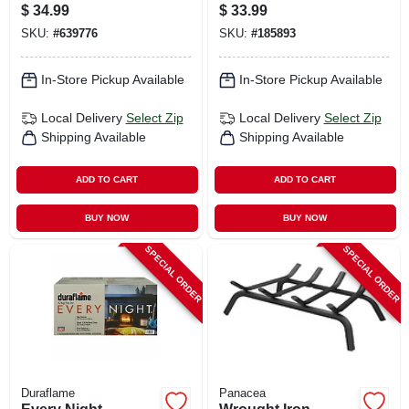
4 Ft.
$
34.99
$
33.99
SKU:
#
639776
SKU:
#
185893
In-Store Pickup Available
In-Store Pickup Available
Local Delivery
Select Zip
Local Delivery
Select Zip
Shipping Available
Shipping Available
ADD TO CART
ADD TO CART
BUY NOW
BUY NOW
SPECIAL ORDER
SPECIAL ORDER
Duraflame
Panacea