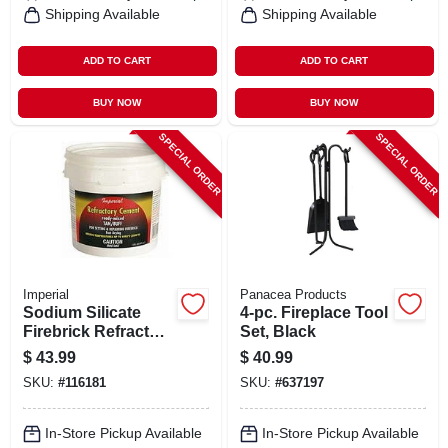
Shipping Available
Shipping Available
ADD TO CART
ADD TO CART
BUY NOW
BUY NOW
SPECIAL ORDER
SPECIAL ORDER
Imperial
Panacea Products
Sodium Silicate
4-pc. Fireplace Tool
Firebrick Refractory
Set, Black
Cement, 64 Oz.
$
43.99
$
40.99
SKU:
#
116181
SKU:
#
637197
In-Store Pickup Available
In-Store Pickup Available