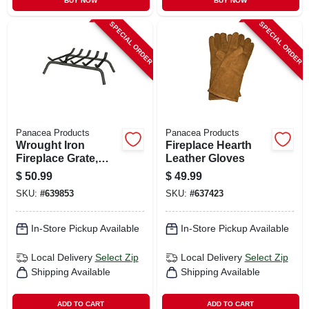
BUY NOW
BUY NOW
SPECIAL ORDER
SPECIAL ORDER
Panacea Products
Panacea Products
Wrought Iron
Fireplace Hearth
Fireplace Grate,
Leather Gloves
Black, 23 In.
$
50.99
$
49.99
SKU:
#
639853
SKU:
#
637423
In-Store Pickup Available
In-Store Pickup Available
Local Delivery
Select Zip
Local Delivery
Select Zip
Shipping Available
Shipping Available
ADD TO CART
ADD TO CART