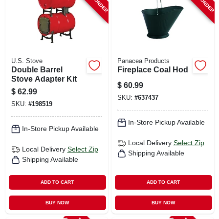
U.S. Stove
Panacea Products
Double Barrel
Fireplace Coal Hod
Stove Adapter Kit
$
60.99
$
62.99
SKU:
#
637437
SKU:
#
198519
In-Store Pickup Available
In-Store Pickup Available
Local Delivery
Select Zip
Local Delivery
Select Zip
Shipping Available
Shipping Available
ADD TO CART
ADD TO CART
BUY NOW
BUY NOW