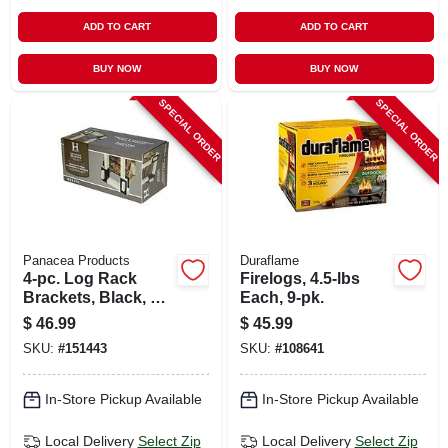
ADD TO CART
ADD TO CART
BUY NOW
BUY NOW
SPECIAL ORDER
SPECIAL ORDER
Panacea Products
Duraflame
4-pc. Log Rack
Firelogs, 4.5-lbs
Brackets, Black, 6-
Each, 9-pk.
1/2 X 9-1/4 X 4-1/4
$
46.99
$
45.99
In.
SKU:
#
151443
SKU:
#
108641
In-Store Pickup Available
In-Store Pickup Available
Local Delivery
Select Zip
Local Delivery
Select Zip