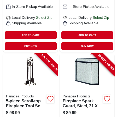
In-Store Pickup Available
In-Store Pickup Available
Local Delivery
Select Zip
Local Delivery
Select Zip
Shipping Available
Shipping Available
ADD TO CART
ADD TO CART
BUY NOW
BUY NOW
SPECIAL ORDER
SPECIAL ORDER
Panacea Products
Panacea Products
5-piece Scroll-top
Fireplace Spark
Fireplace Tool Set,
Guard, Steel, 31 X
Bronze
39 In.
$
98.99
$
89.99