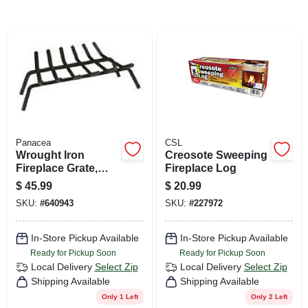
CART
Panacea
CSL
Wrought Iron
Creosote Sweeping
Fireplace Grate,
Fireplace Log
Black, 27 In.
$
45.99
$
20.99
SKU:
#
640943
SKU:
#
227972
In-Store Pickup Available
In-Store Pickup Available
Ready for Pickup Soon
Ready for Pickup Soon
Local Delivery
Select Zip
Local Delivery
Select Zip
Shipping Available
Shipping Available
Only 1 Left
Only 2 Left