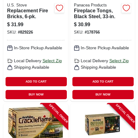
U.S. Stove
Panacea Products
Replacement Fire
Fireplace Tongs,
Bricks, 6-pk.
Black Steel, 33-in.
$
31.99
$
30.99
SKU:
#
829226
SKU:
#
178766
In-Store Pickup Available
In-Store Pickup Available
Local Delivery
Select Zip
Local Delivery
Select Zip
Shipping Available
Shipping Available
ADD TO CART
ADD TO CART
BUY NOW
BUY NOW
SPECIAL ORDER
SPECIAL ORDER