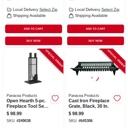
Local Delivery
Select Zip
Local Delivery
Select Zip
Shipping Available
Shipping Available
ADD TO CART
ADD TO CART
BUY NOW
BUY NOW
SPECIAL ORDER
SPECIAL ORDER
Panacea Products
Panacea Products
Open Hearth 5-pc.
Cast Iron Fireplace
Fireplace Tool Set,
Grate, Black, 30 In.
Black
$
98.99
$
98.99
SKU:
#
249038
SKU:
#
645306