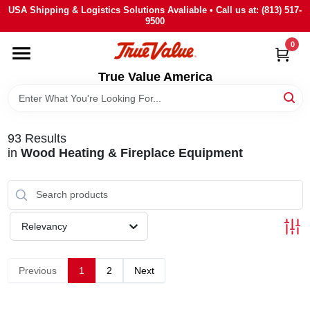
Skip
USA Shipping & Logistics Solutions Avaliable • Call us at: (813) 517-
to
9500
content
0
HOME
True Value America
DEPARTMENTS
93
Results
BRANDS
in
Wood Heating & Fireplace Equipment
STORE INFO
Relevancy
SIGN IN
Previous
1
2
Next
SIGN UP