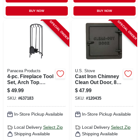
BUY NOW
BUY NOW
SPECIAL ORDER
SPECIAL ORDER
Panacea Products
U.S. Stove
4-pc. Fireplace Tool
Cast Iron Chimney
Set, Arch Top.
Clean Out Door, 8 X
Black
8 In.
$
49.99
$
47.99
SKU:
#
637183
SKU:
#
120435
In-Store Pickup Available
In-Store Pickup Available
Local Delivery
Select Zip
Local Delivery
Select Zip
Shipping Available
Shipping Available