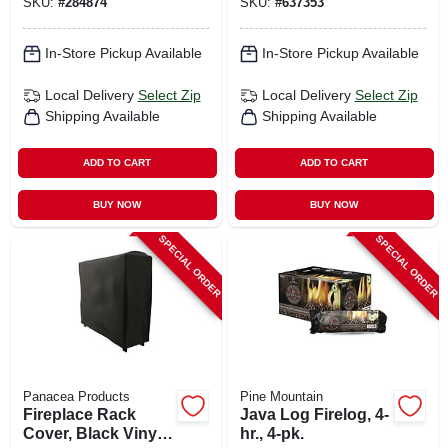
SKU:
#
284874
SKU:
#
637353
In-Store Pickup Available
In-Store Pickup Available
Local Delivery
Select Zip
Local Delivery
Select Zip
Shipping Available
Shipping Available
ADD TO CART
ADD TO CART
BUY NOW
BUY NOW
SPECIAL ORDER
SPECIAL ORDER
Panacea Products
Pine Mountain
Fireplace Rack
Java Log Firelog, 4-
Cover, Black Vinyl,
hr., 4-pk.