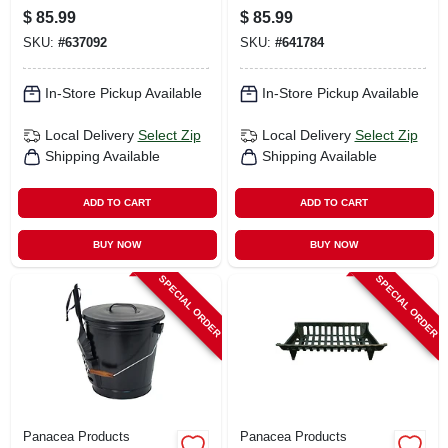
$
85.99
$
85.99
SKU:
#
637092
SKU:
#
641784
In-Store Pickup Available
In-Store Pickup Available
Local Delivery
Select Zip
Local Delivery
Select Zip
Shipping Available
Shipping Available
ADD TO CART
ADD TO CART
BUY NOW
BUY NOW
SPECIAL ORDER
SPECIAL ORDER
Panacea Products
Panacea Products