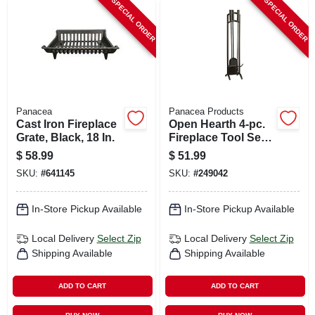
SPECIAL ORDER
SPECIAL ORDER
Panacea
Panacea Products
Cast Iron Fireplace
Open Hearth 4-pc.
Grate, Black, 18 In.
Fireplace Tool Set,
Black
$
58.99
$
51.99
SKU:
#
641145
SKU:
#
249042
In-Store Pickup Available
In-Store Pickup Available
Local Delivery
Select Zip
Local Delivery
Select Zip
Shipping Available
Shipping Available
ADD TO CART
ADD TO CART