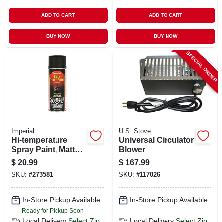
ADD TO CART
ADD TO CART
BUY NOW
BUY NOW
SPECIAL ORDER
Imperial
U.S. Stove
Hi-temperature
Universal Circulator
Spray Paint, Matte
Blower
Black, 12 Oz.
$
20.99
$
167.99
SKU:
#
273581
SKU:
#
117026
In-Store Pickup Available
In-Store Pickup Available
Ready for Pickup Soon
Local Delivery
Select Zip
Local Delivery
Select Zip