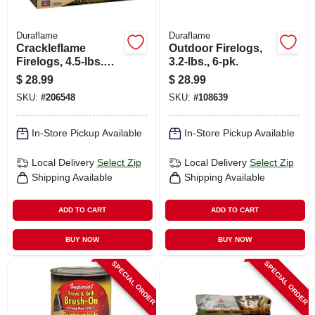
Duraflame
Duraflame
Crackleflame
Outdoor Firelogs,
Firelogs, 4.5-lbs.
3.2-lbs., 6-pk.
Each, 4-pk.
$
28.99
$
28.99
SKU:
#
206548
SKU:
#
108639
In-Store Pickup Available
In-Store Pickup Available
Local Delivery
Select Zip
Local Delivery
Select Zip
Shipping Available
Shipping Available
ADD TO CART
ADD TO CART
BUY NOW
BUY NOW
SPECIAL ORDER
SPECIAL ORDER