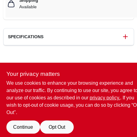
Shipping
Available
SPECIFICATIONS
SKU
MS661CM36
UPC
886661964543
Your privacy matters
Brand
Stihl
We use cookies to enhance your browsing experience and
analyze our traffic. By continuing to use our site, you agree t
our use of cookies as described in our
privacy policy.
. If you
wish to opt-out of cookie usage, you can do so by clicking “O
Out".
Continue
Opt Out