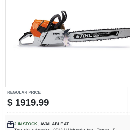
CART
REGULAR PRICE
$
1919.99
2
IN STOCK
,
AVAILABLE AT