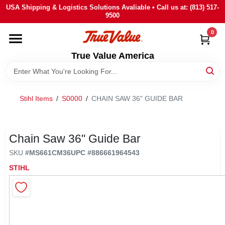
Skip
USA Shipping & Logistics Solutions Avaliable • Call us at: (813) 517-
to
9500
content
0
HOME
True Value America
DEPARTMENTS
Stihl Items
/
S0000
/
CHAIN SAW 36" GUIDE BAR
BRANDS
STORE INFO
Chain Saw 36" Guide Bar
SKU
#
MS661CM36
UPC
#
886661964543
SIGN IN
STIHL
SIGN UP