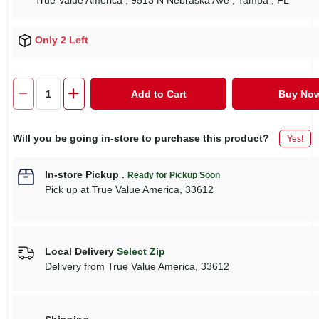
True Value America
, 9513 N Nebraska Ave
, Tampa
, FL
Only 2 Left
Add to Cart
Buy No
Will you be going in-store to purchase this product?
Yes!
In-store Pickup
.
Ready for Pickup Soon
Pick up
at
True Value America
,
33612
Local Delivery
Select Zip
Delivery from
True Value America
,
33612