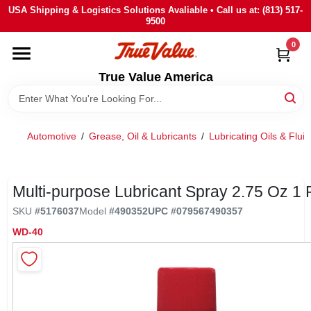
Skip
USA Shipping & Logistics Solutions Avaliable • Call us at: (813) 517-
to
9500
content
0
HOME
True Value America
DEPARTMENTS
Automotive
/
Grease, Oil & Lubricants
/
Lubricating Oils & Fluid
BRANDS
STORE INFO
Multi-purpose Lubricant Spray 2.75 Oz 1 
SKU
#
5176037
Model
#
490352
UPC
#
079567490357
SIGN IN
WD-40
SIGN UP