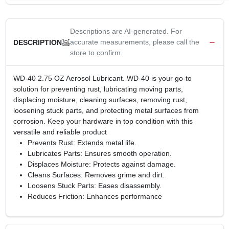
Descriptions are AI-generated. For
accurate measurements, please call the
DESCRIPTION
store to confirm.
WD-40 2.75 OZ Aerosol Lubricant. WD-40 is your go-to
solution for preventing rust, lubricating moving parts,
displacing moisture, cleaning surfaces, removing rust,
loosening stuck parts, and protecting metal surfaces from
corrosion. Keep your hardware in top condition with this
versatile and reliable product
Prevents Rust: Extends metal life.
Lubricates Parts: Ensures smooth operation.
Displaces Moisture: Protects against damage.
Cleans Surfaces: Removes grime and dirt.
Loosens Stuck Parts: Eases disassembly.
Reduces Friction: Enhances performance