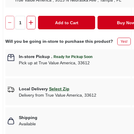
True Value America
, 9513 N Nebraska Ave
, Tampa
, FL
Add to Cart
Buy No
Will you be going in-store to purchase this product?
Yes!
In-store Pickup
.
Ready for Pickup Soon
Pick up
at
True Value America
,
33612
Local Delivery
Select Zip
Delivery from
True Value America
,
33612
Shipping
Available