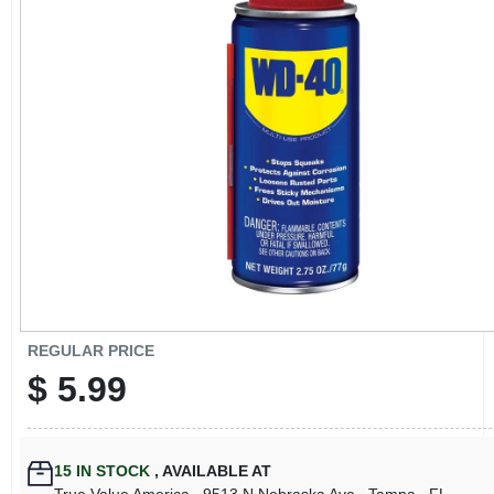
CART
REGULAR PRICE
$
5.99
15
IN STOCK
,
AVAILABLE AT