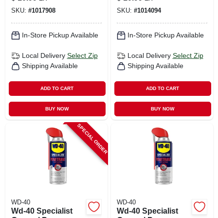
SKU:
#
1017908
SKU:
#
1014094
In-Store Pickup Available
In-Store Pickup Available
Local Delivery
Select Zip
Local Delivery
Select Zip
Shipping Available
Shipping Available
ADD TO CART
ADD TO CART
BUY NOW
BUY NOW
SPECIAL ORDER
WD-40
WD-40
Wd-40 Specialist
Wd-40 Specialist