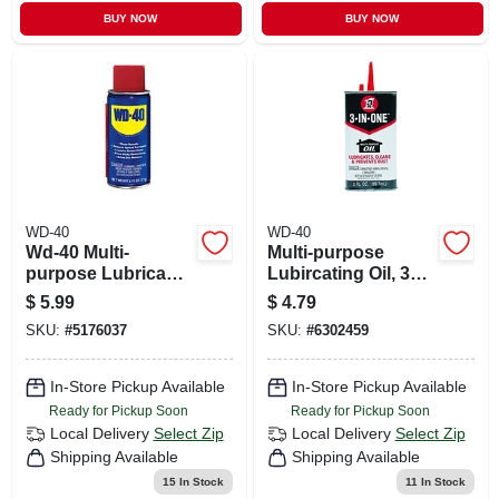
BUY NOW
BUY NOW
WD-40
WD-40
Wd-40 Multi-
Multi-purpose
purpose Lubricant
Lubircating Oil, 3
Spray 2.75 Oz 1 Pk
Oz.
$
5.99
$
4.79
SKU:
#
5176037
SKU:
#
6302459
In-Store Pickup Available
In-Store Pickup Available
Ready for Pickup Soon
Ready for Pickup Soon
Local Delivery
Select Zip
Local Delivery
Select Zip
Shipping Available
Shipping Available
15
In Stock
11
In Stock