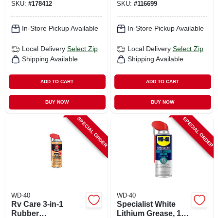
SKU:
#
178412
SKU:
#
116699
In-Store Pickup Available
In-Store Pickup Available
Local Delivery
Select Zip
Local Delivery
Select Zip
Shipping Available
Shipping Available
ADD TO CART
ADD TO CART
BUY NOW
BUY NOW
SPECIAL ORDER
SPECIAL ORDER
WD-40
WD-40
Rv Care 3-in-1
Specialist White
Rubber
Lithium Grease, 10