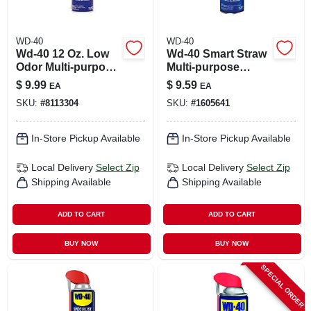
WD-40
WD-40
Wd-40 12 Oz. Low
Wd-40 Smart Straw
Odor Multi-purpose
Multi-purpose
Lubricant With
Lubricant Spray 11
$
9.99
$
9.59
EA
EA
Smart Straw
Oz 1 Pk
SKU:
#
8113304
SKU:
#
1605641
In-Store Pickup Available
In-Store Pickup Available
Local Delivery
Select Zip
Local Delivery
Select Zip
Shipping Available
Shipping Available
ADD TO CART
ADD TO CART
BUY NOW
BUY NOW
SPECIAL ORDER