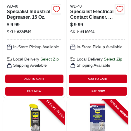
WD-40
WD-40
Specialist Industrial
Specialist Electrical
Degreaser, 15 Oz.
Contact Cleaner, 11
Oz.
$
9.99
$
9.99
SKU:
#
224549
SKU:
#
116694
In-Store Pickup Available
In-Store Pickup Available
Local Delivery
Select Zip
Local Delivery
Select Zip
Shipping Available
Shipping Available
ADD TO CART
ADD TO CART
BUY NOW
BUY NOW
SPECIAL ORDER
SPECIAL ORDER