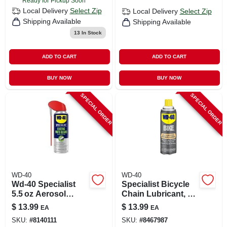
Ready for Pickup Soon
Local Delivery
Select Zip
Local Delivery
Select Zip
Shipping Available
Shipping Available
13
In Stock
ADD TO CART
ADD TO CART
BUY NOW
BUY NOW
SPECIAL ORDER
SPECIAL ORDER
WD-40
WD-40
Wd-40 Specialist
Specialist Bicycle
5.5 oz Aerosol
Chain Lubricant, 6
Cleaner –
Oz.
$
13.99
$
13.99
EA
EA
Fast‑acting
SKU:
#
8140111
SKU:
#
8467987
Degreaser Spray