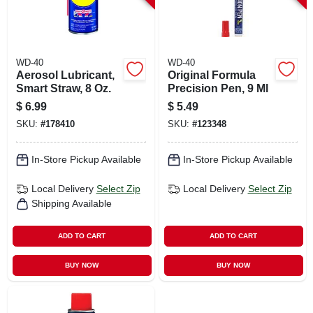
WD-40
WD-40
Aerosol Lubricant,
Original Formula
Smart Straw, 8 Oz.
Precision Pen, 9 Ml
$
6.99
$
5.49
SKU:
#
178410
SKU:
#
123348
In-Store Pickup Available
In-Store Pickup Available
Local Delivery
Select Zip
Local Delivery
Select Zip
Shipping Available
ADD TO CART
ADD TO CART
BUY NOW
BUY NOW