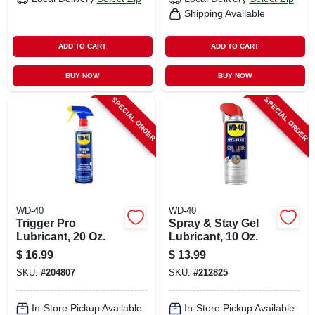
Shipping Available
ADD TO CART
ADD TO CART
BUY NOW
BUY NOW
SPECIAL ORDER
SPECIAL ORDER
WD-40
WD-40
Trigger Pro
Spray & Stay Gel
Lubricant, 20 Oz.
Lubricant, 10 Oz.
$
16.99
$
13.99
SKU:
#
204807
SKU:
#
212825
In-Store Pickup Available
In-Store Pickup Available