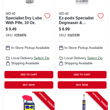
WD-40
WD-40
Specialist Dry Lube
Ez-pods Specialist
With Ptfe, 10 Oz.
Degreaser &
Cleaner, 2-pk.
$
9.49
$
6.99
SKU:
#
191876
SKU:
#
123339
In-Store Pickup Available
In-Store Pickup Available
Local Delivery
Select Zip
Local Delivery
Select Zip
Shipping Available
Shipping Available
ADD TO CART
ADD TO CART
BUY NOW
BUY NOW
SPECIAL ORDER
SPECIAL ORDER