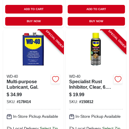
ADD TO CART
ADD TO CART
BUY NOW
BUY NOW
SPECIAL ORDER
SPECIAL ORDER
WD-40
WD-40
Multi-purpose
Specialist Rust
Lubricant, Gal.
Inhibitor, Clear, 6.5
Oz.
$
34.99
$
19.99
SKU:
#
178414
SKU:
#
150812
In-Store Pickup Available
In-Store Pickup Available
Local Delivery
Select Zip
Local Delivery
Select Zip