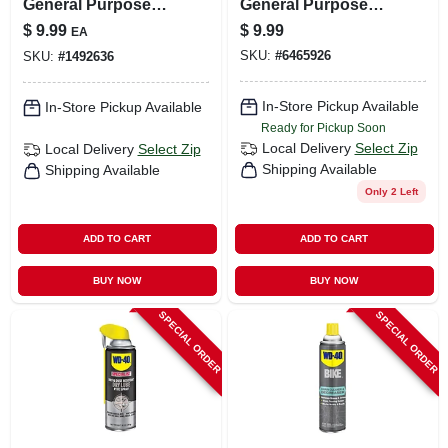
General Purpose
General Purpose
Penetrant 11 Oz 1
Penetrant 11 Oz 1
$
9.99
$
9.99
EA
Pk
Pk
SKU:
#
6465926
SKU:
#
1492636
In-Store Pickup Available
In-Store Pickup Available
Ready for Pickup Soon
Local Delivery
Select Zip
Local Delivery
Select Zip
Shipping Available
Shipping Available
Only 2 Left
ADD TO CART
ADD TO CART
BUY NOW
BUY NOW
SPECIAL ORDER
SPECIAL ORDER