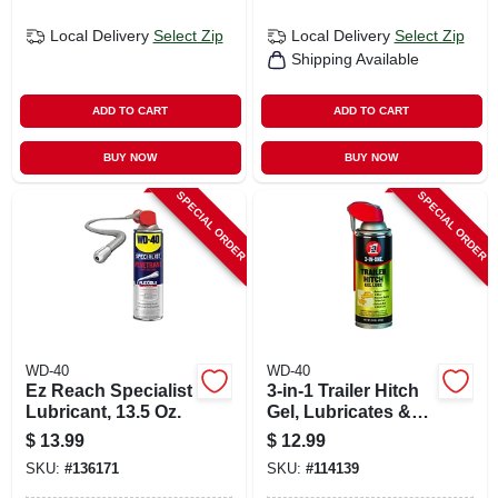
Local Delivery
Select Zip
Local Delivery
Select Zip
Shipping Available
ADD TO CART
ADD TO CART
BUY NOW
BUY NOW
SPECIAL ORDER
SPECIAL ORDER
WD-40
WD-40
Ez Reach Specialist
3-in-1 Trailer Hitch
Lubricant, 13.5 Oz.
Gel, Lubricates &
Protects, 10 Oz.
$
13.99
$
12.99
SKU:
#
136171
SKU:
#
114139