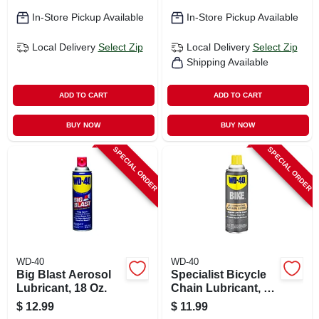
In-Store Pickup Available
In-Store Pickup Available
Local Delivery
Select Zip
Local Delivery
Select Zip
Shipping Available
ADD TO CART
ADD TO CART
BUY NOW
BUY NOW
SPECIAL ORDER
SPECIAL ORDER
WD-40
WD-40
Big Blast Aerosol
Specialist Bicycle
Lubricant, 18 Oz.
Chain Lubricant, 6
Oz.
$
12.99
$
11.99