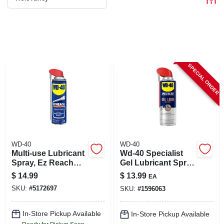
CART
SPECIAL ORDER
WD-40
WD-40
Multi-use Lubricant
Wd-40 Specialist
Spray, Ez Reach
Gel Lubricant Spray
Flexible Straw, 14.4
10 Oz 1 Pk
$
14.99
$
13.99
EA
Oz.
SKU:
#
5172697
SKU:
#
1596063
In-Store Pickup Available
In-Store Pickup Available