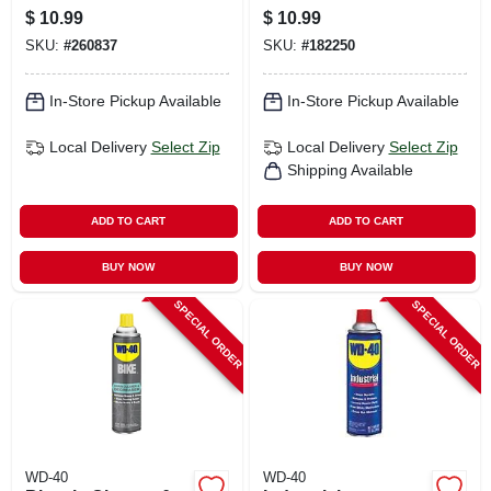
Conditioner, 11 Oz.
Oz.
$
10.99
$
10.99
SKU:
#
260837
SKU:
#
182250
In-Store Pickup Available
In-Store Pickup Available
Local Delivery
Select Zip
Local Delivery
Select Zip
Shipping Available
ADD TO CART
ADD TO CART
BUY NOW
BUY NOW
SPECIAL ORDER
SPECIAL ORDER
WD-40
WD-40