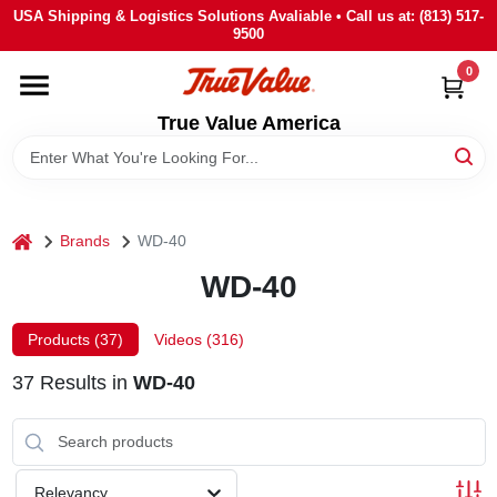
Skip
USA Shipping & Logistics Solutions Avaliable • Call us at: (813) 517-
to
9500
content
0
HOME
True Value America
DEPARTMENTS
BRANDS
home
Brands
WD-40
WD-40
STORE INFO
Products (
37
)
Videos (
316
)
SIGN IN
37
Results
in
WD-40
SIGN UP
Relevancy