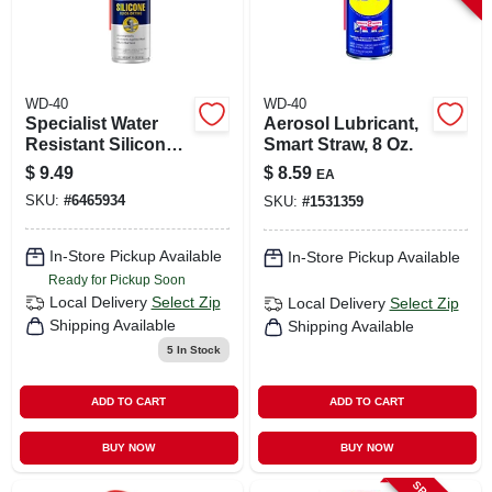
WD-40
WD-40
Specialist Water
Aerosol Lubricant,
Resistant Silicone
Smart Straw, 8 Oz.
Lubricant, 11 Oz.
$
9.49
$
8.59
EA
SKU:
#
6465934
SKU:
#
1531359
In-Store Pickup Available
In-Store Pickup Available
Ready for Pickup Soon
Local Delivery
Select Zip
Local Delivery
Select Zip
Shipping Available
Shipping Available
5
In Stock
ADD TO CART
ADD TO CART
BUY NOW
BUY NOW