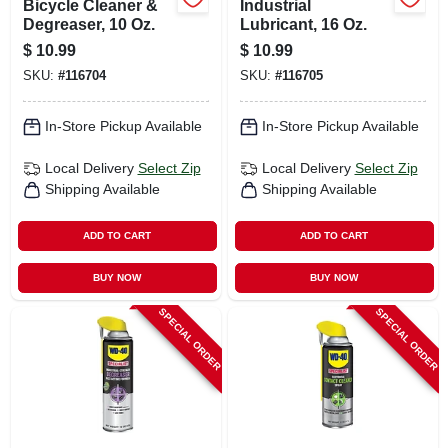
Bicycle Cleaner &
Industrial
Degreaser, 10 Oz.
Lubricant, 16 Oz.
$
10.99
$
10.99
SKU:
#
116704
SKU:
#
116705
In-Store Pickup Available
In-Store Pickup Available
Local Delivery
Select Zip
Local Delivery
Select Zip
Shipping Available
Shipping Available
ADD TO CART
ADD TO CART
BUY NOW
BUY NOW
SPECIAL ORDER
SPECIAL ORDER