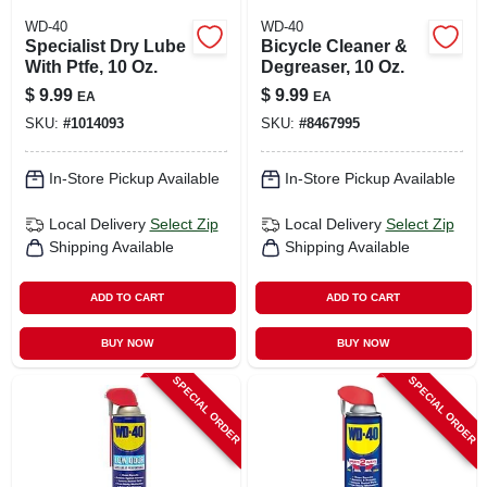
WD-40
WD-40
Specialist Dry Lube
Bicycle Cleaner &
With Ptfe, 10 Oz.
Degreaser, 10 Oz.
$
9.99
$
9.99
EA
EA
SKU:
#
1014093
SKU:
#
8467995
In-Store Pickup Available
In-Store Pickup Available
Local Delivery
Select Zip
Local Delivery
Select Zip
Shipping Available
Shipping Available
ADD TO CART
ADD TO CART
BUY NOW
BUY NOW
SPECIAL ORDER
SPECIAL ORDER