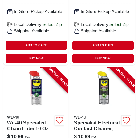
In-Store Pickup Available
In-Store Pickup Available
Local Delivery
Select Zip
Local Delivery
Select Zip
Shipping Available
Shipping Available
ADD TO CART
ADD TO CART
BUY NOW
BUY NOW
SPECIAL ORDER
SPECIAL ORDER
WD-40
WD-40
Wd-40 Specialist
Specialist Electrical
Chain Lube 10 Oz 1
Contact Cleaner, 11
Pk
Oz.
$
10.99
$
10.99
EA
EA