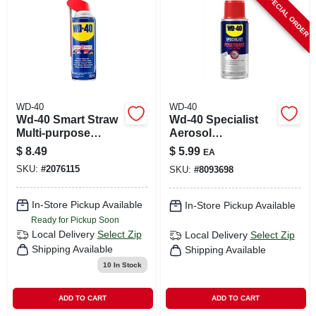
SPECIAL ORDER
WD-40
WD-40
Wd-40 Smart Straw
Wd-40 Specialist
Multi-purpose
Aerosol
Lubricant Spray 12
Penetrating Solvent
$
8.49
$
5.99
EA
Oz 1 Pk
2.75 Oz 1 Pk
SKU:
#
2076115
SKU:
#
8093698
In-Store Pickup Available
In-Store Pickup Available
Ready for Pickup Soon
Local Delivery
Select Zip
Local Delivery
Select Zip
Shipping Available
Shipping Available
10
In Stock
ADD TO CART
ADD TO CART